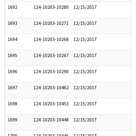
1692
124-10203-10280
12/15/2017
1693
124-10203-10271
12/15/2017
1694
124-10203-10268
12/15/2017
1695
124-10203-10267
12/15/2017
1696
124-10203-10290
12/15/2017
1697
124-10203-10462
12/15/2017
1698
124-10203-10453
12/15/2017
1699
124-10203-10448
12/15/2017
1700
124-10203-10446
12/15/2017