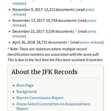
release
)
November 9, 2017: 13,213 documents (read
press
release
)
November 17, 2017: 10,744 documents (read
press
release
)
December 15, 2017: 3,539 documents
*
(read
press
release
)
April 26, 2018: 18,731 documents
*
(read
press release
)
*
Note: There are instances where multiple record
identification numbers are associated with the same pdf.
This is due to the fact that the files were scanned in batches.
About the JFK Records
Main Page
Background
Warren Commission Report
House Select Committee on Assassinations
Report