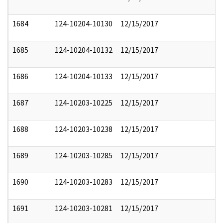
1684
124-10204-10130
12/15/2017
1685
124-10204-10132
12/15/2017
1686
124-10204-10133
12/15/2017
1687
124-10203-10225
12/15/2017
1688
124-10203-10238
12/15/2017
1689
124-10203-10285
12/15/2017
1690
124-10203-10283
12/15/2017
1691
124-10203-10281
12/15/2017