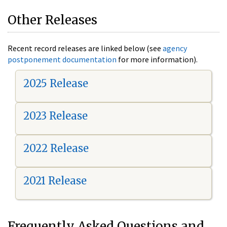
Other Releases
Recent record releases are linked below (see
agency
postponement documentation
for more information).
2025 Release
2023 Release
2022 Release
2021 Release
Frequently Asked Questions and