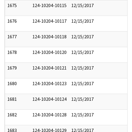
1675
124-10204-10115
12/15/2017
1676
124-10204-10117
12/15/2017
1677
124-10204-10118
12/15/2017
1678
124-10204-10120
12/15/2017
1679
124-10204-10121
12/15/2017
1680
124-10204-10123
12/15/2017
1681
124-10204-10124
12/15/2017
1682
124-10204-10128
12/15/2017
1683
124-10204-10129
12/15/2017