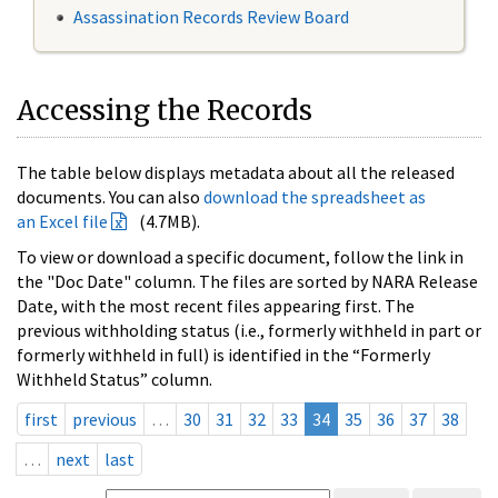
Assassination Records Review Board
Accessing the Records
The table below displays metadata about all the released
documents. You can also
download the spreadsheet as
an Excel file
(4.7MB).
To view or download a specific document, follow the link in
the "Doc Date" column. The files are sorted by NARA Release
Date, with the most recent files appearing first. The
previous withholding status (i.e., formerly withheld in part or
formerly withheld in full) is identified in the “Formerly
Withheld Status” column.
first
previous
…
30
31
32
33
34
35
36
37
38
…
next
last