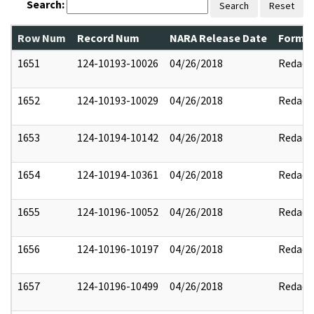
Search:
Search
Reset
Row Num
Record Num
NARA Release Date
Former
1651
124-10193-10026
04/26/2018
Redact
1652
124-10193-10029
04/26/2018
Redact
1653
124-10194-10142
04/26/2018
Redact
1654
124-10194-10361
04/26/2018
Redact
1655
124-10196-10052
04/26/2018
Redact
1656
124-10196-10197
04/26/2018
Redact
1657
124-10196-10499
04/26/2018
Redact