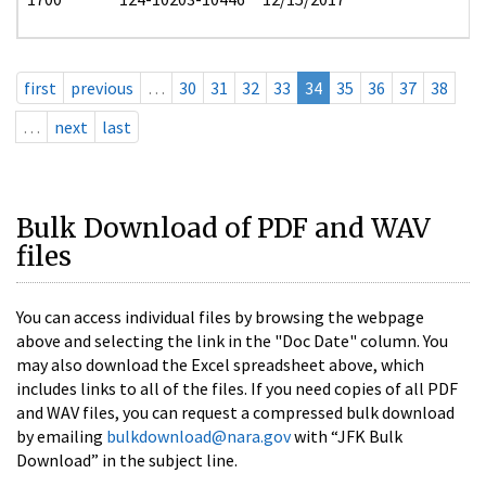
first
previous
…
30
31
32
33
34
35
36
37
38
…
next
last
Bulk Download of PDF and WAV
files
You can access individual files by browsing the webpage
above and selecting the link in the "Doc Date" column. You
may also download the Excel spreadsheet above, which
includes links to all of the files. If you need copies of all PDF
and WAV files, you can request a compressed bulk download
by emailing
bulkdownload@nara.gov
with “JFK Bulk
Download” in the subject line.