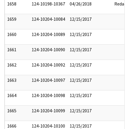
1658
124-10198-10367
04/26/2018
Redact
1659
124-10204-10084
12/15/2017
1660
124-10204-10089
12/15/2017
1661
124-10204-10090
12/15/2017
1662
124-10204-10092
12/15/2017
1663
124-10204-10097
12/15/2017
1664
124-10204-10098
12/15/2017
1665
124-10204-10099
12/15/2017
1666
124-10204-10100
12/15/2017