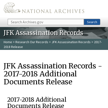
Skip to main content
Search
Search
JFK Assassination Records
Home
>
Research Our Records
>
JFK Assassination Records
> 2017-
2018 Release
JFK Assassination Records -
2017-2018 Additional
Documents Release
2017-2018 Additional
Documents Release