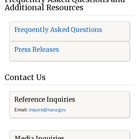
Additional Resources
Frequently Asked Questions
Press Releases
Contact Us
Reference Inquiries
Email:
i
nquire@nara.gov
Media Inquiries