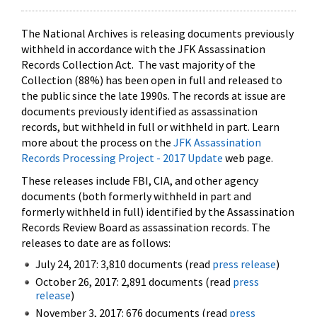
The National Archives is releasing documents previously
withheld in accordance with the JFK Assassination
Records Collection Act. The vast majority of the
Collection (88%) has been open in full and released to
the public since the late 1990s. The records at issue are
documents previously identified as assassination
records, but withheld in full or withheld in part. Learn
more about the process on the
JFK Assassination
Records Processing Project - 2017 Update
web page.
These releases include FBI, CIA, and other agency
documents (both formerly withheld in part and
formerly withheld in full) identified by the Assassination
Records Review Board as assassination records. The
releases to date are as follows:
July 24, 2017: 3,810 documents (read
press release
)
October 26, 2017: 2,891 documents (read
press
release
)
November 3, 2017: 676 documents (read
press