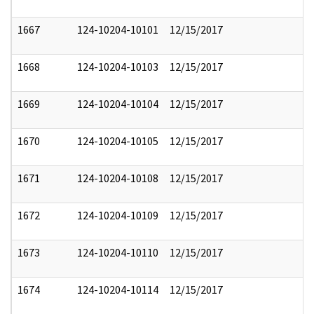
1667
124-10204-10101
12/15/2017
1668
124-10204-10103
12/15/2017
1669
124-10204-10104
12/15/2017
1670
124-10204-10105
12/15/2017
1671
124-10204-10108
12/15/2017
1672
124-10204-10109
12/15/2017
1673
124-10204-10110
12/15/2017
1674
124-10204-10114
12/15/2017