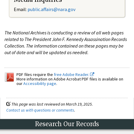
Email:
public.affairs@nara.gov
The National Archives is conducting a review of all web pages
related to The President John F. Kennedy Assassination Records
Collection. The information contained on these pages may be
out of date and will be updated as needed.
PDF files require the
free Adobe Reader.
More information on Adobe Acrobat PDF files is available on
our
Accessibility page
.
This page was last reviewed on March 19, 2025.
Contact us with questions or comments
.
Research Our Records