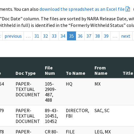
ments. You can also
download the spreadsheet as an Excel file
 "Doc Date" column. The files are sorted by NARA Release Date, wit
ithheld in full) is identified in the “Formerly Withheld Status” co
t
previous
…
31
32
33
34
35
36
37
38
39
…
next
File
From
e
Doc Type
Num
To Name
Name
Title
64
PAPER-
105-
HQ
MX
]
TEXTUAL
2909-
DOCUMENT
487,
488
79
PAPER-
89-43-
DIRECTOR,
SAC, SC
]
TEXTUAL
10451,
FBI
DOCUMENT
10452
78
PAPER-
CR 80-
FILE
LEG, MX