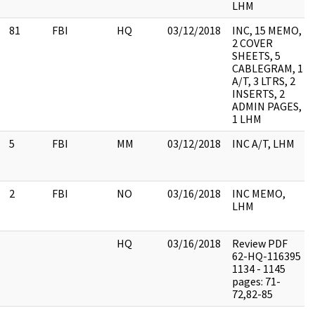
LHM
81
FBI
HQ
03/12/2018
INC, 15 MEMO,
2 COVER
SHEETS, 5
CABLEGRAM, 1
A/T, 3 LTRS, 2
INSERTS, 2
ADMIN PAGES,
1 LHM
5
FBI
MM
03/12/2018
INC A/T, LHM
2
FBI
NO
03/16/2018
INC MEMO,
LHM
HQ
03/16/2018
Review PDF
62-HQ-116395
1134 - 1145
pages: 71-
72,82-85