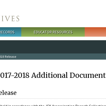
 RECORDS
EDUCATOR RESOURCES
018 Release
2017-2018 Additional Document
elease