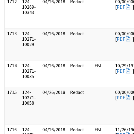
1712
124-
04/26/2018
Redact
00/00/00
10269-
[
PDF
10343
1713
124-
04/26/2018
Redact
00/00/00
10271-
[
PDF
10029
1714
124-
04/26/2018
Redact
FBI
10/29/19
10271-
[
PDF
10035
1715
124-
04/26/2018
Redact
00/00/00
10271-
[
PDF
10058
1716
124-
04/26/2018
Redact
FBI
11/26/19