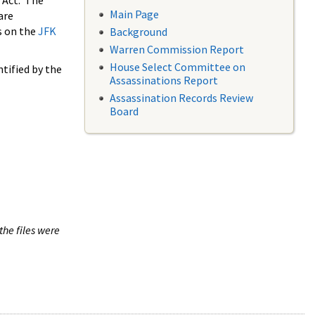
 Act. The
Main Page
are
s on the
JFK
Background
Warren Commission Report
House Select Committee on
tified by the
Assassinations Report
Assassination Records Review
Board
the files were