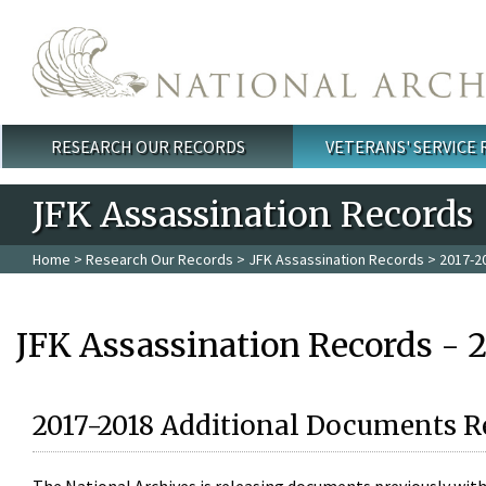
Skip to main content
RESEARCH OUR RECORDS
VETERANS' SERVICE
Main menu
JFK Assassination Records
Home
>
Research Our Records
>
JFK Assassination Records
> 2017-2
JFK Assassination Records - 
2017-2018 Additional Documents R