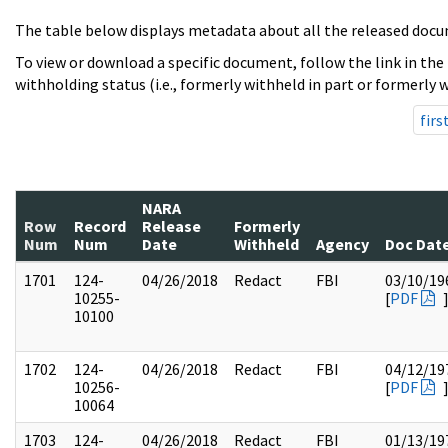
The table below displays metadata about all the released docu
To view or download a specific document, follow the link in the
withholding status (i.e., formerly withheld in part or formerly w
firs
NARA
Row
Record
Release
Formerly
Num
Num
Date
Withheld
Agency
Doc Dat
1701
124-
04/26/2018
Redact
FBI
03/10/19
10255-
[
PDF
10100
1702
124-
04/26/2018
Redact
FBI
04/12/19
10256-
[
PDF
10064
1703
124-
04/26/2018
Redact
FBI
01/13/19