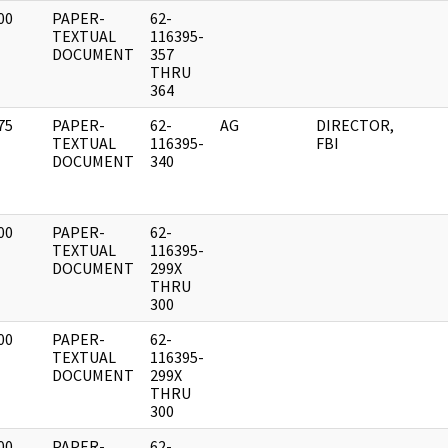
00
PAPER-
62-
]
TEXTUAL
116395-
DOCUMENT
357
THRU
364
75
PAPER-
62-
AG
DIRECTOR,
]
TEXTUAL
116395-
FBI
DOCUMENT
340
00
PAPER-
62-
]
TEXTUAL
116395-
DOCUMENT
299X
THRU
300
00
PAPER-
62-
]
TEXTUAL
116395-
DOCUMENT
299X
THRU
300
00
PAPER-
62-