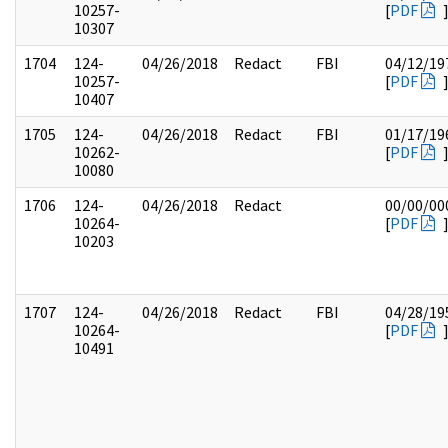
10257-
[
PDF
10307
1704
124-
04/26/2018
Redact
FBI
04/12/19
10257-
[
PDF
10407
1705
124-
04/26/2018
Redact
FBI
01/17/19
10262-
[
PDF
10080
1706
124-
04/26/2018
Redact
00/00/00
10264-
[
PDF
10203
1707
124-
04/26/2018
Redact
FBI
04/28/19
10264-
[
PDF
10491