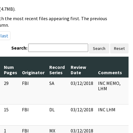
(4.7MB).
h the most recent files appearing first. The previous
lumn.
last
Search:
Search
Reset
Num
Record
Review
Pages
Originator
Series
Date
Comments
29
FBI
SA
03/12/2018
INC MEMO,
LHM
15
FBI
DL
03/12/2018
INC LHM
1
FBI
MX
03/12/2018