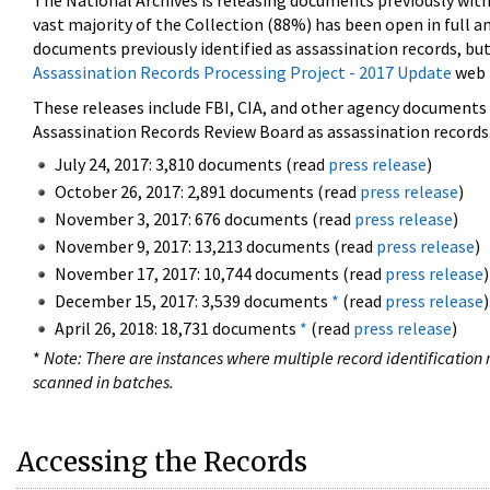
The National Archives is releasing documents previously wit
vast majority of the Collection (88%) has been open in full an
documents previously identified as assassination records, but
Assassination Records Processing Project - 2017 Update
web 
These releases include FBI, CIA, and other agency documents (
Assassination Records Review Board as assassination records. 
July 24, 2017: 3,810 documents (read
press release
)
October 26, 2017: 2,891 documents (read
press release
)
November 3, 2017: 676 documents (read
press release
)
November 9, 2017: 13,213 documents (read
press release
)
November 17, 2017: 10,744 documents (read
press release
)
December 15, 2017: 3,539 documents
*
(read
press release
)
April 26, 2018: 18,731 documents
*
(read
press release
)
*
Note: There are instances where multiple record identification n
scanned in batches.
Accessing the Records