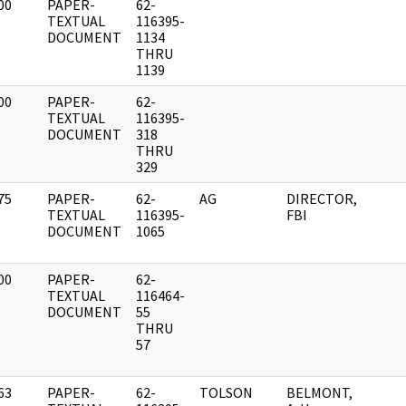
00
PAPER-
62-
]
TEXTUAL
116395-
DOCUMENT
1134
THRU
1139
00
PAPER-
62-
]
TEXTUAL
116395-
DOCUMENT
318
THRU
329
75
PAPER-
62-
AG
DIRECTOR,
]
TEXTUAL
116395-
FBI
DOCUMENT
1065
00
PAPER-
62-
]
TEXTUAL
116464-
DOCUMENT
55
THRU
57
63
PAPER-
62-
TOLSON
BELMONT,