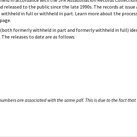
hheld in accordance with the JFK Assassination Records Collection
d released to the public since the late 1990s. The records at issue 
 withheld in full or withheld in part. Learn more about the proces
page.
both formerly withheld in part and formerly withheld in full) iden
The releases to date are as follows:
umbers are associated with the same pdf. This is due to the fact that 