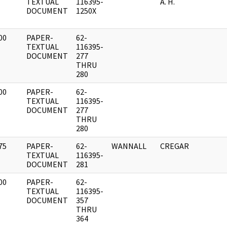
]
TEXTUAL
116395-
A. H.
DOCUMENT
1250X
00
PAPER-
62-
]
TEXTUAL
116395-
DOCUMENT
277
THRU
280
00
PAPER-
62-
]
TEXTUAL
116395-
DOCUMENT
277
THRU
280
75
PAPER-
62-
WANNALL
CREGAR
]
TEXTUAL
116395-
DOCUMENT
281
00
PAPER-
62-
]
TEXTUAL
116395-
DOCUMENT
357
THRU
364