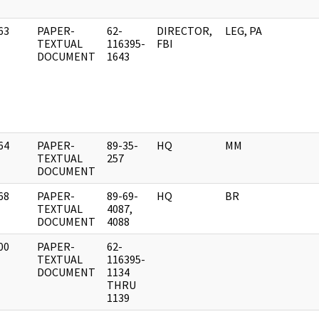
63
PAPER-
62-
DIRECTOR,
LEG, PA
]
TEXTUAL
116395-
FBI
DOCUMENT
1643
64
PAPER-
89-35-
HQ
MM
]
TEXTUAL
257
DOCUMENT
68
PAPER-
89-69-
HQ
BR
]
TEXTUAL
4087,
DOCUMENT
4088
00
PAPER-
62-
]
TEXTUAL
116395-
DOCUMENT
1134
THRU
1139