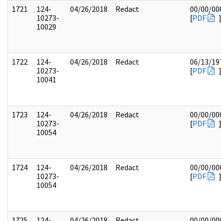
1721
124-
04/26/2018
Redact
00/00/00
10273-
[
PDF
10029
1722
124-
04/26/2018
Redact
06/13/19
10273-
[
PDF
10041
1723
124-
04/26/2018
Redact
00/00/00
10273-
[
PDF
10054
1724
124-
04/26/2018
Redact
00/00/00
10273-
[
PDF
10054
1725
124-
04/26/2018
Redact
00/00/00