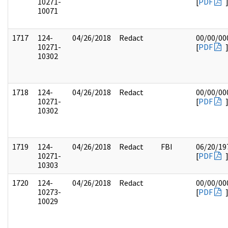
10271-
[
PDF
10071
1717
124-
04/26/2018
Redact
00/00/00
10271-
[
PDF
10302
1718
124-
04/26/2018
Redact
00/00/00
10271-
[
PDF
10302
1719
124-
04/26/2018
Redact
FBI
06/20/19
10271-
[
PDF
10303
1720
124-
04/26/2018
Redact
00/00/00
10273-
[
PDF
10029