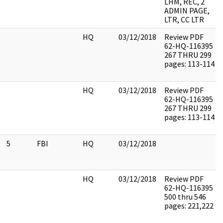
LHM, REC, 2
ADMIN PAGE,
LTR, CC LTR
HQ
03/12/2018
Review PDF
62-HQ-116395
267 THRU 299
pages: 113-114
HQ
03/12/2018
Review PDF
62-HQ-116395
267 THRU 299
pages: 113-114
5
FBI
HQ
03/12/2018
HQ
03/12/2018
Review PDF
62-HQ-116395
500 thru 546
pages: 221,222