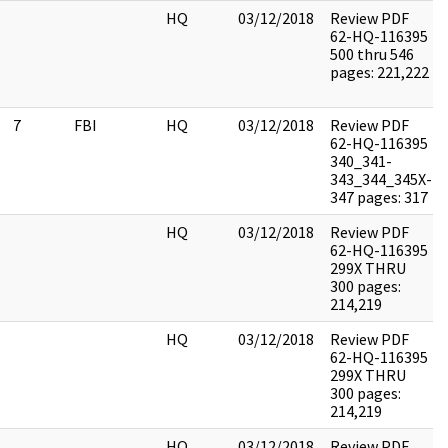
HQ
03/12/2018
Review PDF
62-HQ-116395
500 thru 546
pages: 221,222
7
FBI
HQ
03/12/2018
Review PDF
62-HQ-116395
340_341-
343_344_345X-
347 pages: 317
HQ
03/12/2018
Review PDF
62-HQ-116395
299X THRU
300 pages:
214,219
HQ
03/12/2018
Review PDF
62-HQ-116395
299X THRU
300 pages:
214,219
HQ
03/12/2018
Review PDF