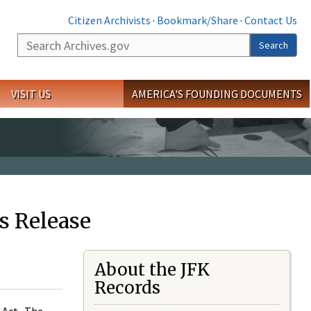
Citizen Archivists
·
Bookmark/Share
·
Contact Us
Search
Search
VISIT US
AMERICA'S FOUNDING DOCUMENTS
s Release
About the JFK
Records