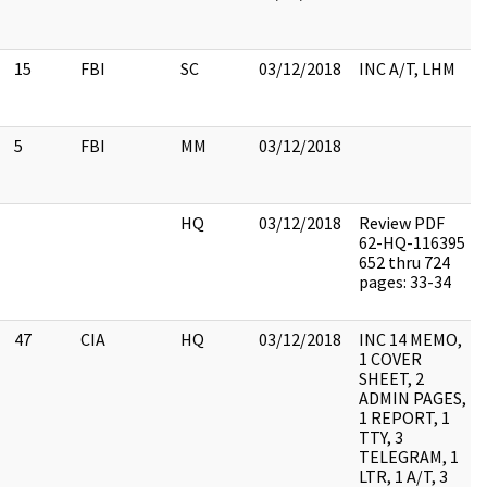
15
FBI
SC
03/12/2018
INC A/T, LHM
5
FBI
MM
03/12/2018
HQ
03/12/2018
Review PDF
62-HQ-116395
652 thru 724
pages: 33-34
47
CIA
HQ
03/12/2018
INC 14 MEMO,
1 COVER
SHEET, 2
ADMIN PAGES,
1 REPORT, 1
TTY, 3
TELEGRAM, 1
LTR, 1 A/T, 3