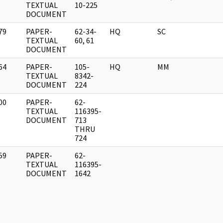
]
TEXTUAL
10-225
DOCUMENT
79
PAPER-
62-34-
HQ
SC
]
TEXTUAL
60, 61
DOCUMENT
64
PAPER-
105-
HQ
MM
]
TEXTUAL
8342-
DOCUMENT
224
00
PAPER-
62-
]
TEXTUAL
116395-
DOCUMENT
713
THRU
724
59
PAPER-
62-
]
TEXTUAL
116395-
DOCUMENT
1642