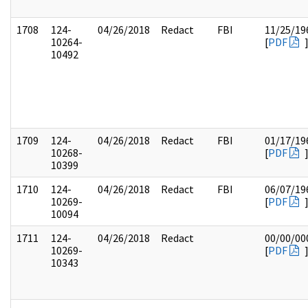
1708
124-
04/26/2018
Redact
FBI
11/25/19
10264-
[
PDF
10492
1709
124-
04/26/2018
Redact
FBI
01/17/19
10268-
[
PDF
10399
1710
124-
04/26/2018
Redact
FBI
06/07/19
10269-
[
PDF
10094
1711
124-
04/26/2018
Redact
00/00/00
10269-
[
PDF
10343