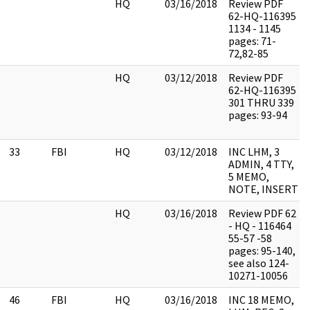
HQ
03/16/2018
Review PDF
62-HQ-116395
1134 - 1145
pages: 71-
72,82-85
HQ
03/12/2018
Review PDF
62-HQ-116395
301 THRU 339
pages: 93-94
33
FBI
HQ
03/12/2018
INC LHM, 3
ADMIN, 4 TTY,
5 MEMO,
NOTE, INSERT
HQ
03/16/2018
Review PDF 62
- HQ - 116464
55-57 -58
pages: 95-140,
see also 124-
10271-10056
46
FBI
HQ
03/16/2018
INC 18 MEMO,