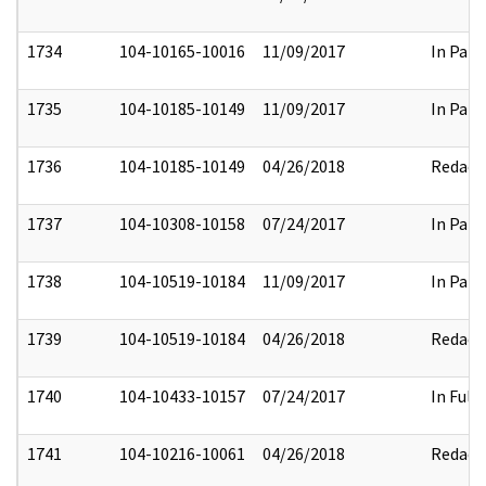
1734
104-10165-10016
11/09/2017
In Part
1735
104-10185-10149
11/09/2017
In Part
1736
104-10185-10149
04/26/2018
Redact
1737
104-10308-10158
07/24/2017
In Part
1738
104-10519-10184
11/09/2017
In Part
1739
104-10519-10184
04/26/2018
Redact
1740
104-10433-10157
07/24/2017
In Full
1741
104-10216-10061
04/26/2018
Redact