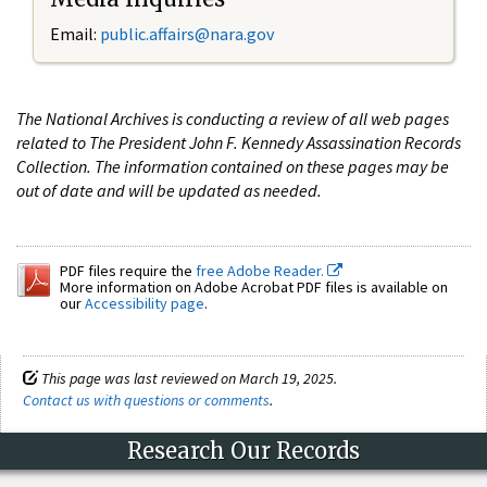
Email:
public.affairs@nara.gov
The National Archives is conducting a review of all web pages
related to The President John F. Kennedy Assassination Records
Collection. The information contained on these pages may be
out of date and will be updated as needed.
PDF files require the
free Adobe Reader.
More information on Adobe Acrobat PDF files is available on
our
Accessibility page
.
This page was last reviewed on March 19, 2025.
Contact us with questions or comments
.
Research Our Records