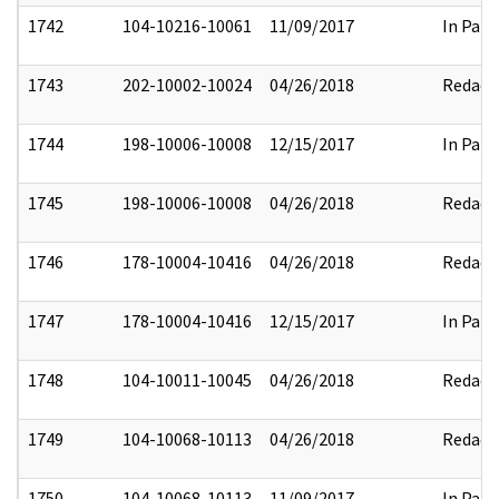
1742
104-10216-10061
11/09/2017
In Part
1743
202-10002-10024
04/26/2018
Redact
1744
198-10006-10008
12/15/2017
In Part
1745
198-10006-10008
04/26/2018
Redact
1746
178-10004-10416
04/26/2018
Redact
1747
178-10004-10416
12/15/2017
In Part
1748
104-10011-10045
04/26/2018
Redact
1749
104-10068-10113
04/26/2018
Redact
1750
104-10068-10113
11/09/2017
In Part