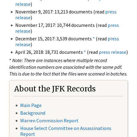
release
)
November 9, 2017: 13,213 documents (read
press
release
)
November 17, 2017: 10,744 documents (read
press
release
)
December 15, 2017: 3,539 documents
*
(read
press
release
)
April 26, 2018: 18,731 documents
*
(read
press release
)
*
Note: There are instances where multiple record
identification numbers are associated with the same pdf.
This is due to the fact that the files were scanned in batches.
About the JFK Records
Main Page
Background
Warren Commission Report
House Select Committee on Assassinations
Report