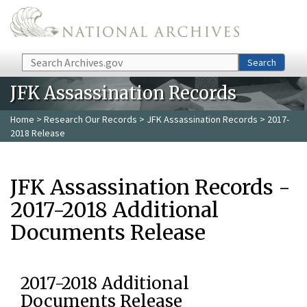
Skip to main content
Search
Search
JFK Assassination Records
Home
>
Research Our Records
>
JFK Assassination Records
> 2017-
2018 Release
JFK Assassination Records -
2017-2018 Additional
Documents Release
2017-2018 Additional
Documents Release