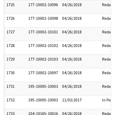
1725
177-10002-10096
04/26/2018
Redact
1726
177-10002-10098
04/26/2018
Redact
1727
177-10002-10101
04/26/2018
Redact
1728
177-10002-10102
04/26/2018
Redact
1729
177-10002-10103
04/26/2018
Redact
1730
177-10002-10097
04/26/2018
Redact
1731
195-10005-10003
04/26/2018
Redact
1732
195-10005-10003
11/03/2017
In Part
1733
104-10165-10016
04/26/2018
Redact