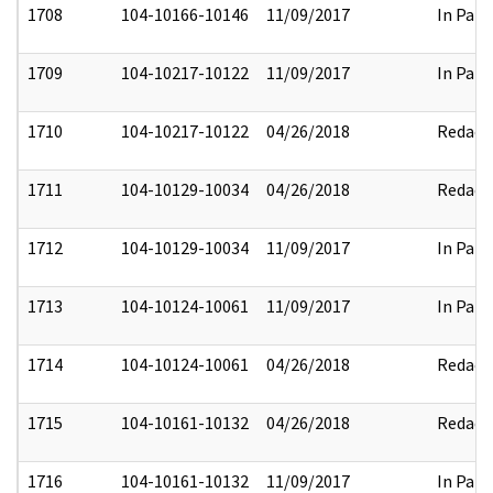
1708
104-10166-10146
11/09/2017
In Part
1709
104-10217-10122
11/09/2017
In Part
1710
104-10217-10122
04/26/2018
Redact
1711
104-10129-10034
04/26/2018
Redact
1712
104-10129-10034
11/09/2017
In Part
1713
104-10124-10061
11/09/2017
In Part
1714
104-10124-10061
04/26/2018
Redact
1715
104-10161-10132
04/26/2018
Redact
1716
104-10161-10132
11/09/2017
In Part