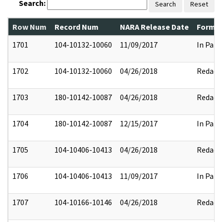
Search:
Search
Reset
Row Num
Record Num
NARA Release Date
Former
1701
104-10132-10060
11/09/2017
In Part
1702
104-10132-10060
04/26/2018
Redact
1703
180-10142-10087
04/26/2018
Redact
1704
180-10142-10087
12/15/2017
In Part
1705
104-10406-10413
04/26/2018
Redact
1706
104-10406-10413
11/09/2017
In Part
1707
104-10166-10146
04/26/2018
Redact