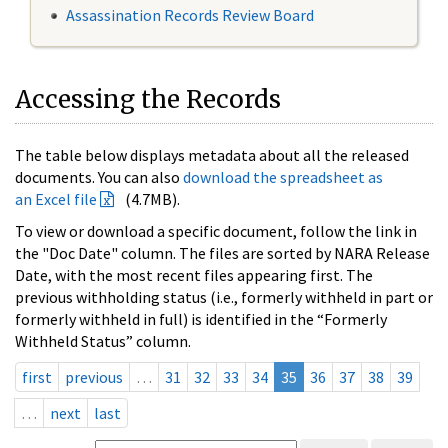
Assassination Records Review Board
Accessing the Records
The table below displays metadata about all the released
documents. You can also
download the spreadsheet as
an Excel file
(4.7MB).
To view or download a specific document, follow the link in
the "Doc Date" column. The files are sorted by NARA Release
Date, with the most recent files appearing first. The
previous withholding status (i.e., formerly withheld in part or
formerly withheld in full) is identified in the “Formerly
Withheld Status” column.
first
previous
…
31
32
33
34
35
36
37
38
39
…
next
last