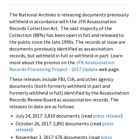
The National Archives is releasing documents previously
withheld in accordance with the JFK Assassination
Records Collection Act. The vast majority of the
Collection (88%) has been open in full and released to
the public since the late 1990s. The records at issue are
documents previously identified as assassination
records, but withheld in full or withheld in part. Learn
more about the process on the
JFK Assassination
Records Processing Project - 2017 Update
web page.
These releases include FBI, CIA, and other agency
documents (both formerly withheld in part and
formerly withheld in full) identified by the Assassination
Records Review Board as assassination records. The
releases to date are as follows:
July 24, 2017: 3,810 documents (read
press release
)
October 26, 2017: 2,891 documents (read
press
release
)
November 3, 2017: 676 documents (read
press