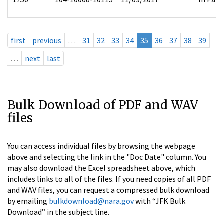
first
previous
…
31
32
33
34
35
36
37
38
39
…
next
last
Bulk Download of PDF and WAV
files
You can access individual files by browsing the webpage
above and selecting the link in the "Doc Date" column. You
may also download the Excel spreadsheet above, which
includes links to all of the files. If you need copies of all PDF
and WAV files, you can request a compressed bulk download
by emailing
bulkdownload@nara.gov
with “JFK Bulk
Download” in the subject line.