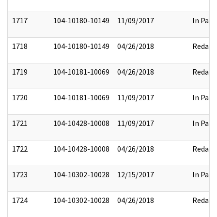
1717
104-10180-10149
11/09/2017
In Part
1718
104-10180-10149
04/26/2018
Redact
1719
104-10181-10069
04/26/2018
Redact
1720
104-10181-10069
11/09/2017
In Part
1721
104-10428-10008
11/09/2017
In Part
1722
104-10428-10008
04/26/2018
Redact
1723
104-10302-10028
12/15/2017
In Part
1724
104-10302-10028
04/26/2018
Redact