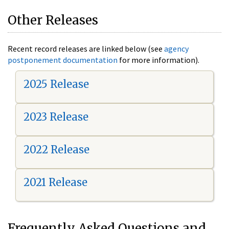
Other Releases
Recent record releases are linked below (see
agency
postponement documentation
for more information).
2025 Release
2023 Release
2022 Release
2021 Release
Frequently Asked Questions and