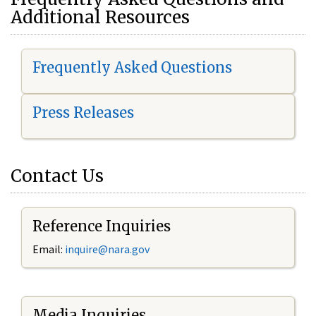
Additional Resources
Frequently Asked Questions
Press Releases
Contact Us
Reference Inquiries
Email:
i
nquire@nara.gov
Media Inquiries