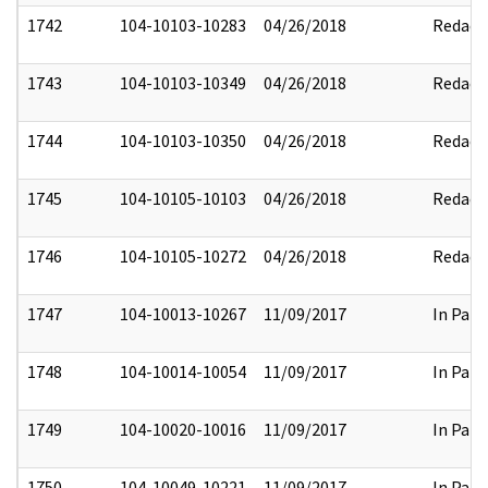
1742
104-10103-10283
04/26/2018
Redact
1743
104-10103-10349
04/26/2018
Redact
1744
104-10103-10350
04/26/2018
Redact
1745
104-10105-10103
04/26/2018
Redact
1746
104-10105-10272
04/26/2018
Redact
1747
104-10013-10267
11/09/2017
In Part
1748
104-10014-10054
11/09/2017
In Part
1749
104-10020-10016
11/09/2017
In Part
1750
104-10049-10221
11/09/2017
In Part