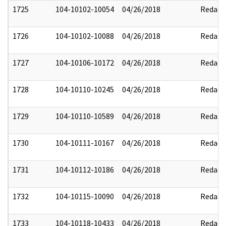
1725
104-10102-10054
04/26/2018
Redact
1726
104-10102-10088
04/26/2018
Redact
1727
104-10106-10172
04/26/2018
Redact
1728
104-10110-10245
04/26/2018
Redact
1729
104-10110-10589
04/26/2018
Redact
1730
104-10111-10167
04/26/2018
Redact
1731
104-10112-10186
04/26/2018
Redact
1732
104-10115-10090
04/26/2018
Redact
1733
104-10118-10433
04/26/2018
Redact