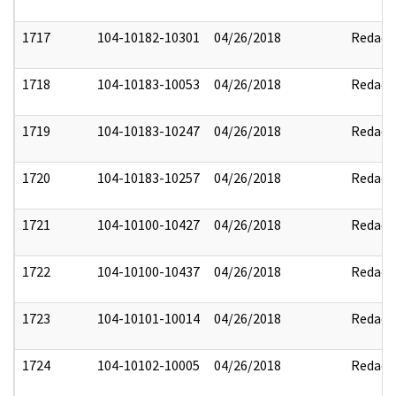
1717
104-10182-10301
04/26/2018
Redact
1718
104-10183-10053
04/26/2018
Redact
1719
104-10183-10247
04/26/2018
Redact
1720
104-10183-10257
04/26/2018
Redact
1721
104-10100-10427
04/26/2018
Redact
1722
104-10100-10437
04/26/2018
Redact
1723
104-10101-10014
04/26/2018
Redact
1724
104-10102-10005
04/26/2018
Redact