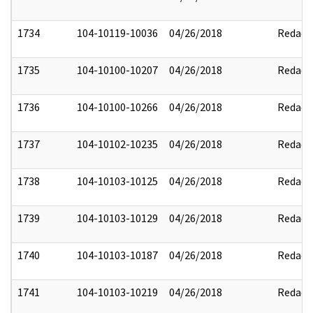
1734
104-10119-10036
04/26/2018
Redact
1735
104-10100-10207
04/26/2018
Redact
1736
104-10100-10266
04/26/2018
Redact
1737
104-10102-10235
04/26/2018
Redact
1738
104-10103-10125
04/26/2018
Redact
1739
104-10103-10129
04/26/2018
Redact
1740
104-10103-10187
04/26/2018
Redact
1741
104-10103-10219
04/26/2018
Redact