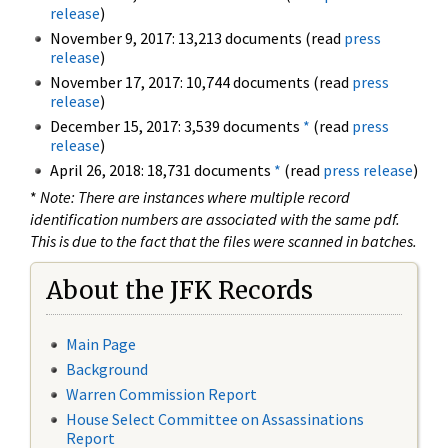
release
)
November 9, 2017: 13,213 documents (read
press
release
)
November 17, 2017: 10,744 documents (read
press
release
)
December 15, 2017: 3,539 documents
*
(read
press
release
)
April 26, 2018: 18,731 documents
*
(read
press release
)
*
Note: There are instances where multiple record
identification numbers are associated with the same pdf.
This is due to the fact that the files were scanned in batches.
About the JFK Records
Main Page
Background
Warren Commission Report
House Select Committee on Assassinations
Report