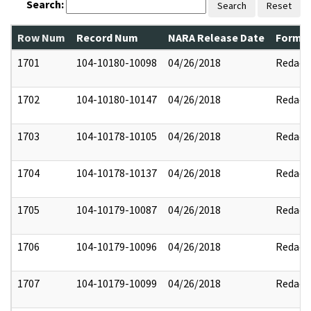
Search:
Search
Reset
Row Num
Record Num
NARA Release Date
Former
1701
104-10180-10098
04/26/2018
Redact
1702
104-10180-10147
04/26/2018
Redact
1703
104-10178-10105
04/26/2018
Redact
1704
104-10178-10137
04/26/2018
Redact
1705
104-10179-10087
04/26/2018
Redact
1706
104-10179-10096
04/26/2018
Redact
1707
104-10179-10099
04/26/2018
Redact