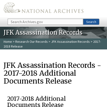
Skip to main content
Search
Search
JFK Assassination Records
Home
>
Research Our Records
>
JFK Assassination Records
> 2017-
2018 Release
JFK Assassination Records -
2017-2018 Additional
Documents Release
2017-2018 Additional
Documents Release