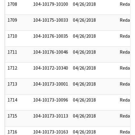
1708
104-10179-10100
04/26/2018
Redact
1709
104-10175-10033
04/26/2018
Redact
1710
104-10176-10035
04/26/2018
Redact
1711
104-10176-10046
04/26/2018
Redact
1712
104-10172-10340
04/26/2018
Redact
1713
104-10173-10001
04/26/2018
Redact
1714
104-10173-10096
04/26/2018
Redact
1715
104-10173-10113
04/26/2018
Redact
1716
104-10173-10163
04/26/2018
Redact