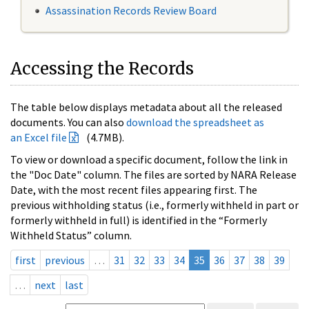
Assassination Records Review Board
Accessing the Records
The table below displays metadata about all the released
documents. You can also
download the spreadsheet as
an Excel file
(4.7MB).
To view or download a specific document, follow the link in
the "Doc Date" column. The files are sorted by NARA Release
Date, with the most recent files appearing first. The
previous withholding status (i.e., formerly withheld in part or
formerly withheld in full) is identified in the “Formerly
Withheld Status” column.
first
previous
…
31
32
33
34
35
36
37
38
39
…
next
last