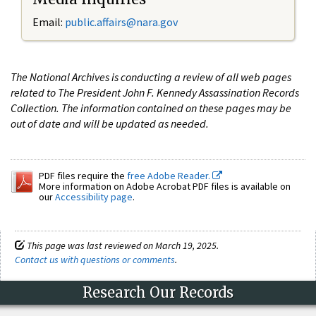
Email:
public.affairs@nara.gov
The National Archives is conducting a review of all web pages
related to The President John F. Kennedy Assassination Records
Collection. The information contained on these pages may be
out of date and will be updated as needed.
PDF files require the
free Adobe Reader.
More information on Adobe Acrobat PDF files is available on
our
Accessibility page
.
This page was last reviewed on March 19, 2025.
Contact us with questions or comments
.
Research Our Records