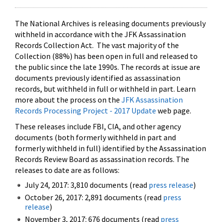
The National Archives is releasing documents previously
withheld in accordance with the JFK Assassination
Records Collection Act. The vast majority of the
Collection (88%) has been open in full and released to
the public since the late 1990s. The records at issue are
documents previously identified as assassination
records, but withheld in full or withheld in part. Learn
more about the process on the
JFK Assassination
Records Processing Project - 2017 Update
web page.
These releases include FBI, CIA, and other agency
documents (both formerly withheld in part and
formerly withheld in full) identified by the Assassination
Records Review Board as assassination records. The
releases to date are as follows:
July 24, 2017: 3,810 documents (read
press release
)
October 26, 2017: 2,891 documents (read
press
release
)
November 3, 2017: 676 documents (read
press