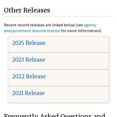
Other Releases
Recent record releases are linked below (see
agency
postponement documentation
for more information).
2025 Release
2023 Release
2022 Release
2021 Release
Frequently Asked Questions and