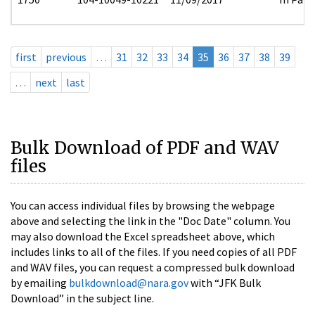
first
previous
…
31
32
33
34
35
36
37
38
39
…
next
last
Bulk Download of PDF and WAV
files
You can access individual files by browsing the webpage
above and selecting the link in the "Doc Date" column. You
may also download the Excel spreadsheet above, which
includes links to all of the files. If you need copies of all PDF
and WAV files, you can request a compressed bulk download
by emailing
bulkdownload@nara.gov
with “JFK Bulk
Download” in the subject line.