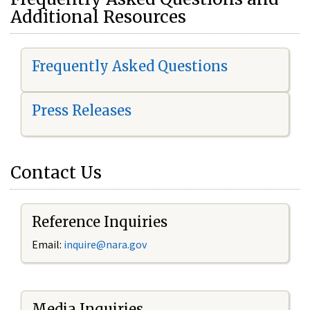
Additional Resources
Frequently Asked Questions
Press Releases
Contact Us
Reference Inquiries
Email:
i
nquire@nara.gov
Media Inquiries