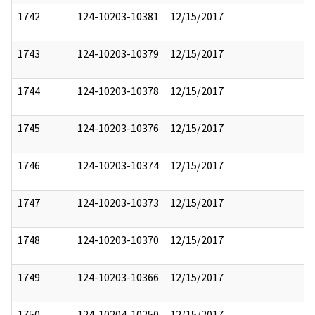
1742
124-10203-10381
12/15/2017
1743
124-10203-10379
12/15/2017
1744
124-10203-10378
12/15/2017
1745
124-10203-10376
12/15/2017
1746
124-10203-10374
12/15/2017
1747
124-10203-10373
12/15/2017
1748
124-10203-10370
12/15/2017
1749
124-10203-10366
12/15/2017
1750
124-10204-10250
12/15/2017