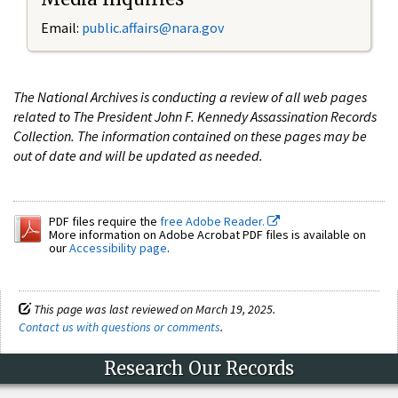
Email:
public.affairs@nara.gov
The National Archives is conducting a review of all web pages
related to The President John F. Kennedy Assassination Records
Collection. The information contained on these pages may be
out of date and will be updated as needed.
PDF files require the
free Adobe Reader.
More information on Adobe Acrobat PDF files is available on
our
Accessibility page
.
This page was last reviewed on March 19, 2025.
Contact us with questions or comments
.
Research Our Records