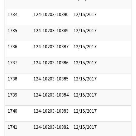
1734
124-10203-10390
12/15/2017
1735
124-10203-10389
12/15/2017
1736
124-10203-10387
12/15/2017
1737
124-10203-10386
12/15/2017
1738
124-10203-10385
12/15/2017
1739
124-10203-10384
12/15/2017
1740
124-10203-10383
12/15/2017
1741
124-10203-10382
12/15/2017