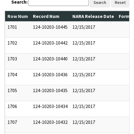
Search:
Search
Reset
Row Num
Record Num
NARA Release Date
Former
1701
124-10203-10445
12/15/2017
1702
124-10203-10442
12/15/2017
1703
124-10203-10440
12/15/2017
1704
124-10203-10436
12/15/2017
1705
124-10203-10435
12/15/2017
1706
124-10203-10434
12/15/2017
1707
124-10203-10432
12/15/2017