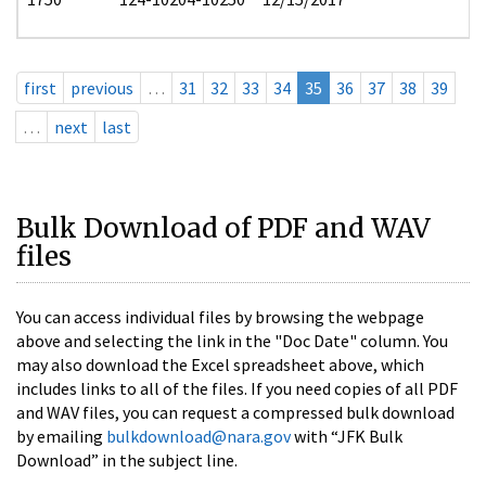
first
previous
…
31
32
33
34
35
36
37
38
39
…
next
last
Bulk Download of PDF and WAV
files
You can access individual files by browsing the webpage
above and selecting the link in the "Doc Date" column. You
may also download the Excel spreadsheet above, which
includes links to all of the files. If you need copies of all PDF
and WAV files, you can request a compressed bulk download
by emailing
bulkdownload@nara.gov
with “JFK Bulk
Download” in the subject line.