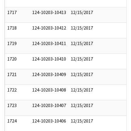
1717
124-10203-10413
12/15/2017
1718
124-10203-10412
12/15/2017
1719
124-10203-10411
12/15/2017
1720
124-10203-10410
12/15/2017
1721
124-10203-10409
12/15/2017
1722
124-10203-10408
12/15/2017
1723
124-10203-10407
12/15/2017
1724
124-10203-10406
12/15/2017