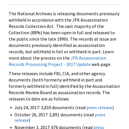
The National Archives is releasing documents previously
withheld in accordance with the JFK Assassination
Records Collection Act. The vast majority of the
Collection (88%) has been open in full and released to
the public since the late 1990s. The records at issue are
documents previously identified as assassination
records, but withheld in full or withheld in part. Learn
more about the process on the
JFK Assassination
Records Processing Project - 2017 Update
web page.
These releases include FBI, CIA, and other agency
documents (both formerly withheld in part and
formerly withheld in full) identified by the Assassination
Records Review Board as assassination records. The
releases to date are as follows:
July 24, 2017: 3,810 documents (read
press release
)
October 26, 2017: 2,891 documents (read
press
release
)
November 3, 2017: 676 documents (read
press