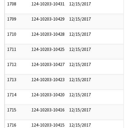
1708
124-10203-10431
12/15/2017
1709
124-10203-10429
12/15/2017
1710
124-10203-10428
12/15/2017
1711
124-10203-10425
12/15/2017
1712
124-10203-10427
12/15/2017
1713
124-10203-10423
12/15/2017
1714
124-10203-10420
12/15/2017
1715
124-10203-10416
12/15/2017
1716
124-10203-10415
12/15/2017