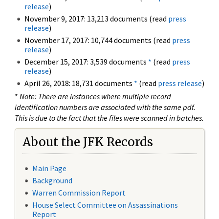
release
)
November 9, 2017: 13,213 documents (read
press
release
)
November 17, 2017: 10,744 documents (read
press
release
)
December 15, 2017: 3,539 documents
*
(read
press
release
)
April 26, 2018: 18,731 documents
*
(read
press release
)
*
Note: There are instances where multiple record
identification numbers are associated with the same pdf.
This is due to the fact that the files were scanned in batches.
About the JFK Records
Main Page
Background
Warren Commission Report
House Select Committee on Assassinations
Report