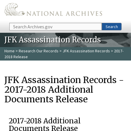
Skip to main content
Search
Search
JFK Assassination Records
Home
>
Research Our Records
>
JFK Assassination Records
> 2017-
2018 Release
JFK Assassination Records -
2017-2018 Additional
Documents Release
2017-2018 Additional
Documents Release