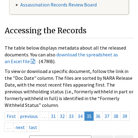
Assassination Records Review Board
Accessing the Records
The table below displays metadata about all the released
documents. You can also
download the spreadsheet as
an Excel file
(4.7MB).
To view or download a specific document, follow the link in
the "Doc Date" column. The files are sorted by NARA Release
Date, with the most recent files appearing first. The
previous withholding status (i.e., formerly withheld in part or
formerly withheld in full) is identified in the “Formerly
Withheld Status” column.
first
previous
…
31
32
33
34
35
36
37
38
39
…
next
last