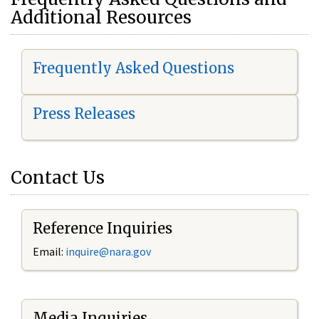
Additional Resources
Frequently Asked Questions
Press Releases
Contact Us
Reference Inquiries
Email:
i
nquire@nara.gov
Media Inquiries