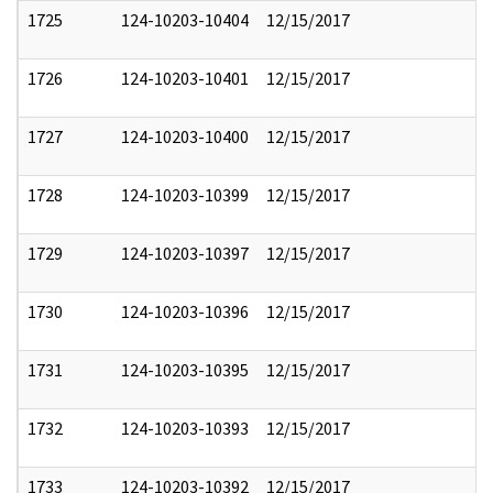
1725
124-10203-10404
12/15/2017
1726
124-10203-10401
12/15/2017
1727
124-10203-10400
12/15/2017
1728
124-10203-10399
12/15/2017
1729
124-10203-10397
12/15/2017
1730
124-10203-10396
12/15/2017
1731
124-10203-10395
12/15/2017
1732
124-10203-10393
12/15/2017
1733
124-10203-10392
12/15/2017