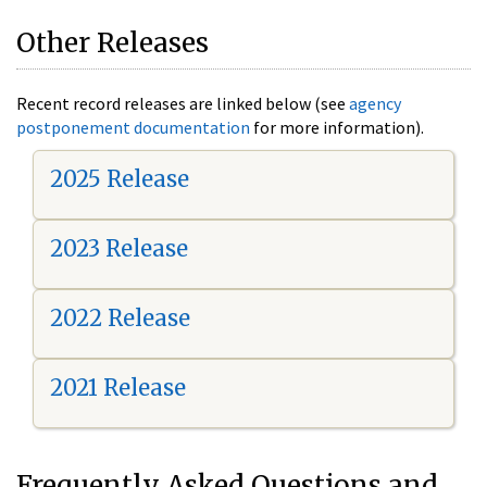
Other Releases
Recent record releases are linked below (see
agency
postponement documentation
for more information).
2025 Release
2023 Release
2022 Release
2021 Release
Frequently Asked Questions and