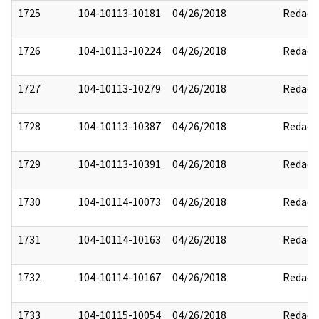
1725
104-10113-10181
04/26/2018
Redact
1726
104-10113-10224
04/26/2018
Redact
1727
104-10113-10279
04/26/2018
Redact
1728
104-10113-10387
04/26/2018
Redact
1729
104-10113-10391
04/26/2018
Redact
1730
104-10114-10073
04/26/2018
Redact
1731
104-10114-10163
04/26/2018
Redact
1732
104-10114-10167
04/26/2018
Redact
1733
104-10115-10054
04/26/2018
Redact