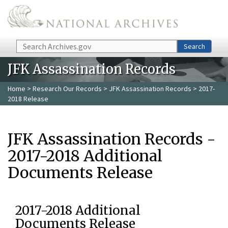
Skip to main content
Search
Search
JFK Assassination Records
Home
>
Research Our Records
>
JFK Assassination Records
> 2017-
2018 Release
JFK Assassination Records -
2017-2018 Additional
Documents Release
2017-2018 Additional
Documents Release