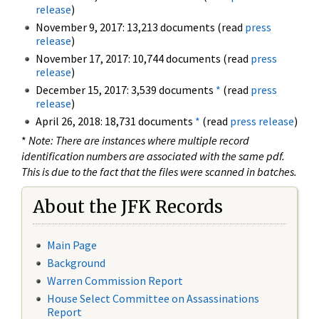
release
)
November 9, 2017: 13,213 documents (read
press
release
)
November 17, 2017: 10,744 documents (read
press
release
)
December 15, 2017: 3,539 documents
*
(read
press
release
)
April 26, 2018: 18,731 documents
*
(read
press release
)
*
Note: There are instances where multiple record
identification numbers are associated with the same pdf.
This is due to the fact that the files were scanned in batches.
About the JFK Records
Main Page
Background
Warren Commission Report
House Select Committee on Assassinations
Report