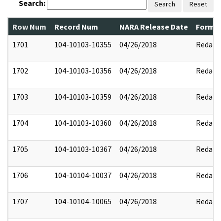
Search:
Search
Reset
Row Num
Record Num
NARA Release Date
Former
1701
104-10103-10355
04/26/2018
Redact
1702
104-10103-10356
04/26/2018
Redact
1703
104-10103-10359
04/26/2018
Redact
1704
104-10103-10360
04/26/2018
Redact
1705
104-10103-10367
04/26/2018
Redact
1706
104-10104-10037
04/26/2018
Redact
1707
104-10104-10065
04/26/2018
Redact