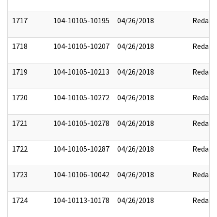
1717
104-10105-10195
04/26/2018
Redact
1718
104-10105-10207
04/26/2018
Redact
1719
104-10105-10213
04/26/2018
Redact
1720
104-10105-10272
04/26/2018
Redact
1721
104-10105-10278
04/26/2018
Redact
1722
104-10105-10287
04/26/2018
Redact
1723
104-10106-10042
04/26/2018
Redact
1724
104-10113-10178
04/26/2018
Redact