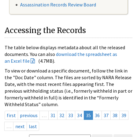
Assassination Records Review Board
Accessing the Records
The table below displays metadata about all the released
documents. You can also
download the spreadsheet as
an Excel file
(4.7MB).
To view or download a specific document, follow the link in
the "Doc Date" column. The files are sorted by NARA Release
Date, with the most recent files appearing first. The
previous withholding status (i.e., formerly withheld in part or
formerly withheld in full) is identified in the “Formerly
Withheld Status” column.
first
previous
…
31
32
33
34
35
36
37
38
39
…
next
last