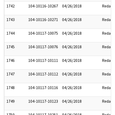
1742
104-10116-10267
04/26/2018
Redact
1743
104-10116-10271
04/26/2018
Redact
1744
104-10117-10075
04/26/2018
Redact
1745
104-10117-10076
04/26/2018
Redact
1746
104-10117-10111
04/26/2018
Redact
1747
104-10117-10112
04/26/2018
Redact
1748
104-10117-10116
04/26/2018
Redact
1749
104-10117-10123
04/26/2018
Redact
1750
104-10117-10251
04/26/2018
Redact