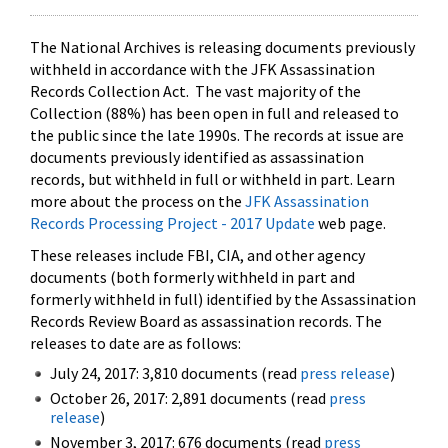
The National Archives is releasing documents previously
withheld in accordance with the JFK Assassination
Records Collection Act. The vast majority of the
Collection (88%) has been open in full and released to
the public since the late 1990s. The records at issue are
documents previously identified as assassination
records, but withheld in full or withheld in part. Learn
more about the process on the
JFK Assassination
Records Processing Project - 2017 Update
web page.
These releases include FBI, CIA, and other agency
documents (both formerly withheld in part and
formerly withheld in full) identified by the Assassination
Records Review Board as assassination records. The
releases to date are as follows:
July 24, 2017: 3,810 documents (read
press release
)
October 26, 2017: 2,891 documents (read
press
release
)
November 3, 2017: 676 documents (read
press