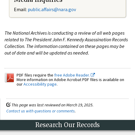
Email:
public.affairs@nara.gov
The National Archives is conducting a review of all web pages
related to The President John F. Kennedy Assassination Records
Collection. The information contained on these pages may be
out of date and will be updated as needed.
PDF files require the
free Adobe Reader.
More information on Adobe Acrobat PDF files is available on
our
Accessibility page
.
This page was last reviewed on March 19, 2025.
Contact us with questions or comments
.
Research Our Records