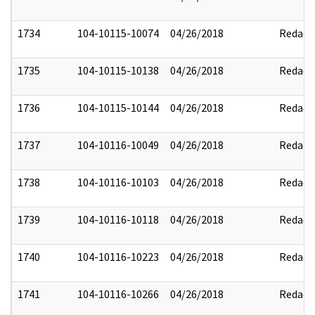
1734
104-10115-10074
04/26/2018
Redact
1735
104-10115-10138
04/26/2018
Redact
1736
104-10115-10144
04/26/2018
Redact
1737
104-10116-10049
04/26/2018
Redact
1738
104-10116-10103
04/26/2018
Redact
1739
104-10116-10118
04/26/2018
Redact
1740
104-10116-10223
04/26/2018
Redact
1741
104-10116-10266
04/26/2018
Redact