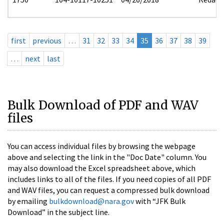
first
previous
…
31
32
33
34
35
36
37
38
39
…
next
last
Bulk Download of PDF and WAV
files
You can access individual files by browsing the webpage
above and selecting the link in the "Doc Date" column. You
may also download the Excel spreadsheet above, which
includes links to all of the files. If you need copies of all PDF
and WAV files, you can request a compressed bulk download
by emailing
bulkdownload@nara.gov
with “JFK Bulk
Download” in the subject line.