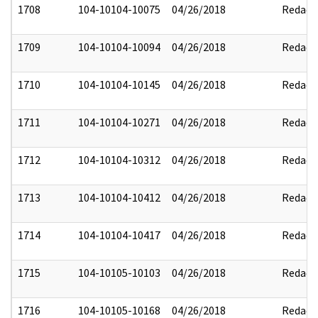
1708
104-10104-10075
04/26/2018
Redact
1709
104-10104-10094
04/26/2018
Redact
1710
104-10104-10145
04/26/2018
Redact
1711
104-10104-10271
04/26/2018
Redact
1712
104-10104-10312
04/26/2018
Redact
1713
104-10104-10412
04/26/2018
Redact
1714
104-10104-10417
04/26/2018
Redact
1715
104-10105-10103
04/26/2018
Redact
1716
104-10105-10168
04/26/2018
Redact