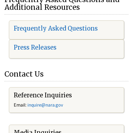
Additional Resources
Frequently Asked Questions
Press Releases
Contact Us
Reference Inquiries
Email:
i
nquire@nara.gov
Media Inquiries