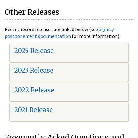
Other Releases
Recent record releases are linked below (see
agency
postponement documentation
for more information).
2025 Release
2023 Release
2022 Release
2021 Release
Frequently Asked Questions and