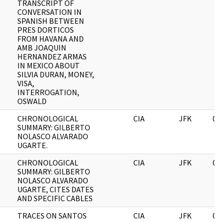
TRANSCRIPT OF
CONVERSATION IN
SPANISH BETWEEN
PRES DORTICOS
FROM HAVANA AND
AMB JOAQUIN
HERNANDEZ ARMAS
IN MEXICO ABOUT
SILVIA DURAN, MONEY,
VISA,
INTERROGATION,
OSWALD
CHRONOLOGICAL
CIA
JFK
06
SUMMARY: GILBERTO
NOLASCO ALVARADO
UGARTE.
CHRONOLOGICAL
CIA
JFK
06
SUMMARY: GILBERTO
NOLASCO ALVARADO
UGARTE, CITES DATES
AND SPECIFIC CABLES
TRACES ON SANTOS
CIA
JFK
06