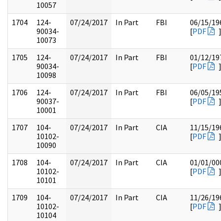
10057
1704
124-
07/24/2017
In Part
FBI
06/15/19
90034-
[
PDF
10073
1705
124-
07/24/2017
In Part
FBI
01/12/19
90034-
[
PDF
10098
1706
124-
07/24/2017
In Part
FBI
06/05/19
90037-
[
PDF
10001
1707
104-
07/24/2017
In Part
CIA
11/15/19
10102-
[
PDF
10090
1708
104-
07/24/2017
In Part
CIA
01/01/00
10102-
[
PDF
10101
1709
104-
07/24/2017
In Part
CIA
11/26/19
10102-
[
PDF
10104