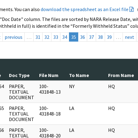
ments. You can also
download the spreadsheet as an Excel file
 "Doc Date" column. The files are sorted by NARA Release Date, wit
ithheld in full) is identified in the “Formerly Withheld Status” co
t
previous
…
31
32
33
34
35
36
37
38
39
…
next
e
Doc Type
File Num
To Name
From Name
64
PAPER,
100-
NY
HQ
]
TEXTUAL
431848-13
DOCUMENT
65
PAPER,
100-
LA
HQ
]
TEXTUAL
431848-18
DOCUMENT
66
PAPER,
100-
LA
HQ
]
TEXTUAL
431848-20