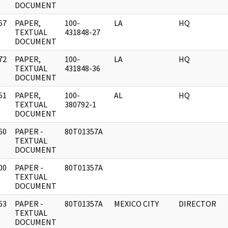
DOCUMENT
67
PAPER,
100-
LA
HQ
]
TEXTUAL
431848-27
DOCUMENT
72
PAPER,
100-
LA
HQ
]
TEXTUAL
431848-36
DOCUMENT
51
PAPER,
100-
AL
HQ
]
TEXTUAL
380792-1
DOCUMENT
60
PAPER -
80T01357A
]
TEXTUAL
DOCUMENT
00
PAPER -
80T01357A
]
TEXTUAL
DOCUMENT
63
PAPER -
80T01357A
MEXICO CITY
DIRECTOR
]
TEXTUAL
DOCUMENT