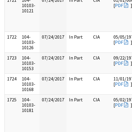
1721
104-
07/24/2017
In Part
CIA
01/01/00
10103-
[
PDF
10121
1722
104-
07/24/2017
In Part
CIA
05/05/19
10103-
[
PDF
10126
1723
104-
07/24/2017
In Part
CIA
09/22/19
10103-
[
PDF
10153
1724
104-
07/24/2017
In Part
CIA
11/01/19
10103-
[
PDF
10168
1725
104-
07/24/2017
In Part
CIA
05/02/19
10103-
[
PDF
10181