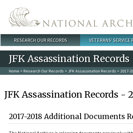
Skip to main content
RESEARCH OUR RECORDS
VETERANS' SERVICE
Main menu
JFK Assassination Records
Home
>
Research Our Records
>
JFK Assassination Records
> 2017-2
JFK Assassination Records - 
2017-2018 Additional Documents R