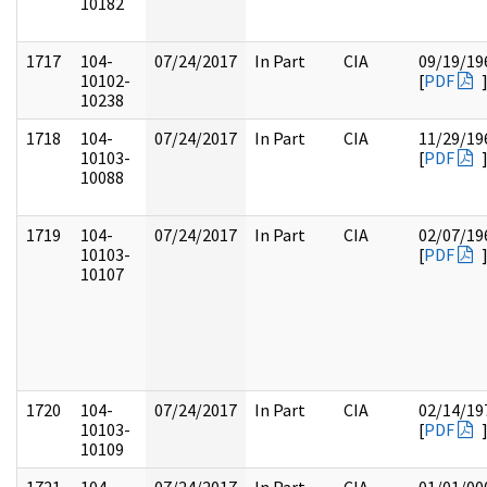
10182
1717
104-
07/24/2017
In Part
CIA
09/19/19
10102-
[
PDF
10238
1718
104-
07/24/2017
In Part
CIA
11/29/19
10103-
[
PDF
10088
1719
104-
07/24/2017
In Part
CIA
02/07/19
10103-
[
PDF
10107
1720
104-
07/24/2017
In Part
CIA
02/14/19
10103-
[
PDF
10109