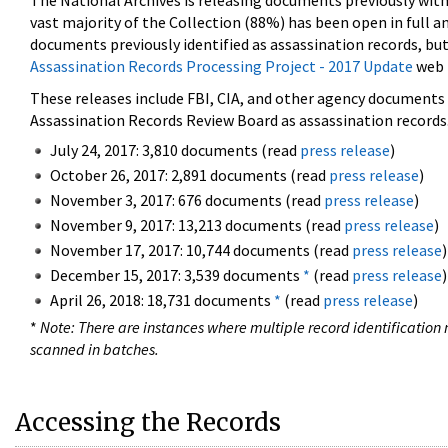
The National Archives is releasing documents previously wit
vast majority of the Collection (88%) has been open in full an
documents previously identified as assassination records, but
Assassination Records Processing Project - 2017 Update
web 
These releases include FBI, CIA, and other agency documents (
Assassination Records Review Board as assassination records. 
July 24, 2017: 3,810 documents (read
press release
)
October 26, 2017: 2,891 documents (read
press release
)
November 3, 2017: 676 documents (read
press release
)
November 9, 2017: 13,213 documents (read
press release
)
November 17, 2017: 10,744 documents (read
press release
)
December 15, 2017: 3,539 documents
*
(read
press release
)
April 26, 2018: 18,731 documents
*
(read
press release
)
*
Note: There are instances where multiple record identification n
scanned in batches.
Accessing the Records