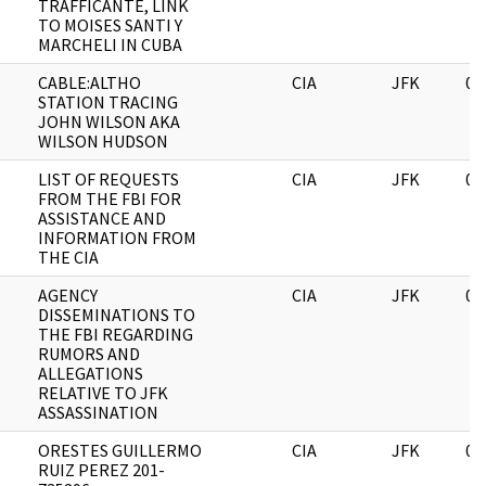
TRAFFICANTE, LINK
TO MOISES SANTI Y
MARCHELI IN CUBA
CABLE:ALTHO
CIA
JFK
06
STATION TRACING
JOHN WILSON AKA
WILSON HUDSON
LIST OF REQUESTS
CIA
JFK
06
FROM THE FBI FOR
ASSISTANCE AND
INFORMATION FROM
THE CIA
AGENCY
CIA
JFK
06
DISSEMINATIONS TO
THE FBI REGARDING
RUMORS AND
ALLEGATIONS
RELATIVE TO JFK
ASSASSINATION
ORESTES GUILLERMO
CIA
JFK
06
RUIZ PEREZ 201-