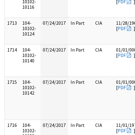
10102-
[
PDF
10116
1713
104-
07/24/2017
In Part
CIA
11/28/19
10102-
[
PDF
10124
1714
104-
07/24/2017
In Part
CIA
01/01/00
10102-
[
PDF
10140
1715
104-
07/24/2017
In Part
CIA
01/01/00
10102-
[
PDF
10142
1716
104-
07/24/2017
In Part
CIA
11/01/19
10102-
[
PDF