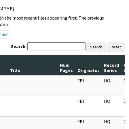
(4.7MB).
h the most recent files appearing first. The previous
lumn.
last
Search:
Search
Reset
Num
Record
Re
Title
Pages
Originator
Series
Da
FBI
HQ
05
FBI
HQ
05
FBI
HQ
05