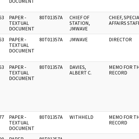
DOCUMENT
63
PAPER -
80T01357A
CHIEF OF
CHIEF, SPECI
]
TEXTUAL
STATION,
AFFAIRS STAF
DOCUMENT
JMWAVE
63
PAPER -
80T01357A
JMWAVE
DIRECTOR
]
TEXTUAL
DOCUMENT
63
PAPER -
80T01357A
DAVIES,
MEMO FOR T
]
TEXTUAL
ALBERT C.
RECORD
DOCUMENT
77
PAPER -
80T01357A
WITHHELD
MEMO FOR T
]
TEXTUAL
RECORD
DOCUMENT