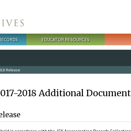
 RECORDS
EDUCATOR RESOURCES
018 Release
2017-2018 Additional Document
elease