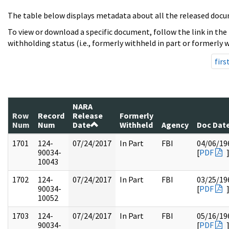
The table below displays metadata about all the released docu
To view or download a specific document, follow the link in the
withholding status (i.e., formerly withheld in part or formerly w
firs
NARA
Row
Record
Release
Formerly
Num
Num
Date
Withheld
Agency
Doc Dat
1701
124-
07/24/2017
In Part
FBI
04/06/19
90034-
[
PDF
10043
1702
124-
07/24/2017
In Part
FBI
03/25/19
90034-
[
PDF
10052
1703
124-
07/24/2017
In Part
FBI
05/16/19
90034-
[
PDF