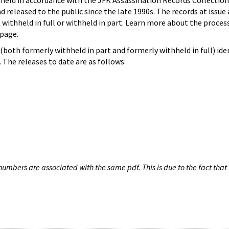
hheld in accordance with the JFK Assassination Records Collection
d released to the public since the late 1990s. The records at issue 
 withheld in full or withheld in part. Learn more about the proces
page.
both formerly withheld in part and formerly withheld in full) iden
The releases to date are as follows:
umbers are associated with the same pdf. This is due to the fact that 