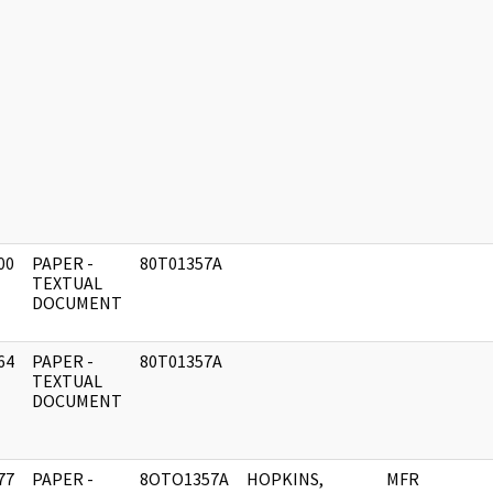
00
PAPER -
80T01357A
]
TEXTUAL
DOCUMENT
64
PAPER -
80T01357A
]
TEXTUAL
DOCUMENT
77
PAPER -
8OTO1357A
HOPKINS,
MFR