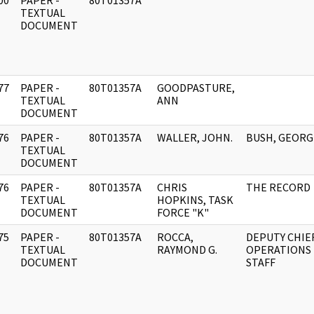
00
PAPER -
80T01357A
]
TEXTUAL
DOCUMENT
77
PAPER -
80T01357A
GOODPASTURE,
]
TEXTUAL
ANN
DOCUMENT
76
PAPER -
80T01357A
WALLER, JOHN.
BUSH, GEORG
]
TEXTUAL
DOCUMENT
76
PAPER -
80T01357A
CHRIS
THE RECORD
]
TEXTUAL
HOPKINS, TASK
DOCUMENT
FORCE "K"
75
PAPER -
80T01357A
ROCCA,
DEPUTY CHIEF
]
TEXTUAL
RAYMOND G.
OPERATIONS
DOCUMENT
STAFF