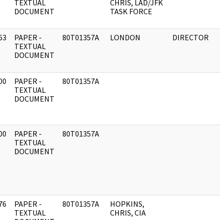
]
TEXTUAL
CHRIS, LAD/JFK
DOCUMENT
TASK FORCE
63
PAPER -
80T01357A
LONDON
DIRECTOR
]
TEXTUAL
DOCUMENT
00
PAPER -
80T01357A
]
TEXTUAL
DOCUMENT
00
PAPER -
80T01357A
]
TEXTUAL
DOCUMENT
76
PAPER -
80T01357A
HOPKINS,
]
TEXTUAL
CHRIS, CIA