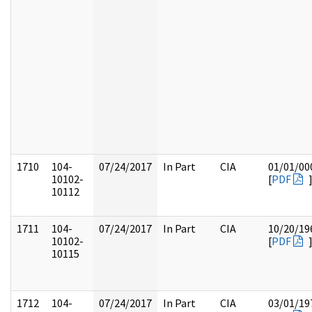
1710
104-
07/24/2017
In Part
CIA
01/01/00
10102-
[
PDF
10112
1711
104-
07/24/2017
In Part
CIA
10/20/19
10102-
[
PDF
10115
1712
104-
07/24/2017
In Part
CIA
03/01/19