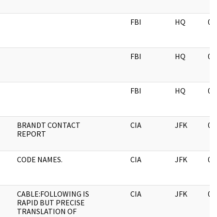
FBI
HQ
05
FBI
HQ
05
FBI
HQ
05
BRANDT CONTACT
CIA
JFK
06
REPORT
CODE NAMES.
CIA
JFK
06
CABLE:FOLLOWING IS
CIA
JFK
06
RAPID BUT PRECISE
TRANSLATION OF