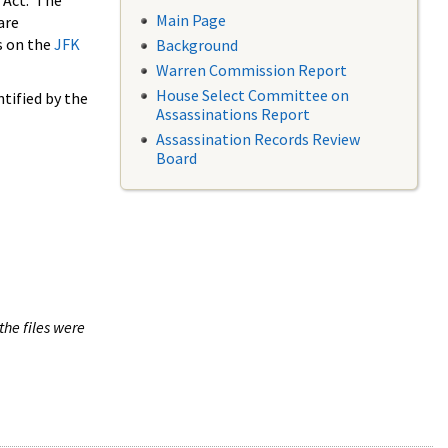
 Act. The
Main Page
are
s on the
JFK
Background
Warren Commission Report
House Select Committee on
tified by the
Assassinations Report
Assassination Records Review
Board
the files were