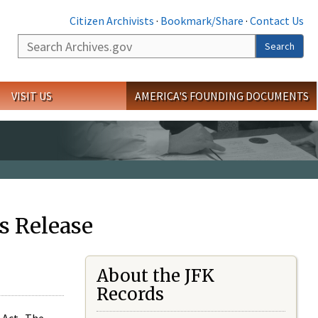
Citizen Archivists
·
Bookmark/Share
·
Contact Us
Search
Search
VISIT US
AMERICA'S FOUNDING DOCUMENTS
s Release
About the JFK
Records