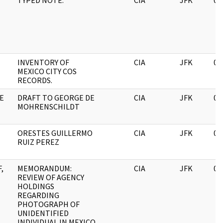
TYPED NOTE.
CIA
JFK
06
INVENTORY OF
CIA
JFK
06
MEXICO CITY COS
RECORDS.
E
DRAFT TO GEORGE DE
CIA
JFK
06
MOHRENSCHILDT
ORESTES GUILLERMO
CIA
JFK
06
RUIZ PEREZ
,
MEMORANDUM:
CIA
JFK
06
REVIEW OF AGENCY
HOLDINGS
REGARDING
PHOTOGRAPH OF
UNIDENTIFIED
INDIVIDUAL IN MEXICO