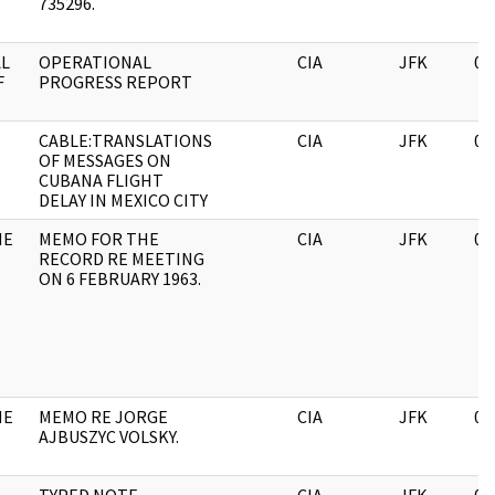
735296.
AL
OPERATIONAL
CIA
JFK
06
F
PROGRESS REPORT
CABLE:TRANSLATIONS
CIA
JFK
06
OF MESSAGES ON
CUBANA FLIGHT
DELAY IN MEXICO CITY
HE
MEMO FOR THE
CIA
JFK
06
RECORD RE MEETING
ON 6 FEBRUARY 1963.
HE
MEMO RE JORGE
CIA
JFK
06
AJBUSZYC VOLSKY.