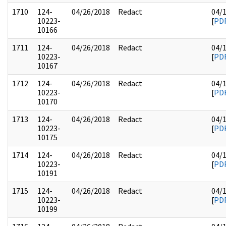
1710
124-
04/26/2018
Redact
04/
10223-
[
PD
10166
1711
124-
04/26/2018
Redact
04/
10223-
[
PD
10167
1712
124-
04/26/2018
Redact
04/
10223-
[
PD
10170
1713
124-
04/26/2018
Redact
04/
10223-
[
PD
10175
1714
124-
04/26/2018
Redact
04/
10223-
[
PD
10191
1715
124-
04/26/2018
Redact
04/
10223-
[
PD
10199