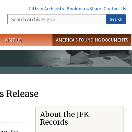
Citizen Archivists
·
Bookmark/Share
·
Contact Us
Search
Search
VISIT US
AMERICA'S FOUNDING DOCUMENTS
s Release
About the JFK
Records