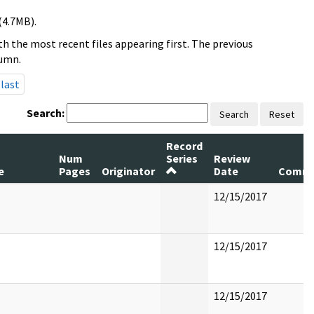
(4.7MB).
h the most recent files appearing first. The previous
lumn.
last
Search:
Search
Reset
Record
Num
Series
Review
e
Pages
Originator
Date
Comme
12/15/2017
12/15/2017
12/15/2017