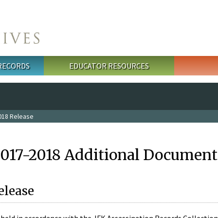
 RECORDS
EDUCATOR RESOURCES
018 Release
2017-2018 Additional Document
elease