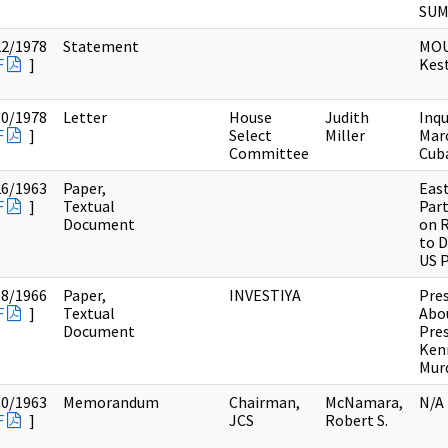
SU
22/1978
Statement
MOU
F
]
Kes
10/1978
Letter
House
Judith
Inqu
F
]
Select
Miller
Mar
Committee
Cub
26/1963
Paper,
Eas
F
]
Textual
Par
Document
on 
to D
US 
18/1966
Paper,
INVESTIYA
Pres
F
]
Textual
Abo
Document
Pre
Ken
Mur
30/1963
Memorandum
Chairman,
McNamara,
N/A
F
]
JCS
Robert S.