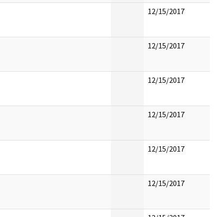
12/15/2017
12/15/2017
12/15/2017
12/15/2017
12/15/2017
12/15/2017