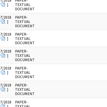
17/2018
PAPER-
F
]
TEXTUAL
DOCUMENT
17/2018
PAPER-
F
]
TEXTUAL
DOCUMENT
17/2018
PAPER-
F
]
TEXTUAL
DOCUMENT
17/2018
PAPER-
F
]
TEXTUAL
DOCUMENT
17/2018
PAPER-
F
]
TEXTUAL
DOCUMENT
17/2018
PAPER-
F
]
TEXTUAL
DOCUMENT
17/2018
PAPER-
F
]
TEXTUAL