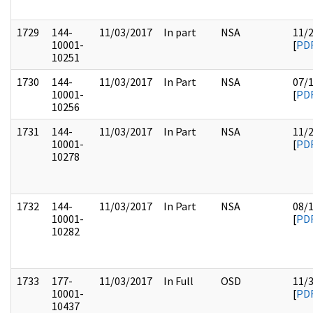
1729
144-
11/03/2017
In part
NSA
11/
10001-
[
PD
10251
1730
144-
11/03/2017
In Part
NSA
07/
10001-
[
PD
10256
1731
144-
11/03/2017
In Part
NSA
11/
10001-
[
PD
10278
1732
144-
11/03/2017
In Part
NSA
08/
10001-
[
PD
10282
1733
177-
11/03/2017
In Full
OSD
11/
10001-
[
PD
10437