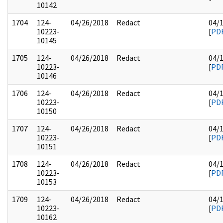
10142
1704
124-
04/26/2018
Redact
04/
10223-
[
PD
10145
1705
124-
04/26/2018
Redact
04/
10223-
[
PD
10146
1706
124-
04/26/2018
Redact
04/
10223-
[
PD
10150
1707
124-
04/26/2018
Redact
04/
10223-
[
PD
10151
1708
124-
04/26/2018
Redact
04/
10223-
[
PD
10153
1709
124-
04/26/2018
Redact
04/
10223-
[
PD
10162