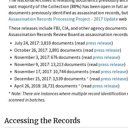
The National Archives is releasing documents previously wit
vast majority of the Collection (88%) has been open in full an
documents previously identified as assassination records, but
Assassination Records Processing Project - 2017 Update
web 
These releases include FBI, CIA, and other agency documents (
Assassination Records Review Board as assassination records. 
July 24, 2017: 3,810 documents (read
press release
)
October 26, 2017: 2,891 documents (read
press release
)
November 3, 2017: 676 documents (read
press release
)
November 9, 2017: 13,213 documents (read
press release
)
November 17, 2017: 10,744 documents (read
press release
)
December 15, 2017: 3,539 documents
*
(read
press release
)
April 26, 2018: 18,731 documents
*
(read
press release
)
*
Note: There are instances where multiple record identification n
scanned in batches.
Accessing the Records