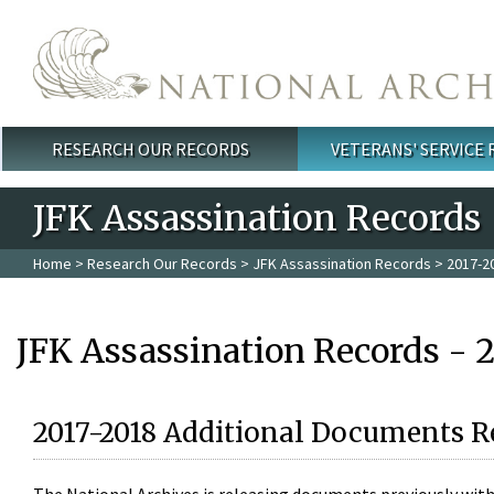
Skip to main content
RESEARCH OUR RECORDS
VETERANS' SERVICE
Main menu
JFK Assassination Records
Home
>
Research Our Records
>
JFK Assassination Records
> 2017-2
JFK Assassination Records - 
2017-2018 Additional Documents R