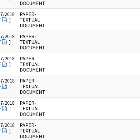
DOCUMENT
17/2018
PAPER-
F
]
TEXTUAL
DOCUMENT
17/2018
PAPER-
F
]
TEXTUAL
DOCUMENT
17/2018
PAPER-
F
]
TEXTUAL
DOCUMENT
17/2018
PAPER-
F
]
TEXTUAL
DOCUMENT
17/2018
PAPER-
F
]
TEXTUAL
DOCUMENT
17/2018
PAPER-
F
]
TEXTUAL
DOCUMENT