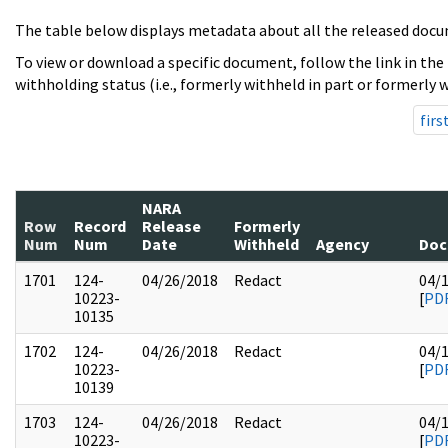
The table below displays metadata about all the released docu
To view or download a specific document, follow the link in the
withholding status (i.e., formerly withheld in part or formerly w
firs
NARA
Row
Record
Release
Formerly
Num
Num
Date
Withheld
Agency
Doc
1701
124-
04/26/2018
Redact
04/
10223-
[
PD
10135
1702
124-
04/26/2018
Redact
04/
10223-
[
PD
10139
1703
124-
04/26/2018
Redact
04/
10223-
[
PD