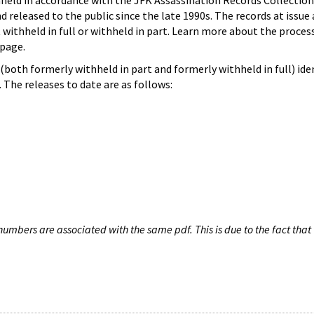
hheld in accordance with the JFK Assassination Records Collection
d released to the public since the late 1990s. The records at issue 
 withheld in full or withheld in part. Learn more about the proces
page.
both formerly withheld in part and formerly withheld in full) iden
The releases to date are as follows:
umbers are associated with the same pdf. This is due to the fact that 