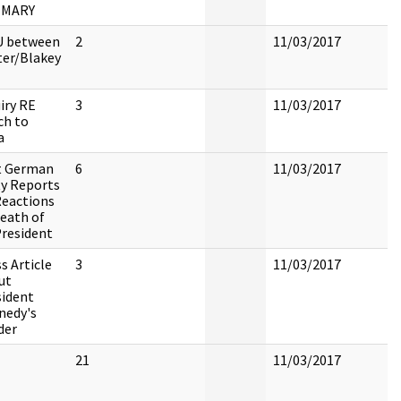
MMARY
 between
2
11/03/2017
ter/Blakey
iry RE
3
11/03/2017
ch to
a
t German
6
11/03/2017
ty Reports
Reactions
eath of
President
s Article
3
11/03/2017
ut
sident
nedy's
der
21
11/03/2017