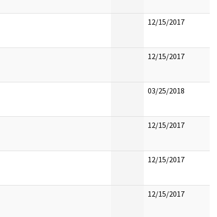
12/15/2017
12/15/2017
03/25/2018
12/15/2017
12/15/2017
12/15/2017