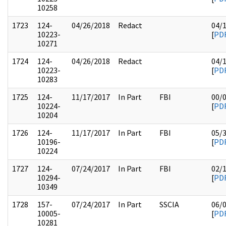
10258
1723
124-
04/26/2018
Redact
04/
10223-
[
PD
10271
1724
124-
04/26/2018
Redact
04/
10223-
[
PD
10283
1725
124-
11/17/2017
In Part
FBI
00/
10224-
[
PD
10204
1726
124-
11/17/2017
In Part
FBI
05/
10196-
[
PD
10224
1727
124-
07/24/2017
In Part
FBI
02/
10294-
[
PD
10349
1728
157-
07/24/2017
In Part
SSCIA
06/
10005-
[
PD
10281