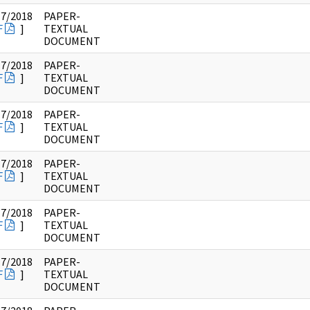
17/2018
PAPER-
F
]
TEXTUAL
DOCUMENT
17/2018
PAPER-
F
]
TEXTUAL
DOCUMENT
17/2018
PAPER-
F
]
TEXTUAL
DOCUMENT
17/2018
PAPER-
F
]
TEXTUAL
DOCUMENT
17/2018
PAPER-
F
]
TEXTUAL
DOCUMENT
17/2018
PAPER-
F
]
TEXTUAL
DOCUMENT