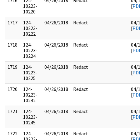
1716
124-
04/26/2018
Redact
04/
10223-
[
PD
10220
1717
124-
04/26/2018
Redact
04/
10223-
[
PD
10222
1718
124-
04/26/2018
Redact
04/
10223-
[
PD
10224
1719
124-
04/26/2018
Redact
04/
10223-
[
PD
10225
1720
124-
04/26/2018
Redact
04/
10223-
[
PD
10242
1721
124-
04/26/2018
Redact
04/
10223-
[
PD
10245
1722
124-
04/26/2018
Redact
04/
10223-
[
PD