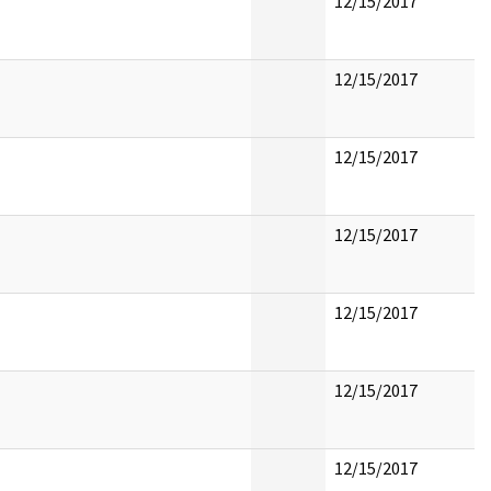
12/15/2017
12/15/2017
12/15/2017
12/15/2017
12/15/2017
12/15/2017
12/15/2017