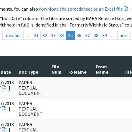
ments. You can also
download the spreadsheet as an Excel file
 "Doc Date" column. The files are sorted by NARA Release Date, wit
ithheld in full) is identified in the “Formerly Withheld Status” co
t
previous
…
31
32
33
34
35
36
37
38
39
…
next
File
From
 Date
Doc Type
Num
To Name
Name
Titl
17/2018
PAPER-
F
]
TEXTUAL
DOCUMENT
17/2018
PAPER-
F
]
TEXTUAL
DOCUMENT
17/2018
PAPER-
F
]
TEXTUAL