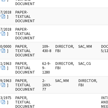
DOCUMENT
17/2018
PAPER-
F
]
TEXTUAL
DOCUMENT
17/2018
PAPER-
F
]
TEXTUAL
DOCUMENT
00/0000
PAPER,
109-
DIRECTOR,
SAC, MM
DOC
F
]
TEXTUAL
430-8
FBI
5/1
DOCUMENT
31/1963
PAPER,
62-9-
DIRECTOR,
SAC, CG
F
]
TEXTUAL
9-
FBI
DOCUMENT
1280
19/1963
PAPER,
2-
SAC, MM
DIRECTOR,
F
]
TEXTUAL
1693-
FBI
DOCUMENT
77
03/1975
PAPER,
INT
F
]
TEXTUAL
AN
DOCUMENT
MEE