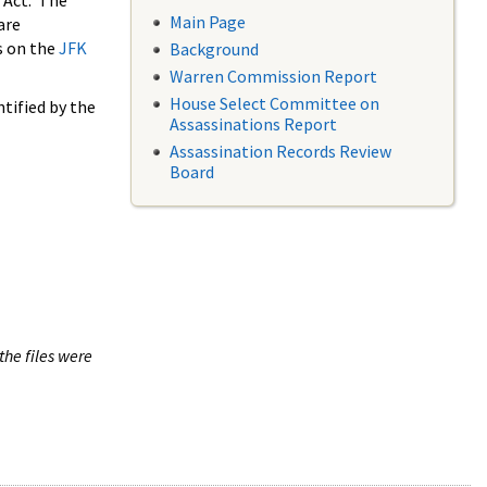
 Act. The
Main Page
are
s on the
JFK
Background
Warren Commission Report
House Select Committee on
tified by the
Assassinations Report
Assassination Records Review
Board
the files were