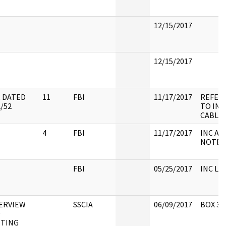
12/15/2017
12/15/2017
 DATED
11
FBI
11/17/2017
REFER
2/52
TO INS,
CABLE
4
FBI
11/17/2017
INC A/T
NOTE
FBI
05/25/2017
INC LH
ERVIEW
SSCIA
06/09/2017
BOX 39
D
TING