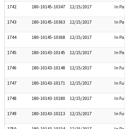
1742
180-10145-10347
12/15/2017
In Part
1743
180-10145-10363
12/15/2017
In Part
1744
180-10145-10368
12/15/2017
In Part
1745
180-10143-10145
12/15/2017
In Part
1746
180-10143-10148
12/15/2017
In Full
1747
180-10143-10171
12/15/2017
In Full
1748
180-10143-10180
12/15/2017
In Full
1749
180-10143-10213
12/15/2017
In Full
1750
180-10143-10334
12/15/2017
In Part