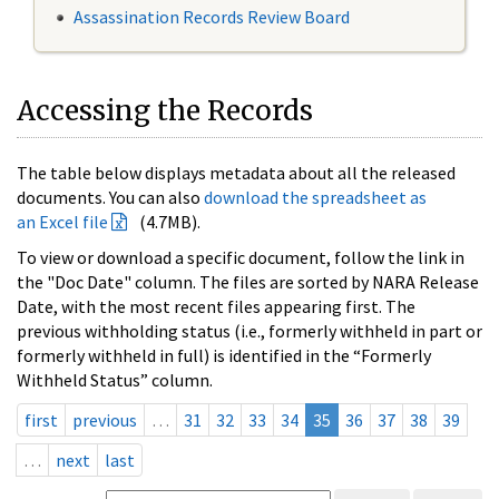
Assassination Records Review Board
Accessing the Records
The table below displays metadata about all the released
documents. You can also
download the spreadsheet as
an Excel file
(4.7MB).
To view or download a specific document, follow the link in
the "Doc Date" column. The files are sorted by NARA Release
Date, with the most recent files appearing first. The
previous withholding status (i.e., formerly withheld in part or
formerly withheld in full) is identified in the “Formerly
Withheld Status” column.
first
previous
…
31
32
33
34
35
36
37
38
39
…
next
last