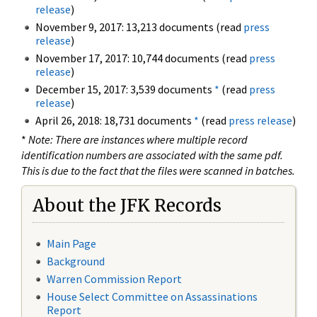
release
)
November 9, 2017: 13,213 documents (read
press
release
)
November 17, 2017: 10,744 documents (read
press
release
)
December 15, 2017: 3,539 documents
*
(read
press
release
)
April 26, 2018: 18,731 documents
*
(read
press release
)
*
Note: There are instances where multiple record
identification numbers are associated with the same pdf.
This is due to the fact that the files were scanned in batches.
About the JFK Records
Main Page
Background
Warren Commission Report
House Select Committee on Assassinations
Report