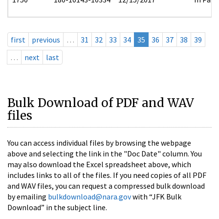
first
previous
…
31
32
33
34
35
36
37
38
39
…
next
last
Bulk Download of PDF and WAV
files
You can access individual files by browsing the webpage
above and selecting the link in the "Doc Date" column. You
may also download the Excel spreadsheet above, which
includes links to all of the files. If you need copies of all PDF
and WAV files, you can request a compressed bulk download
by emailing
bulkdownload@nara.gov
with “JFK Bulk
Download” in the subject line.