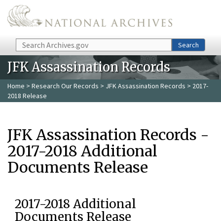
Skip to main content
Search
Search
JFK Assassination Records
Home
>
Research Our Records
>
JFK Assassination Records
> 2017-
2018 Release
JFK Assassination Records -
2017-2018 Additional
Documents Release
2017-2018 Additional
Documents Release