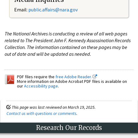
Email:
public.affairs@nara.gov
The National Archives is conducting a review of all web pages
related to The President John F. Kennedy Assassination Records
Collection. The information contained on these pages may be
out of date and will be updated as needed.
PDF files require the
free Adobe Reader.
More information on Adobe Acrobat PDF files is available on
our
Accessibility page
.
This page was last reviewed on March 19, 2025.
Contact us with questions or comments
.
Research Our Records