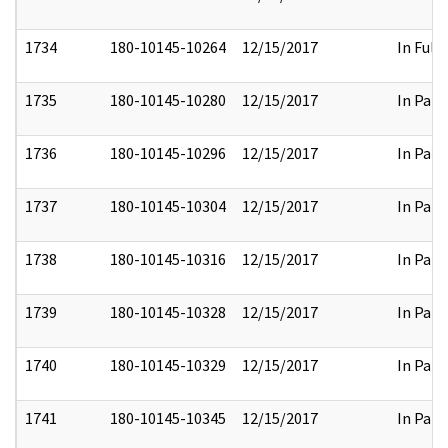
1734
180-10145-10264
12/15/2017
In Full
1735
180-10145-10280
12/15/2017
In Part
1736
180-10145-10296
12/15/2017
In Part
1737
180-10145-10304
12/15/2017
In Part
1738
180-10145-10316
12/15/2017
In Part
1739
180-10145-10328
12/15/2017
In Part
1740
180-10145-10329
12/15/2017
In Part
1741
180-10145-10345
12/15/2017
In Part