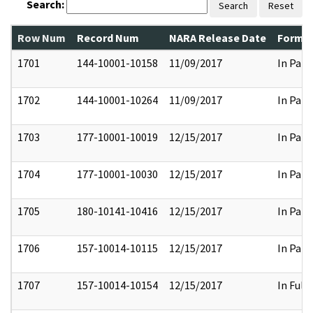
Search:
Search
Reset
Row Num
Record Num
NARA Release Date
Former
1701
144-10001-10158
11/09/2017
In Part
1702
144-10001-10264
11/09/2017
In Part
1703
177-10001-10019
12/15/2017
In Part
1704
177-10001-10030
12/15/2017
In Part
1705
180-10141-10416
12/15/2017
In Part
1706
157-10014-10115
12/15/2017
In Part
1707
157-10014-10154
12/15/2017
In Full