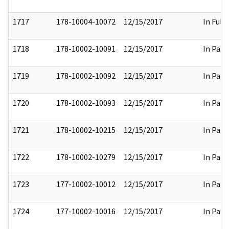
1717
178-10004-10072
12/15/2017
In Full
1718
178-10002-10091
12/15/2017
In Part
1719
178-10002-10092
12/15/2017
In Part
1720
178-10002-10093
12/15/2017
In Part
1721
178-10002-10215
12/15/2017
In Part
1722
178-10002-10279
12/15/2017
In Part
1723
177-10002-10012
12/15/2017
In Part
1724
177-10002-10016
12/15/2017
In Part