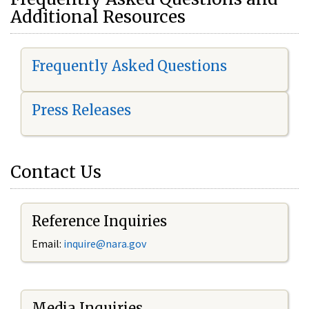
Additional Resources
Frequently Asked Questions
Press Releases
Contact Us
Reference Inquiries
Email:
i
nquire@nara.gov
Media Inquiries