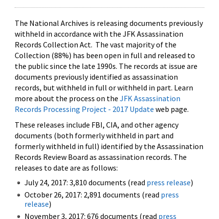
The National Archives is releasing documents previously
withheld in accordance with the JFK Assassination
Records Collection Act. The vast majority of the
Collection (88%) has been open in full and released to
the public since the late 1990s. The records at issue are
documents previously identified as assassination
records, but withheld in full or withheld in part. Learn
more about the process on the
JFK Assassination
Records Processing Project - 2017 Update
web page.
These releases include FBI, CIA, and other agency
documents (both formerly withheld in part and
formerly withheld in full) identified by the Assassination
Records Review Board as assassination records. The
releases to date are as follows:
July 24, 2017: 3,810 documents (read
press release
)
October 26, 2017: 2,891 documents (read
press
release
)
November 3, 2017: 676 documents (read
press