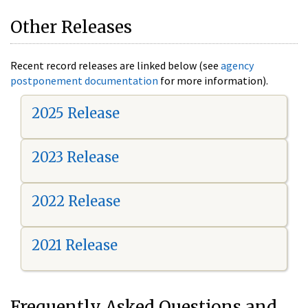
Other Releases
Recent record releases are linked below (see
agency
postponement documentation
for more information).
2025 Release
2023 Release
2022 Release
2021 Release
Frequently Asked Questions and