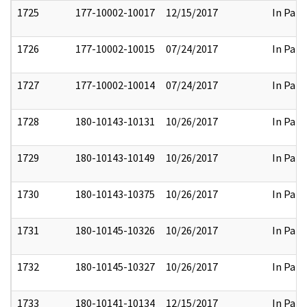
1725
177-10002-10017
12/15/2017
In Part
1726
177-10002-10015
07/24/2017
In Part
1727
177-10002-10014
07/24/2017
In Part
1728
180-10143-10131
10/26/2017
In Part
1729
180-10143-10149
10/26/2017
In Part
1730
180-10143-10375
10/26/2017
In Part
1731
180-10145-10326
10/26/2017
In Part
1732
180-10145-10327
10/26/2017
In Part
1733
180-10141-10134
12/15/2017
In Part