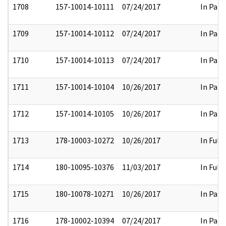
1708
157-10014-10111
07/24/2017
In Part
1709
157-10014-10112
07/24/2017
In Part
1710
157-10014-10113
07/24/2017
In Part
1711
157-10014-10104
10/26/2017
In Part
1712
157-10014-10105
10/26/2017
In Part
1713
178-10003-10272
10/26/2017
In Full
1714
180-10095-10376
11/03/2017
In Full
1715
180-10078-10271
10/26/2017
In Part
1716
178-10002-10394
07/24/2017
In Part