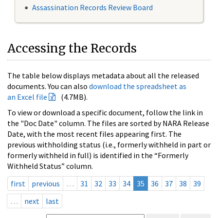
Assassination Records Review Board
Accessing the Records
The table below displays metadata about all the released
documents. You can also
download the spreadsheet as
an Excel file
(4.7MB).
To view or download a specific document, follow the link in
the "Doc Date" column. The files are sorted by NARA Release
Date, with the most recent files appearing first. The
previous withholding status (i.e., formerly withheld in part or
formerly withheld in full) is identified in the “Formerly
Withheld Status” column.
first
previous
…
31
32
33
34
35
36
37
38
39
…
next
last