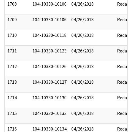
1708
104-10330-10100
04/26/2018
Redact
1709
104-10330-10106
04/26/2018
Redact
1710
104-10330-10118
04/26/2018
Redact
1711
104-10330-10123
04/26/2018
Redact
1712
104-10330-10126
04/26/2018
Redact
1713
104-10330-10127
04/26/2018
Redact
1714
104-10330-10130
04/26/2018
Redact
1715
104-10330-10133
04/26/2018
Redact
1716
104-10330-10134
04/26/2018
Redact