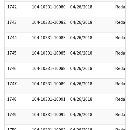
1742
104-10331-10080
04/26/2018
Redact
1743
104-10331-10082
04/26/2018
Redact
1744
104-10331-10083
04/26/2018
Redact
1745
104-10331-10085
04/26/2018
Redact
1746
104-10331-10088
04/26/2018
Redact
1747
104-10331-10089
04/26/2018
Redact
1748
104-10331-10091
04/26/2018
Redact
1749
104-10331-10092
04/26/2018
Redact
1750
104-10331-10093
04/26/2018
Redact