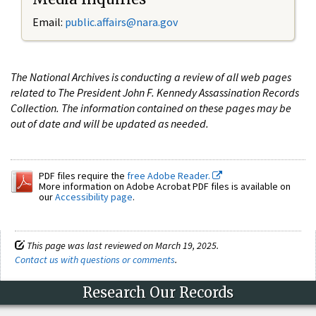
Email:
public.affairs@nara.gov
The National Archives is conducting a review of all web pages
related to The President John F. Kennedy Assassination Records
Collection. The information contained on these pages may be
out of date and will be updated as needed.
PDF files require the
free Adobe Reader.
More information on Adobe Acrobat PDF files is available on
our
Accessibility page
.
This page was last reviewed on March 19, 2025.
Contact us with questions or comments
.
Research Our Records