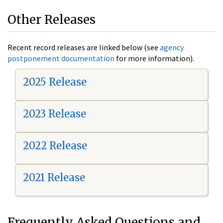
Other Releases
Recent record releases are linked below (see
agency
postponement documentation
for more information).
2025 Release
2023 Release
2022 Release
2021 Release
Frequently Asked Questions and