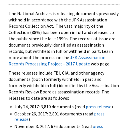
The National Archives is releasing documents previously
withheld in accordance with the JFK Assassination
Records Collection Act. The vast majority of the
Collection (88%) has been open in full and released to
the public since the late 1990s. The records at issue are
documents previously identified as assassination
records, but withheld in full or withheld in part. Learn
more about the process on the
JFK Assassination
Records Processing Project - 2017 Update
web page.
These releases include FBI, CIA, and other agency
documents (both formerly withheld in part and
formerly withheld in full) identified by the Assassination
Records Review Board as assassination records. The
releases to date are as follows:
July 24, 2017: 3,810 documents (read
press release
)
October 26, 2017: 2,891 documents (read
press
release
)
November 3, 2017: 676 documents (read
press