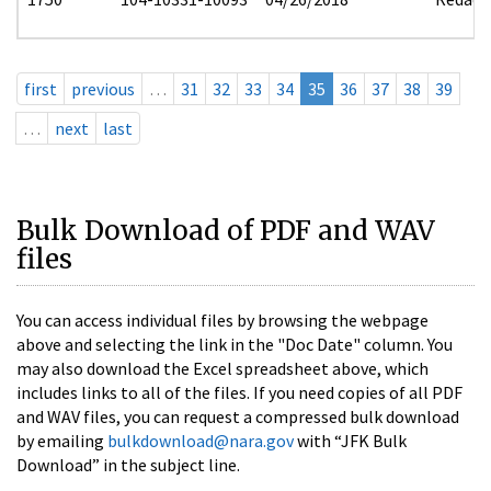
first
previous
…
31
32
33
34
35
36
37
38
39
…
next
last
Bulk Download of PDF and WAV
files
You can access individual files by browsing the webpage
above and selecting the link in the "Doc Date" column. You
may also download the Excel spreadsheet above, which
includes links to all of the files. If you need copies of all PDF
and WAV files, you can request a compressed bulk download
by emailing
bulkdownload@nara.gov
with “JFK Bulk
Download” in the subject line.