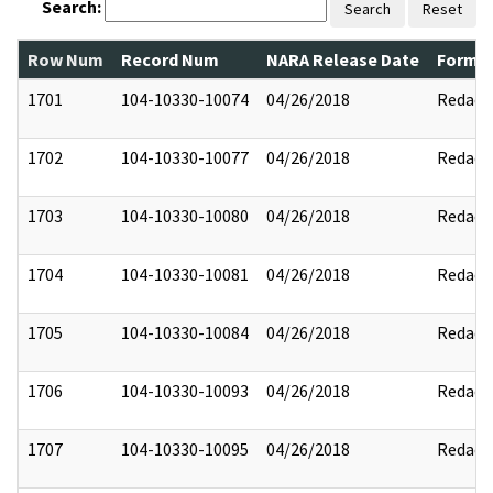
Search:
Search
Reset
Row Num
Record Num
NARA Release Date
Former
1701
104-10330-10074
04/26/2018
Redact
1702
104-10330-10077
04/26/2018
Redact
1703
104-10330-10080
04/26/2018
Redact
1704
104-10330-10081
04/26/2018
Redact
1705
104-10330-10084
04/26/2018
Redact
1706
104-10330-10093
04/26/2018
Redact
1707
104-10330-10095
04/26/2018
Redact