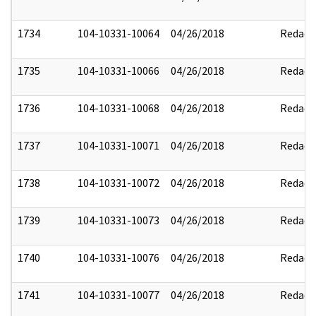
1734
104-10331-10064
04/26/2018
Redact
1735
104-10331-10066
04/26/2018
Redact
1736
104-10331-10068
04/26/2018
Redact
1737
104-10331-10071
04/26/2018
Redact
1738
104-10331-10072
04/26/2018
Redact
1739
104-10331-10073
04/26/2018
Redact
1740
104-10331-10076
04/26/2018
Redact
1741
104-10331-10077
04/26/2018
Redact