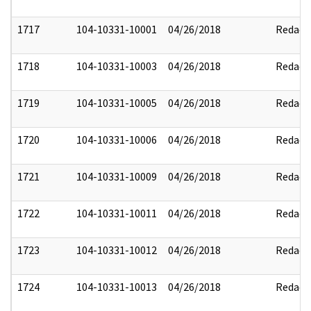
1717
104-10331-10001
04/26/2018
Redact
1718
104-10331-10003
04/26/2018
Redact
1719
104-10331-10005
04/26/2018
Redact
1720
104-10331-10006
04/26/2018
Redact
1721
104-10331-10009
04/26/2018
Redact
1722
104-10331-10011
04/26/2018
Redact
1723
104-10331-10012
04/26/2018
Redact
1724
104-10331-10013
04/26/2018
Redact