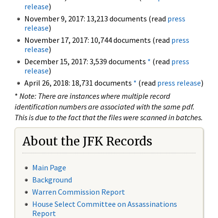
release
)
November 9, 2017: 13,213 documents (read
press
release
)
November 17, 2017: 10,744 documents (read
press
release
)
December 15, 2017: 3,539 documents
*
(read
press
release
)
April 26, 2018: 18,731 documents
*
(read
press release
)
*
Note: There are instances where multiple record
identification numbers are associated with the same pdf.
This is due to the fact that the files were scanned in batches.
About the JFK Records
Main Page
Background
Warren Commission Report
House Select Committee on Assassinations
Report