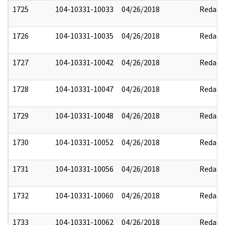
1725
104-10331-10033
04/26/2018
Redact
1726
104-10331-10035
04/26/2018
Redact
1727
104-10331-10042
04/26/2018
Redact
1728
104-10331-10047
04/26/2018
Redact
1729
104-10331-10048
04/26/2018
Redact
1730
104-10331-10052
04/26/2018
Redact
1731
104-10331-10056
04/26/2018
Redact
1732
104-10331-10060
04/26/2018
Redact
1733
104-10331-10062
04/26/2018
Redact