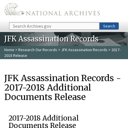
Skip to main content
Search
Search
JFK Assassination Records
Home
>
Research Our Records
>
JFK Assassination Records
> 2017-
2018 Release
JFK Assassination Records -
2017-2018 Additional
Documents Release
2017-2018 Additional
Documents Release