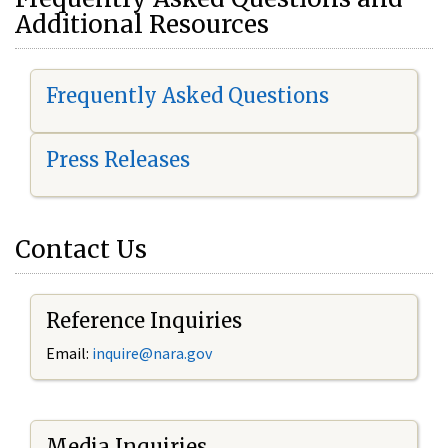
Additional Resources
Frequently Asked Questions
Press Releases
Contact Us
Reference Inquiries
Email:
i
nquire@nara.gov
Media Inquiries