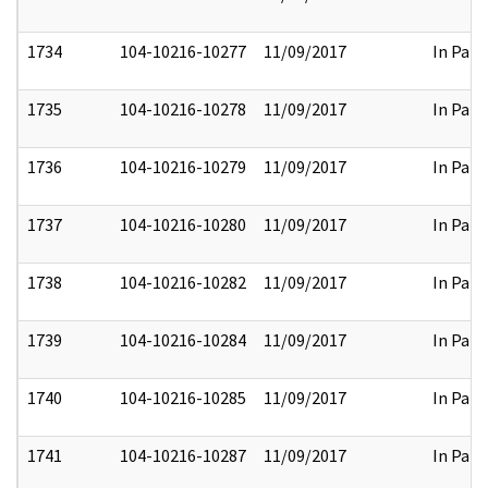
1734
104-10216-10277
11/09/2017
In Part
1735
104-10216-10278
11/09/2017
In Part
1736
104-10216-10279
11/09/2017
In Part
1737
104-10216-10280
11/09/2017
In Part
1738
104-10216-10282
11/09/2017
In Part
1739
104-10216-10284
11/09/2017
In Part
1740
104-10216-10285
11/09/2017
In Part
1741
104-10216-10287
11/09/2017
In Part