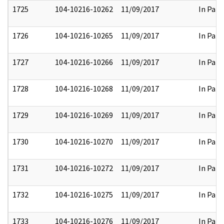
1725
104-10216-10262
11/09/2017
In Part
1726
104-10216-10265
11/09/2017
In Part
1727
104-10216-10266
11/09/2017
In Part
1728
104-10216-10268
11/09/2017
In Part
1729
104-10216-10269
11/09/2017
In Part
1730
104-10216-10270
11/09/2017
In Part
1731
104-10216-10272
11/09/2017
In Part
1732
104-10216-10275
11/09/2017
In Part
1733
104-10216-10276
11/09/2017
In Part