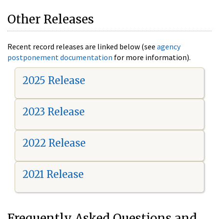
Other Releases
Recent record releases are linked below (see
agency
postponement documentation
for more information).
2025 Release
2023 Release
2022 Release
2021 Release
Frequently Asked Questions and