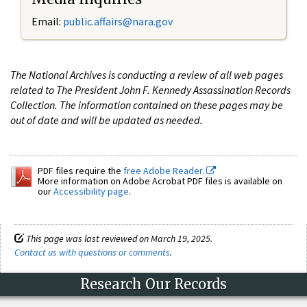
Email:
public.affairs@nara.gov
The National Archives is conducting a review of all web pages
related to The President John F. Kennedy Assassination Records
Collection. The information contained on these pages may be
out of date and will be updated as needed.
PDF files require the
free Adobe Reader.
More information on Adobe Acrobat PDF files is available on
our
Accessibility page
.
This page was last reviewed on March 19, 2025.
Contact us with questions or comments
.
Research Our Records