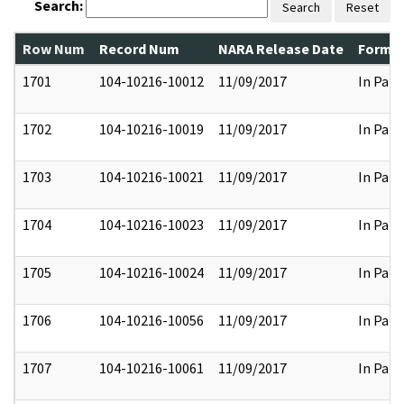
Search:
Search
Reset
Row Num
Record Num
NARA Release Date
Former
1701
104-10216-10012
11/09/2017
In Part
1702
104-10216-10019
11/09/2017
In Part
1703
104-10216-10021
11/09/2017
In Part
1704
104-10216-10023
11/09/2017
In Part
1705
104-10216-10024
11/09/2017
In Part
1706
104-10216-10056
11/09/2017
In Part
1707
104-10216-10061
11/09/2017
In Part