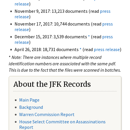
release
)
November 9, 2017: 13,213 documents (read
press
release
)
November 17, 2017: 10,744 documents (read
press
release
)
December 15, 2017: 3,539 documents
*
(read
press
release
)
April 26, 2018: 18,731 documents
*
(read
press release
)
*
Note: There are instances where multiple record
identification numbers are associated with the same pdf.
This is due to the fact that the files were scanned in batches.
About the JFK Records
Main Page
Background
Warren Commission Report
House Select Committee on Assassinations
Report