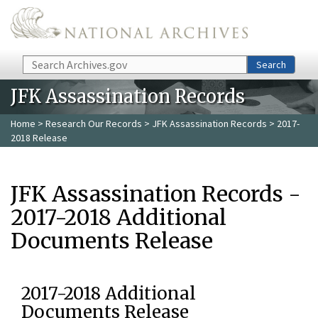
Skip to main content
Search
Search
JFK Assassination Records
Home
>
Research Our Records
>
JFK Assassination Records
> 2017-
2018 Release
JFK Assassination Records -
2017-2018 Additional
Documents Release
2017-2018 Additional
Documents Release