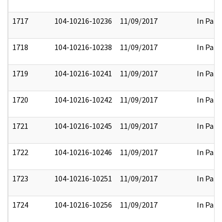
1717
104-10216-10236
11/09/2017
In Part
1718
104-10216-10238
11/09/2017
In Part
1719
104-10216-10241
11/09/2017
In Part
1720
104-10216-10242
11/09/2017
In Part
1721
104-10216-10245
11/09/2017
In Part
1722
104-10216-10246
11/09/2017
In Part
1723
104-10216-10251
11/09/2017
In Part
1724
104-10216-10256
11/09/2017
In Part