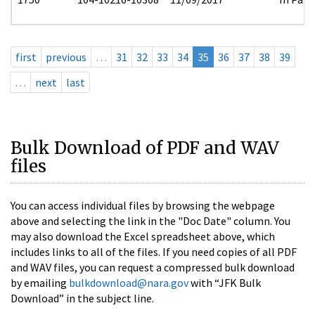
first
previous
…
31
32
33
34
35
36
37
38
39
…
next
last
Bulk Download of PDF and WAV
files
You can access individual files by browsing the webpage
above and selecting the link in the "Doc Date" column. You
may also download the Excel spreadsheet above, which
includes links to all of the files. If you need copies of all PDF
and WAV files, you can request a compressed bulk download
by emailing
bulkdownload@nara.gov
with “JFK Bulk
Download” in the subject line.