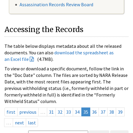
Assassination Records Review Board
Accessing the Records
The table below displays metadata about all the released
documents. You can also
download the spreadsheet as
an Excel file
(4.7MB).
To view or download a specific document, follow the link in
the "Doc Date" column. The files are sorted by NARA Release
Date, with the most recent files appearing first. The
previous withholding status (i.e., formerly withheld in part or
formerly withheld in full) is identified in the “Formerly
Withheld Status” column.
first
previous
…
31
32
33
34
35
36
37
38
39
…
next
last