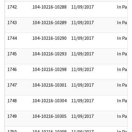
1742
104-10216-10288
11/09/2017
In Part
1743
104-10216-10289
11/09/2017
In Part
1744
104-10216-10290
11/09/2017
In Part
1745
104-10216-10293
11/09/2017
In Part
1746
104-10216-10298
11/09/2017
In Part
1747
104-10216-10301
11/09/2017
In Part
1748
104-10216-10304
11/09/2017
In Part
1749
104-10216-10305
11/09/2017
In Part
1750
104-10216-10308
11/09/2017
In Part