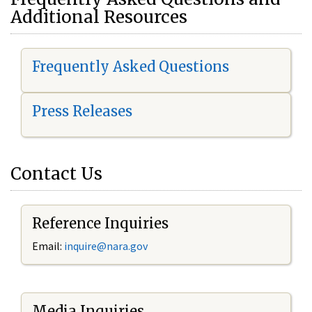
Additional Resources
Frequently Asked Questions
Press Releases
Contact Us
Reference Inquiries
Email:
i
nquire@nara.gov
Media Inquiries