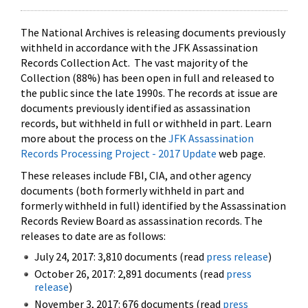
The National Archives is releasing documents previously
withheld in accordance with the JFK Assassination
Records Collection Act. The vast majority of the
Collection (88%) has been open in full and released to
the public since the late 1990s. The records at issue are
documents previously identified as assassination
records, but withheld in full or withheld in part. Learn
more about the process on the
JFK Assassination
Records Processing Project - 2017 Update
web page.
These releases include FBI, CIA, and other agency
documents (both formerly withheld in part and
formerly withheld in full) identified by the Assassination
Records Review Board as assassination records. The
releases to date are as follows:
July 24, 2017: 3,810 documents (read
press release
)
October 26, 2017: 2,891 documents (read
press
release
)
November 3, 2017: 676 documents (read
press