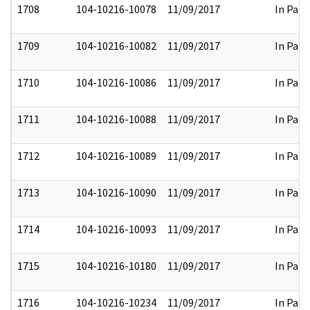
1708
104-10216-10078
11/09/2017
In Part
1709
104-10216-10082
11/09/2017
In Part
1710
104-10216-10086
11/09/2017
In Part
1711
104-10216-10088
11/09/2017
In Part
1712
104-10216-10089
11/09/2017
In Part
1713
104-10216-10090
11/09/2017
In Part
1714
104-10216-10093
11/09/2017
In Part
1715
104-10216-10180
11/09/2017
In Part
1716
104-10216-10234
11/09/2017
In Part