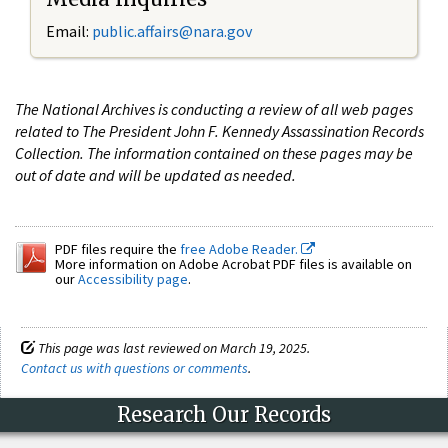
Email:
public.affairs@nara.gov
The National Archives is conducting a review of all web pages
related to The President John F. Kennedy Assassination Records
Collection. The information contained on these pages may be
out of date and will be updated as needed.
PDF files require the
free Adobe Reader.
More information on Adobe Acrobat PDF files is available on
our
Accessibility page
.
This page was last reviewed on March 19, 2025.
Contact us with questions or comments
.
Research Our Records