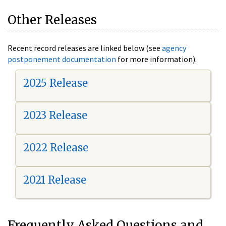
Other Releases
Recent record releases are linked below (see
agency
postponement documentation
for more information).
2025 Release
2023 Release
2022 Release
2021 Release
Frequently Asked Questions and