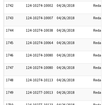
1742
124-10274-10002
04/26/2018
Redact
1743
124-10274-10007
04/26/2018
Redact
1744
124-10274-10038
04/26/2018
Redact
1745
124-10274-10064
04/26/2018
Redact
1746
124-10274-10080
04/26/2018
Redact
1747
124-10274-10080
04/26/2018
Redact
1748
124-10274-10113
04/26/2018
Redact
1749
124-10277-10013
04/26/2018
Redact
1750
124-10277-10123
04/26/2018
Redact