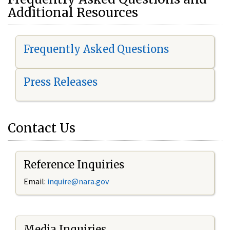
Additional Resources
Frequently Asked Questions
Press Releases
Contact Us
Reference Inquiries
Email:
i
nquire@nara.gov
Media Inquiries