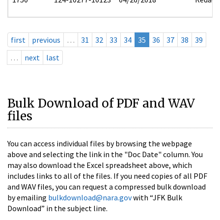
first
previous
…
31
32
33
34
35
36
37
38
39
…
next
last
Bulk Download of PDF and WAV
files
You can access individual files by browsing the webpage
above and selecting the link in the "Doc Date" column. You
may also download the Excel spreadsheet above, which
includes links to all of the files. If you need copies of all PDF
and WAV files, you can request a compressed bulk download
by emailing
bulkdownload@nara.gov
with “JFK Bulk
Download” in the subject line.