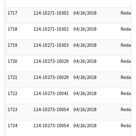
1717
124-10271-10302
04/26/2018
Redact
1718
124-10271-10302
04/26/2018
Redact
1719
124-10271-10303
04/26/2018
Redact
1720
124-10273-10029
04/26/2018
Redact
1721
124-10273-10029
04/26/2018
Redact
1722
124-10273-10041
04/26/2018
Redact
1723
124-10273-10054
04/26/2018
Redact
1724
124-10273-10054
04/26/2018
Redact