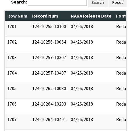
Search:
Search
Reset
Row Num
Record Num
NARA Release Date
Former
1701
124-10255-10100
04/26/2018
Redact
1702
124-10256-10064
04/26/2018
Redact
1703
124-10257-10307
04/26/2018
Redact
1704
124-10257-10407
04/26/2018
Redact
1705
124-10262-10080
04/26/2018
Redact
1706
124-10264-10203
04/26/2018
Redact
1707
124-10264-10491
04/26/2018
Redact