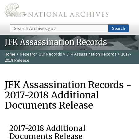
Skip to main content
Search
Search
JFK Assassination Records
Home
>
Research Our Records
>
JFK Assassination Records
> 2017-
2018 Release
JFK Assassination Records -
2017-2018 Additional
Documents Release
2017-2018 Additional
Documents Release