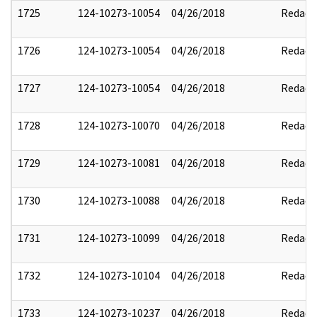
1725
124-10273-10054
04/26/2018
Redact
1726
124-10273-10054
04/26/2018
Redact
1727
124-10273-10054
04/26/2018
Redact
1728
124-10273-10070
04/26/2018
Redact
1729
124-10273-10081
04/26/2018
Redact
1730
124-10273-10088
04/26/2018
Redact
1731
124-10273-10099
04/26/2018
Redact
1732
124-10273-10104
04/26/2018
Redact
1733
124-10273-10237
04/26/2018
Redact