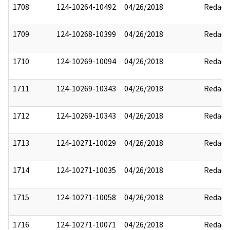
1708
124-10264-10492
04/26/2018
Redact
1709
124-10268-10399
04/26/2018
Redact
1710
124-10269-10094
04/26/2018
Redact
1711
124-10269-10343
04/26/2018
Redact
1712
124-10269-10343
04/26/2018
Redact
1713
124-10271-10029
04/26/2018
Redact
1714
124-10271-10035
04/26/2018
Redact
1715
124-10271-10058
04/26/2018
Redact
1716
124-10271-10071
04/26/2018
Redact