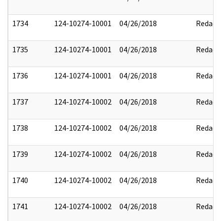
1734
124-10274-10001
04/26/2018
Redact
1735
124-10274-10001
04/26/2018
Redact
1736
124-10274-10001
04/26/2018
Redact
1737
124-10274-10002
04/26/2018
Redact
1738
124-10274-10002
04/26/2018
Redact
1739
124-10274-10002
04/26/2018
Redact
1740
124-10274-10002
04/26/2018
Redact
1741
124-10274-10002
04/26/2018
Redact