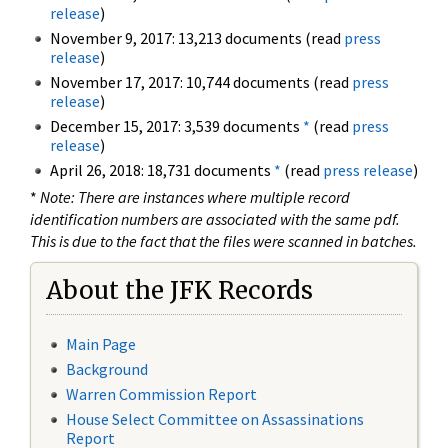
release
)
November 9, 2017: 13,213 documents (read
press
release
)
November 17, 2017: 10,744 documents (read
press
release
)
December 15, 2017: 3,539 documents
*
(read
press
release
)
April 26, 2018: 18,731 documents
*
(read
press release
)
*
Note: There are instances where multiple record
identification numbers are associated with the same pdf.
This is due to the fact that the files were scanned in batches.
About the JFK Records
Main Page
Background
Warren Commission Report
House Select Committee on Assassinations
Report