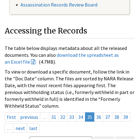
Assassination Records Review Board
Accessing the Records
The table below displays metadata about all the released
documents. You can also
download the spreadsheet as
an Excel file
(4.7MB).
To view or download a specific document, follow the link in
the "Doc Date" column. The files are sorted by NARA Release
Date, with the most recent files appearing first. The
previous withholding status (i.e., formerly withheld in part or
formerly withheld in full) is identified in the “Formerly
Withheld Status” column.
first
previous
…
31
32
33
34
35
36
37
38
39
…
next
last