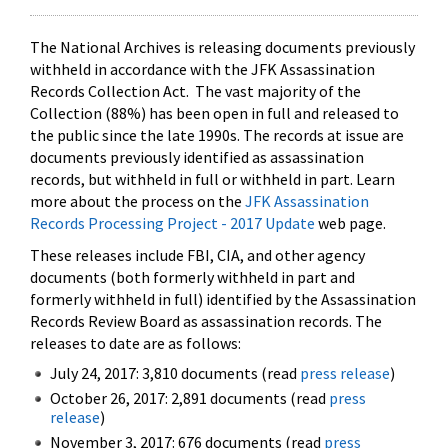
The National Archives is releasing documents previously
withheld in accordance with the JFK Assassination
Records Collection Act. The vast majority of the
Collection (88%) has been open in full and released to
the public since the late 1990s. The records at issue are
documents previously identified as assassination
records, but withheld in full or withheld in part. Learn
more about the process on the
JFK Assassination
Records Processing Project - 2017 Update
web page.
These releases include FBI, CIA, and other agency
documents (both formerly withheld in part and
formerly withheld in full) identified by the Assassination
Records Review Board as assassination records. The
releases to date are as follows:
July 24, 2017: 3,810 documents (read
press release
)
October 26, 2017: 2,891 documents (read
press
release
)
November 3, 2017: 676 documents (read
press