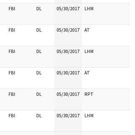
FBI
DL
05/30/2017
LHM
FBI
DL
05/30/2017
AT
FBI
DL
05/30/2017
LHM
FBI
DL
05/30/2017
AT
FBI
DL
05/30/2017
RPT
FBI
DL
05/30/2017
LHM