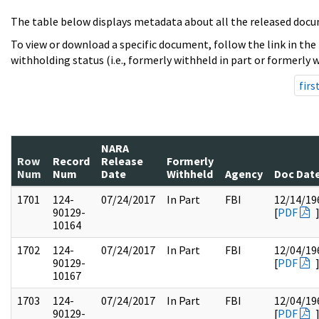
The table below displays metadata about all the released docu
To view or download a specific document, follow the link in the
withholding status (i.e., formerly withheld in part or formerly w
firs
NARA
Row
Record
Release
Formerly
Num
Num
Date
Withheld
Agency
Doc Dat
1701
124-
07/24/2017
In Part
FBI
12/14/19
90129-
[
PDF
10164
1702
124-
07/24/2017
In Part
FBI
12/04/19
90129-
[
PDF
10167
1703
124-
07/24/2017
In Part
FBI
12/04/19
90129-
[
PDF