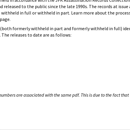
hheld in accordance with the JFK Assassination Records Collection
d released to the public since the late 1990s. The records at issue 
 withheld in full or withheld in part. Learn more about the proces
page.
both formerly withheld in part and formerly withheld in full) iden
The releases to date are as follows:
umbers are associated with the same pdf. This is due to the fact that 