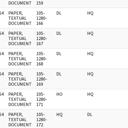
DOCUMENT
159
64
PAPER,
105-
DL
HQ
]
TEXTUAL
1280-
DOCUMENT
166
64
PAPER,
105-
DL
HQ
]
TEXTUAL
1280-
DOCUMENT
167
64
PAPER,
105-
DL
HQ
]
TEXTUAL
1280-
DOCUMENT
168
64
PAPER,
105-
DL
HQ
]
TEXTUAL
1280-
DOCUMENT
169
64
PAPER,
105-
HO
HQ
]
TEXTUAL
1280-
DOCUMENT
171
64
PAPER,
105-
HQ
DL
]
TEXTUAL
1280-
DOCUMENT
172