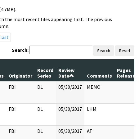
(4.7MB).
h the most recent files appearing first. The previous
lumn.
last
Search:
Search
Reset
m
Record
Review
Pages
es
Originator
Series
Date
Comments
Released
FBI
DL
05/30/2017
MEMO
FBI
DL
05/30/2017
LHM
FBI
DL
05/30/2017
AT