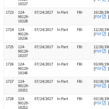
10227
1723
124-
07/24/2017
In Part
FBI
10/28/19
90129-
[
PDF
10228
1724
124-
07/24/2017
In Part
FBI
12/20/19
90129-
[
PDF
10236
1725
124-
07/24/2017
In Part
FBI
12/20/19
90129-
[
PDF
10237
1726
124-
07/24/2017
In Part
FBI
03/09/19
90129-
[
PDF
10246
1727
124-
07/24/2017
In Part
FBI
03/18/19
90129-
[
PDF
10251
1728
124-
07/24/2017
In Part
FBI
03/18/19
90129-
[
PDF
10252