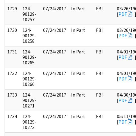
1729
124-
07/24/2017
In Part
FBI
03/26/19
90129-
[
PDF
10257
1730
124-
07/24/2017
In Part
FBI
03/26/19
90129-
[
PDF
10258
1731
124-
07/24/2017
In Part
FBI
04/01/19
90129-
[
PDF
10265
1732
124-
07/24/2017
In Part
FBI
04/01/19
90129-
[
PDF
10266
1733
124-
07/24/2017
In Part
FBI
04/30/19
90129-
[
PDF
10271
1734
124-
07/24/2017
In Part
FBI
05/11/19
90129-
[
PDF
10273