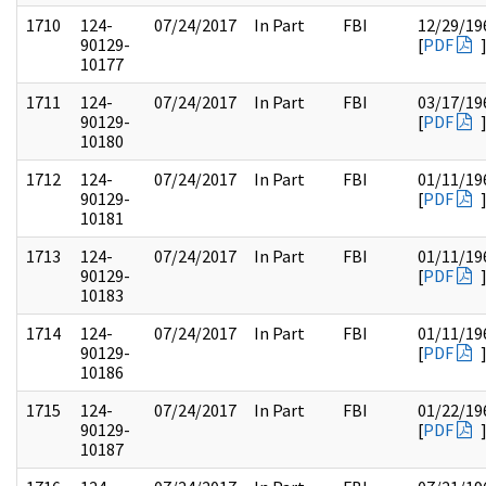
1710
124-
07/24/2017
In Part
FBI
12/29/19
90129-
[
PDF
10177
1711
124-
07/24/2017
In Part
FBI
03/17/19
90129-
[
PDF
10180
1712
124-
07/24/2017
In Part
FBI
01/11/19
90129-
[
PDF
10181
1713
124-
07/24/2017
In Part
FBI
01/11/19
90129-
[
PDF
10183
1714
124-
07/24/2017
In Part
FBI
01/11/19
90129-
[
PDF
10186
1715
124-
07/24/2017
In Part
FBI
01/22/19
90129-
[
PDF
10187