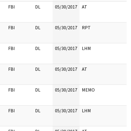
FBI
DL
05/30/2017
AT
FBI
DL
05/30/2017
RPT
FBI
DL
05/30/2017
LHM
FBI
DL
05/30/2017
AT
FBI
DL
05/30/2017
MEMO
FBI
DL
05/30/2017
LHM