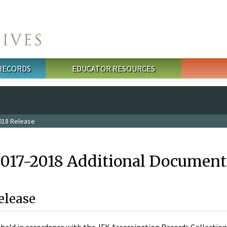
 RECORDS
EDUCATOR RESOURCES
018 Release
2017-2018 Additional Document
elease