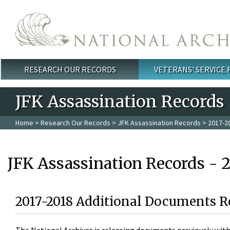
Skip to main content
RESEARCH OUR RECORDS
VETERANS' SERVICE
Main menu
JFK Assassination Records
Home
>
Research Our Records
>
JFK Assassination Records
> 2017-2
JFK Assassination Records - 
2017-2018 Additional Documents R