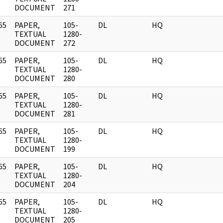
DOCUMENT
271
65
PAPER,
105-
DL
HQ
]
TEXTUAL
1280-
DOCUMENT
272
65
PAPER,
105-
DL
HQ
]
TEXTUAL
1280-
DOCUMENT
280
65
PAPER,
105-
DL
HQ
]
TEXTUAL
1280-
DOCUMENT
281
65
PAPER,
105-
DL
HQ
]
TEXTUAL
1280-
DOCUMENT
199
65
PAPER,
105-
DL
HQ
]
TEXTUAL
1280-
DOCUMENT
204
65
PAPER,
105-
DL
HQ
]
TEXTUAL
1280-
DOCUMENT
205