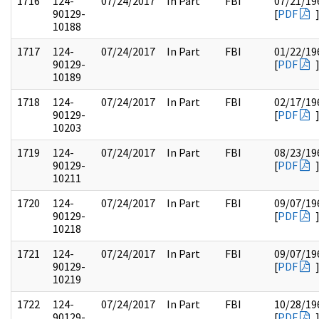
1716
124-
07/24/2017
In Part
FBI
07/21/19
90129-
[
PDF
10188
1717
124-
07/24/2017
In Part
FBI
01/22/19
90129-
[
PDF
10189
1718
124-
07/24/2017
In Part
FBI
02/17/19
90129-
[
PDF
10203
1719
124-
07/24/2017
In Part
FBI
08/23/19
90129-
[
PDF
10211
1720
124-
07/24/2017
In Part
FBI
09/07/19
90129-
[
PDF
10218
1721
124-
07/24/2017
In Part
FBI
09/07/19
90129-
[
PDF
10219
1722
124-
07/24/2017
In Part
FBI
10/28/19
90129-
[
PDF