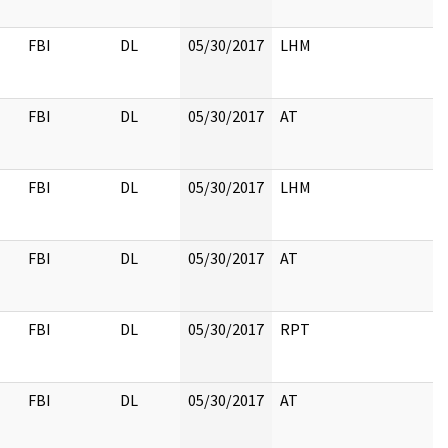
FBI
DL
05/30/2017
LHM
FBI
DL
05/30/2017
AT
FBI
DL
05/30/2017
LHM
FBI
DL
05/30/2017
AT
FBI
DL
05/30/2017
RPT
FBI
DL
05/30/2017
AT