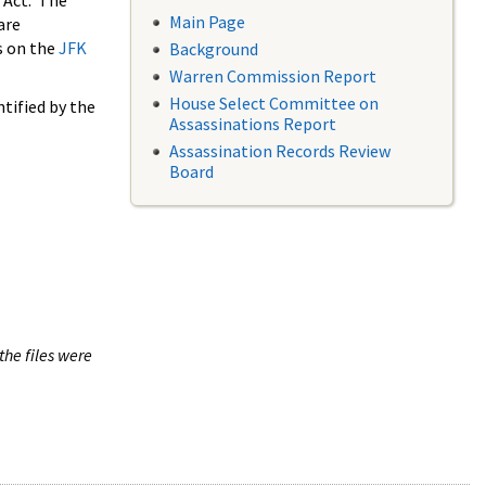
 Act. The
Main Page
are
s on the
JFK
Background
Warren Commission Report
House Select Committee on
tified by the
Assassinations Report
Assassination Records Review
Board
the files were