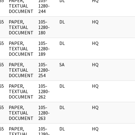
65
PAPER,
105-
DL
HQ
]
TEXTUAL
1280-
DOCUMENT
244
65
PAPER,
105-
DL
HQ
]
TEXTUAL
1280-
DOCUMENT
180
65
PAPER,
105-
DL
HQ
]
TEXTUAL
1280-
DOCUMENT
189
65
PAPER,
105-
SA
HQ
]
TEXTUAL
1280-
DOCUMENT
254
65
PAPER,
105-
DL
HQ
]
TEXTUAL
1280-
DOCUMENT
262
65
PAPER,
105-
DL
HQ
]
TEXTUAL
1280-
DOCUMENT
263
65
PAPER,
105-
DL
HQ
]
TEXTUAL
1280-