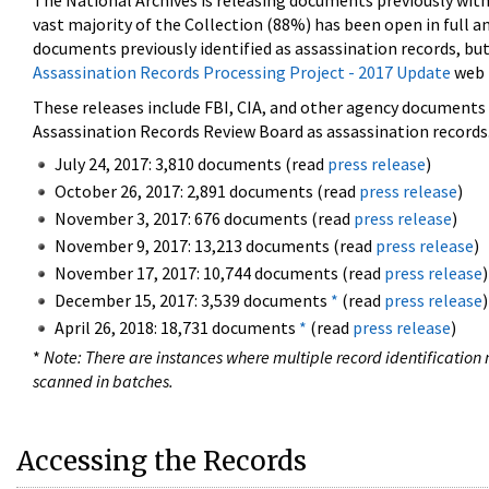
The National Archives is releasing documents previously wit
vast majority of the Collection (88%) has been open in full an
documents previously identified as assassination records, but
Assassination Records Processing Project - 2017 Update
web 
These releases include FBI, CIA, and other agency documents (
Assassination Records Review Board as assassination records. 
July 24, 2017: 3,810 documents (read
press release
)
October 26, 2017: 2,891 documents (read
press release
)
November 3, 2017: 676 documents (read
press release
)
November 9, 2017: 13,213 documents (read
press release
)
November 17, 2017: 10,744 documents (read
press release
)
December 15, 2017: 3,539 documents
*
(read
press release
)
April 26, 2018: 18,731 documents
*
(read
press release
)
*
Note: There are instances where multiple record identification n
scanned in batches.
Accessing the Records