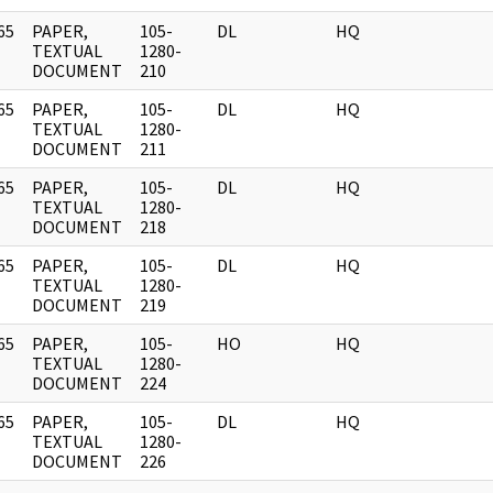
65
PAPER,
105-
DL
HQ
]
TEXTUAL
1280-
DOCUMENT
210
65
PAPER,
105-
DL
HQ
]
TEXTUAL
1280-
DOCUMENT
211
65
PAPER,
105-
DL
HQ
]
TEXTUAL
1280-
DOCUMENT
218
65
PAPER,
105-
DL
HQ
]
TEXTUAL
1280-
DOCUMENT
219
65
PAPER,
105-
HO
HQ
]
TEXTUAL
1280-
DOCUMENT
224
65
PAPER,
105-
DL
HQ
]
TEXTUAL
1280-
DOCUMENT
226