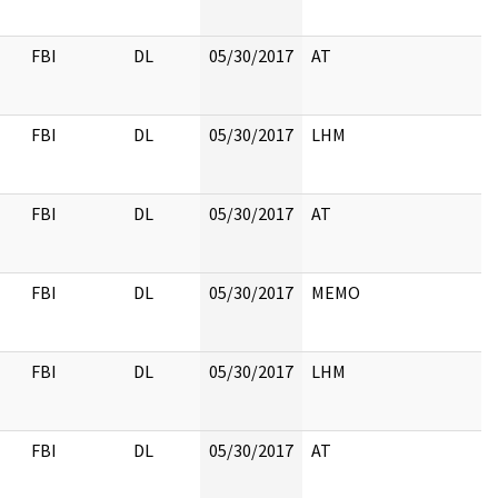
FBI
DL
05/30/2017
AT
FBI
DL
05/30/2017
LHM
FBI
DL
05/30/2017
AT
FBI
DL
05/30/2017
MEMO
FBI
DL
05/30/2017
LHM
FBI
DL
05/30/2017
AT