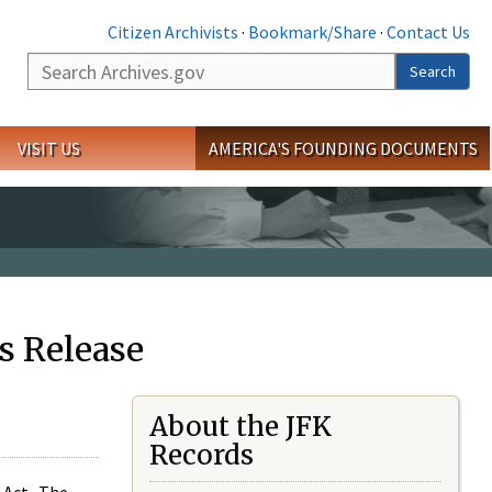
Citizen Archivists
·
Bookmark/Share
·
Contact Us
Search
Search
VISIT US
AMERICA'S FOUNDING DOCUMENTS
s Release
About the JFK
Records