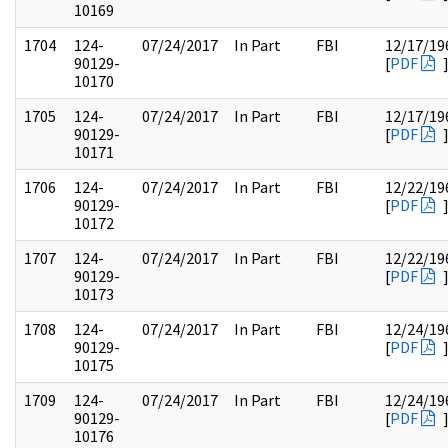
10169
1704
124-
07/24/2017
In Part
FBI
12/17/19
90129-
[
PDF
10170
1705
124-
07/24/2017
In Part
FBI
12/17/19
90129-
[
PDF
10171
1706
124-
07/24/2017
In Part
FBI
12/22/19
90129-
[
PDF
10172
1707
124-
07/24/2017
In Part
FBI
12/22/19
90129-
[
PDF
10173
1708
124-
07/24/2017
In Part
FBI
12/24/19
90129-
[
PDF
10175
1709
124-
07/24/2017
In Part
FBI
12/24/19
90129-
[
PDF
10176