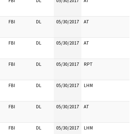
FBI
DL
05/30/2017
AT
FBI
DL
05/30/2017
AT
FBI
DL
05/30/2017
AT
FBI
DL
05/30/2017
RPT
FBI
DL
05/30/2017
LHM
FBI
DL
05/30/2017
AT
FBI
DL
05/30/2017
LHM