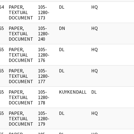
64
PAPER,
105-
DL
HQ
]
TEXTUAL
1280-
DOCUMENT
173
65
PAPER,
105-
DN
HQ
]
TEXTUAL
1280-
DOCUMENT
240
65
PAPER,
105-
DL
HQ
]
TEXTUAL
1280-
DOCUMENT
176
65
PAPER,
105-
DL
HQ
]
TEXTUAL
1280-
DOCUMENT
177
65
PAPER,
105-
KUYKENDALL
DL
]
TEXTUAL
1280-
DOCUMENT
178
65
PAPER,
105-
DL
HQ
]
TEXTUAL
1280-
DOCUMENT
179