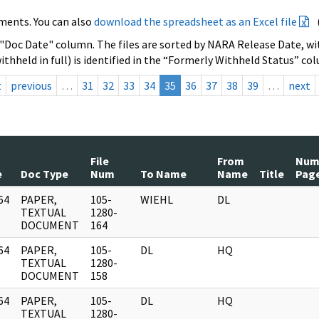
ments. You can also
download the spreadsheet as an Excel file
 "Doc Date" column. The files are sorted by NARA Release Date, wit
ithheld in full) is identified in the “Formerly Withheld Status” co
t
previous
…
31
32
33
34
35
36
37
38
39
…
next
File
From
Nu
e
Doc Type
Num
To Name
Name
Title
Pag
64
PAPER,
105-
WIEHL
DL
]
TEXTUAL
1280-
DOCUMENT
164
64
PAPER,
105-
DL
HQ
]
TEXTUAL
1280-
DOCUMENT
158
64
PAPER,
105-
DL
HQ
]
TEXTUAL
1280-