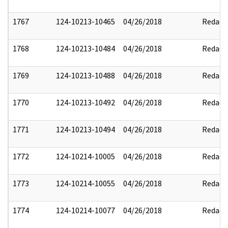
1767
124-10213-10465
04/26/2018
Redact
1768
124-10213-10484
04/26/2018
Redact
1769
124-10213-10488
04/26/2018
Redact
1770
124-10213-10492
04/26/2018
Redact
1771
124-10213-10494
04/26/2018
Redact
1772
124-10214-10005
04/26/2018
Redact
1773
124-10214-10055
04/26/2018
Redact
1774
124-10214-10077
04/26/2018
Redact