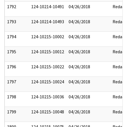
1792
124-10214-10491
04/26/2018
Redact
1793
124-10214-10493
04/26/2018
Redact
1794
124-10215-10002
04/26/2018
Redact
1795
124-10215-10012
04/26/2018
Redact
1796
124-10215-10022
04/26/2018
Redact
1797
124-10215-10024
04/26/2018
Redact
1798
124-10215-10036
04/26/2018
Redact
1799
124-10215-10048
04/26/2018
Redact
1800
124-10215-10075
04/26/2018
Redact