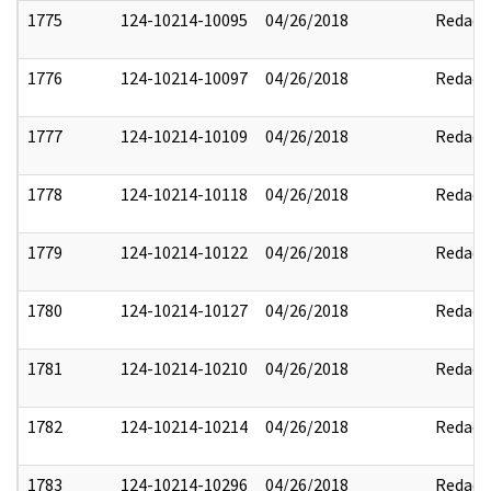
1775
124-10214-10095
04/26/2018
Redact
1776
124-10214-10097
04/26/2018
Redact
1777
124-10214-10109
04/26/2018
Redact
1778
124-10214-10118
04/26/2018
Redact
1779
124-10214-10122
04/26/2018
Redact
1780
124-10214-10127
04/26/2018
Redact
1781
124-10214-10210
04/26/2018
Redact
1782
124-10214-10214
04/26/2018
Redact
1783
124-10214-10296
04/26/2018
Redact