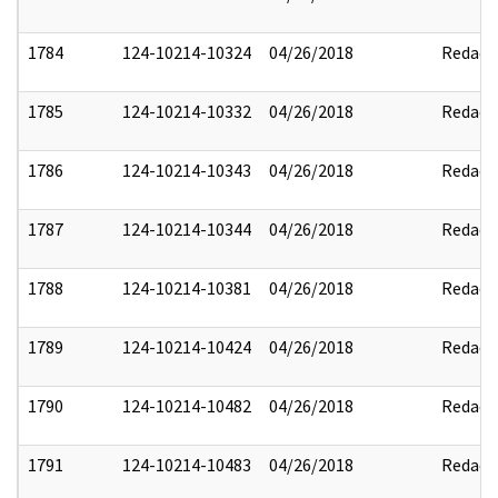
1784
124-10214-10324
04/26/2018
Redact
1785
124-10214-10332
04/26/2018
Redact
1786
124-10214-10343
04/26/2018
Redact
1787
124-10214-10344
04/26/2018
Redact
1788
124-10214-10381
04/26/2018
Redact
1789
124-10214-10424
04/26/2018
Redact
1790
124-10214-10482
04/26/2018
Redact
1791
124-10214-10483
04/26/2018
Redact