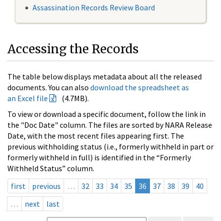
Assassination Records Review Board
Accessing the Records
The table below displays metadata about all the released
documents. You can also
download the spreadsheet as
an Excel file
(4.7MB).
To view or download a specific document, follow the link in
the "Doc Date" column. The files are sorted by NARA Release
Date, with the most recent files appearing first. The
previous withholding status (i.e., formerly withheld in part or
formerly withheld in full) is identified in the “Formerly
Withheld Status” column.
first
previous
…
32
33
34
35
36
37
38
39
40
…
next
last