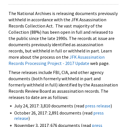
The National Archives is releasing documents previously
withheld in accordance with the JFK Assassination
Records Collection Act. The vast majority of the
Collection (88%) has been open in full and released to
the public since the late 1990s. The records at issue are
documents previously identified as assassination
records, but withheld in full or withheld in part. Learn
more about the process on the
JFK Assassination
Records Processing Project - 2017 Update
web page.
These releases include FBI, CIA, and other agency
documents (both formerly withheld in part and
formerly withheld in full) identified by the Assassination
Records Review Board as assassination records. The
releases to date are as follows:
July 24, 2017: 3,810 documents (read
press release
)
October 26, 2017: 2,891 documents (read
press
release
)
November 3, 2017: 676 documents (read
press