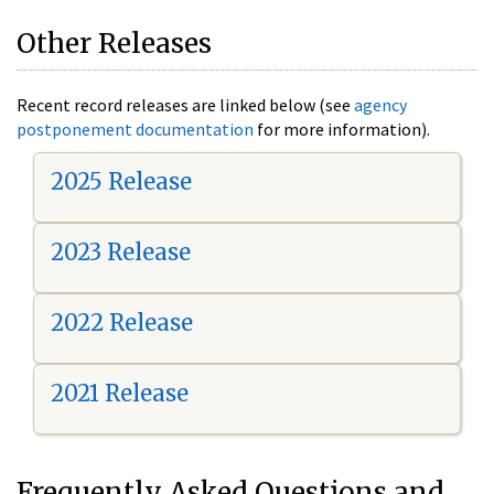
Other Releases
Recent record releases are linked below (see
agency
postponement documentation
for more information).
2025 Release
2023 Release
2022 Release
2021 Release
Frequently Asked Questions and