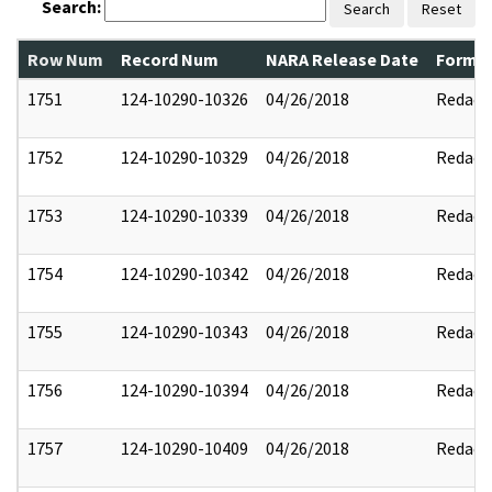
Search:
Search
Reset
Row Num
Record Num
NARA Release Date
Former
1751
124-10290-10326
04/26/2018
Redact
1752
124-10290-10329
04/26/2018
Redact
1753
124-10290-10339
04/26/2018
Redact
1754
124-10290-10342
04/26/2018
Redact
1755
124-10290-10343
04/26/2018
Redact
1756
124-10290-10394
04/26/2018
Redact
1757
124-10290-10409
04/26/2018
Redact