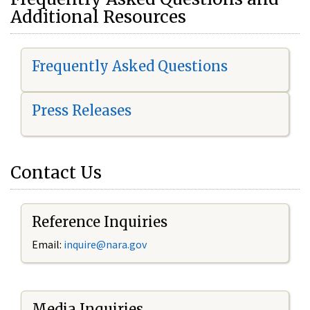
Additional Resources
Frequently Asked Questions
Press Releases
Contact Us
Reference Inquiries
Email:
i
nquire@nara.gov
Media Inquiries