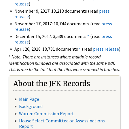
release
)
November 9, 2017: 13,213 documents (read
press
release
)
November 17, 2017: 10,744 documents (read
press
release
)
December 15, 2017: 3,539 documents
*
(read
press
release
)
April 26, 2018: 18,731 documents
*
(read
press release
)
*
Note: There are instances where multiple record
identification numbers are associated with the same pdf.
This is due to the fact that the files were scanned in batches.
About the JFK Records
Main Page
Background
Warren Commission Report
House Select Committee on Assassinations
Report