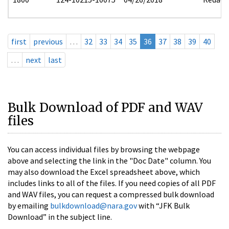
first
previous
…
32
33
34
35
36
37
38
39
40
…
next
last
Bulk Download of PDF and WAV
files
You can access individual files by browsing the webpage
above and selecting the link in the "Doc Date" column. You
may also download the Excel spreadsheet above, which
includes links to all of the files. If you need copies of all PDF
and WAV files, you can request a compressed bulk download
by emailing
bulkdownload@nara.gov
with “JFK Bulk
Download” in the subject line.