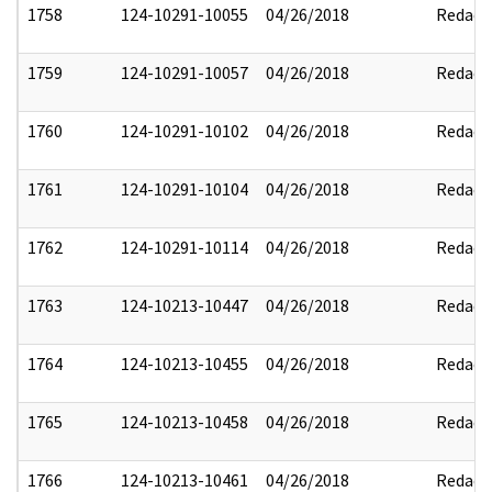
1758
124-10291-10055
04/26/2018
Redact
1759
124-10291-10057
04/26/2018
Redact
1760
124-10291-10102
04/26/2018
Redact
1761
124-10291-10104
04/26/2018
Redact
1762
124-10291-10114
04/26/2018
Redact
1763
124-10213-10447
04/26/2018
Redact
1764
124-10213-10455
04/26/2018
Redact
1765
124-10213-10458
04/26/2018
Redact
1766
124-10213-10461
04/26/2018
Redact