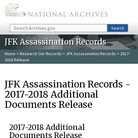
Skip to main content
Search
Search
JFK Assassination Records
Home
>
Research Our Records
>
JFK Assassination Records
> 2017-
2018 Release
JFK Assassination Records -
2017-2018 Additional
Documents Release
2017-2018 Additional
Documents Release