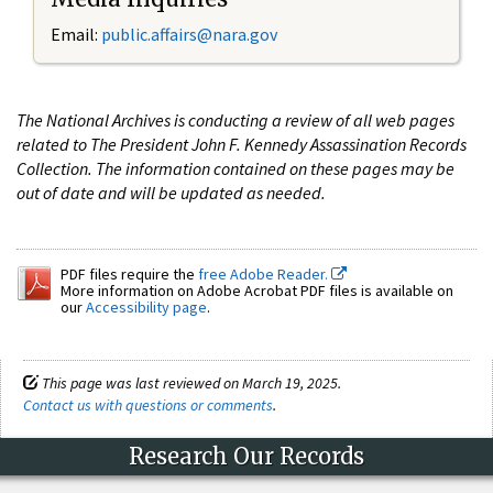
Email:
public.affairs@nara.gov
The National Archives is conducting a review of all web pages
related to The President John F. Kennedy Assassination Records
Collection. The information contained on these pages may be
out of date and will be updated as needed.
PDF files require the
free Adobe Reader.
More information on Adobe Acrobat PDF files is available on
our
Accessibility page
.
This page was last reviewed on March 19, 2025.
Contact us with questions or comments
.
Research Our Records