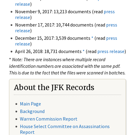
release
)
November 9, 2017: 13,213 documents (read
press
release
)
November 17, 2017: 10,744 documents (read
press
release
)
December 15, 2017: 3,539 documents
*
(read
press
release
)
April 26, 2018: 18,731 documents
*
(read
press release
)
*
Note: There are instances where multiple record
identification numbers are associated with the same pdf.
This is due to the fact that the files were scanned in batches.
About the JFK Records
Main Page
Background
Warren Commission Report
House Select Committee on Assassinations
Report