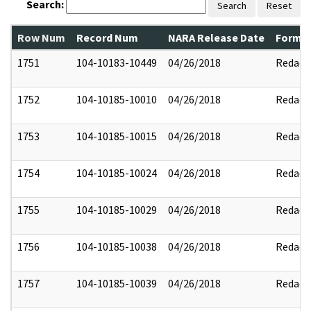
Search:
Search
Reset
Row Num
Record Num
NARA Release Date
Former
1751
104-10183-10449
04/26/2018
Redact
1752
104-10185-10010
04/26/2018
Redact
1753
104-10185-10015
04/26/2018
Redact
1754
104-10185-10024
04/26/2018
Redact
1755
104-10185-10029
04/26/2018
Redact
1756
104-10185-10038
04/26/2018
Redact
1757
104-10185-10039
04/26/2018
Redact