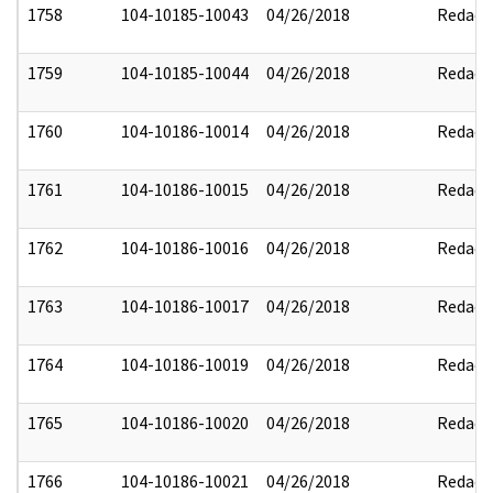
1758
104-10185-10043
04/26/2018
Redact
1759
104-10185-10044
04/26/2018
Redact
1760
104-10186-10014
04/26/2018
Redact
1761
104-10186-10015
04/26/2018
Redact
1762
104-10186-10016
04/26/2018
Redact
1763
104-10186-10017
04/26/2018
Redact
1764
104-10186-10019
04/26/2018
Redact
1765
104-10186-10020
04/26/2018
Redact
1766
104-10186-10021
04/26/2018
Redact