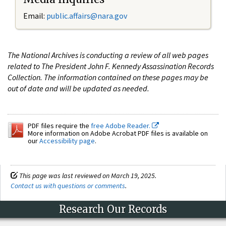
Email:
public.affairs@nara.gov
The National Archives is conducting a review of all web pages
related to The President John F. Kennedy Assassination Records
Collection. The information contained on these pages may be
out of date and will be updated as needed.
PDF files require the
free Adobe Reader.
More information on Adobe Acrobat PDF files is available on
our
Accessibility page
.
This page was last reviewed on March 19, 2025.
Contact us with questions or comments
.
Research Our Records