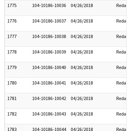
1775
104-10186-10036
04/26/2018
Redact
1776
104-10186-10037
04/26/2018
Redact
1777
104-10186-10038
04/26/2018
Redact
1778
104-10186-10039
04/26/2018
Redact
1779
104-10186-10040
04/26/2018
Redact
1780
104-10186-10041
04/26/2018
Redact
1781
104-10186-10042
04/26/2018
Redact
1782
104-10186-10043
04/26/2018
Redact
1783
104-10186-10044
04/26/2018
Redact