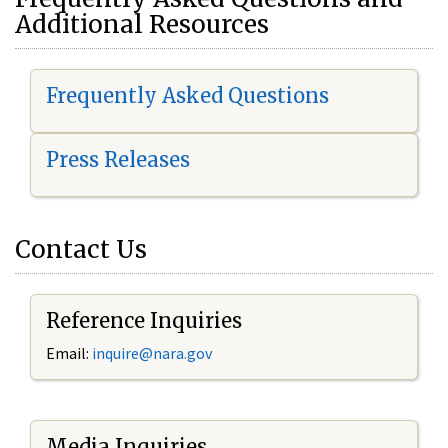
Additional Resources
Frequently Asked Questions
Press Releases
Contact Us
Reference Inquiries
Email:
i
nquire@nara.gov
Media Inquiries