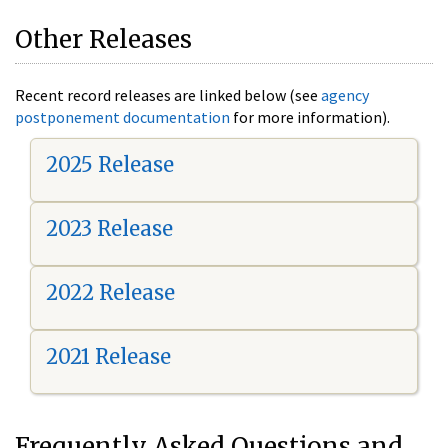
Other Releases
Recent record releases are linked below (see
agency
postponement documentation
for more information).
2025 Release
2023 Release
2022 Release
2021 Release
Frequently Asked Questions and