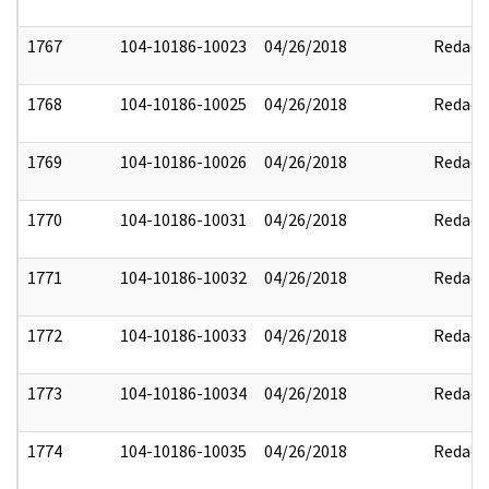
1767
104-10186-10023
04/26/2018
Redact
1768
104-10186-10025
04/26/2018
Redact
1769
104-10186-10026
04/26/2018
Redact
1770
104-10186-10031
04/26/2018
Redact
1771
104-10186-10032
04/26/2018
Redact
1772
104-10186-10033
04/26/2018
Redact
1773
104-10186-10034
04/26/2018
Redact
1774
104-10186-10035
04/26/2018
Redact