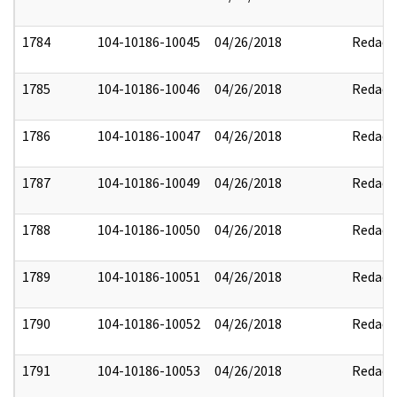
1784
104-10186-10045
04/26/2018
Redact
1785
104-10186-10046
04/26/2018
Redact
1786
104-10186-10047
04/26/2018
Redact
1787
104-10186-10049
04/26/2018
Redact
1788
104-10186-10050
04/26/2018
Redact
1789
104-10186-10051
04/26/2018
Redact
1790
104-10186-10052
04/26/2018
Redact
1791
104-10186-10053
04/26/2018
Redact