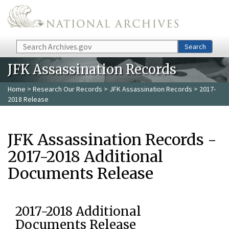
Skip to main content
Search
Search
JFK Assassination Records
Home
>
Research Our Records
>
JFK Assassination Records
> 2017-
2018 Release
JFK Assassination Records -
2017-2018 Additional
Documents Release
2017-2018 Additional
Documents Release