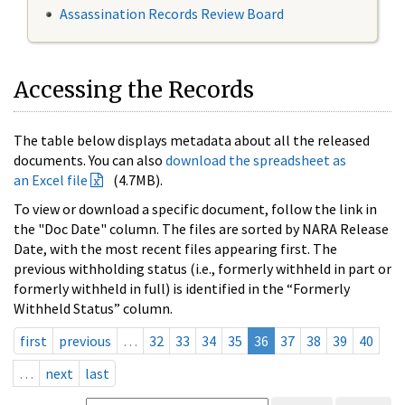
Assassination Records Review Board
Accessing the Records
The table below displays metadata about all the released
documents. You can also
download the spreadsheet as
an Excel file
(4.7MB).
To view or download a specific document, follow the link in
the "Doc Date" column. The files are sorted by NARA Release
Date, with the most recent files appearing first. The
previous withholding status (i.e., formerly withheld in part or
formerly withheld in full) is identified in the “Formerly
Withheld Status” column.
first
previous
…
32
33
34
35
36
37
38
39
40
…
next
last