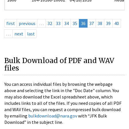
first
previous
…
32
33
34
35
36
37
38
39
40
…
next
last
Bulk Download of PDF and WAV
files
You can access individual files by browsing the webpage
above and selecting the link in the "Doc Date" column. You
may also download the Excel spreadsheet above, which
includes links to all of the files. If you need copies of all PDF
and WAV files, you can request a compressed bulk download
by emailing
bulkdownload@nara.gov
with “JFK Bulk
Download” in the subject line.