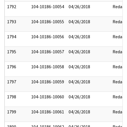
1792
104-10186-10054
04/26/2018
Redact
1793
104-10186-10055
04/26/2018
Redact
1794
104-10186-10056
04/26/2018
Redact
1795
104-10186-10057
04/26/2018
Redact
1796
104-10186-10058
04/26/2018
Redact
1797
104-10186-10059
04/26/2018
Redact
1798
104-10186-10060
04/26/2018
Redact
1799
104-10186-10061
04/26/2018
Redact
1800
104-10186-10062
04/26/2018
Redact