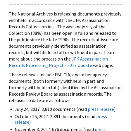
The National Archives is releasing documents previously
withheld in accordance with the JFK Assassination
Records Collection Act. The vast majority of the
Collection (88%) has been open in full and released to
the public since the late 1990s. The records at issue are
documents previously identified as assassination
records, but withheld in full or withheld in part. Learn
more about the process on the
JFK Assassination
Records Processing Project - 2017 Update
web page.
These releases include FBI, CIA, and other agency
documents (both formerly withheld in part and
formerly withheld in full) identified by the Assassination
Records Review Board as assassination records. The
releases to date are as follows:
July 24, 2017: 3,810 documents (read
press release
)
October 26, 2017: 2,891 documents (read
press
release
)
November 3, 2017: 676 documents (read
press