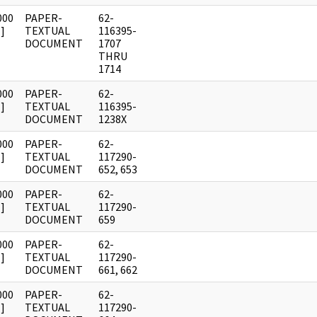
000
PAPER-
62-
]
TEXTUAL
116395-
DOCUMENT
1707
THRU
1714
000
PAPER-
62-
]
TEXTUAL
116395-
DOCUMENT
1238X
000
PAPER-
62-
]
TEXTUAL
117290-
DOCUMENT
652, 653
000
PAPER-
62-
]
TEXTUAL
117290-
DOCUMENT
659
000
PAPER-
62-
]
TEXTUAL
117290-
DOCUMENT
661, 662
000
PAPER-
62-
]
TEXTUAL
117290-