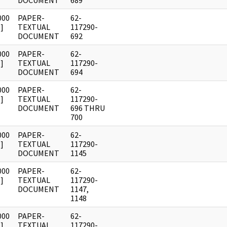
DOCUMENT
689
000
PAPER-
62-
]
TEXTUAL
117290-
DOCUMENT
692
000
PAPER-
62-
]
TEXTUAL
117290-
DOCUMENT
694
000
PAPER-
62-
]
TEXTUAL
117290-
DOCUMENT
696 THRU
700
000
PAPER-
62-
]
TEXTUAL
117290-
DOCUMENT
1145
000
PAPER-
62-
]
TEXTUAL
117290-
DOCUMENT
1147,
1148
000
PAPER-
62-
]
TEXTUAL
117290-