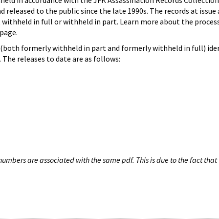
hheld in accordance with the JFK Assassination Records Collection
d released to the public since the late 1990s. The records at issue 
 withheld in full or withheld in part. Learn more about the proces
page.
both formerly withheld in part and formerly withheld in full) iden
The releases to date are as follows:
umbers are associated with the same pdf. This is due to the fact that 