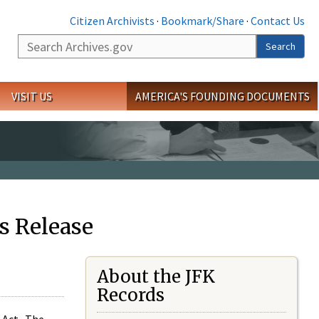
Citizen Archivists
·
Bookmark/Share
·
Contact Us
Search
Search
VISIT US
AMERICA'S FOUNDING DOCUMENTS
s Release
About the JFK
Records