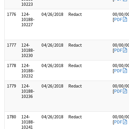
10223
1776
124-
04/26/2018
Redact
00/00/0
10188-
[
PDF
10227
1777
124-
04/26/2018
Redact
00/00/0
10188-
[
PDF
10230
1778
124-
04/26/2018
Redact
00/00/0
10188-
[
PDF
10232
1779
124-
04/26/2018
Redact
00/00/0
10188-
[
PDF
10236
1780
124-
04/26/2018
Redact
00/00/0
10188-
[
PDF
10241