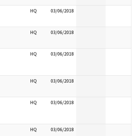
HQ
03/06/2018
HQ
03/06/2018
HQ
03/06/2018
HQ
03/06/2018
HQ
03/06/2018
HQ
03/06/2018