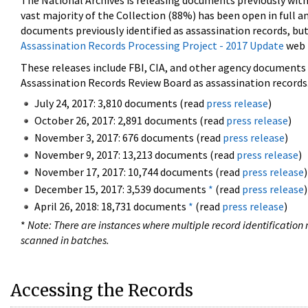
The National Archives is releasing documents previously wit
vast majority of the Collection (88%) has been open in full an
documents previously identified as assassination records, but
Assassination Records Processing Project - 2017 Update
web 
These releases include FBI, CIA, and other agency documents (
Assassination Records Review Board as assassination records. 
July 24, 2017: 3,810 documents (read
press release
)
October 26, 2017: 2,891 documents (read
press release
)
November 3, 2017: 676 documents (read
press release
)
November 9, 2017: 13,213 documents (read
press release
)
November 17, 2017: 10,744 documents (read
press release
)
December 15, 2017: 3,539 documents
*
(read
press release
)
April 26, 2018: 18,731 documents
*
(read
press release
)
*
Note: There are instances where multiple record identification n
scanned in batches.
Accessing the Records