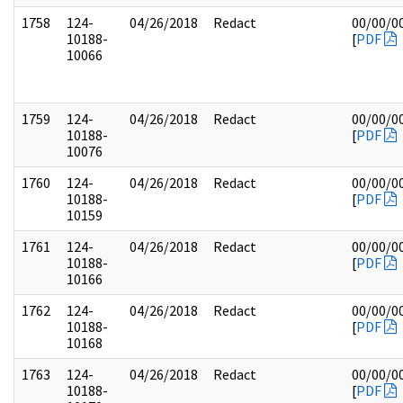
1758
124-
04/26/2018
Redact
00/00/0
10188-
[
PDF
10066
1759
124-
04/26/2018
Redact
00/00/0
10188-
[
PDF
10076
1760
124-
04/26/2018
Redact
00/00/0
10188-
[
PDF
10159
1761
124-
04/26/2018
Redact
00/00/0
10188-
[
PDF
10166
1762
124-
04/26/2018
Redact
00/00/0
10188-
[
PDF
10168
1763
124-
04/26/2018
Redact
00/00/0
10188-
[
PDF