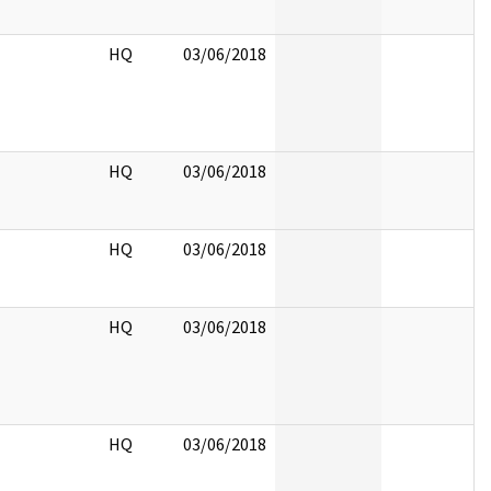
HQ
03/06/2018
HQ
03/06/2018
HQ
03/06/2018
HQ
03/06/2018
HQ
03/06/2018