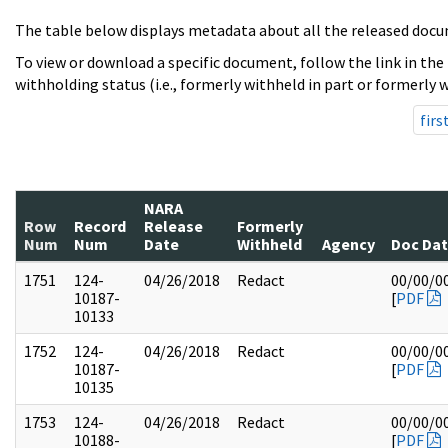
The table below displays metadata about all the released docu
To view or download a specific document, follow the link in the
withholding status (i.e., formerly withheld in part or formerly w
firs
NARA
Row
Record
Release
Formerly
Num
Num
Date
Withheld
Agency
Doc Da
1751
124-
04/26/2018
Redact
00/00/0
10187-
[
PDF
10133
1752
124-
04/26/2018
Redact
00/00/0
10187-
[
PDF
10135
1753
124-
04/26/2018
Redact
00/00/0
10188-
[
PDF