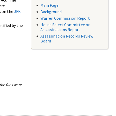
 Act. The
Main Page
are
s on the
JFK
Background
Warren Commission Report
House Select Committee on
tified by the
Assassinations Report
Assassination Records Review
Board
the files were