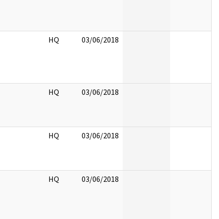
HQ
03/06/2018
HQ
03/06/2018
HQ
03/06/2018
HQ
03/06/2018