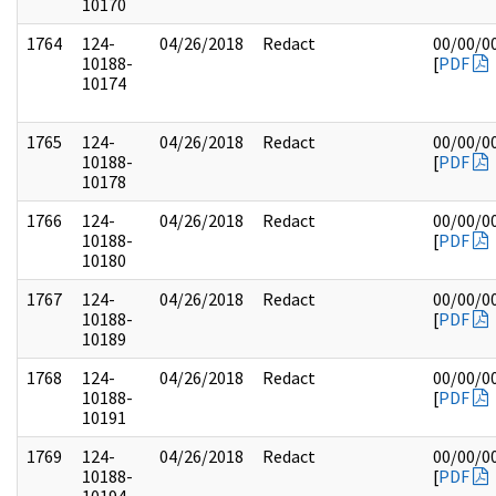
10170
1764
124-
04/26/2018
Redact
00/00/0
10188-
[
PDF
10174
1765
124-
04/26/2018
Redact
00/00/0
10188-
[
PDF
10178
1766
124-
04/26/2018
Redact
00/00/0
10188-
[
PDF
10180
1767
124-
04/26/2018
Redact
00/00/0
10188-
[
PDF
10189
1768
124-
04/26/2018
Redact
00/00/0
10188-
[
PDF
10191
1769
124-
04/26/2018
Redact
00/00/0
10188-
[
PDF