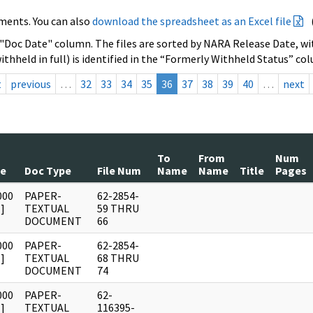
ments. You can also
download the spreadsheet as an Excel file
 "Doc Date" column. The files are sorted by NARA Release Date, wit
ithheld in full) is identified in the “Formerly Withheld Status” co
t
previous
…
32
33
34
35
36
37
38
39
40
…
next
To
From
Num
te
Doc Type
File Num
Name
Name
Title
Pages
000
PAPER-
62-2854-
]
TEXTUAL
59 THRU
DOCUMENT
66
000
PAPER-
62-2854-
]
TEXTUAL
68 THRU
DOCUMENT
74
000
PAPER-
62-
]
TEXTUAL
116395-