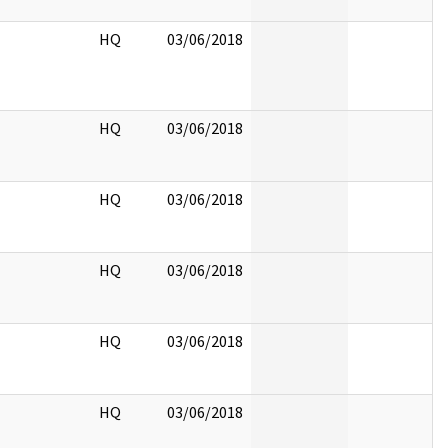
HQ
03/06/2018
HQ
03/06/2018
HQ
03/06/2018
HQ
03/06/2018
HQ
03/06/2018
HQ
03/06/2018