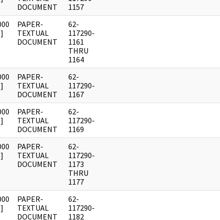
DOCUMENT
1157
000
PAPER-
62-
]
TEXTUAL
117290-
DOCUMENT
1161
THRU
1164
000
PAPER-
62-
]
TEXTUAL
117290-
DOCUMENT
1167
000
PAPER-
62-
]
TEXTUAL
117290-
DOCUMENT
1169
000
PAPER-
62-
]
TEXTUAL
117290-
DOCUMENT
1173
THRU
1177
000
PAPER-
62-
]
TEXTUAL
117290-
DOCUMENT
1182