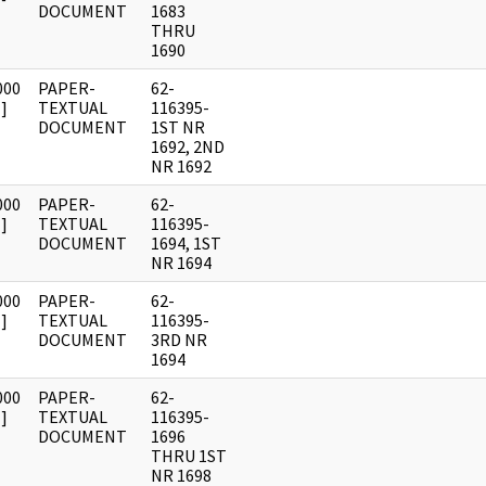
DOCUMENT
1683
THRU
1690
000
PAPER-
62-
]
TEXTUAL
116395-
DOCUMENT
1ST NR
1692, 2ND
NR 1692
000
PAPER-
62-
]
TEXTUAL
116395-
DOCUMENT
1694, 1ST
NR 1694
000
PAPER-
62-
]
TEXTUAL
116395-
DOCUMENT
3RD NR
1694
000
PAPER-
62-
]
TEXTUAL
116395-
DOCUMENT
1696
THRU 1ST
NR 1698