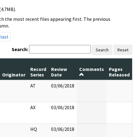
(4.7MB).
h the most recent files appearing first. The previous
lumn.
last
Search:
Search
Reset
Record
Review
Comments
Pages
Originator
Series
Date
Released
AT
03/06/2018
AX
03/06/2018
HQ
03/06/2018