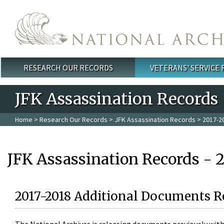
Skip to main content
RESEARCH OUR RECORDS
VETERANS' SERVICE
Main menu
JFK Assassination Records
Home
>
Research Our Records
>
JFK Assassination Records
> 2017-2
JFK Assassination Records - 
2017-2018 Additional Documents R