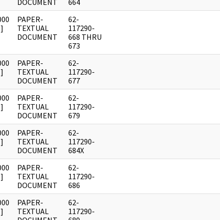
DOCUMENT
664
000
PAPER-
62-
]
TEXTUAL
117290-
DOCUMENT
668 THRU
673
000
PAPER-
62-
]
TEXTUAL
117290-
DOCUMENT
677
000
PAPER-
62-
]
TEXTUAL
117290-
DOCUMENT
679
000
PAPER-
62-
]
TEXTUAL
117290-
DOCUMENT
684X
000
PAPER-
62-
]
TEXTUAL
117290-
DOCUMENT
686
000
PAPER-
62-
]
TEXTUAL
117290-