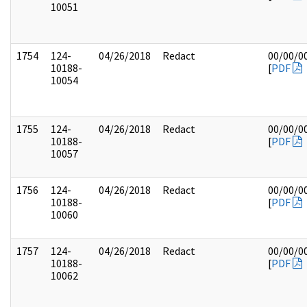
10051
1754
124-
04/26/2018
Redact
00/00/0
10188-
[
PDF
10054
1755
124-
04/26/2018
Redact
00/00/0
10188-
[
PDF
10057
1756
124-
04/26/2018
Redact
00/00/0
10188-
[
PDF
10060
1757
124-
04/26/2018
Redact
00/00/0
10188-
[
PDF
10062