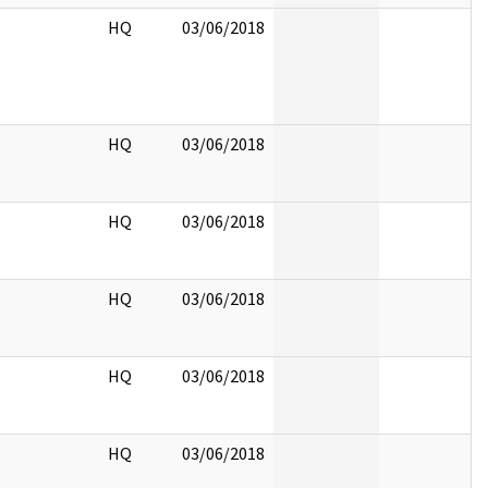
HQ
03/06/2018
HQ
03/06/2018
HQ
03/06/2018
HQ
03/06/2018
HQ
03/06/2018
HQ
03/06/2018