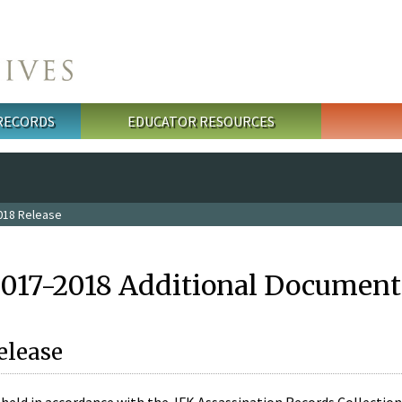
 RECORDS
EDUCATOR RESOURCES
018 Release
2017-2018 Additional Document
elease