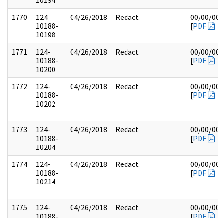
10194
1770
124-
04/26/2018
Redact
00/00/0
10188-
[
PDF
10198
1771
124-
04/26/2018
Redact
00/00/0
10188-
[
PDF
10200
1772
124-
04/26/2018
Redact
00/00/0
10188-
[
PDF
10202
1773
124-
04/26/2018
Redact
00/00/0
10188-
[
PDF
10204
1774
124-
04/26/2018
Redact
00/00/0
10188-
[
PDF
10214
1775
124-
04/26/2018
Redact
00/00/0
10188-
[
PDF