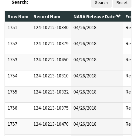
Search:
Search
Reset
Row Num
Record Num
NARA Release Date
Form
1751
124-10212-10340
04/26/2018
Reda
1752
124-10212-10379
04/26/2018
Reda
1753
124-10212-10450
04/26/2018
Reda
1754
124-10213-10310
04/26/2018
Reda
1755
124-10213-10322
04/26/2018
Reda
1756
124-10213-10375
04/26/2018
Reda
1757
124-10213-10470
04/26/2018
Reda