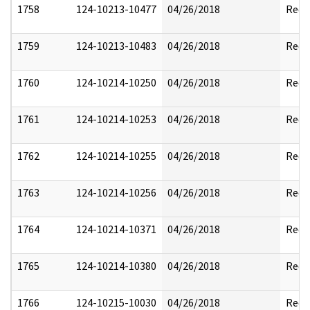
1758
124-10213-10477
04/26/2018
Reda
1759
124-10213-10483
04/26/2018
Reda
1760
124-10214-10250
04/26/2018
Reda
1761
124-10214-10253
04/26/2018
Reda
1762
124-10214-10255
04/26/2018
Reda
1763
124-10214-10256
04/26/2018
Reda
1764
124-10214-10371
04/26/2018
Reda
1765
124-10214-10380
04/26/2018
Reda
1766
124-10215-10030
04/26/2018
Reda