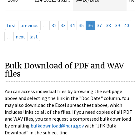
first
previous
…
32
33
34
35
36
37
38
39
40
…
next
last
Bulk Download of PDF and WAV
files
You can access individual files by browsing the webpage
above and selecting the link in the "Doc Date" column. You
may also download the Excel spreadsheet above, which
includes links to all of the files. If you need copies of all PDF
and WAV files, you can request a compressed bulk download
by emailing
bulkdownload@nara.gov
with “JFK Bulk
Download” in the subject line.