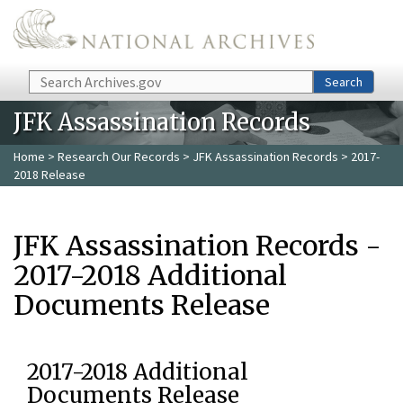
Skip to main content
Search
Search
JFK Assassination Records
Home
>
Research Our Records
>
JFK Assassination Records
> 2017-
2018 Release
JFK Assassination Records -
2017-2018 Additional
Documents Release
2017-2018 Additional
Documents Release