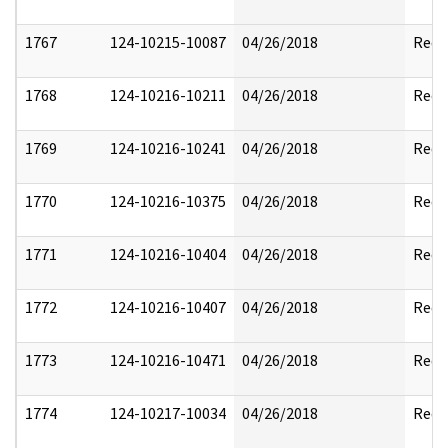
1767
124-10215-10087
04/26/2018
Reda
1768
124-10216-10211
04/26/2018
Reda
1769
124-10216-10241
04/26/2018
Reda
1770
124-10216-10375
04/26/2018
Reda
1771
124-10216-10404
04/26/2018
Reda
1772
124-10216-10407
04/26/2018
Reda
1773
124-10216-10471
04/26/2018
Reda
1774
124-10217-10034
04/26/2018
Reda