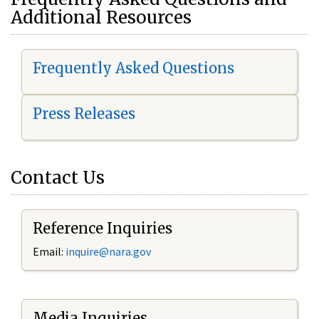
Additional Resources
Frequently Asked Questions
Press Releases
Contact Us
Reference Inquiries
Email:
i
nquire@nara.gov
Media Inquiries