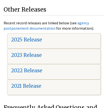
Other Releases
Recent record releases are linked below (see
agency
postponement documentation
for more information).
2025 Release
2023 Release
2022 Release
2021 Release
Frequently Asked Questions and