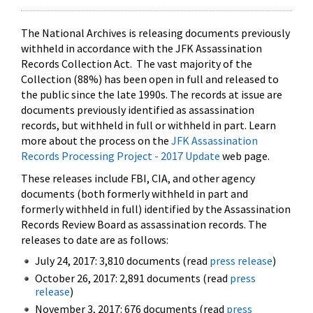
The National Archives is releasing documents previously
withheld in accordance with the JFK Assassination
Records Collection Act. The vast majority of the
Collection (88%) has been open in full and released to
the public since the late 1990s. The records at issue are
documents previously identified as assassination
records, but withheld in full or withheld in part. Learn
more about the process on the
JFK Assassination
Records Processing Project - 2017 Update
web page.
These releases include FBI, CIA, and other agency
documents (both formerly withheld in part and
formerly withheld in full) identified by the Assassination
Records Review Board as assassination records. The
releases to date are as follows:
July 24, 2017: 3,810 documents (read
press release
)
October 26, 2017: 2,891 documents (read
press
release
)
November 3, 2017: 676 documents (read
press