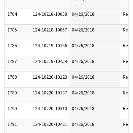
1784
124-10218-10058
04/26/2018
Reda
1785
124-10218-10067
04/26/2018
Reda
1786
124-10219-10166
04/26/2018
Reda
1787
124-10219-10454
04/26/2018
Reda
1788
124-10220-10123
04/26/2018
Reda
1789
124-10220-10137
04/26/2018
Reda
1790
124-10220-10310
04/26/2018
Reda
1791
124-10220-10421
04/26/2018
Reda