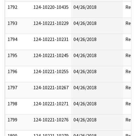
1792
124-10220-10435
04/26/2018
Reda
1793
124-10221-10229
04/26/2018
Reda
1794
124-10221-10231
04/26/2018
Reda
1795
124-10221-10245
04/26/2018
Reda
1796
124-10221-10255
04/26/2018
Reda
1797
124-10221-10267
04/26/2018
Reda
1798
124-10221-10271
04/26/2018
Reda
1799
124-10221-10276
04/26/2018
Reda
1800
124-10221-10279
04/26/2018
Reda