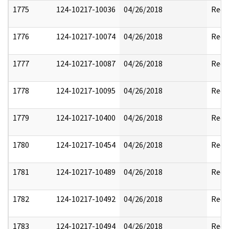
1775
124-10217-10036
04/26/2018
Reda
1776
124-10217-10074
04/26/2018
Reda
1777
124-10217-10087
04/26/2018
Reda
1778
124-10217-10095
04/26/2018
Reda
1779
124-10217-10400
04/26/2018
Reda
1780
124-10217-10454
04/26/2018
Reda
1781
124-10217-10489
04/26/2018
Reda
1782
124-10217-10492
04/26/2018
Reda
1783
124-10217-10494
04/26/2018
Reda