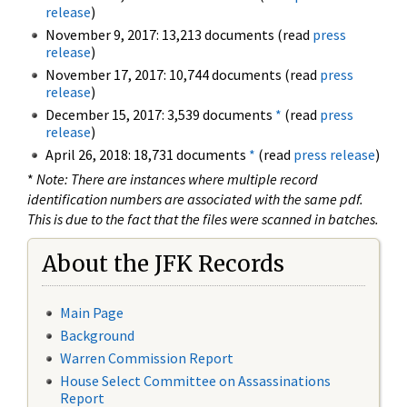
release
)
November 9, 2017: 13,213 documents (read
press
release
)
November 17, 2017: 10,744 documents (read
press
release
)
December 15, 2017: 3,539 documents
*
(read
press
release
)
April 26, 2018: 18,731 documents
*
(read
press release
)
*
Note: There are instances where multiple record
identification numbers are associated with the same pdf.
This is due to the fact that the files were scanned in batches.
About the JFK Records
Main Page
Background
Warren Commission Report
House Select Committee on Assassinations
Report