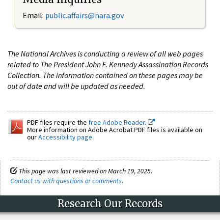
Email:
public.affairs@nara.gov
The National Archives is conducting a review of all web pages
related to The President John F. Kennedy Assassination Records
Collection. The information contained on these pages may be
out of date and will be updated as needed.
PDF files require the
free Adobe Reader.
More information on Adobe Acrobat PDF files is available on
our
Accessibility page
.
This page was last reviewed on March 19, 2025.
Contact us with questions or comments
.
Research Our Records