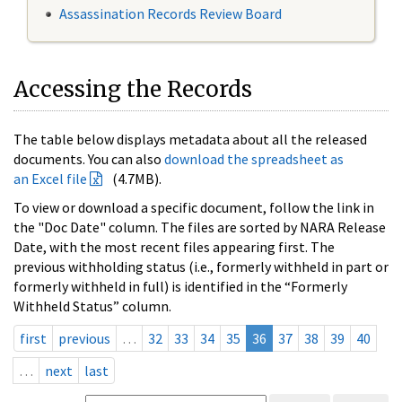
Assassination Records Review Board
Accessing the Records
The table below displays metadata about all the released
documents. You can also
download the spreadsheet as
an Excel file
(4.7MB).
To view or download a specific document, follow the link in
the "Doc Date" column. The files are sorted by NARA Release
Date, with the most recent files appearing first. The
previous withholding status (i.e., formerly withheld in part or
formerly withheld in full) is identified in the “Formerly
Withheld Status” column.
first
previous
…
32
33
34
35
36
37
38
39
40
…
next
last