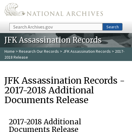
Skip to main content
Search
Search
JFK Assassination Records
Home
>
Research Our Records
>
JFK Assassination Records
> 2017-
2018 Release
JFK Assassination Records -
2017-2018 Additional
Documents Release
2017-2018 Additional
Documents Release