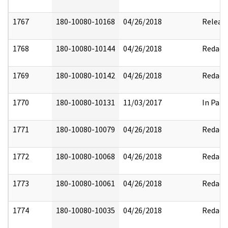
1767
180-10080-10168
04/26/2018
Releas
1768
180-10080-10144
04/26/2018
Redact
1769
180-10080-10142
04/26/2018
Redact
1770
180-10080-10131
11/03/2017
In Part
1771
180-10080-10079
04/26/2018
Redact
1772
180-10080-10068
04/26/2018
Redact
1773
180-10080-10061
04/26/2018
Redact
1774
180-10080-10035
04/26/2018
Redact