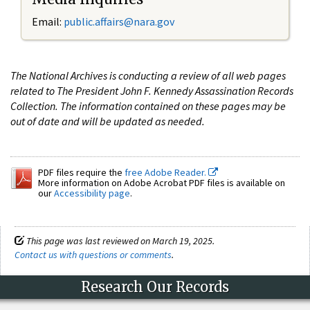
Email:
public.affairs@nara.gov
The National Archives is conducting a review of all web pages
related to The President John F. Kennedy Assassination Records
Collection. The information contained on these pages may be
out of date and will be updated as needed.
PDF files require the
free Adobe Reader.
More information on Adobe Acrobat PDF files is available on
our
Accessibility page
.
This page was last reviewed on March 19, 2025.
Contact us with questions or comments
.
Research Our Records