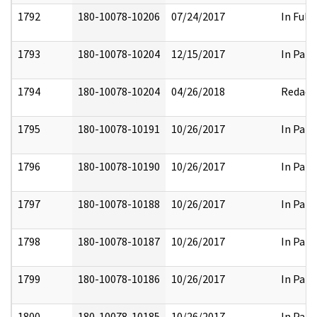
1792
180-10078-10206
07/24/2017
In Full
1793
180-10078-10204
12/15/2017
In Part
1794
180-10078-10204
04/26/2018
Redact
1795
180-10078-10191
10/26/2017
In Part
1796
180-10078-10190
10/26/2017
In Part
1797
180-10078-10188
10/26/2017
In Part
1798
180-10078-10187
10/26/2017
In Part
1799
180-10078-10186
10/26/2017
In Part
1800
180-10078-10185
10/26/2017
In Part