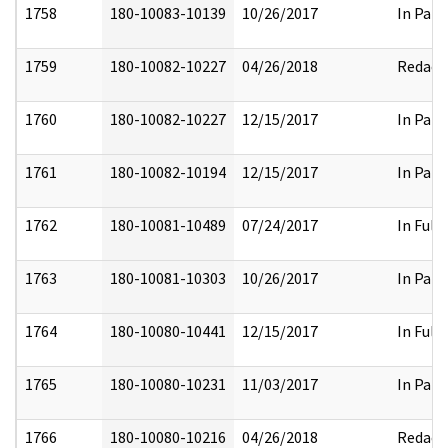
1758
180-10083-10139
10/26/2017
In Part
1759
180-10082-10227
04/26/2018
Redact
1760
180-10082-10227
12/15/2017
In Part
1761
180-10082-10194
12/15/2017
In Part
1762
180-10081-10489
07/24/2017
In Full
1763
180-10081-10303
10/26/2017
In Part
1764
180-10080-10441
12/15/2017
In Full
1765
180-10080-10231
11/03/2017
In Part
1766
180-10080-10216
04/26/2018
Redact