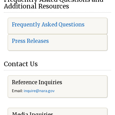
Additional Resources
Frequently Asked Questions
Press Releases
Contact Us
Reference Inquiries
Email:
i
nquire@nara.gov
Media Inquiries