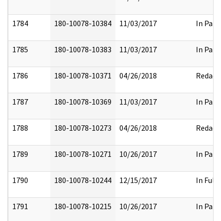
1784
180-10078-10384
11/03/2017
In Part
1785
180-10078-10383
11/03/2017
In Part
1786
180-10078-10371
04/26/2018
Redact
1787
180-10078-10369
11/03/2017
In Part
1788
180-10078-10273
04/26/2018
Redact
1789
180-10078-10271
10/26/2017
In Part
1790
180-10078-10244
12/15/2017
In Full
1791
180-10078-10215
10/26/2017
In Part