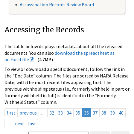
Assassination Records Review Board
Accessing the Records
The table below displays metadata about all the released
documents. You can also
download the spreadsheet as
an Excel file
(4.7MB).
To view or download a specific document, follow the link in
the "Doc Date" column. The files are sorted by NARA Release
Date, with the most recent files appearing first. The
previous withholding status (i.e., formerly withheld in part or
formerly withheld in full) is identified in the “Formerly
Withheld Status” column.
first
previous
…
32
33
34
35
36
37
38
39
40
…
next
last