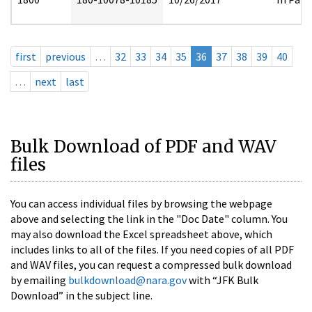
first
previous
…
32
33
34
35
36
37
38
39
40
…
next
last
Bulk Download of PDF and WAV
files
You can access individual files by browsing the webpage
above and selecting the link in the "Doc Date" column. You
may also download the Excel spreadsheet above, which
includes links to all of the files. If you need copies of all PDF
and WAV files, you can request a compressed bulk download
by emailing
bulkdownload@nara.gov
with “JFK Bulk
Download” in the subject line.