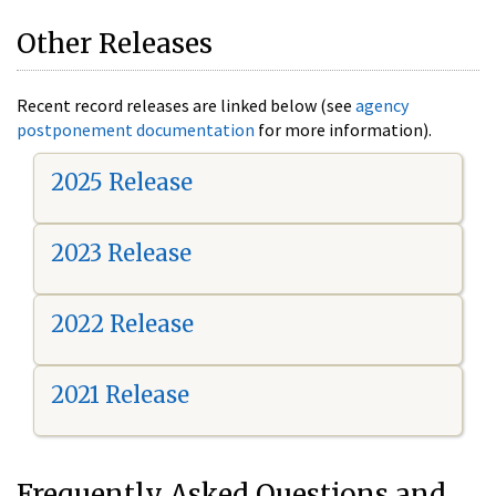
Other Releases
Recent record releases are linked below (see
agency
postponement documentation
for more information).
2025 Release
2023 Release
2022 Release
2021 Release
Frequently Asked Questions and