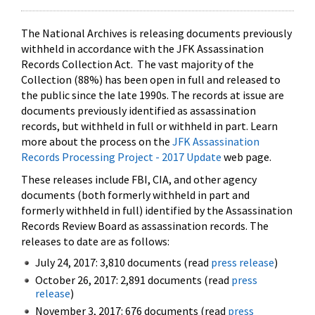
The National Archives is releasing documents previously
withheld in accordance with the JFK Assassination
Records Collection Act. The vast majority of the
Collection (88%) has been open in full and released to
the public since the late 1990s. The records at issue are
documents previously identified as assassination
records, but withheld in full or withheld in part. Learn
more about the process on the
JFK Assassination
Records Processing Project - 2017 Update
web page.
These releases include FBI, CIA, and other agency
documents (both formerly withheld in part and
formerly withheld in full) identified by the Assassination
Records Review Board as assassination records. The
releases to date are as follows:
July 24, 2017: 3,810 documents (read
press release
)
October 26, 2017: 2,891 documents (read
press
release
)
November 3, 2017: 676 documents (read
press