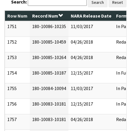
Search:
Search
Reset
Row Num
Record Num
NARA Release Date
Former
1751
180-10086-10235
11/03/2017
In Part
1752
180-10085-10459
04/26/2018
Redact
1753
180-10085-10264
04/26/2018
Redact
1754
180-10085-10187
12/15/2017
In Full
1755
180-10084-10094
11/03/2017
In Part
1756
180-10083-10181
12/15/2017
In Part
1757
180-10083-10181
04/26/2018
Redact