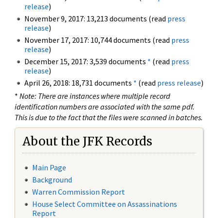
release
)
November 9, 2017: 13,213 documents (read
press
release
)
November 17, 2017: 10,744 documents (read
press
release
)
December 15, 2017: 3,539 documents
*
(read
press
release
)
April 26, 2018: 18,731 documents
*
(read
press release
)
*
Note: There are instances where multiple record
identification numbers are associated with the same pdf.
This is due to the fact that the files were scanned in batches.
About the JFK Records
Main Page
Background
Warren Commission Report
House Select Committee on Assassinations
Report