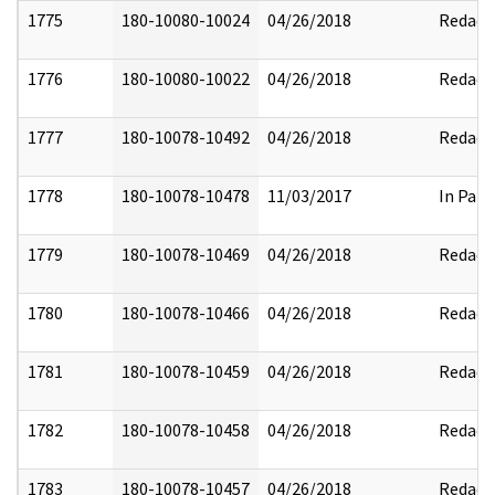
1775
180-10080-10024
04/26/2018
Redact
1776
180-10080-10022
04/26/2018
Redact
1777
180-10078-10492
04/26/2018
Redact
1778
180-10078-10478
11/03/2017
In Part
1779
180-10078-10469
04/26/2018
Redact
1780
180-10078-10466
04/26/2018
Redact
1781
180-10078-10459
04/26/2018
Redact
1782
180-10078-10458
04/26/2018
Redact
1783
180-10078-10457
04/26/2018
Redact