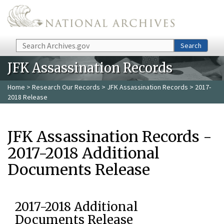
Skip to main content
Search
Search
JFK Assassination Records
Home
>
Research Our Records
>
JFK Assassination Records
> 2017-
2018 Release
JFK Assassination Records -
2017-2018 Additional
Documents Release
2017-2018 Additional
Documents Release