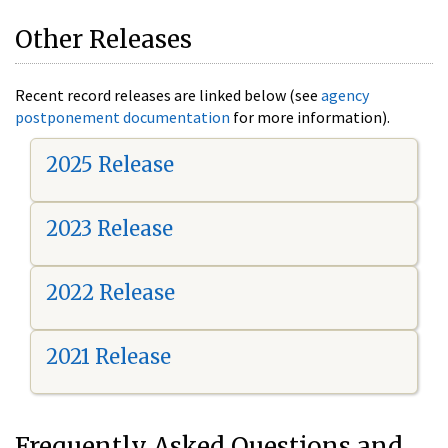
Other Releases
Recent record releases are linked below (see
agency
postponement documentation
for more information).
2025 Release
2023 Release
2022 Release
2021 Release
Frequently Asked Questions and