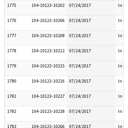
1775
104-10123-10202
07/24/2017
In Pa
1776
104-10123-10206
07/24/2017
In Pa
1777
104-10123-10208
07/24/2017
In Pa
1778
104-10123-10212
07/24/2017
In Pa
1779
104-10123-10215
07/24/2017
In Pa
1780
104-10123-10216
07/24/2017
In Pa
1781
104-10123-10227
07/24/2017
In Pa
1782
104-10123-10228
07/24/2017
In Pa
1783
104-10123-10266
07/24/2017
In Pa