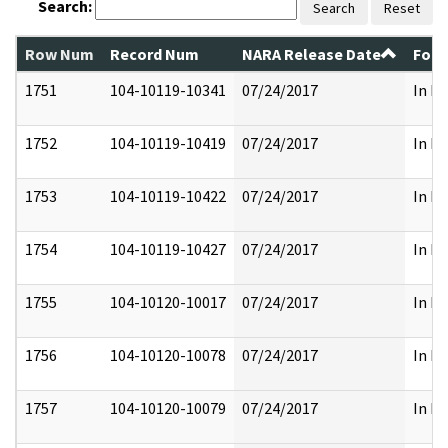
Search:
Search
Reset
Row Num
Record Num
NARA Release Date
Form
1751
104-10119-10341
07/24/2017
In Pa
1752
104-10119-10419
07/24/2017
In Pa
1753
104-10119-10422
07/24/2017
In Pa
1754
104-10119-10427
07/24/2017
In Pa
1755
104-10120-10017
07/24/2017
In Pa
1756
104-10120-10078
07/24/2017
In Pa
1757
104-10120-10079
07/24/2017
In Pa