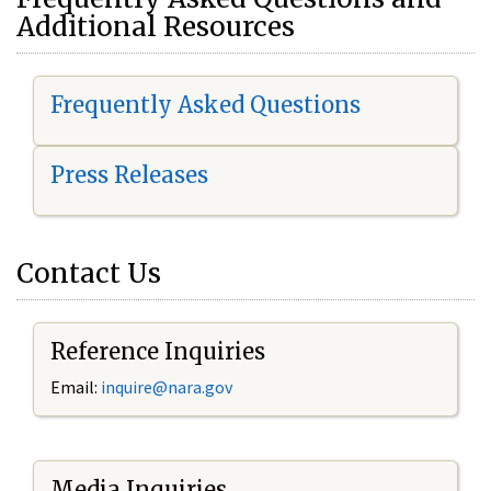
Additional Resources
Frequently Asked Questions
Press Releases
Contact Us
Reference Inquiries
Email:
i
nquire@nara.gov
Media Inquiries