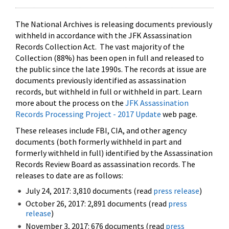
The National Archives is releasing documents previously
withheld in accordance with the JFK Assassination
Records Collection Act. The vast majority of the
Collection (88%) has been open in full and released to
the public since the late 1990s. The records at issue are
documents previously identified as assassination
records, but withheld in full or withheld in part. Learn
more about the process on the
JFK Assassination
Records Processing Project - 2017 Update
web page.
These releases include FBI, CIA, and other agency
documents (both formerly withheld in part and
formerly withheld in full) identified by the Assassination
Records Review Board as assassination records. The
releases to date are as follows:
July 24, 2017: 3,810 documents (read
press release
)
October 26, 2017: 2,891 documents (read
press
release
)
November 3, 2017: 676 documents (read
press