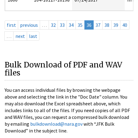
first
previous
…
32
33
34
35
36
37
38
39
40
…
next
last
Bulk Download of PDF and WAV
files
You can access individual files by browsing the webpage
above and selecting the link in the "Doc Date" column. You
may also download the Excel spreadsheet above, which
includes links to all of the files. If you need copies of all PDF
and WAV files, you can request a compressed bulk download
by emailing
bulkdownload@nara.gov
with “JFK Bulk
Download” in the subject line.