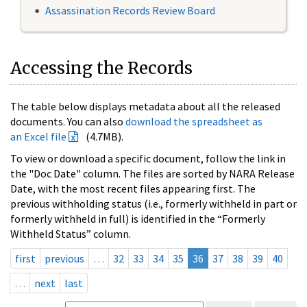
Assassination Records Review Board
Accessing the Records
The table below displays metadata about all the released
documents. You can also
download the spreadsheet as
an Excel file
(4.7MB).
To view or download a specific document, follow the link in
the "Doc Date" column. The files are sorted by NARA Release
Date, with the most recent files appearing first. The
previous withholding status (i.e., formerly withheld in part or
formerly withheld in full) is identified in the “Formerly
Withheld Status” column.
first
previous
…
32
33
34
35
36
37
38
39
40
…
next
last