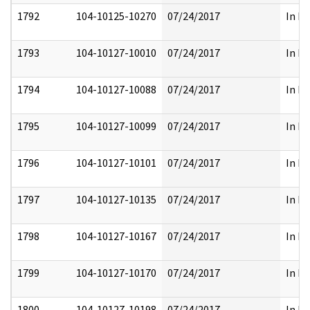
1792
104-10125-10270
07/24/2017
In Pa
1793
104-10127-10010
07/24/2017
In Pa
1794
104-10127-10088
07/24/2017
In Pa
1795
104-10127-10099
07/24/2017
In Pa
1796
104-10127-10101
07/24/2017
In Pa
1797
104-10127-10135
07/24/2017
In Pa
1798
104-10127-10167
07/24/2017
In Pa
1799
104-10127-10170
07/24/2017
In Pa
1800
104-10127-10198
07/24/2017
In Pa