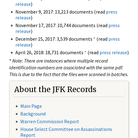
release
)
November 9, 2017: 13,213 documents (read
press
release
)
November 17, 2017: 10,744 documents (read
press
release
)
December 15, 2017: 3,539 documents
*
(read
press
release
)
April 26, 2018: 18,731 documents
*
(read
press release
)
*
Note: There are instances where multiple record
identification numbers are associated with the same pdf.
This is due to the fact that the files were scanned in batches.
About the JFK Records
Main Page
Background
Warren Commission Report
House Select Committee on Assassinations
Report