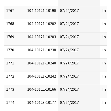
1767
104-10121-10190
07/24/2017
In Pa
1768
104-10121-10202
07/24/2017
In Pa
1769
104-10121-10203
07/24/2017
In Pa
1770
104-10121-10238
07/24/2017
In Pa
1771
104-10121-10240
07/24/2017
In Pa
1772
104-10121-10242
07/24/2017
In Pa
1773
104-10122-10166
07/24/2017
In Pa
1774
104-10123-10177
07/24/2017
In Pa