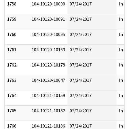
1758
104-10120-10090
07/24/2017
In Pa
1759
104-10120-10091
07/24/2017
In Pa
1760
104-10120-10095
07/24/2017
In Pa
1761
104-10120-10163
07/24/2017
In Pa
1762
104-10120-10178
07/24/2017
In Pa
1763
104-10120-10647
07/24/2017
In Pa
1764
104-10121-10159
07/24/2017
In Pa
1765
104-10121-10182
07/24/2017
In Pa
1766
104-10121-10186
07/24/2017
In Pa