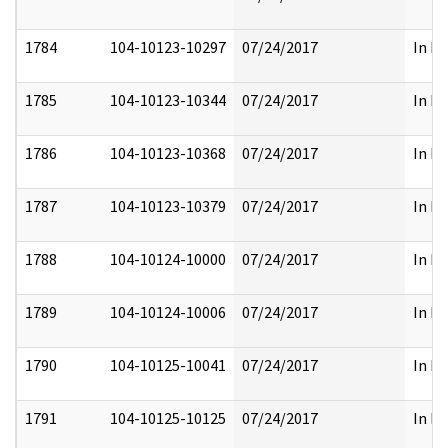
1784
104-10123-10297
07/24/2017
In Pa
1785
104-10123-10344
07/24/2017
In Pa
1786
104-10123-10368
07/24/2017
In Pa
1787
104-10123-10379
07/24/2017
In Pa
1788
104-10124-10000
07/24/2017
In Pa
1789
104-10124-10006
07/24/2017
In Pa
1790
104-10125-10041
07/24/2017
In Pa
1791
104-10125-10125
07/24/2017
In Pa