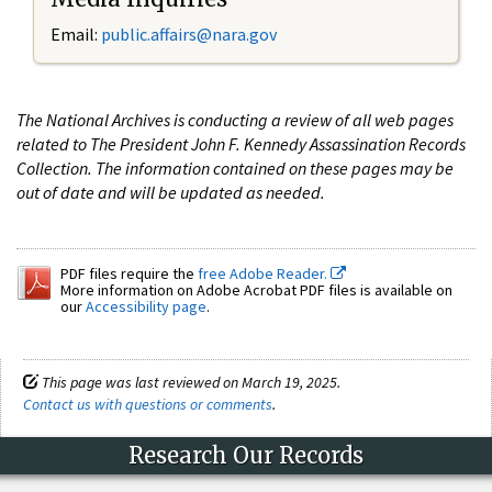
Email:
public.affairs@nara.gov
The National Archives is conducting a review of all web pages
related to The President John F. Kennedy Assassination Records
Collection. The information contained on these pages may be
out of date and will be updated as needed.
PDF files require the
free Adobe Reader.
More information on Adobe Acrobat PDF files is available on
our
Accessibility page
.
This page was last reviewed on March 19, 2025.
Contact us with questions or comments
.
Research Our Records