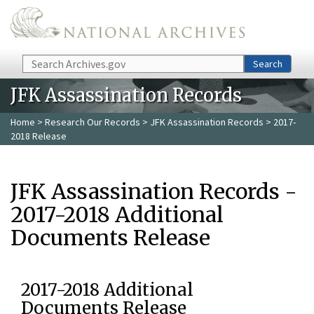
Skip to main content
Search
Search
JFK Assassination Records
Home
>
Research Our Records
>
JFK Assassination Records
> 2017-
2018 Release
JFK Assassination Records -
2017-2018 Additional
Documents Release
2017-2018 Additional
Documents Release