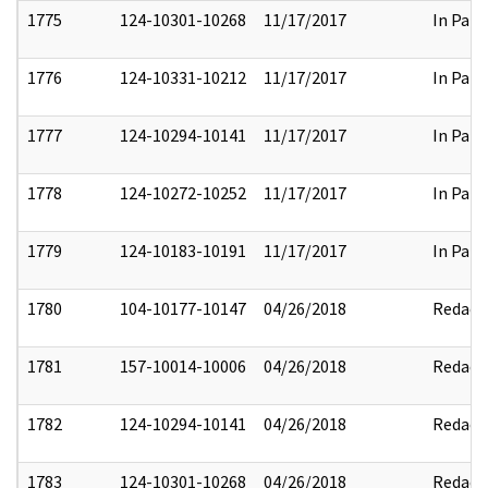
1775
124-10301-10268
11/17/2017
In Part
1776
124-10331-10212
11/17/2017
In Part
1777
124-10294-10141
11/17/2017
In Part
1778
124-10272-10252
11/17/2017
In Part
1779
124-10183-10191
11/17/2017
In Part
1780
104-10177-10147
04/26/2018
Redact
1781
157-10014-10006
04/26/2018
Redact
1782
124-10294-10141
04/26/2018
Redact
1783
124-10301-10268
04/26/2018
Redact