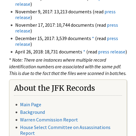
release
)
November 9, 2017: 13,213 documents (read
press
release
)
November 17, 2017: 10,744 documents (read
press
release
)
December 15, 2017: 3,539 documents
*
(read
press
release
)
April 26, 2018: 18,731 documents
*
(read
press release
)
*
Note: There are instances where multiple record
identification numbers are associated with the same pdf.
This is due to the fact that the files were scanned in batches.
About the JFK Records
Main Page
Background
Warren Commission Report
House Select Committee on Assassinations
Report