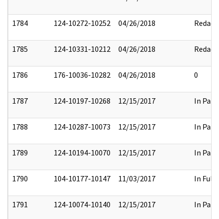
1784
124-10272-10252
04/26/2018
Redact
1785
124-10331-10212
04/26/2018
Redact
1786
176-10036-10282
04/26/2018
0
1787
124-10197-10268
12/15/2017
In Part
1788
124-10287-10073
12/15/2017
In Part
1789
124-10194-10070
12/15/2017
In Part
1790
104-10177-10147
11/03/2017
In Full
1791
124-10074-10140
12/15/2017
In Part