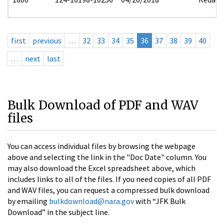
first
previous
…
32
33
34
35
36
37
38
39
40
…
next
last
Bulk Download of PDF and WAV
files
You can access individual files by browsing the webpage
above and selecting the link in the "Doc Date" column. You
may also download the Excel spreadsheet above, which
includes links to all of the files. If you need copies of all PDF
and WAV files, you can request a compressed bulk download
by emailing
bulkdownload@nara.gov
with “JFK Bulk
Download” in the subject line.