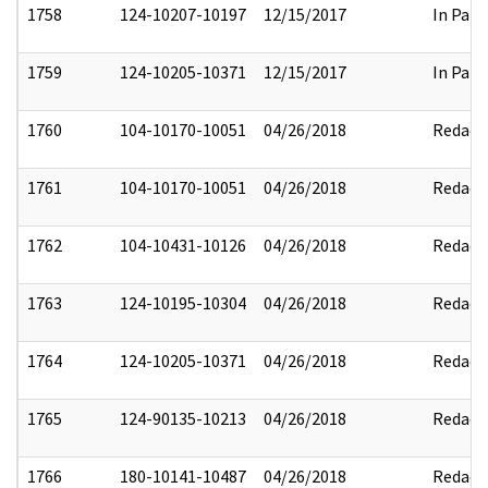
1758
124-10207-10197
12/15/2017
In Part
1759
124-10205-10371
12/15/2017
In Part
1760
104-10170-10051
04/26/2018
Redact
1761
104-10170-10051
04/26/2018
Redact
1762
104-10431-10126
04/26/2018
Redact
1763
124-10195-10304
04/26/2018
Redact
1764
124-10205-10371
04/26/2018
Redact
1765
124-90135-10213
04/26/2018
Redact
1766
180-10141-10487
04/26/2018
Redact