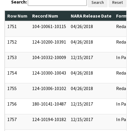
Search:
Search
Reset
Row Num
Record Num
NARA Release Date
Former
1751
104-10061-10115
04/26/2018
Redact
1752
124-10200-10391
04/26/2018
Redact
1753
104-10332-10009
12/15/2017
In Part
1754
124-10300-10043
04/26/2018
Redact
1755
124-10306-10102
04/26/2018
Redact
1756
180-10141-10487
12/15/2017
In Part
1757
124-10194-10182
12/15/2017
In Part