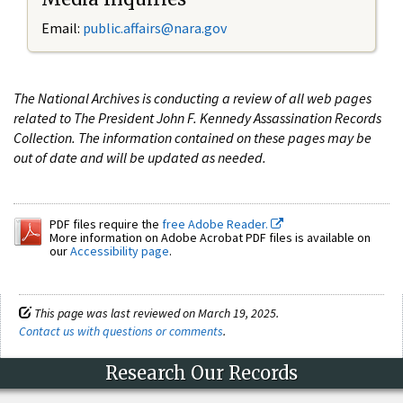
Email:
public.affairs@nara.gov
The National Archives is conducting a review of all web pages
related to The President John F. Kennedy Assassination Records
Collection. The information contained on these pages may be
out of date and will be updated as needed.
PDF files require the
free Adobe Reader.
More information on Adobe Acrobat PDF files is available on
our
Accessibility page
.
This page was last reviewed on March 19, 2025.
Contact us with questions or comments
.
Research Our Records