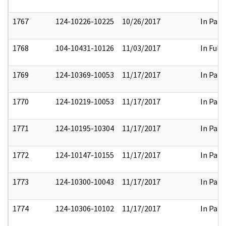
1767
124-10226-10225
10/26/2017
In Part
1768
104-10431-10126
11/03/2017
In Full
1769
124-10369-10053
11/17/2017
In Part
1770
124-10219-10053
11/17/2017
In Part
1771
124-10195-10304
11/17/2017
In Part
1772
124-10147-10155
11/17/2017
In Part
1773
124-10300-10043
11/17/2017
In Part
1774
124-10306-10102
11/17/2017
In Part