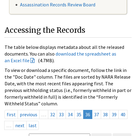
Assassination Records Review Board
Accessing the Records
The table below displays metadata about all the released
documents. You can also
download the spreadsheet as
an Excel file
(4.7MB).
To view or download a specific document, follow the link in
the "Doc Date" column. The files are sorted by NARA Release
Date, with the most recent files appearing first. The
previous withholding status (i.e., formerly withheld in part or
formerly withheld in full) is identified in the “Formerly
Withheld Status” column.
first
previous
…
32
33
34
35
36
37
38
39
40
…
next
last