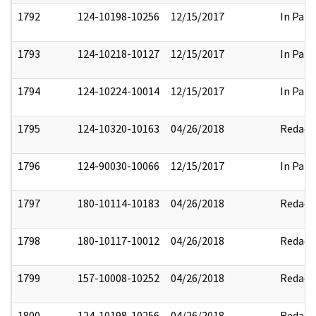
1792
124-10198-10256
12/15/2017
In Part
1793
124-10218-10127
12/15/2017
In Part
1794
124-10224-10014
12/15/2017
In Part
1795
124-10320-10163
04/26/2018
Redact
1796
124-90030-10066
12/15/2017
In Part
1797
180-10114-10183
04/26/2018
Redact
1798
180-10117-10012
04/26/2018
Redact
1799
157-10008-10252
04/26/2018
Redact
1800
124-10198-10256
04/26/2018
Redact