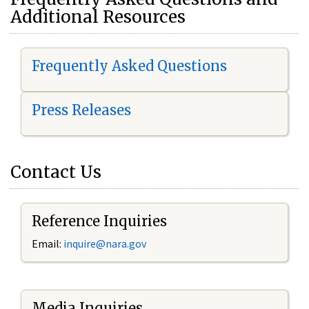
Additional Resources
Frequently Asked Questions
Press Releases
Contact Us
Reference Inquiries
Email:
i
nquire@nara.gov
Media Inquiries