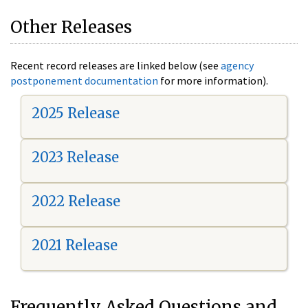
Other Releases
Recent record releases are linked below (see
agency
postponement documentation
for more information).
2025 Release
2023 Release
2022 Release
2021 Release
Frequently Asked Questions and