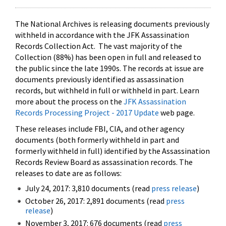
The National Archives is releasing documents previously
withheld in accordance with the JFK Assassination
Records Collection Act. The vast majority of the
Collection (88%) has been open in full and released to
the public since the late 1990s. The records at issue are
documents previously identified as assassination
records, but withheld in full or withheld in part. Learn
more about the process on the
JFK Assassination
Records Processing Project - 2017 Update
web page.
These releases include FBI, CIA, and other agency
documents (both formerly withheld in part and
formerly withheld in full) identified by the Assassination
Records Review Board as assassination records. The
releases to date are as follows:
July 24, 2017: 3,810 documents (read
press release
)
October 26, 2017: 2,891 documents (read
press
release
)
November 3, 2017: 676 documents (read
press