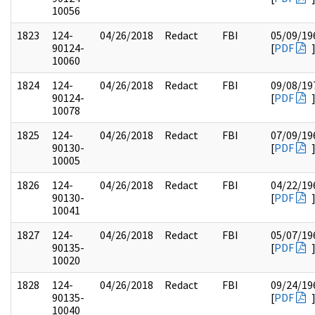
10056
1823
124-
04/26/2018
Redact
FBI
05/09/19
90124-
[
PDF
10060
1824
124-
04/26/2018
Redact
FBI
09/08/19
90124-
[
PDF
10078
1825
124-
04/26/2018
Redact
FBI
07/09/19
90130-
[
PDF
10005
1826
124-
04/26/2018
Redact
FBI
04/22/19
90130-
[
PDF
10041
1827
124-
04/26/2018
Redact
FBI
05/07/19
90135-
[
PDF
10020
1828
124-
04/26/2018
Redact
FBI
09/24/19
90135-
[
PDF
10040