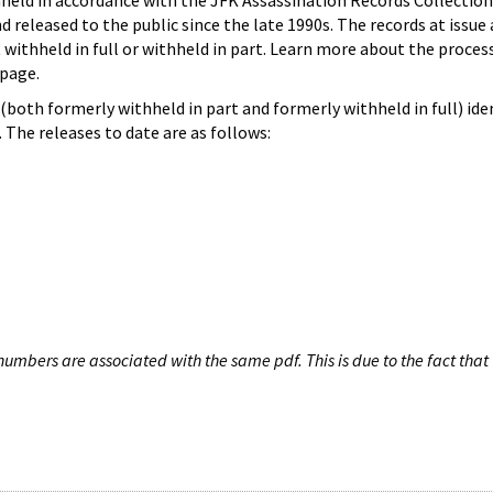
hheld in accordance with the JFK Assassination Records Collection
d released to the public since the late 1990s. The records at issue 
 withheld in full or withheld in part. Learn more about the proces
page.
both formerly withheld in part and formerly withheld in full) iden
The releases to date are as follows:
umbers are associated with the same pdf. This is due to the fact that 