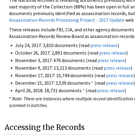
The National Archives is releasing documents previously wit
vast majority of the Collection (88%) has been open in full an
documents previously identified as assassination records, but
Assassination Records Processing Project - 2017 Update
web 
These releases include FBI, CIA, and other agency documents (
Assassination Records Review Board as assassination records. 
July 24, 2017: 3,810 documents (read
press release
)
October 26, 2017: 2,891 documents (read
press release
)
November 3, 2017: 676 documents (read
press release
)
November 9, 2017: 13,213 documents (read
press release
)
November 17, 2017: 10,744 documents (read
press release
)
December 15, 2017: 3,539 documents
*
(read
press release
)
April 26, 2018: 18,731 documents
*
(read
press release
)
*
Note: There are instances where multiple record identification n
scanned in batches.
Accessing the Records