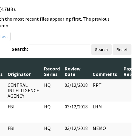
(4.7MB).
h the most recent files appearing first. The previous
lumn.
last
Search:
Search
Reset
Record
Review
Page
s
Originator
Series
Date
Comments
Rele
CENTRAL
HQ
03/12/2018
RPT
INTELLIGENCE
AGENCY
FBI
HQ
03/12/2018
LHM
FBI
HQ
03/12/2018
MEMO