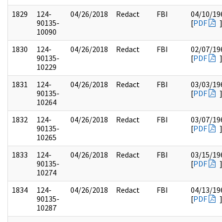
1829
124-
04/26/2018
Redact
FBI
04/10/19
90135-
[
PDF
10090
1830
124-
04/26/2018
Redact
FBI
02/07/19
90135-
[
PDF
10229
1831
124-
04/26/2018
Redact
FBI
03/03/19
90135-
[
PDF
10264
1832
124-
04/26/2018
Redact
FBI
03/07/19
90135-
[
PDF
10265
1833
124-
04/26/2018
Redact
FBI
03/15/19
90135-
[
PDF
10274
1834
124-
04/26/2018
Redact
FBI
04/13/19
90135-
[
PDF
10287