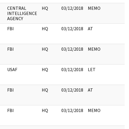
CENTRAL
HQ
03/12/2018
MEMO
INTELLIGENCE
AGENCY
FBI
HQ
03/12/2018
AT
FBI
HQ
03/12/2018
MEMO
USAF
HQ
03/12/2018
LET
FBI
HQ
03/12/2018
AT
FBI
HQ
03/12/2018
MEMO