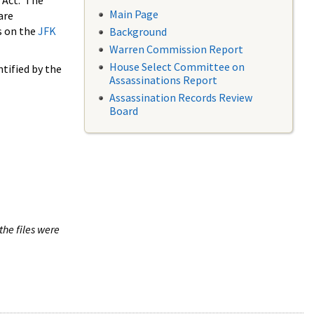
 Act. The
Main Page
are
s on the
JFK
Background
Warren Commission Report
House Select Committee on
tified by the
Assassinations Report
Assassination Records Review
Board
the files were