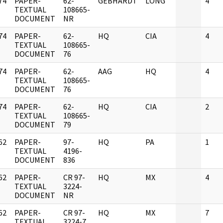
74
PAPER-
62-
GEBHARDT
LONG
4
]
TEXTUAL
108665-
DOCUMENT
NR
74
PAPER-
62-
HQ
CIA
4
]
TEXTUAL
108665-
DOCUMENT
76
74
PAPER-
62-
AAG
HQ
4
]
TEXTUAL
108665-
DOCUMENT
76
74
PAPER-
62-
HQ
CIA
2
]
TEXTUAL
108665-
DOCUMENT
79
62
PAPER-
97-
HQ
PA
1
]
TEXTUAL
4196-
DOCUMENT
836
62
PAPER-
CR 97-
HQ
MX
4
]
TEXTUAL
3224-
DOCUMENT
NR
62
PAPER-
CR 97-
HQ
MX
7
]
TEXTUAL
3224-7