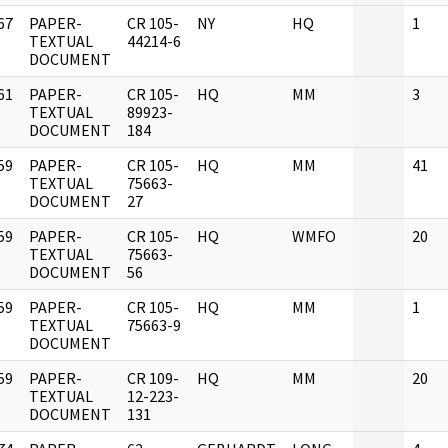
67
PAPER-
CR 105-
NY
HQ
1
]
TEXTUAL
44214-6
DOCUMENT
61
PAPER-
CR 105-
HQ
MM
3
]
TEXTUAL
89923-
DOCUMENT
184
59
PAPER-
CR 105-
HQ
MM
41
]
TEXTUAL
75663-
DOCUMENT
27
59
PAPER-
CR 105-
HQ
WMFO
20
]
TEXTUAL
75663-
DOCUMENT
56
59
PAPER-
CR 105-
HQ
MM
1
]
TEXTUAL
75663-9
DOCUMENT
59
PAPER-
CR 109-
HQ
MM
20
]
TEXTUAL
12-223-
DOCUMENT
131