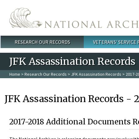
Skip to main content
RESEARCH OUR RECORDS
VETERANS' SERVICE
Main menu
JFK Assassination Records
Home
>
Research Our Records
>
JFK Assassination Records
> 2017-2
JFK Assassination Records - 
2017-2018 Additional Documents R