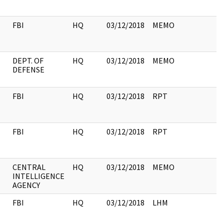
FBI
HQ
03/12/2018
MEMO
DEPT. OF
HQ
03/12/2018
MEMO
DEFENSE
FBI
HQ
03/12/2018
RPT
FBI
HQ
03/12/2018
RPT
CENTRAL
HQ
03/12/2018
MEMO
INTELLIGENCE
AGENCY
FBI
HQ
03/12/2018
LHM