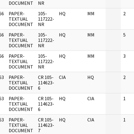
DOCUMENT
NR
66
PAPER-
105-
HQ
MM
2
]
TEXTUAL
117222-
DOCUMENT
NR
66
PAPER-
105-
HQ
MM
5
]
TEXTUAL
117222-
DOCUMENT
NR
66
PAPER-
105-
HQ
MM
3
]
TEXTUAL
117222-
DOCUMENT
NR
63
PAPER-
CR 105-
CIA
HQ
2
]
TEXTUAL
114623-
DOCUMENT
6
63
PAPER-
CR 105-
HQ
CIA
1
]
TEXTUAL
114623-
DOCUMENT
6
63
PAPER-
CR 105-
HQ
CIA
1
]
TEXTUAL
114623-
DOCUMENT
7