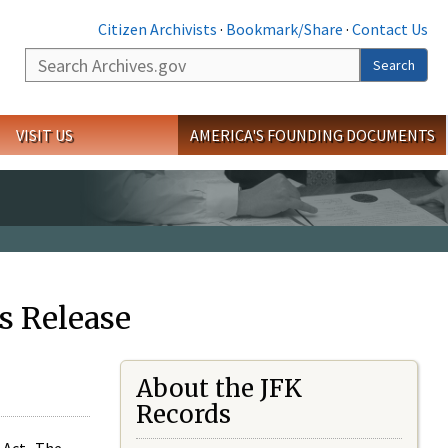
Citizen Archivists
·
Bookmark/Share
·
Contact Us
Search
Search
VISIT US
AMERICA'S FOUNDING DOCUMENTS
s Release
About the JFK
Records