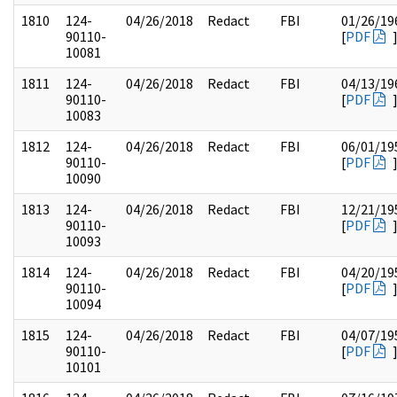
1810
124-
04/26/2018
Redact
FBI
01/26/19
90110-
[
PDF
10081
1811
124-
04/26/2018
Redact
FBI
04/13/19
90110-
[
PDF
10083
1812
124-
04/26/2018
Redact
FBI
06/01/19
90110-
[
PDF
10090
1813
124-
04/26/2018
Redact
FBI
12/21/19
90110-
[
PDF
10093
1814
124-
04/26/2018
Redact
FBI
04/20/19
90110-
[
PDF
10094
1815
124-
04/26/2018
Redact
FBI
04/07/19
90110-
[
PDF
10101