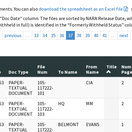
ments. You can also
download the spreadsheet as an Excel file
 "Doc Date" column. The files are sorted by NARA Release Date, wit
ithheld in full) is identified in the “Formerly Withheld Status” co
t
previous
…
33
34
35
36
37
38
39
40
41
…
next
File
From
Title
Num
e
Doc Type
Num
To Name
Name
Page
63
PAPER-
105-
CIA
2
]
TEXTUAL
117222-
DOCUMENT
101
63
PAPER-
105-
HQ
MM
2
]
TEXTUAL
117222-
DOCUMENT
103
63
PAPER-
105-
BELMONT
EVANS
1
]
TEXTUAL
117222-