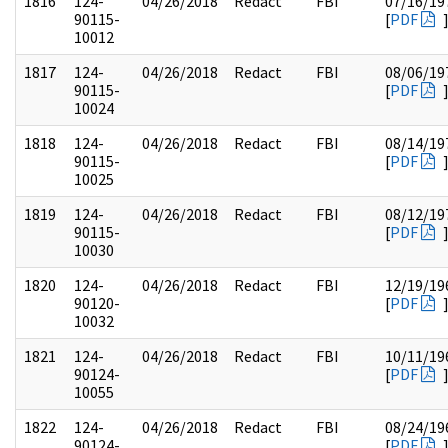
1816
124-
04/26/2018
Redact
FBI
07/16/19
90115-
[
PDF
10012
1817
124-
04/26/2018
Redact
FBI
08/06/19
90115-
[
PDF
10024
1818
124-
04/26/2018
Redact
FBI
08/14/19
90115-
[
PDF
10025
1819
124-
04/26/2018
Redact
FBI
08/12/19
90115-
[
PDF
10030
1820
124-
04/26/2018
Redact
FBI
12/19/19
90120-
[
PDF
10032
1821
124-
04/26/2018
Redact
FBI
10/11/19
90124-
[
PDF
10055
1822
124-
04/26/2018
Redact
FBI
08/24/19
90124-
[
PDF