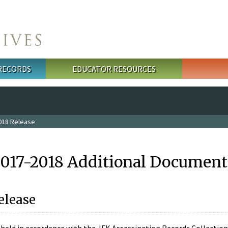
 RECORDS
EDUCATOR RESOURCES
018 Release
2017-2018 Additional Document
elease