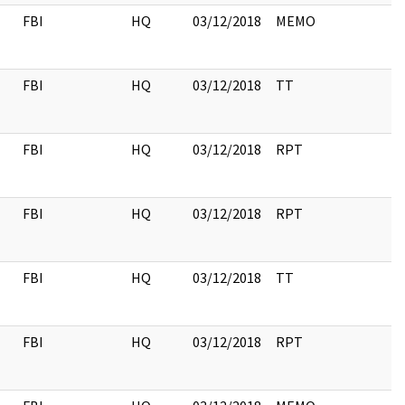
FBI
HQ
03/12/2018
MEMO
FBI
HQ
03/12/2018
TT
FBI
HQ
03/12/2018
RPT
FBI
HQ
03/12/2018
RPT
FBI
HQ
03/12/2018
TT
FBI
HQ
03/12/2018
RPT