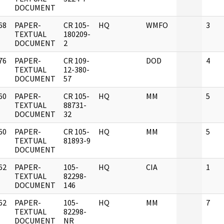
DOCUMENT
68
PAPER-
CR 105-
HQ
WMFO
3
]
TEXTUAL
180209-
DOCUMENT
2
76
PAPER-
CR 109-
DOD
4
]
TEXTUAL
12-380-
DOCUMENT
57
60
PAPER-
CR 105-
HQ
MM
5
]
TEXTUAL
88731-
DOCUMENT
32
60
PAPER-
CR 105-
HQ
MM
5
]
TEXTUAL
81893-9
DOCUMENT
62
PAPER-
105-
HQ
CIA
1
]
TEXTUAL
82298-
DOCUMENT
146
62
PAPER-
105-
HQ
MM
7
]
TEXTUAL
82298-
DOCUMENT
NR