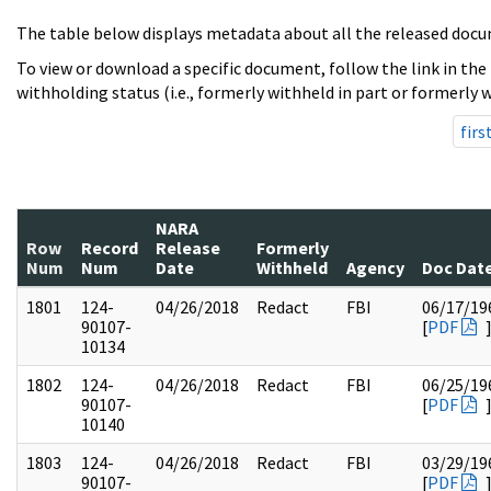
The table below displays metadata about all the released docu
To view or download a specific document, follow the link in the
withholding status (i.e., formerly withheld in part or formerly w
firs
NARA
Row
Record
Release
Formerly
Num
Num
Date
Withheld
Agency
Doc Dat
1801
124-
04/26/2018
Redact
FBI
06/17/19
90107-
[
PDF
10134
1802
124-
04/26/2018
Redact
FBI
06/25/19
90107-
[
PDF
10140
1803
124-
04/26/2018
Redact
FBI
03/29/19
90107-
[
PDF