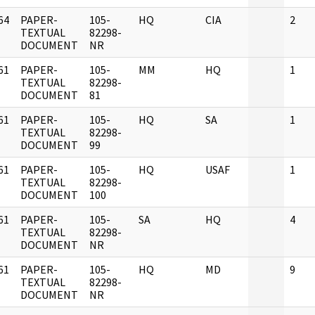
64
PAPER-
105-
HQ
CIA
2
]
TEXTUAL
82298-
DOCUMENT
NR
61
PAPER-
105-
MM
HQ
1
]
TEXTUAL
82298-
DOCUMENT
81
61
PAPER-
105-
HQ
SA
1
]
TEXTUAL
82298-
DOCUMENT
99
61
PAPER-
105-
HQ
USAF
1
]
TEXTUAL
82298-
DOCUMENT
100
61
PAPER-
105-
SA
HQ
4
]
TEXTUAL
82298-
DOCUMENT
NR
61
PAPER-
105-
HQ
MD
9
]
TEXTUAL
82298-
DOCUMENT
NR