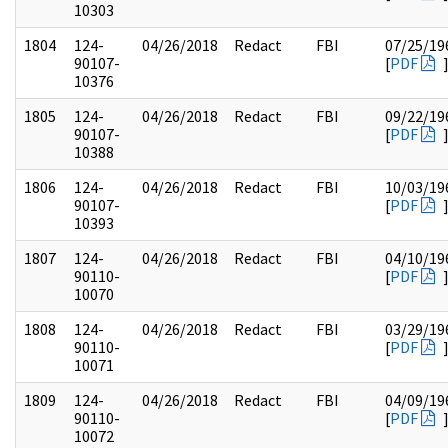
10303
1804
124-
04/26/2018
Redact
FBI
07/25/19
90107-
[
PDF
10376
1805
124-
04/26/2018
Redact
FBI
09/22/19
90107-
[
PDF
10388
1806
124-
04/26/2018
Redact
FBI
10/03/19
90107-
[
PDF
10393
1807
124-
04/26/2018
Redact
FBI
04/10/19
90110-
[
PDF
10070
1808
124-
04/26/2018
Redact
FBI
03/29/19
90110-
[
PDF
10071
1809
124-
04/26/2018
Redact
FBI
04/09/19
90110-
[
PDF
10072