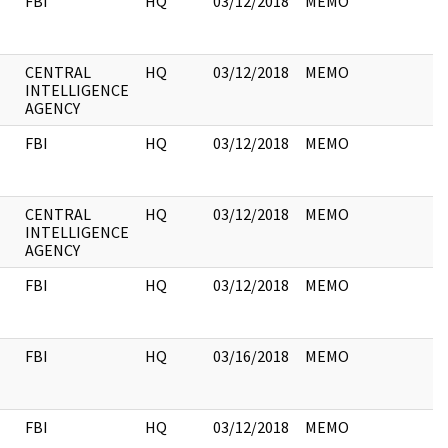
FBI
HQ
03/12/2018
MEMO
CENTRAL
HQ
03/12/2018
MEMO
INTELLIGENCE
AGENCY
FBI
HQ
03/12/2018
MEMO
CENTRAL
HQ
03/12/2018
MEMO
INTELLIGENCE
AGENCY
FBI
HQ
03/12/2018
MEMO
FBI
HQ
03/16/2018
MEMO
FBI
HQ
03/12/2018
MEMO