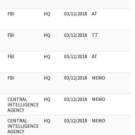
FBI
HQ
03/12/2018
AT
FBI
HQ
03/12/2018
TT
FBI
HQ
03/12/2018
AT
FBI
HQ
03/12/2018
MEMO
CENTRAL
HQ
03/12/2018
MEMO
INTELLIGENCE
AGENCY
CENTRAL
HQ
03/12/2018
MEMO
INTELLIGENCE
AGENCY