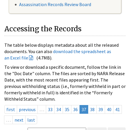
Assassination Records Review Board
Accessing the Records
The table below displays metadata about all the released
documents. You can also
download the spreadsheet as
an Excel file
(4.7MB).
To view or download a specific document, follow the link in
the "Doc Date" column. The files are sorted by NARA Release
Date, with the most recent files appearing first. The
previous withholding status (i.e., formerly withheld in part or
formerly withheld in full) is identified in the “Formerly
Withheld Status” column.
first
previous
…
33
34
35
36
37
38
39
40
41
…
next
last