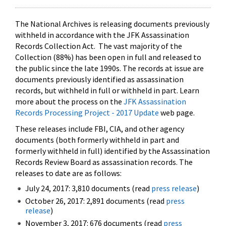
The National Archives is releasing documents previously
withheld in accordance with the JFK Assassination
Records Collection Act. The vast majority of the
Collection (88%) has been open in full and released to
the public since the late 1990s. The records at issue are
documents previously identified as assassination
records, but withheld in full or withheld in part. Learn
more about the process on the
JFK Assassination
Records Processing Project - 2017 Update
web page.
These releases include FBI, CIA, and other agency
documents (both formerly withheld in part and
formerly withheld in full) identified by the Assassination
Records Review Board as assassination records. The
releases to date are as follows:
July 24, 2017: 3,810 documents (read
press release
)
October 26, 2017: 2,891 documents (read
press
release
)
November 3, 2017: 676 documents (read
press