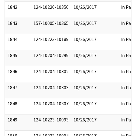
1842
124-10220-10350
10/26/2017
In Part
1843
157-10005-10365
10/26/2017
In Part
1844
124-10223-10189
10/26/2017
In Part
1845
124-10204-10299
10/26/2017
In Part
1846
124-10204-10302
10/26/2017
In Part
1847
124-10204-10303
10/26/2017
In Part
1848
124-10204-10307
10/26/2017
In Part
1849
124-10223-10093
10/26/2017
In Part
1850
124-10223-10094
10/26/2017
In Part