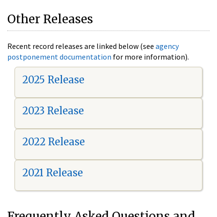
Other Releases
Recent record releases are linked below (see
agency
postponement documentation
for more information).
2025 Release
2023 Release
2022 Release
2021 Release
Frequently Asked Questions and