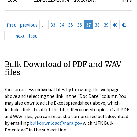
first
previous
…
33
34
35
36
37
38
39
40
41
…
next
last
Bulk Download of PDF and WAV
files
You can access individual files by browsing the webpage
above and selecting the link in the "Doc Date" column. You
may also download the Excel spreadsheet above, which
includes links to all of the files. If you need copies of all PDF
and WAV files, you can request a compressed bulk download
by emailing
bulkdownload@nara.gov
with “JFK Bulk
Download” in the subject line.