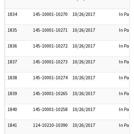
1834
145-10001-10270
10/26/2017
In Part
1835
145-10001-10271
10/26/2017
In Part
1836
145-10001-10272
10/26/2017
In Part
1837
145-10001-10273
10/26/2017
In Part
1838
145-10001-10274
10/26/2017
In Part
1839
145-10001-10265
10/26/2017
In Part
1840
145-10001-10258
10/26/2017
In Part
1841
124-10210-10390
10/26/2017
In Part