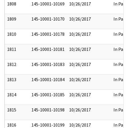
1808
145-10001-10169
10/26/2017
In Part
1809
145-10001-10170
10/26/2017
In Part
1810
145-10001-10178
10/26/2017
In Part
1811
145-10001-10181
10/26/2017
In Part
1812
145-10001-10183
10/26/2017
In Part
1813
145-10001-10184
10/26/2017
In Part
1814
145-10001-10185
10/26/2017
In Part
1815
145-10001-10198
10/26/2017
In Part
1816
145-10001-10199
10/26/2017
In Part