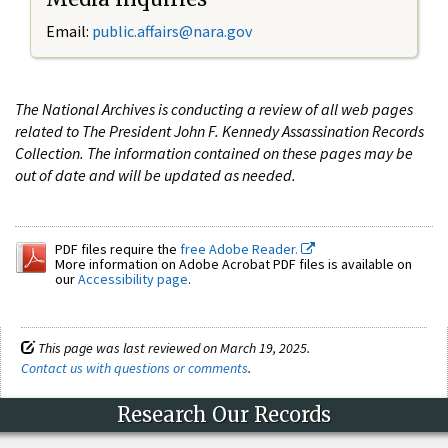
Email:
public.affairs@nara.gov
The National Archives is conducting a review of all web pages
related to The President John F. Kennedy Assassination Records
Collection. The information contained on these pages may be
out of date and will be updated as needed.
PDF files require the
free Adobe Reader.
More information on Adobe Acrobat PDF files is available on
our
Accessibility page
.
This page was last reviewed on March 19, 2025.
Contact us with questions or comments
.
Research Our Records