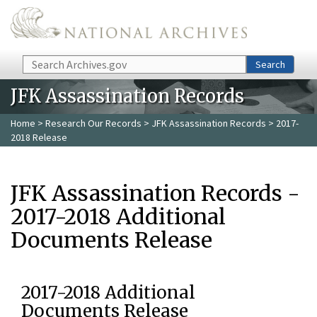
Skip to main content
Search
Search
JFK Assassination Records
Home
>
Research Our Records
>
JFK Assassination Records
> 2017-
2018 Release
JFK Assassination Records -
2017-2018 Additional
Documents Release
2017-2018 Additional
Documents Release