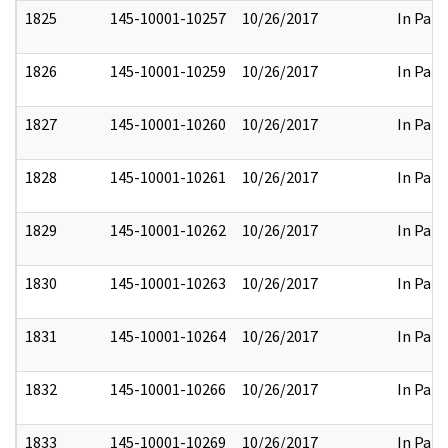
1825
145-10001-10257
10/26/2017
In Part
1826
145-10001-10259
10/26/2017
In Part
1827
145-10001-10260
10/26/2017
In Part
1828
145-10001-10261
10/26/2017
In Part
1829
145-10001-10262
10/26/2017
In Part
1830
145-10001-10263
10/26/2017
In Part
1831
145-10001-10264
10/26/2017
In Part
1832
145-10001-10266
10/26/2017
In Part
1833
145-10001-10269
10/26/2017
In Part