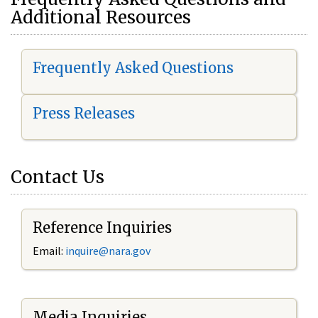
Additional Resources
Frequently Asked Questions
Press Releases
Contact Us
Reference Inquiries
Email:
i
nquire@nara.gov
Media Inquiries