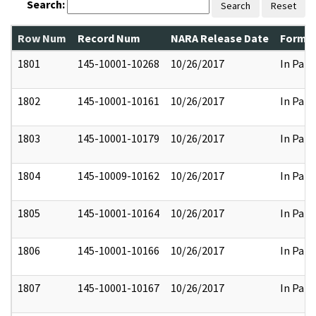
Search:
Search
Reset
Row Num
Record Num
NARA Release Date
Former
1801
145-10001-10268
10/26/2017
In Part
1802
145-10001-10161
10/26/2017
In Part
1803
145-10001-10179
10/26/2017
In Part
1804
145-10009-10162
10/26/2017
In Part
1805
145-10001-10164
10/26/2017
In Part
1806
145-10001-10166
10/26/2017
In Part
1807
145-10001-10167
10/26/2017
In Part