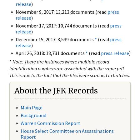
release
)
November 9, 2017: 13,213 documents (read
press
release
)
November 17, 2017: 10,744 documents (read
press
release
)
December 15, 2017: 3,539 documents
*
(read
press
release
)
April 26, 2018: 18,731 documents
*
(read
press release
)
*
Note: There are instances where multiple record
identification numbers are associated with the same pdf.
This is due to the fact that the files were scanned in batches.
About the JFK Records
Main Page
Background
Warren Commission Report
House Select Committee on Assassinations
Report