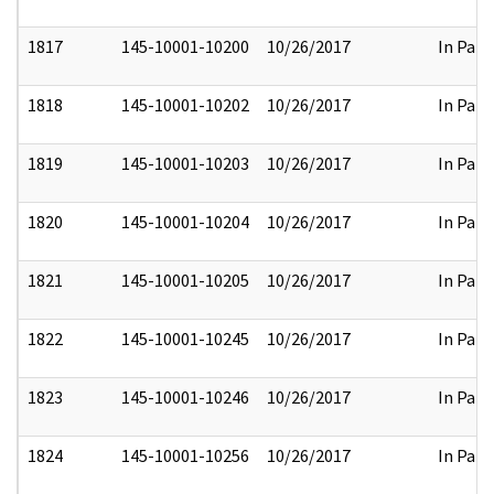
1817
145-10001-10200
10/26/2017
In Part
1818
145-10001-10202
10/26/2017
In Part
1819
145-10001-10203
10/26/2017
In Part
1820
145-10001-10204
10/26/2017
In Part
1821
145-10001-10205
10/26/2017
In Part
1822
145-10001-10245
10/26/2017
In Part
1823
145-10001-10246
10/26/2017
In Part
1824
145-10001-10256
10/26/2017
In Part