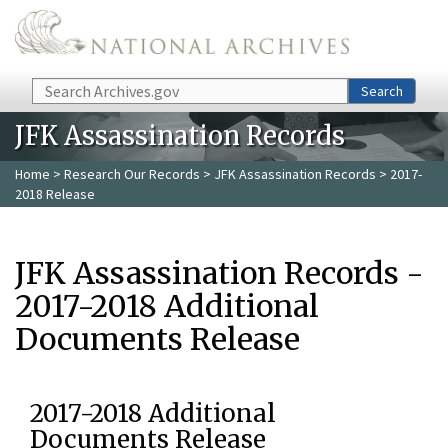
Skip to main content
Search
Search
JFK Assassination Records
Home
>
Research Our Records
>
JFK Assassination Records
> 2017-
2018 Release
JFK Assassination Records -
2017-2018 Additional
Documents Release
2017-2018 Additional
Documents Release