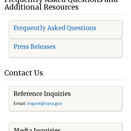
Additional Resources
Frequently Asked Questions
Press Releases
Contact Us
Reference Inquiries
Email:
i
nquire@nara.gov
Media Inquiries