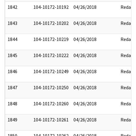
1842
104-10172-10192
04/26/2018
Redact
1843
104-10172-10202
04/26/2018
Redact
1844
104-10172-10219
04/26/2018
Redact
1845
104-10172-10222
04/26/2018
Redact
1846
104-10172-10249
04/26/2018
Redact
1847
104-10172-10250
04/26/2018
Redact
1848
104-10172-10260
04/26/2018
Redact
1849
104-10172-10261
04/26/2018
Redact
1850
104-10172-10262
04/26/2018
Redact