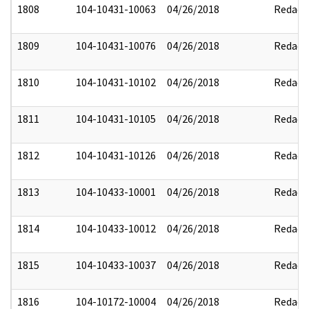
1808
104-10431-10063
04/26/2018
Redact
1809
104-10431-10076
04/26/2018
Redact
1810
104-10431-10102
04/26/2018
Redact
1811
104-10431-10105
04/26/2018
Redact
1812
104-10431-10126
04/26/2018
Redact
1813
104-10433-10001
04/26/2018
Redact
1814
104-10433-10012
04/26/2018
Redact
1815
104-10433-10037
04/26/2018
Redact
1816
104-10172-10004
04/26/2018
Redact