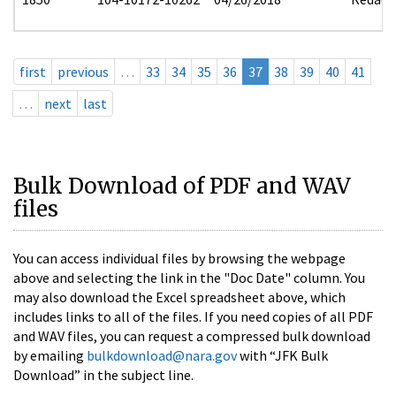
first
previous
…
33
34
35
36
37
38
39
40
41
…
next
last
Bulk Download of PDF and WAV
files
You can access individual files by browsing the webpage
above and selecting the link in the "Doc Date" column. You
may also download the Excel spreadsheet above, which
includes links to all of the files. If you need copies of all PDF
and WAV files, you can request a compressed bulk download
by emailing
bulkdownload@nara.gov
with “JFK Bulk
Download” in the subject line.