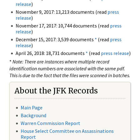
release
)
November 9, 2017: 13,213 documents (read
press
release
)
November 17, 2017: 10,744 documents (read
press
release
)
December 15, 2017: 3,539 documents
*
(read
press
release
)
April 26, 2018: 18,731 documents
*
(read
press release
)
*
Note: There are instances where multiple record
identification numbers are associated with the same pdf.
This is due to the fact that the files were scanned in batches.
About the JFK Records
Main Page
Background
Warren Commission Report
House Select Committee on Assassinations
Report