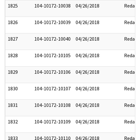
1825
104-10172-10038
04/26/2018
Redact
1826
104-10172-10039
04/26/2018
Redact
1827
104-10172-10040
04/26/2018
Redact
1828
104-10172-10105
04/26/2018
Redact
1829
104-10172-10106
04/26/2018
Redact
1830
104-10172-10107
04/26/2018
Redact
1831
104-10172-10108
04/26/2018
Redact
1832
104-10172-10109
04/26/2018
Redact
1833
104-10172-10110
04/26/2018
Redact