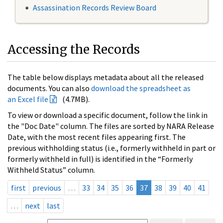
Assassination Records Review Board
Accessing the Records
The table below displays metadata about all the released
documents. You can also
download the spreadsheet as
an Excel file
(4.7MB).
To view or download a specific document, follow the link in
the "Doc Date" column. The files are sorted by NARA Release
Date, with the most recent files appearing first. The
previous withholding status (i.e., formerly withheld in part or
formerly withheld in full) is identified in the “Formerly
Withheld Status” column.
first
previous
…
33
34
35
36
37
38
39
40
41
…
next
last