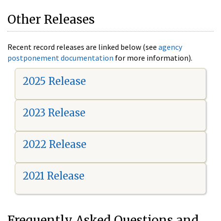
Other Releases
Recent record releases are linked below (see
agency
postponement documentation
for more information).
2025 Release
2023 Release
2022 Release
2021 Release
Frequently Asked Questions and