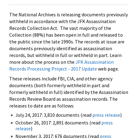
The National Archives is releasing documents previously
withheld in accordance with the JFK Assassination
Records Collection Act. The vast majority of the
Collection (88%) has been open in full and released to
the public since the late 1990s. The records at issue are
documents previously identified as assassination
records, but withheld in full or withheld in part. Learn
more about the process on the
JFK Assassination
Records Processing Project - 2017 Update
web page.
These releases include FBI, CIA, and other agency
documents (both formerly withheld in part and
formerly withheld in full) identified by the Assassination
Records Review Board as assassination records. The
releases to date are as follows:
July 24, 2017: 3,810 documents (read
press release
)
October 26, 2017: 2,891 documents (read
press
release
)
November 3, 2017: 676 documents (read
press