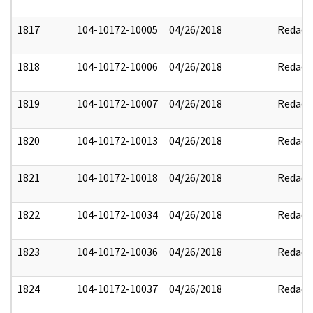
1817
104-10172-10005
04/26/2018
Redact
1818
104-10172-10006
04/26/2018
Redact
1819
104-10172-10007
04/26/2018
Redact
1820
104-10172-10013
04/26/2018
Redact
1821
104-10172-10018
04/26/2018
Redact
1822
104-10172-10034
04/26/2018
Redact
1823
104-10172-10036
04/26/2018
Redact
1824
104-10172-10037
04/26/2018
Redact