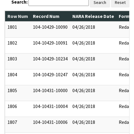
Search:
Search
Reset
Row Num
Record Num
NARA Release Date
Former
1801
104-10429-10090
04/26/2018
Redact
1802
104-10429-10091
04/26/2018
Redact
1803
104-10429-10234
04/26/2018
Redact
1804
104-10429-10247
04/26/2018
Redact
1805
104-10431-10000
04/26/2018
Redact
1806
104-10431-10004
04/26/2018
Redact
1807
104-10431-10006
04/26/2018
Redact