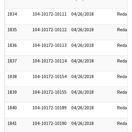
1834
104-10172-10111
04/26/2018
Redact
1835
104-10172-10112
04/26/2018
Redact
1836
104-10172-10113
04/26/2018
Redact
1837
104-10172-10114
04/26/2018
Redact
1838
104-10172-10154
04/26/2018
Redact
1839
104-10172-10155
04/26/2018
Redact
1840
104-10172-10189
04/26/2018
Redact
1841
104-10172-10190
04/26/2018
Redact