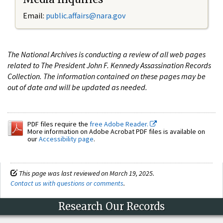
Email:
public.affairs@nara.gov
The National Archives is conducting a review of all web pages
related to The President John F. Kennedy Assassination Records
Collection. The information contained on these pages may be
out of date and will be updated as needed.
PDF files require the
free Adobe Reader.
More information on Adobe Acrobat PDF files is available on
our
Accessibility page
.
This page was last reviewed on March 19, 2025.
Contact us with questions or comments
.
Research Our Records