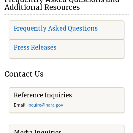
Additional Resources
Frequently Asked Questions
Press Releases
Contact Us
Reference Inquiries
Email:
i
nquire@nara.gov
Media Inquiries