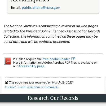
Email:
public.affairs@nara.gov
The National Archives is conducting a review of all web pages
related to The President John F. Kennedy Assassination Records
Collection. The information contained on these pages may be
out of date and will be updated as needed.
PDF files require the
free Adobe Reader.
More information on Adobe Acrobat PDF files is available on
our
Accessibility page
.
This page was last reviewed on March 19, 2025.
Contact us with questions or comments
.
Research Our Records