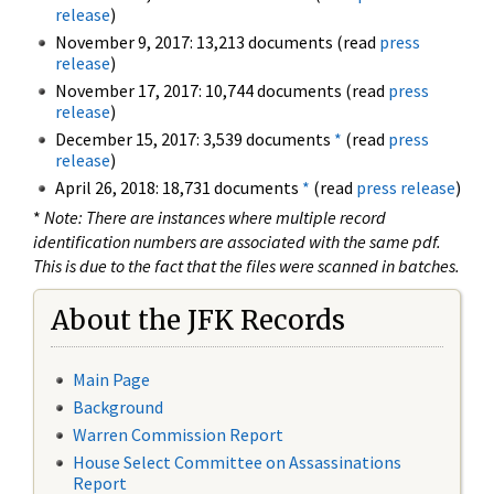
release
)
November 9, 2017: 13,213 documents (read
press
release
)
November 17, 2017: 10,744 documents (read
press
release
)
December 15, 2017: 3,539 documents
*
(read
press
release
)
April 26, 2018: 18,731 documents
*
(read
press release
)
*
Note: There are instances where multiple record
identification numbers are associated with the same pdf.
This is due to the fact that the files were scanned in batches.
About the JFK Records
Main Page
Background
Warren Commission Report
House Select Committee on Assassinations
Report