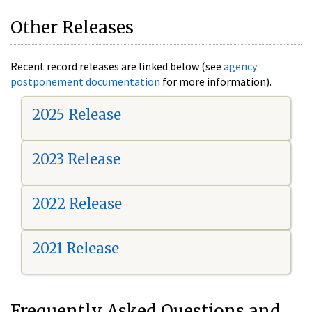
Other Releases
Recent record releases are linked below (see
agency
postponement documentation
for more information).
2025 Release
2023 Release
2022 Release
2021 Release
Frequently Asked Questions and