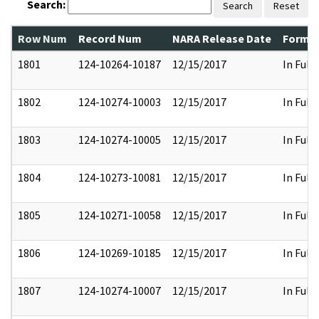
Search:
Search
Reset
Row Num
Record Num
NARA Release Date
Former
1801
124-10264-10187
12/15/2017
In Full
1802
124-10274-10003
12/15/2017
In Full
1803
124-10274-10005
12/15/2017
In Full
1804
124-10273-10081
12/15/2017
In Full
1805
124-10271-10058
12/15/2017
In Full
1806
124-10269-10185
12/15/2017
In Full
1807
124-10274-10007
12/15/2017
In Full