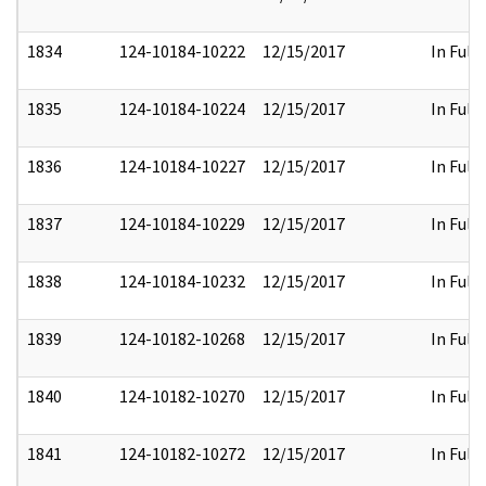
1834
124-10184-10222
12/15/2017
In Full
1835
124-10184-10224
12/15/2017
In Full
1836
124-10184-10227
12/15/2017
In Full
1837
124-10184-10229
12/15/2017
In Full
1838
124-10184-10232
12/15/2017
In Full
1839
124-10182-10268
12/15/2017
In Full
1840
124-10182-10270
12/15/2017
In Full
1841
124-10182-10272
12/15/2017
In Full