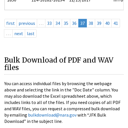
first
previous
…
33
34
35
36
37
38
39
40
41
…
next
last
Bulk Download of PDF and WAV
files
You can access individual files by browsing the webpage
above and selecting the link in the "Doc Date" column. You
may also download the Excel spreadsheet above, which
includes links to all of the files. If you need copies of all PDF
and WAV files, you can request a compressed bulk download
by emailing
bulkdownload@nara.gov
with “JFK Bulk
Download” in the subject line.