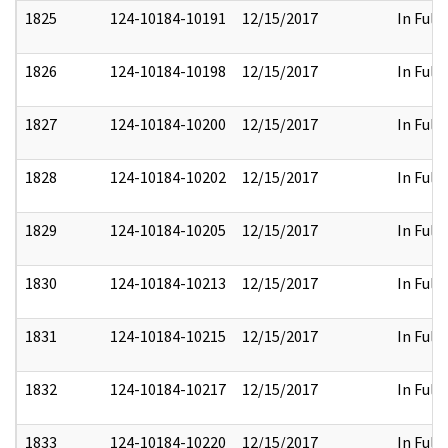
1825
124-10184-10191
12/15/2017
In Full
1826
124-10184-10198
12/15/2017
In Full
1827
124-10184-10200
12/15/2017
In Full
1828
124-10184-10202
12/15/2017
In Full
1829
124-10184-10205
12/15/2017
In Full
1830
124-10184-10213
12/15/2017
In Full
1831
124-10184-10215
12/15/2017
In Full
1832
124-10184-10217
12/15/2017
In Full
1833
124-10184-10220
12/15/2017
In Full