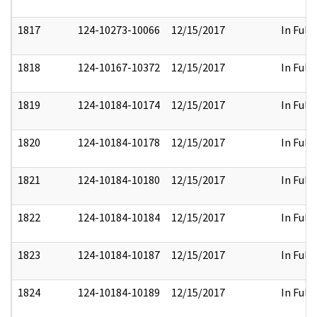
1817
124-10273-10066
12/15/2017
In Full
1818
124-10167-10372
12/15/2017
In Full
1819
124-10184-10174
12/15/2017
In Full
1820
124-10184-10178
12/15/2017
In Full
1821
124-10184-10180
12/15/2017
In Full
1822
124-10184-10184
12/15/2017
In Full
1823
124-10184-10187
12/15/2017
In Full
1824
124-10184-10189
12/15/2017
In Full