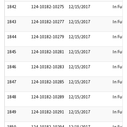
1842
124-10182-10275
12/15/2017
In Full
1843
124-10182-10277
12/15/2017
In Full
1844
124-10182-10279
12/15/2017
In Full
1845
124-10182-10281
12/15/2017
In Full
1846
124-10182-10283
12/15/2017
In Full
1847
124-10182-10285
12/15/2017
In Full
1848
124-10182-10289
12/15/2017
In Full
1849
124-10182-10291
12/15/2017
In Full
1850
124-10182-10294
12/15/2017
In Full