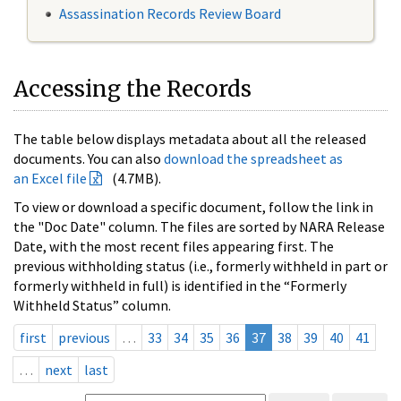
Assassination Records Review Board
Accessing the Records
The table below displays metadata about all the released
documents. You can also
download the spreadsheet as
an Excel file
(4.7MB).
To view or download a specific document, follow the link in
the "Doc Date" column. The files are sorted by NARA Release
Date, with the most recent files appearing first. The
previous withholding status (i.e., formerly withheld in part or
formerly withheld in full) is identified in the “Formerly
Withheld Status” column.
first
previous
…
33
34
35
36
37
38
39
40
41
…
next
last