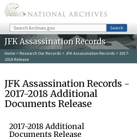
Skip to main content
Search
Search
JFK Assassination Records
Home
>
Research Our Records
>
JFK Assassination Records
> 2017-
2018 Release
JFK Assassination Records -
2017-2018 Additional
Documents Release
2017-2018 Additional
Documents Release