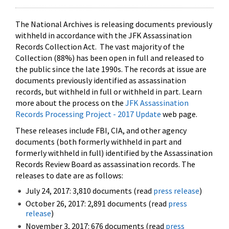
The National Archives is releasing documents previously
withheld in accordance with the JFK Assassination
Records Collection Act. The vast majority of the
Collection (88%) has been open in full and released to
the public since the late 1990s. The records at issue are
documents previously identified as assassination
records, but withheld in full or withheld in part. Learn
more about the process on the
JFK Assassination
Records Processing Project - 2017 Update
web page.
These releases include FBI, CIA, and other agency
documents (both formerly withheld in part and
formerly withheld in full) identified by the Assassination
Records Review Board as assassination records. The
releases to date are as follows:
July 24, 2017: 3,810 documents (read
press release
)
October 26, 2017: 2,891 documents (read
press
release
)
November 3, 2017: 676 documents (read
press