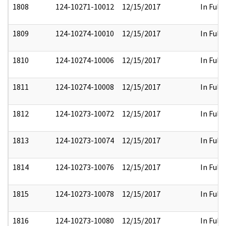
1808
124-10271-10012
12/15/2017
In Full
1809
124-10274-10010
12/15/2017
In Full
1810
124-10274-10006
12/15/2017
In Full
1811
124-10274-10008
12/15/2017
In Full
1812
124-10273-10072
12/15/2017
In Full
1813
124-10273-10074
12/15/2017
In Full
1814
124-10273-10076
12/15/2017
In Full
1815
124-10273-10078
12/15/2017
In Full
1816
124-10273-10080
12/15/2017
In Full