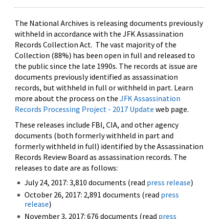
The National Archives is releasing documents previously
withheld in accordance with the JFK Assassination
Records Collection Act. The vast majority of the
Collection (88%) has been open in full and released to
the public since the late 1990s. The records at issue are
documents previously identified as assassination
records, but withheld in full or withheld in part. Learn
more about the process on the
JFK Assassination
Records Processing Project - 2017 Update
web page.
These releases include FBI, CIA, and other agency
documents (both formerly withheld in part and
formerly withheld in full) identified by the Assassination
Records Review Board as assassination records. The
releases to date are as follows:
July 24, 2017: 3,810 documents (read
press release
)
October 26, 2017: 2,891 documents (read
press
release
)
November 3, 2017: 676 documents (read
press