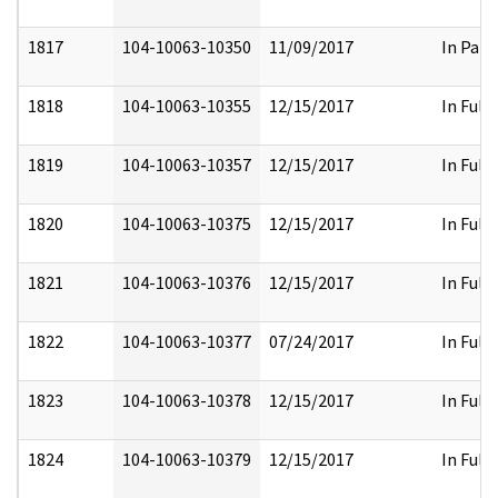
1817
104-10063-10350
11/09/2017
In Part
1818
104-10063-10355
12/15/2017
In Full
1819
104-10063-10357
12/15/2017
In Full
1820
104-10063-10375
12/15/2017
In Full
1821
104-10063-10376
12/15/2017
In Full
1822
104-10063-10377
07/24/2017
In Full
1823
104-10063-10378
12/15/2017
In Full
1824
104-10063-10379
12/15/2017
In Full