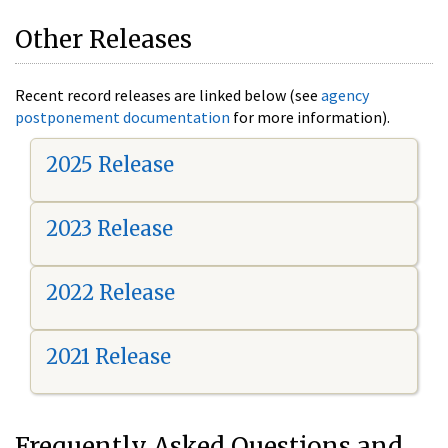
Other Releases
Recent record releases are linked below (see
agency
postponement documentation
for more information).
2025 Release
2023 Release
2022 Release
2021 Release
Frequently Asked Questions and