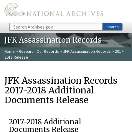
Skip to main content
Search
Search
JFK Assassination Records
Home
>
Research Our Records
>
JFK Assassination Records
> 2017-
2018 Release
JFK Assassination Records -
2017-2018 Additional
Documents Release
2017-2018 Additional
Documents Release