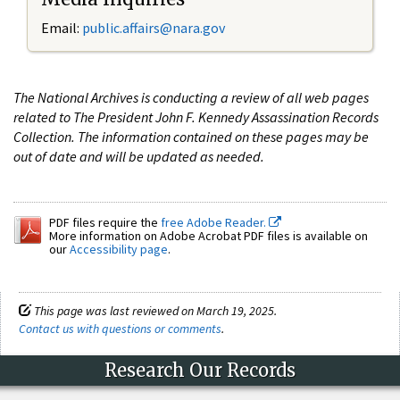
Email:
public.affairs@nara.gov
The National Archives is conducting a review of all web pages
related to The President John F. Kennedy Assassination Records
Collection. The information contained on these pages may be
out of date and will be updated as needed.
PDF files require the
free Adobe Reader.
More information on Adobe Acrobat PDF files is available on
our
Accessibility page
.
This page was last reviewed on March 19, 2025.
Contact us with questions or comments
.
Research Our Records