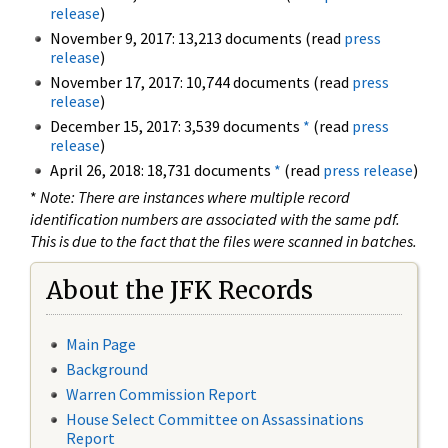
release
)
November 9, 2017: 13,213 documents (read
press
release
)
November 17, 2017: 10,744 documents (read
press
release
)
December 15, 2017: 3,539 documents
*
(read
press
release
)
April 26, 2018: 18,731 documents
*
(read
press release
)
*
Note: There are instances where multiple record
identification numbers are associated with the same pdf.
This is due to the fact that the files were scanned in batches.
About the JFK Records
Main Page
Background
Warren Commission Report
House Select Committee on Assassinations
Report