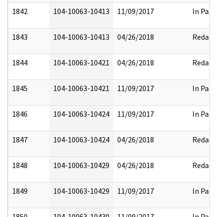
1842
104-10063-10413
11/09/2017
In Part
1843
104-10063-10413
04/26/2018
Redact
1844
104-10063-10421
04/26/2018
Redact
1845
104-10063-10421
11/09/2017
In Part
1846
104-10063-10424
11/09/2017
In Part
1847
104-10063-10424
04/26/2018
Redact
1848
104-10063-10429
04/26/2018
Redact
1849
104-10063-10429
11/09/2017
In Part
1850
104-10063-10430
11/09/2017
In Part