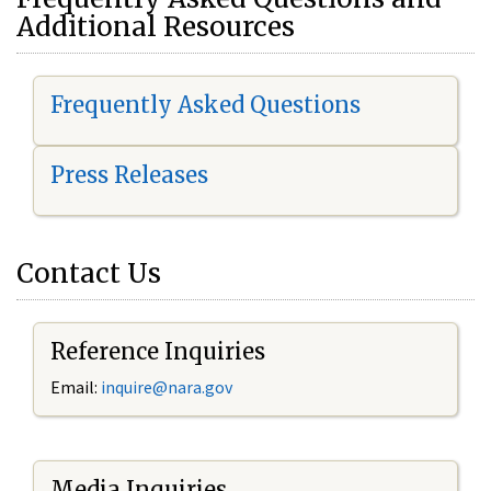
Additional Resources
Frequently Asked Questions
Press Releases
Contact Us
Reference Inquiries
Email:
i
nquire@nara.gov
Media Inquiries