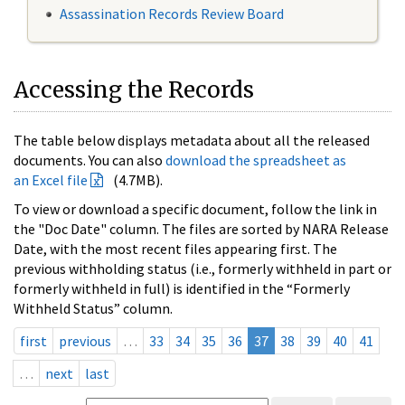
Assassination Records Review Board
Accessing the Records
The table below displays metadata about all the released
documents. You can also
download the spreadsheet as
an Excel file
(4.7MB).
To view or download a specific document, follow the link in
the "Doc Date" column. The files are sorted by NARA Release
Date, with the most recent files appearing first. The
previous withholding status (i.e., formerly withheld in part or
formerly withheld in full) is identified in the “Formerly
Withheld Status” column.
first
previous
…
33
34
35
36
37
38
39
40
41
…
next
last