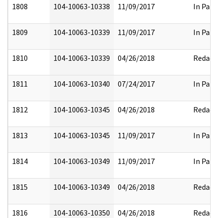
1808
104-10063-10338
11/09/2017
In Part
1809
104-10063-10339
11/09/2017
In Part
1810
104-10063-10339
04/26/2018
Redact
1811
104-10063-10340
07/24/2017
In Part
1812
104-10063-10345
04/26/2018
Redact
1813
104-10063-10345
11/09/2017
In Part
1814
104-10063-10349
11/09/2017
In Part
1815
104-10063-10349
04/26/2018
Redact
1816
104-10063-10350
04/26/2018
Redact