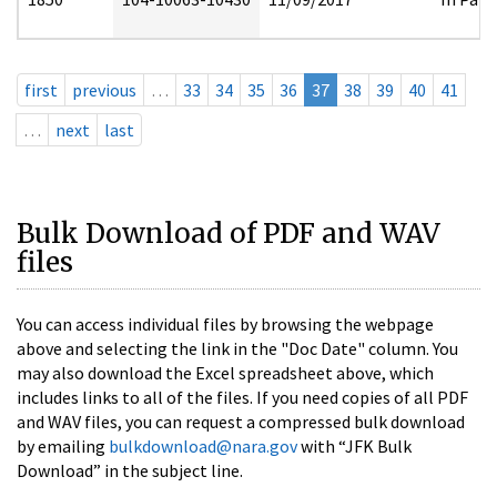
first
previous
…
33
34
35
36
37
38
39
40
41
…
next
last
Bulk Download of PDF and WAV
files
You can access individual files by browsing the webpage
above and selecting the link in the "Doc Date" column. You
may also download the Excel spreadsheet above, which
includes links to all of the files. If you need copies of all PDF
and WAV files, you can request a compressed bulk download
by emailing
bulkdownload@nara.gov
with “JFK Bulk
Download” in the subject line.