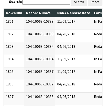
Search:
Search
Reset
Row Num
Record Num
NARA Release Date
Former
1801
104-10063-10333
11/09/2017
In Part
1802
104-10063-10333
04/26/2018
Redact
1803
104-10063-10334
04/26/2018
Redact
1804
104-10063-10334
11/09/2017
In Part
1805
104-10063-10337
11/09/2017
In Part
1806
104-10063-10337
04/26/2018
Redact
1807
104-10063-10338
04/26/2018
Redact