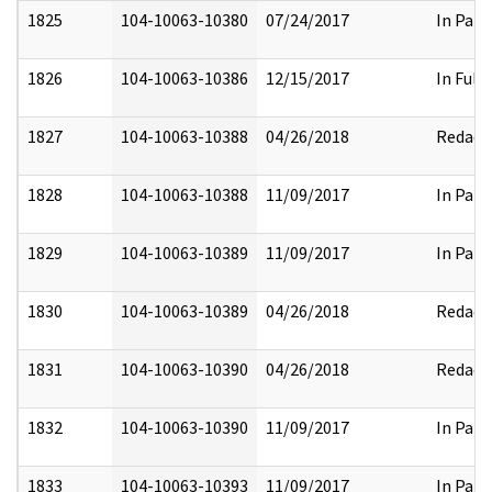
1825
104-10063-10380
07/24/2017
In Part
1826
104-10063-10386
12/15/2017
In Full
1827
104-10063-10388
04/26/2018
Redact
1828
104-10063-10388
11/09/2017
In Part
1829
104-10063-10389
11/09/2017
In Part
1830
104-10063-10389
04/26/2018
Redact
1831
104-10063-10390
04/26/2018
Redact
1832
104-10063-10390
11/09/2017
In Part
1833
104-10063-10393
11/09/2017
In Part