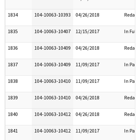
1834
104-10063-10393
04/26/2018
Redact
1835
104-10063-10407
12/15/2017
In Full
1836
104-10063-10409
04/26/2018
Redact
1837
104-10063-10409
11/09/2017
In Part
1838
104-10063-10410
11/09/2017
In Part
1839
104-10063-10410
04/26/2018
Redact
1840
104-10063-10412
04/26/2018
Redact
1841
104-10063-10412
11/09/2017
In Part