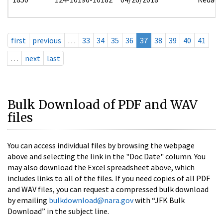
first
previous
…
33
34
35
36
37
38
39
40
41
…
next
last
Bulk Download of PDF and WAV
files
You can access individual files by browsing the webpage
above and selecting the link in the "Doc Date" column. You
may also download the Excel spreadsheet above, which
includes links to all of the files. If you need copies of all PDF
and WAV files, you can request a compressed bulk download
by emailing
bulkdownload@nara.gov
with “JFK Bulk
Download” in the subject line.