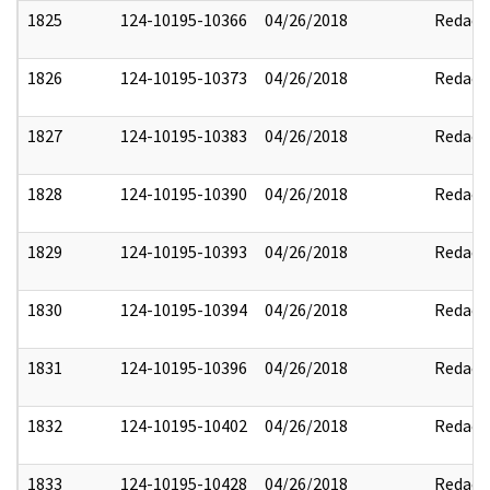
1825
124-10195-10366
04/26/2018
Redact
1826
124-10195-10373
04/26/2018
Redact
1827
124-10195-10383
04/26/2018
Redact
1828
124-10195-10390
04/26/2018
Redact
1829
124-10195-10393
04/26/2018
Redact
1830
124-10195-10394
04/26/2018
Redact
1831
124-10195-10396
04/26/2018
Redact
1832
124-10195-10402
04/26/2018
Redact
1833
124-10195-10428
04/26/2018
Redact