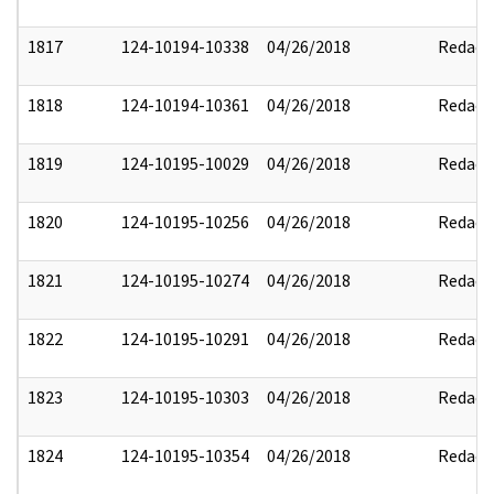
1817
124-10194-10338
04/26/2018
Redact
1818
124-10194-10361
04/26/2018
Redact
1819
124-10195-10029
04/26/2018
Redact
1820
124-10195-10256
04/26/2018
Redact
1821
124-10195-10274
04/26/2018
Redact
1822
124-10195-10291
04/26/2018
Redact
1823
124-10195-10303
04/26/2018
Redact
1824
124-10195-10354
04/26/2018
Redact