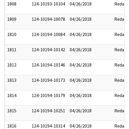
1808
124-10193-10104
04/26/2018
Redact
1809
124-10194-10078
04/26/2018
Redact
1810
124-10194-10084
04/26/2018
Redact
1811
124-10194-10142
04/26/2018
Redact
1812
124-10194-10146
04/26/2018
Redact
1813
124-10194-10173
04/26/2018
Redact
1814
124-10194-10179
04/26/2018
Redact
1815
124-10194-10251
04/26/2018
Redact
1816
124-10194-10314
04/26/2018
Redact