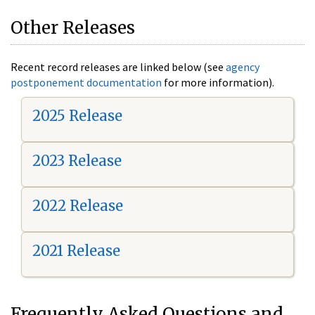
Other Releases
Recent record releases are linked below (see
agency
postponement documentation
for more information).
2025 Release
2023 Release
2022 Release
2021 Release
Frequently Asked Questions and