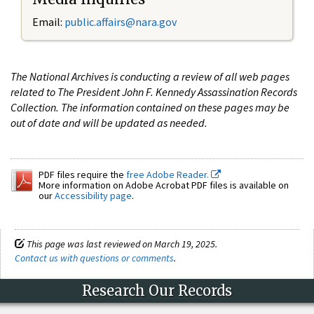
Email:
public.affairs@nara.gov
The National Archives is conducting a review of all web pages
related to The President John F. Kennedy Assassination Records
Collection. The information contained on these pages may be
out of date and will be updated as needed.
PDF files require the
free Adobe Reader.
More information on Adobe Acrobat PDF files is available on
our
Accessibility page
.
This page was last reviewed on March 19, 2025.
Contact us with questions or comments
.
Research Our Records