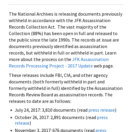
The National Archives is releasing documents previously
withheld in accordance with the JFK Assassination
Records Collection Act. The vast majority of the
Collection (88%) has been open in full and released to
the public since the late 1990s. The records at issue are
documents previously identified as assassination
records, but withheld in full or withheld in part. Learn
more about the process on the
JFK Assassination
Records Processing Project - 2017 Update
web page.
These releases include FBI, CIA, and other agency
documents (both formerly withheld in part and
formerly withheld in full) identified by the Assassination
Records Review Board as assassination records. The
releases to date are as follows:
July 24, 2017: 3,810 documents (read
press release
)
October 26, 2017: 2,891 documents (read
press
release
)
November 3, 2017: 676 documents (read
press