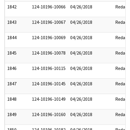
1842
124-10196-10066
04/26/2018
Redact
1843
124-10196-10067
04/26/2018
Redact
1844
124-10196-10069
04/26/2018
Redact
1845
124-10196-10078
04/26/2018
Redact
1846
124-10196-10115
04/26/2018
Redact
1847
124-10196-10145
04/26/2018
Redact
1848
124-10196-10149
04/26/2018
Redact
1849
124-10196-10160
04/26/2018
Redact
1850
124-10196-10182
04/26/2018
Redact