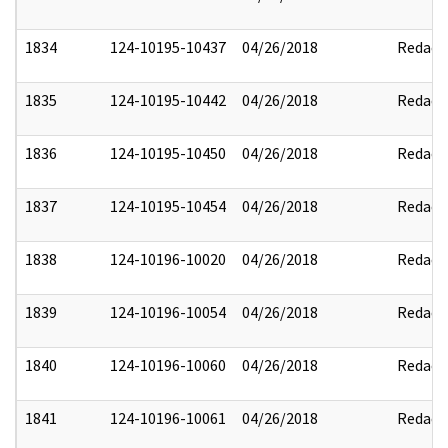
1834
124-10195-10437
04/26/2018
Redact
1835
124-10195-10442
04/26/2018
Redact
1836
124-10195-10450
04/26/2018
Redact
1837
124-10195-10454
04/26/2018
Redact
1838
124-10196-10020
04/26/2018
Redact
1839
124-10196-10054
04/26/2018
Redact
1840
124-10196-10060
04/26/2018
Redact
1841
124-10196-10061
04/26/2018
Redact