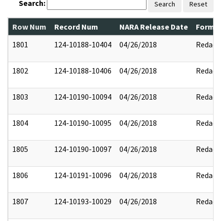
Search:
Search
Reset
Row Num
Record Num
NARA Release Date
Former
1801
124-10188-10404
04/26/2018
Redact
1802
124-10188-10406
04/26/2018
Redact
1803
124-10190-10094
04/26/2018
Redact
1804
124-10190-10095
04/26/2018
Redact
1805
124-10190-10097
04/26/2018
Redact
1806
124-10191-10096
04/26/2018
Redact
1807
124-10193-10029
04/26/2018
Redact