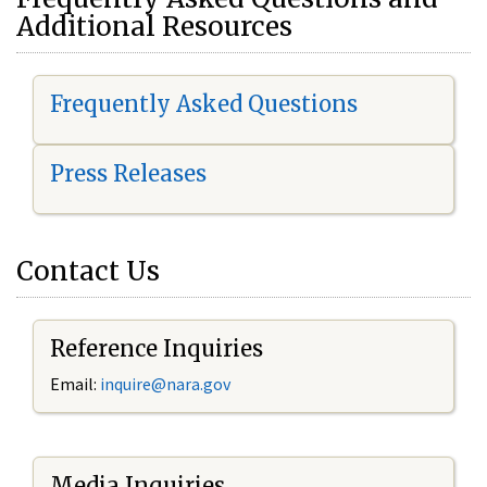
Additional Resources
Frequently Asked Questions
Press Releases
Contact Us
Reference Inquiries
Email:
i
nquire@nara.gov
Media Inquiries