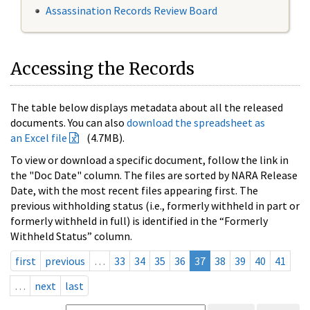
Assassination Records Review Board
Accessing the Records
The table below displays metadata about all the released
documents. You can also
download the spreadsheet as
an Excel file
(4.7MB).
To view or download a specific document, follow the link in
the "Doc Date" column. The files are sorted by NARA Release
Date, with the most recent files appearing first. The
previous withholding status (i.e., formerly withheld in part or
formerly withheld in full) is identified in the “Formerly
Withheld Status” column.
first
previous
…
33
34
35
36
37
38
39
40
41
…
next
last