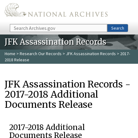
Skip to main content
Search
Search
JFK Assassination Records
Home
>
Research Our Records
>
JFK Assassination Records
> 2017-
2018 Release
JFK Assassination Records -
2017-2018 Additional
Documents Release
2017-2018 Additional
Documents Release