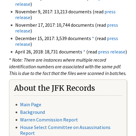
release
)
November 9, 2017: 13,213 documents (read
press
release
)
November 17, 2017: 10,744 documents (read
press
release
)
December 15, 2017: 3,539 documents
*
(read
press
release
)
April 26, 2018: 18,731 documents
*
(read
press release
)
*
Note: There are instances where multiple record
identification numbers are associated with the same pdf.
This is due to the fact that the files were scanned in batches.
About the JFK Records
Main Page
Background
Warren Commission Report
House Select Committee on Assassinations
Report