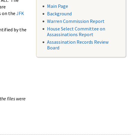
 Act. The
Main Page
are
s on the
JFK
Background
Warren Commission Report
House Select Committee on
tified by the
Assassinations Report
Assassination Records Review
Board
the files were