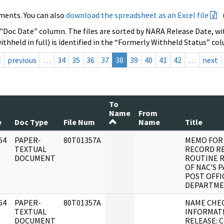
ments. You can also
download the spreadsheet as an Excel file
 "Doc Date" column. The files are sorted by NARA Release Date, wit
ithheld in full) is identified in the “Formerly Withheld Status” co
t
previous
…
34
35
36
37
38
39
40
41
42
…
next
To
Name
From
e
Doc Type
File Num
Name
Title
64
PAPER-
80T01357A
MEMO FOR
]
TEXTUAL
RECORD R
DOCUMENT
ROUTINE R
OF NAC'S 
POST OFFI
DEPARTM
64
PAPER-
80T01357A
NAME CHE
]
TEXTUAL
INFORMAT
DOCUMENT
RELEASE: 