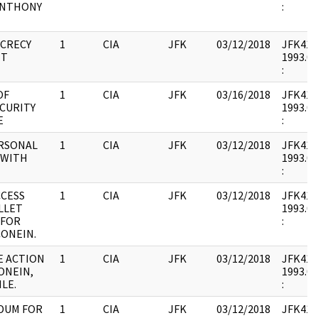
ANTHONY
:
ECRECY
1
CIA
JFK
03/12/2018
JFK41 : 
NT
1993.07
:
OF
1
CIA
JFK
03/16/2018
JFK41 : 
CURITY
1993.07
E
:
ERSONAL
1
CIA
JFK
03/12/2018
JFK41 : 
 WITH
1993.07
:
CCESS
1
CIA
JFK
03/12/2018
JFK41 : 
LLET
1993.07
 FOR
:
CONEIN.
E ACTION
1
CIA
JFK
03/12/2018
JFK41 : 
ONEIN,
1993.07
LE.
:
DUM FOR
1
CIA
JFK
03/12/2018
JFK41 : 