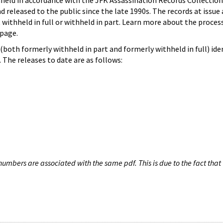
hheld in accordance with the JFK Assassination Records Collection
d released to the public since the late 1990s. The records at issue 
 withheld in full or withheld in part. Learn more about the proces
page.
both formerly withheld in part and formerly withheld in full) iden
The releases to date are as follows:
umbers are associated with the same pdf. This is due to the fact that 