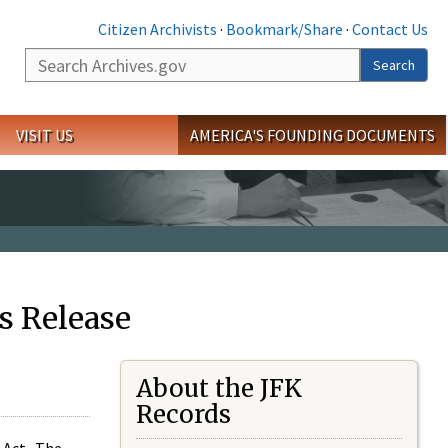
Citizen Archivists
·
Bookmark/Share
·
Contact Us
Search
Search
VISIT US
AMERICA'S FOUNDING DOCUMENTS
s Release
About the JFK
Records