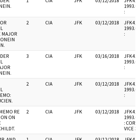
DER:
1
CIA
JFK
03/12/2018
JFK41 : 
NEIN.
1993.07
:
FOR
2
CIA
JFK
03/12/2018
JFK41 : 
L
1993.07
E MAJOR
:
 CONEIN
N.
RDER
3
CIA
JFK
03/16/2018
JFK41 : 
L
1993.07
AJOR
:
NEIN.
2
CIA
JFK
03/12/2018
JFK41 : 
L
1993.07
MEMO:
:
UCIEN.
 MEMO RE
2
CIA
JFK
03/12/2018
JFK41 : 
ION ON
1993.07
E
: CORR
HILDT.
VICE 3.
MR. AND
1
CIA
JFK
03/12/2018
JFK41 : 