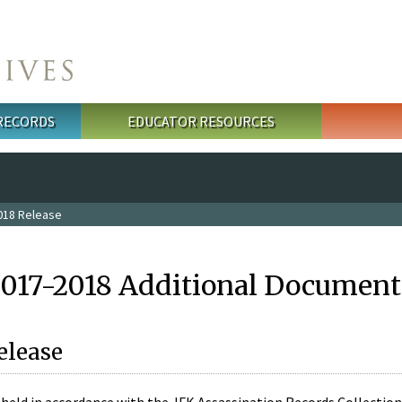
 RECORDS
EDUCATOR RESOURCES
018 Release
2017-2018 Additional Document
elease