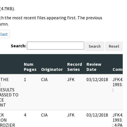
(4.7MB).
h the most recent files appearing first. The previous
lumn.
last
Search:
Search
Reset
Num
Record
Review
Pages
Originator
Series
Date
Comme
 THE
1
CIA
JFK
03/12/2018
JFK41 : 
E
1993.07
ESULTS
:
PASSED TO
CE
ENT
CK
4
CIA
JFK
03/12/2018
JFK41 : 
ION
1993.07
CROZIER
: 4 PA