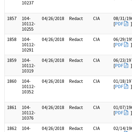
10237
1857
104-
04/26/2018
Redact
CIA
08/31/19
10112-
[
PDF
10255
1858
104-
04/26/2018
Redact
CIA
06/29/19
10112-
[
PDF
10291
1859
104-
04/26/2018
Redact
CIA
06/23/19
10112-
[
PDF
10319
1860
104-
04/26/2018
Redact
CIA
01/18/19
10112-
[
PDF
10352
1861
104-
04/26/2018
Redact
CIA
01/07/19
10112-
[
PDF
10376
1862
104-
04/26/2018
Redact
CIA
02/14/19