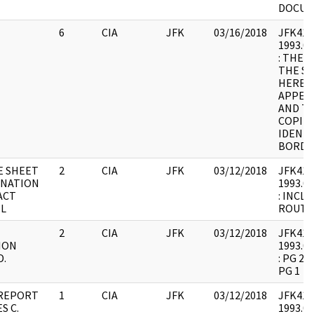
DOCU
6
CIA
JFK
03/16/2018
JFK41 : 
1993.07
: THER
THE SA
HERE; 
APPEAR
AND TH
COPIES
IDENTI
BORDE
E SHEET
2
CIA
JFK
03/12/2018
JFK41 : 
INATION
1993.07
ACT
: INCL
L
ROUTI
2
CIA
JFK
03/12/2018
JFK41 : 
ION
1993.07
D.
: PG 2 
PG 1
 REPORT
1
CIA
JFK
03/12/2018
JFK41 : 
S C.
1993.07