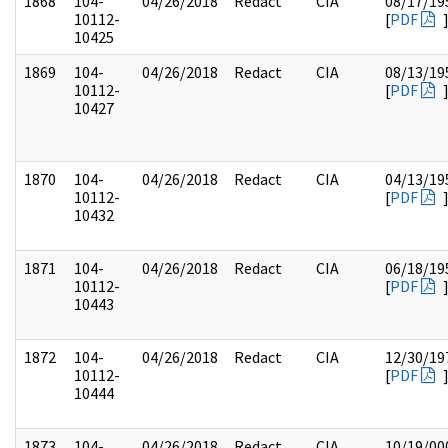
1868
104-
04/26/2018
Redact
CIA
08/17/19
10112-
[
PDF
10425
1869
104-
04/26/2018
Redact
CIA
08/13/19
10112-
[
PDF
10427
1870
104-
04/26/2018
Redact
CIA
04/13/19
10112-
[
PDF
10432
1871
104-
04/26/2018
Redact
CIA
06/18/19
10112-
[
PDF
10443
1872
104-
04/26/2018
Redact
CIA
12/30/19
10112-
[
PDF
10444
1873
104-
04/26/2018
Redact
CIA
10/19/00