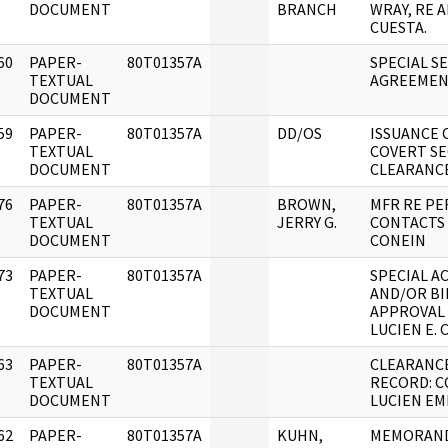
DOCUMENT
BRANCH
WRAY, RE 
CUESTA.
60
PAPER-
80T01357A
SPECIAL S
]
TEXTUAL
AGREEME
DOCUMENT
59
PAPER-
80T01357A
DD/OS
ISSUANCE 
]
TEXTUAL
COVERT SE
DOCUMENT
CLEARANC
76
PAPER-
80T01357A
BROWN,
MFR RE P
]
TEXTUAL
JERRY G.
CONTACTS
DOCUMENT
CONEIN
73
PAPER-
80T01357A
SPECIAL A
]
TEXTUAL
AND/OR BI
DOCUMENT
APPROVAL
LUCIEN E. 
63
PAPER-
80T01357A
CLEARANC
]
TEXTUAL
RECORD: C
DOCUMENT
LUCIEN EMI
62
PAPER-
80T01357A
KUHN,
MEMORAN