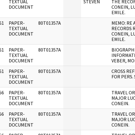
]
TEXTUAL
STEVEN
THE RECOR
DOCUMENT
CONEIN, L
EMILE.
61
PAPER-
80T01357A
MEMO: RE 
]
TEXTUAL
RECORDS 
DOCUMENT
CONEIN, L
EMILE.
61
PAPER-
80T01357A
BIOGRAPH
]
TEXTUAL
INFORMAT
DOCUMENT
VEBER, MO
61
PAPER-
80T01357A
CROSS RE
]
TEXTUAL
FOR PERS. 
DOCUMENT
56
PAPER-
80T01357A
TRAVEL OR
]
TEXTUAL
MAJOR LU
DOCUMENT
CONEIN.
56
PAPER-
80T01357A
TRAVEL OR
]
TEXTUAL
MAJOR LU
DOCUMENT
CONEIN.