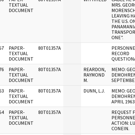
]
TEXTUAL
MRS. GEOR
DOCUMENT
MORENSCH
LEAVING H
THE U.S. O
PANAMANI
TRANSPOR
ONE".
57
PAPER-
80T01357A
PERSONNE
]
TEXTUAL
RECORD
DOCUMENT
QUESTIONA
76
PAPER-
80T01357A
REARDON,
MEMO: GE
]
TEXTUAL
RAYMOND
DEMOHREN
DOCUMENT
M.
SEPTEMBE
63
PAPER-
80T01357A
DUNN, L.J.
MEMO: GE
]
TEXTUAL
DEMOHREN
DOCUMENT
APRIL 1963
54
PAPER-
80T01357A
REQUEST 
]
TEXTUAL
PERSONNE
DOCUMENT
ACTION: LU
CONEIN.