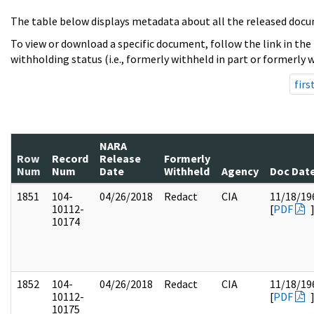
The table below displays metadata about all the released docu
To view or download a specific document, follow the link in the
withholding status (i.e., formerly withheld in part or formerly w
firs
NARA
Row
Record
Release
Formerly
Num
Num
Date
Withheld
Agency
Doc Dat
1851
104-
04/26/2018
Redact
CIA
11/18/19
10112-
[
PDF
10174
1852
104-
04/26/2018
Redact
CIA
11/18/19
10112-
[
PDF
10175