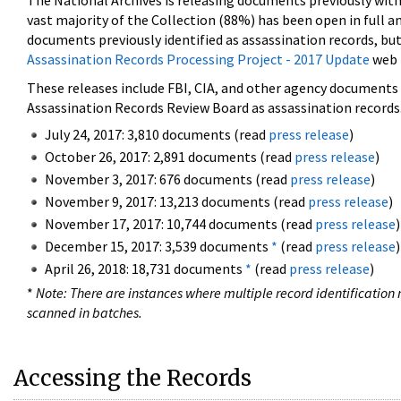
The National Archives is releasing documents previously wit
vast majority of the Collection (88%) has been open in full an
documents previously identified as assassination records, but
Assassination Records Processing Project - 2017 Update
web 
These releases include FBI, CIA, and other agency documents (
Assassination Records Review Board as assassination records. 
July 24, 2017: 3,810 documents (read
press release
)
October 26, 2017: 2,891 documents (read
press release
)
November 3, 2017: 676 documents (read
press release
)
November 9, 2017: 13,213 documents (read
press release
)
November 17, 2017: 10,744 documents (read
press release
)
December 15, 2017: 3,539 documents
*
(read
press release
)
April 26, 2018: 18,731 documents
*
(read
press release
)
*
Note: There are instances where multiple record identification n
scanned in batches.
Accessing the Records