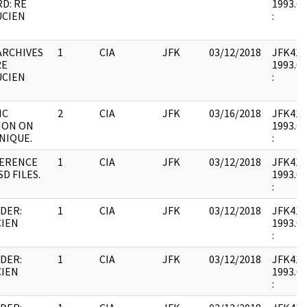
D: RE
1993.07
UCIEN
:
ARCHIVES
1
CIA
JFK
03/12/2018
JFK41 : 
RE
1993.07
UCIEN
:
IC
2
CIA
JFK
03/16/2018
JFK41 : 
ION ON
1993.07
NIQUE.
:
FERENCE
1
CIA
JFK
03/12/2018
JFK41 : 
SD FILES.
1993.07
:
DER:
1
CIA
JFK
03/12/2018
JFK41 : 
CIEN
1993.07
:
DER:
1
CIA
JFK
03/12/2018
JFK41 : 
CIEN
1993.07
: