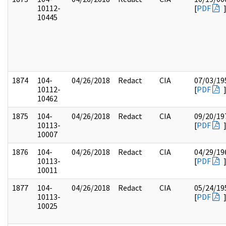
10112-
[
PDF
10445
1874
104-
04/26/2018
Redact
CIA
07/03/19
10112-
[
PDF
10462
1875
104-
04/26/2018
Redact
CIA
09/20/19
10113-
[
PDF
10007
1876
104-
04/26/2018
Redact
CIA
04/29/19
10113-
[
PDF
10011
1877
104-
04/26/2018
Redact
CIA
05/24/19
10113-
[
PDF
10025