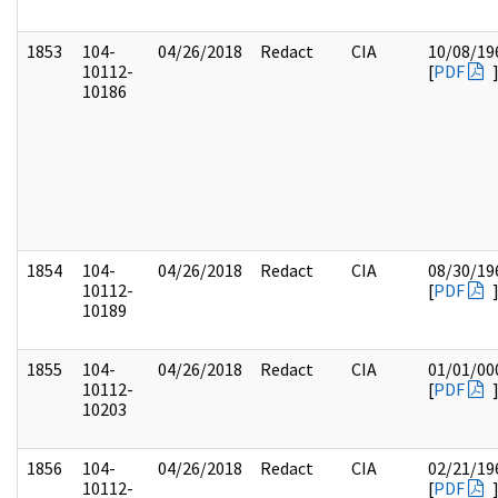
1853
104-
04/26/2018
Redact
CIA
10/08/19
10112-
[
PDF
10186
1854
104-
04/26/2018
Redact
CIA
08/30/19
10112-
[
PDF
10189
1855
104-
04/26/2018
Redact
CIA
01/01/00
10112-
[
PDF
10203
1856
104-
04/26/2018
Redact
CIA
02/21/19
10112-
[
PDF