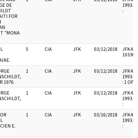
GE DE
1993.07
ILDT
:
AITI FOR
N
AN
T "MONA
L
5
CIA
JFK
03/12/2018
JFK41 :
1033652
IRE.
ORGE
1
CIA
JFK
03/12/2018
JFK41 : 
SCHILDT,
1993.07
R 1976
: 1 OF 2
ORGE
1
CIA
JFK
03/12/2018
JFK41 : 
SCHILDT,
1993.07
:
FOR
1
CIA
JFK
03/16/2018
JFK41 : 
L
1993.07
CIEN E.
: