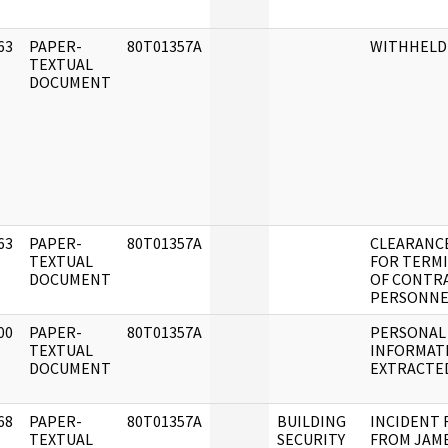
63
PAPER-
80T01357A
WITHHELD
]
TEXTUAL
DOCUMENT
63
PAPER-
80T01357A
CLEARANC
]
TEXTUAL
FOR TERM
DOCUMENT
OF CONTR
PERSONNE
00
PAPER-
80T01357A
PERSONAL
]
TEXTUAL
INFORMAT
DOCUMENT
EXTRACTE
68
PAPER-
80T01357A
BUILDING
INCIDENT
]
TEXTUAL
SECURITY
FROM JAME