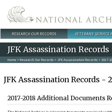
Skip to main content
RESEARCH OUR RECORDS
VETERANS' SERVICE
Main menu
JFK Assassination Records
Home
>
Research Our Records
>
JFK Assassination Records
> 2017-2
JFK Assassination Records - 
2017-2018 Additional Documents R