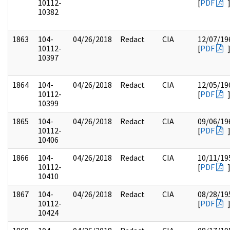
10112-
[
PDF
10382
1863
104-
04/26/2018
Redact
CIA
12/07/19
10112-
[
PDF
10397
1864
104-
04/26/2018
Redact
CIA
12/05/19
10112-
[
PDF
10399
1865
104-
04/26/2018
Redact
CIA
09/06/19
10112-
[
PDF
10406
1866
104-
04/26/2018
Redact
CIA
10/11/19
10112-
[
PDF
10410
1867
104-
04/26/2018
Redact
CIA
08/28/19
10112-
[
PDF
10424