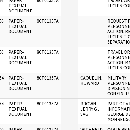
56
PAPER-
80T01357A
TRAVEL OR
]
TEXTUAL
LUCIEN CO
DOCUMENT
56
PAPER-
80T01357A
REQUEST 
]
TEXTUAL
PERSONNE
DOCUMENT
ACTION: R
LUCIEN E.
SEPARATIO
56
PAPER-
80T01357A
TRAVEL O
]
TEXTUAL
PERSONNE
DOCUMENT
ACTION: M
LUCIEN CO
54
PAPER-
80T01357A
CAQUELIN,
MILITARY
]
TEXTUAL
HOWARD
PERSONNE
DOCUMENT
DIVISION 
CONEIN, L
74
PAPER-
80T01357A
BROWN,
PART OF A
]
TEXTUAL
JERRY G.,
INFORMAT
DOCUMENT
SAG
GEORGE D
MOHRENSC
00
PAPER-
80T01357A
WITHHELD
CABLE RE 