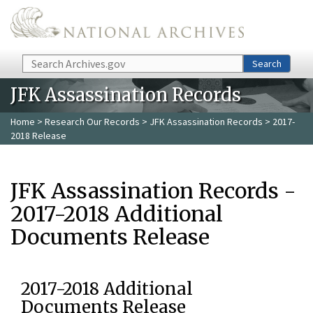
Skip to main content
Search
Search
JFK Assassination Records
Home
>
Research Our Records
>
JFK Assassination Records
> 2017-
2018 Release
JFK Assassination Records -
2017-2018 Additional
Documents Release
2017-2018 Additional
Documents Release