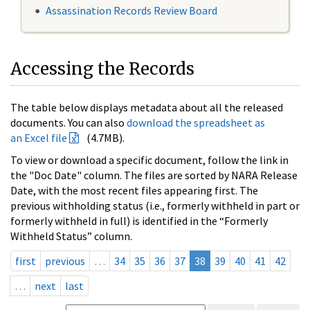
Assassination Records Review Board
Accessing the Records
The table below displays metadata about all the released
documents. You can also
download the spreadsheet as
an Excel file
(4.7MB).
To view or download a specific document, follow the link in
the "Doc Date" column. The files are sorted by NARA Release
Date, with the most recent files appearing first. The
previous withholding status (i.e., formerly withheld in part or
formerly withheld in full) is identified in the “Formerly
Withheld Status” column.
first
previous
…
34
35
36
37
38
39
40
41
42
…
next
last