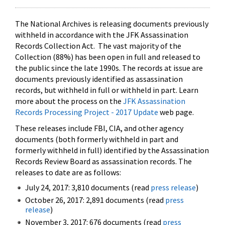
The National Archives is releasing documents previously
withheld in accordance with the JFK Assassination
Records Collection Act. The vast majority of the
Collection (88%) has been open in full and released to
the public since the late 1990s. The records at issue are
documents previously identified as assassination
records, but withheld in full or withheld in part. Learn
more about the process on the
JFK Assassination
Records Processing Project - 2017 Update
web page.
These releases include FBI, CIA, and other agency
documents (both formerly withheld in part and
formerly withheld in full) identified by the Assassination
Records Review Board as assassination records. The
releases to date are as follows:
July 24, 2017: 3,810 documents (read
press release
)
October 26, 2017: 2,891 documents (read
press
release
)
November 3, 2017: 676 documents (read
press