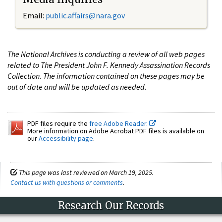
Email:
public.affairs@nara.gov
The National Archives is conducting a review of all web pages
related to The President John F. Kennedy Assassination Records
Collection. The information contained on these pages may be
out of date and will be updated as needed.
PDF files require the
free Adobe Reader.
More information on Adobe Acrobat PDF files is available on
our
Accessibility page
.
This page was last reviewed on March 19, 2025.
Contact us with questions or comments
.
Research Our Records