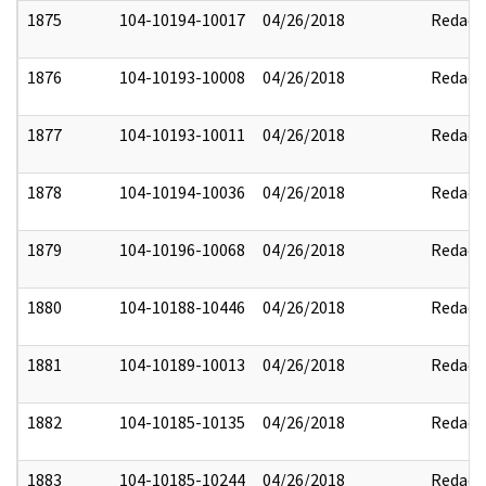
1875
104-10194-10017
04/26/2018
Redact
1876
104-10193-10008
04/26/2018
Redact
1877
104-10193-10011
04/26/2018
Redact
1878
104-10194-10036
04/26/2018
Redact
1879
104-10196-10068
04/26/2018
Redact
1880
104-10188-10446
04/26/2018
Redact
1881
104-10189-10013
04/26/2018
Redact
1882
104-10185-10135
04/26/2018
Redact
1883
104-10185-10244
04/26/2018
Redact