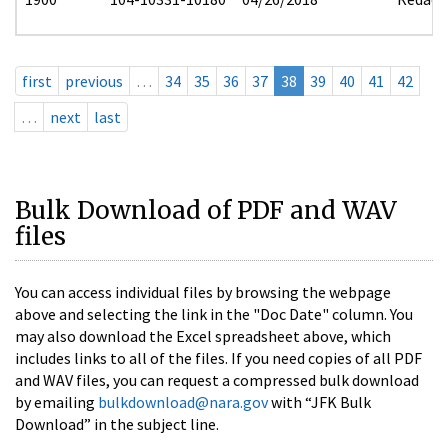
first
previous
…
34
35
36
37
38
39
40
41
42
…
next
last
Bulk Download of PDF and WAV
files
You can access individual files by browsing the webpage
above and selecting the link in the "Doc Date" column. You
may also download the Excel spreadsheet above, which
includes links to all of the files. If you need copies of all PDF
and WAV files, you can request a compressed bulk download
by emailing
bulkdownload@nara.gov
with “JFK Bulk
Download” in the subject line.