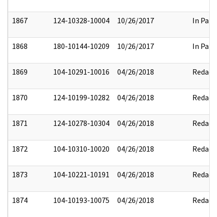
1867
124-10328-10004
10/26/2017
In Part
1868
180-10144-10209
10/26/2017
In Part
1869
104-10291-10016
04/26/2018
Redact
1870
124-10199-10282
04/26/2018
Redact
1871
124-10278-10304
04/26/2018
Redact
1872
104-10310-10020
04/26/2018
Redact
1873
104-10221-10191
04/26/2018
Redact
1874
104-10193-10075
04/26/2018
Redact