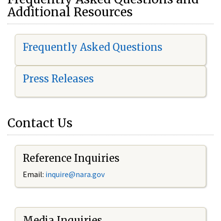
Additional Resources
Frequently Asked Questions
Press Releases
Contact Us
Reference Inquiries
Email:
i
nquire@nara.gov
Media Inquiries