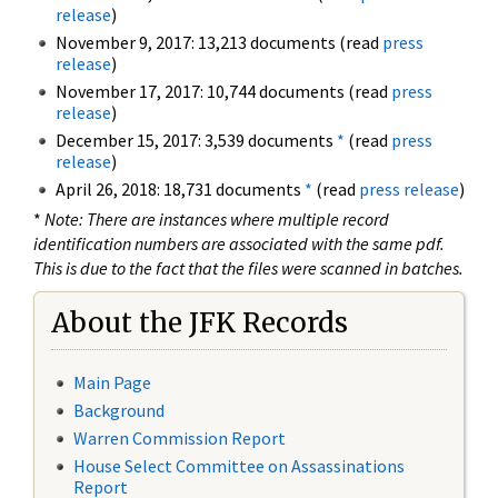
release
)
November 9, 2017: 13,213 documents (read
press
release
)
November 17, 2017: 10,744 documents (read
press
release
)
December 15, 2017: 3,539 documents
*
(read
press
release
)
April 26, 2018: 18,731 documents
*
(read
press release
)
*
Note: There are instances where multiple record
identification numbers are associated with the same pdf.
This is due to the fact that the files were scanned in batches.
About the JFK Records
Main Page
Background
Warren Commission Report
House Select Committee on Assassinations
Report