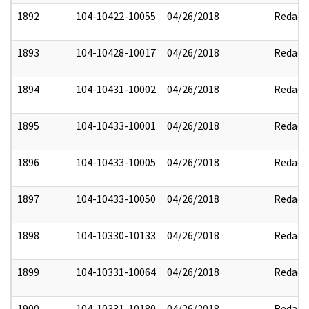
1892
104-10422-10055
04/26/2018
Redact
1893
104-10428-10017
04/26/2018
Redact
1894
104-10431-10002
04/26/2018
Redact
1895
104-10433-10001
04/26/2018
Redact
1896
104-10433-10005
04/26/2018
Redact
1897
104-10433-10050
04/26/2018
Redact
1898
104-10330-10133
04/26/2018
Redact
1899
104-10331-10064
04/26/2018
Redact
1900
104-10331-10180
04/26/2018
Redact