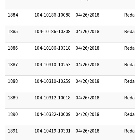
1884
104-10186-10088
04/26/2018
Redact
1885
104-10186-10308
04/26/2018
Redact
1886
104-10186-10318
04/26/2018
Redact
1887
104-10310-10253
04/26/2018
Redact
1888
104-10310-10259
04/26/2018
Redact
1889
104-10312-10018
04/26/2018
Redact
1890
104-10322-10009
04/26/2018
Redact
1891
104-10419-10331
04/26/2018
Redact