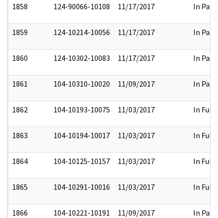
1858
124-90066-10108
11/17/2017
In Part
1859
124-10214-10056
11/17/2017
In Part
1860
124-10302-10083
11/17/2017
In Part
1861
104-10310-10020
11/09/2017
In Part
1862
104-10193-10075
11/03/2017
In Full
1863
104-10194-10017
11/03/2017
In Full
1864
104-10125-10157
11/03/2017
In Full
1865
104-10291-10016
11/03/2017
In Full
1866
104-10221-10191
11/09/2017
In Part