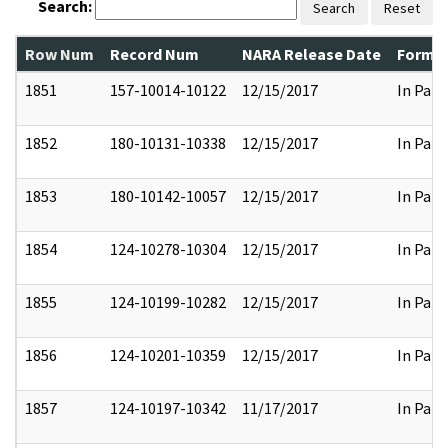
Search:
Search
Reset
Row Num
Record Num
NARA Release Date
Former
1851
157-10014-10122
12/15/2017
In Part
1852
180-10131-10338
12/15/2017
In Part
1853
180-10142-10057
12/15/2017
In Part
1854
124-10278-10304
12/15/2017
In Part
1855
124-10199-10282
12/15/2017
In Part
1856
124-10201-10359
12/15/2017
In Part
1857
124-10197-10342
11/17/2017
In Part