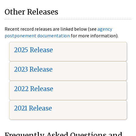
Other Releases
Recent record releases are linked below (see
agency
postponement documentation
for more information).
2025 Release
2023 Release
2022 Release
2021 Release
Frequently Asked Questions and