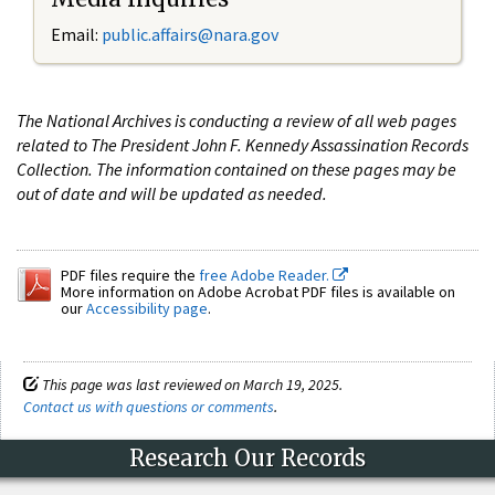
Email:
public.affairs@nara.gov
The National Archives is conducting a review of all web pages
related to The President John F. Kennedy Assassination Records
Collection. The information contained on these pages may be
out of date and will be updated as needed.
PDF files require the
free Adobe Reader.
More information on Adobe Acrobat PDF files is available on
our
Accessibility page
.
This page was last reviewed on March 19, 2025.
Contact us with questions or comments
.
Research Our Records