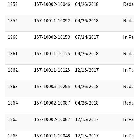
1858
157-10002-10046
04/26/2018
Redact
1859
157-10011-10092
04/26/2018
Redact
1860
157-10002-10153
07/24/2017
In Part
1861
157-10011-10125
04/26/2018
Redact
1862
157-10011-10125
12/15/2017
In Part
1863
157-10005-10255
04/26/2018
Redact
1864
157-10002-10087
04/26/2018
Redact
1865
157-10002-10087
12/15/2017
In Part
1866
157-10011-10048
12/15/2017
In Part