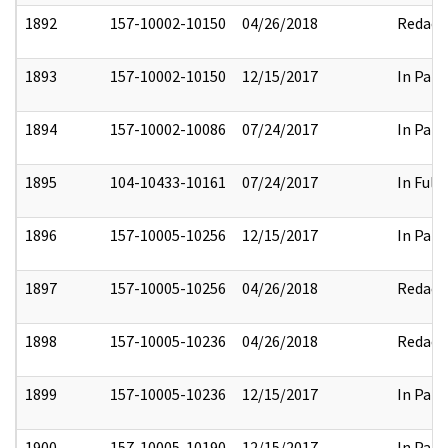
1892
157-10002-10150
04/26/2018
Redact
1893
157-10002-10150
12/15/2017
In Part
1894
157-10002-10086
07/24/2017
In Part
1895
104-10433-10161
07/24/2017
In Full
1896
157-10005-10256
12/15/2017
In Part
1897
157-10005-10256
04/26/2018
Redact
1898
157-10005-10236
04/26/2018
Redact
1899
157-10005-10236
12/15/2017
In Part
1900
157-10005-10190
12/15/2017
In Part