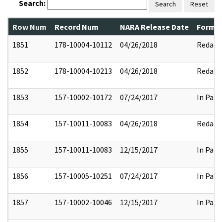
Search:
Search
Reset
Row Num
Record Num
NARA Release Date
Former
1851
178-10004-10112
04/26/2018
Redact
1852
178-10004-10213
04/26/2018
Redact
1853
157-10002-10172
07/24/2017
In Part
1854
157-10011-10083
04/26/2018
Redact
1855
157-10011-10083
12/15/2017
In Part
1856
157-10005-10251
07/24/2017
In Part
1857
157-10002-10046
12/15/2017
In Part