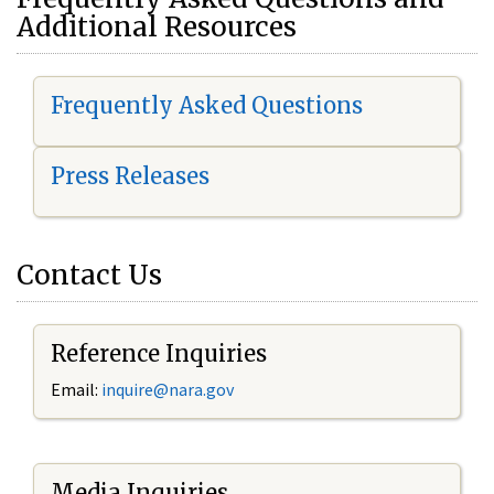
Additional Resources
Frequently Asked Questions
Press Releases
Contact Us
Reference Inquiries
Email:
i
nquire@nara.gov
Media Inquiries