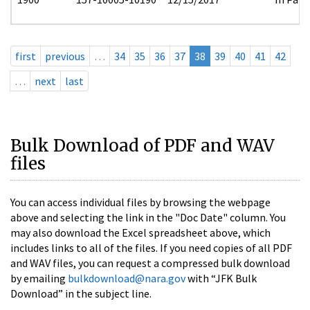
first
previous
…
34
35
36
37
38
39
40
41
42
…
next
last
Bulk Download of PDF and WAV
files
You can access individual files by browsing the webpage
above and selecting the link in the "Doc Date" column. You
may also download the Excel spreadsheet above, which
includes links to all of the files. If you need copies of all PDF
and WAV files, you can request a compressed bulk download
by emailing
bulkdownload@nara.gov
with “JFK Bulk
Download” in the subject line.