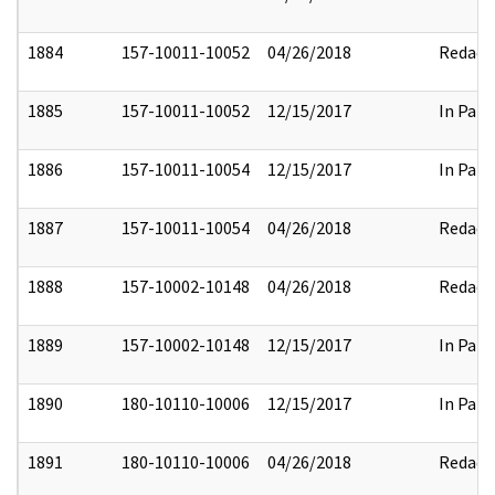
1884
157-10011-10052
04/26/2018
Redact
1885
157-10011-10052
12/15/2017
In Part
1886
157-10011-10054
12/15/2017
In Part
1887
157-10011-10054
04/26/2018
Redact
1888
157-10002-10148
04/26/2018
Redact
1889
157-10002-10148
12/15/2017
In Part
1890
180-10110-10006
12/15/2017
In Part
1891
180-10110-10006
04/26/2018
Redact