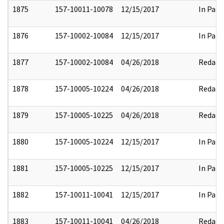
1875
157-10011-10078
12/15/2017
In Part
1876
157-10002-10084
12/15/2017
In Part
1877
157-10002-10084
04/26/2018
Redact
1878
157-10005-10224
04/26/2018
Redact
1879
157-10005-10225
04/26/2018
Redact
1880
157-10005-10224
12/15/2017
In Part
1881
157-10005-10225
12/15/2017
In Part
1882
157-10011-10041
12/15/2017
In Part
1883
157-10011-10041
04/26/2018
Redact