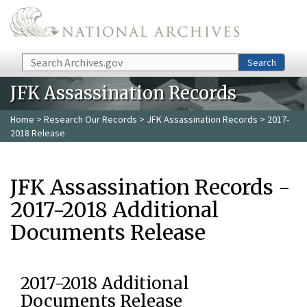
Skip to main content
Search
Search
JFK Assassination Records
Home
>
Research Our Records
>
JFK Assassination Records
> 2017-
2018 Release
JFK Assassination Records -
2017-2018 Additional
Documents Release
2017-2018 Additional
Documents Release