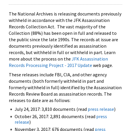
The National Archives is releasing documents previously
withheld in accordance with the JFK Assassination
Records Collection Act. The vast majority of the
Collection (88%) has been open in full and released to
the public since the late 1990s. The records at issue are
documents previously identified as assassination
records, but withheld in full or withheld in part. Learn
more about the process on the
JFK Assassination
Records Processing Project - 2017 Update
web page.
These releases include FBI, CIA, and other agency
documents (both formerly withheld in part and
formerly withheld in full) identified by the Assassination
Records Review Board as assassination records. The
releases to date are as follows:
July 24, 2017: 3,810 documents (read
press release
)
October 26, 2017: 2,891 documents (read
press
release
)
November 3, 2017: 676 documents (read
press