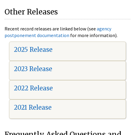
Other Releases
Recent record releases are linked below (see
agency
postponement documentation
for more information).
2025 Release
2023 Release
2022 Release
2021 Release
Frequently Asked Questions and