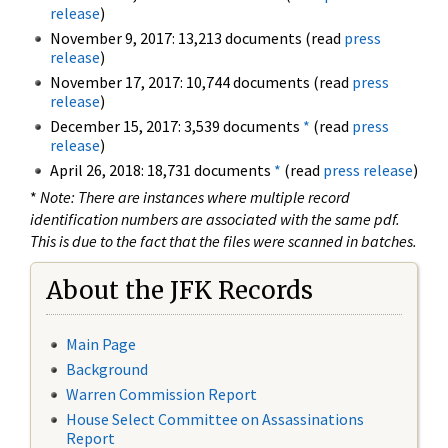
release
)
November 9, 2017: 13,213 documents (read
press
release
)
November 17, 2017: 10,744 documents (read
press
release
)
December 15, 2017: 3,539 documents
*
(read
press
release
)
April 26, 2018: 18,731 documents
*
(read
press release
)
*
Note: There are instances where multiple record
identification numbers are associated with the same pdf.
This is due to the fact that the files were scanned in batches.
About the JFK Records
Main Page
Background
Warren Commission Report
House Select Committee on Assassinations
Report