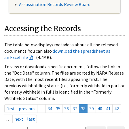
Assassination Records Review Board
Accessing the Records
The table below displays metadata about all the released
documents. You can also
download the spreadsheet as
an Excel file
(4.7MB).
To view or download a specific document, follow the link in
the "Doc Date" column. The files are sorted by NARA Release
Date, with the most recent files appearing first. The
previous withholding status (i.e., formerly withheld in part or
formerly withheld in full) is identified in the “Formerly
Withheld Status” column.
first
previous
…
34
35
36
37
38
39
40
41
42
…
next
last