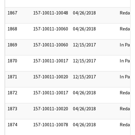
1867
157-10011-10048
04/26/2018
Redact
1868
157-10011-10060
04/26/2018
Redact
1869
157-10011-10060
12/15/2017
In Part
1870
157-10011-10017
12/15/2017
In Part
1871
157-10011-10020
12/15/2017
In Part
1872
157-10011-10017
04/26/2018
Redact
1873
157-10011-10020
04/26/2018
Redact
1874
157-10011-10078
04/26/2018
Redact