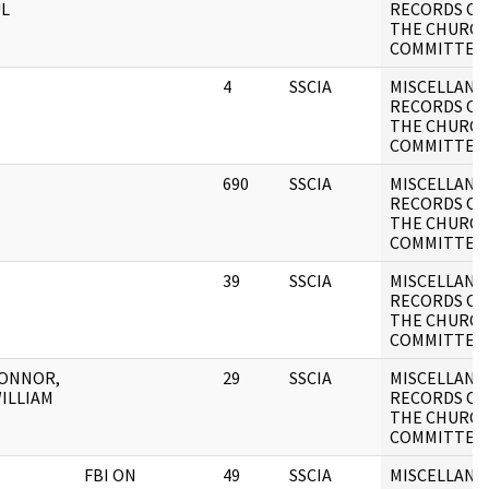
L
RECORDS OF
THE CHURC
COMMITTEE
4
SSCIA
MISCELLANE
RECORDS OF
THE CHURC
COMMITTEE
690
SSCIA
MISCELLANE
RECORDS OF
THE CHURC
COMMITTEE
39
SSCIA
MISCELLANE
RECORDS OF
THE CHURC
COMMITTEE
CONNOR,
29
SSCIA
MISCELLANE
WILLIAM
RECORDS OF
THE CHURC
COMMITTEE
FBI ON
49
SSCIA
MISCELLANE