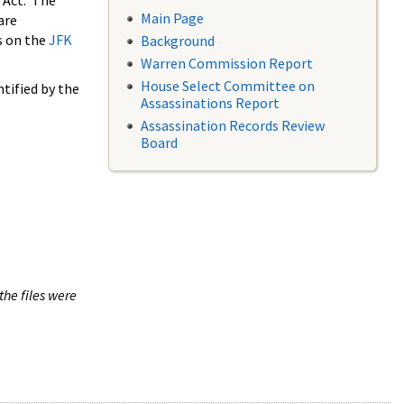
 Act. The
Main Page
are
s on the
JFK
Background
Warren Commission Report
House Select Committee on
tified by the
Assassinations Report
Assassination Records Review
Board
the files were