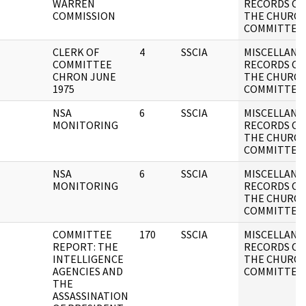
WARREN
RECORDS OF
COMMISSION
THE CHURC
COMMITTEE
CLERK OF
4
SSCIA
MISCELLANE
COMMITTEE
RECORDS OF
CHRON JUNE
THE CHURC
1975
COMMITTEE
NSA
6
SSCIA
MISCELLANE
MONITORING
RECORDS OF
THE CHURC
COMMITTEE
NSA
6
SSCIA
MISCELLANE
MONITORING
RECORDS OF
THE CHURC
COMMITTEE
COMMITTEE
170
SSCIA
MISCELLANE
REPORT: THE
RECORDS OF
INTELLIGENCE
THE CHURC
AGENCIES AND
COMMITTEE
THE
ASSASSINATION