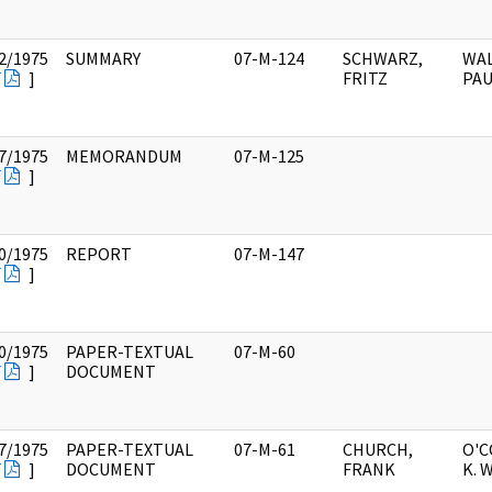
2/1975
SUMMARY
07-M-124
SCHWARZ,
WAL
F
]
FRITZ
PAU
7/1975
MEMORANDUM
07-M-125
F
]
0/1975
REPORT
07-M-147
F
]
0/1975
PAPER-TEXTUAL
07-M-60
F
]
DOCUMENT
7/1975
PAPER-TEXTUAL
07-M-61
CHURCH,
O'
F
]
DOCUMENT
FRANK
K. 