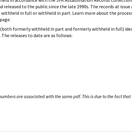
hheld in accordance with the JFK Assassination Records Collection
d released to the public since the late 1990s. The records at issue 
 withheld in full or withheld in part. Learn more about the proces
page.
both formerly withheld in part and formerly withheld in full) iden
The releases to date are as follows:
umbers are associated with the same pdf. This is due to the fact that 