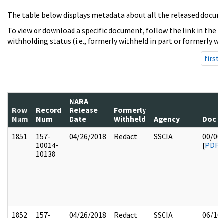
The table below displays metadata about all the released docu
To view or download a specific document, follow the link in the
withholding status (i.e., formerly withheld in part or formerly w
firs
NARA
Row
Record
Release
Formerly
Num
Num
Date
Withheld
Agency
Doc
1851
157-
04/26/2018
Redact
SSCIA
00/0
10014-
[
PD
10138
1852
157-
04/26/2018
Redact
SSCIA
06/1