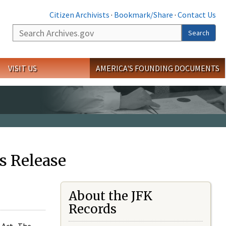
Citizen Archivists
·
Bookmark/Share
·
Contact Us
Search
Search
VISIT US
AMERICA'S FOUNDING DOCUMENTS
s Release
About the JFK
Records