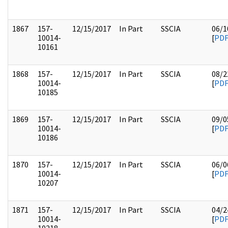
1867
157-
12/15/2017
In Part
SSCIA
06/1
10014-
[
PD
10161
1868
157-
12/15/2017
In Part
SSCIA
08/2
10014-
[
PD
10185
1869
157-
12/15/2017
In Part
SSCIA
09/0
10014-
[
PD
10186
1870
157-
12/15/2017
In Part
SSCIA
06/0
10014-
[
PD
10207
1871
157-
12/15/2017
In Part
SSCIA
04/2
10014-
[
PD