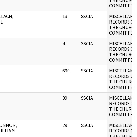
THE CHURC
COMMITTEE
LACH,
13
SSCIA
MISCELLANE
L
RECORDS OF
THE CHURC
COMMITTEE
4
SSCIA
MISCELLANE
RECORDS OF
THE CHURC
COMMITTEE
690
SSCIA
MISCELLANE
RECORDS OF
THE CHURC
COMMITTEE
39
SSCIA
MISCELLANE
RECORDS OF
THE CHURC
COMMITTEE
CONNOR,
29
SSCIA
MISCELLANE
WILLIAM
RECORDS OF
THE CHURC