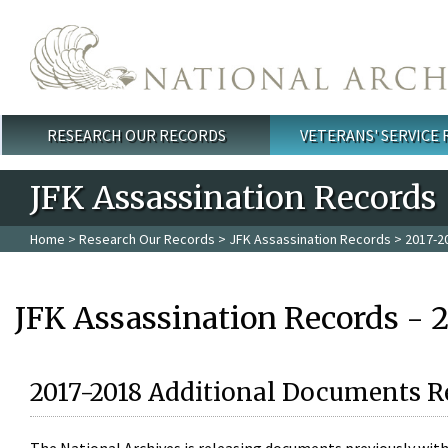
Skip to main content
RESEARCH OUR RECORDS
VETERANS' SERVICE
Main menu
JFK Assassination Records
Home
>
Research Our Records
>
JFK Assassination Records
> 2017-2
JFK Assassination Records - 
2017-2018 Additional Documents R