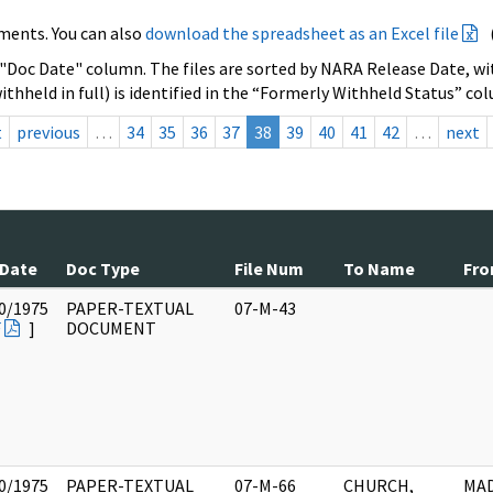
ments. You can also
download the spreadsheet as an Excel file
 "Doc Date" column. The files are sorted by NARA Release Date, wit
ithheld in full) is identified in the “Formerly Withheld Status” co
t
previous
…
34
35
36
37
38
39
40
41
42
…
next
 Date
Doc Type
File Num
To Name
Fr
0/1975
PAPER-TEXTUAL
07-M-43
F
]
DOCUMENT
0/1975
PAPER-TEXTUAL
07-M-66
CHURCH,
MAD