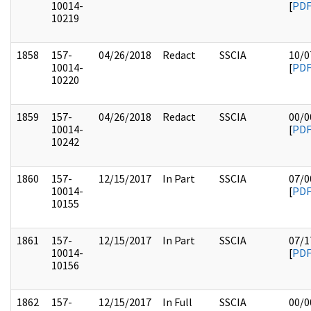
10014-
[
PD
10219
1858
157-
04/26/2018
Redact
SSCIA
10/0
10014-
[
PD
10220
1859
157-
04/26/2018
Redact
SSCIA
00/0
10014-
[
PD
10242
1860
157-
12/15/2017
In Part
SSCIA
07/0
10014-
[
PD
10155
1861
157-
12/15/2017
In Part
SSCIA
07/1
10014-
[
PD
10156
1862
157-
12/15/2017
In Full
SSCIA
00/0