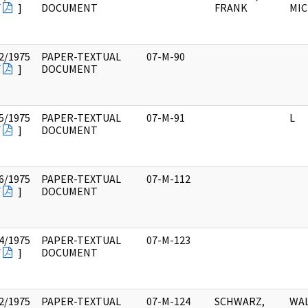
F
]
DOCUMENT
FRANK
MIC
2/1975
PAPER-TEXTUAL
07-M-90
F
]
DOCUMENT
5/1975
PAPER-TEXTUAL
07-M-91
L
F
]
DOCUMENT
6/1975
PAPER-TEXTUAL
07-M-112
F
]
DOCUMENT
4/1975
PAPER-TEXTUAL
07-M-123
F
]
DOCUMENT
2/1975
PAPER-TEXTUAL
07-M-124
SCHWARZ,
WAL