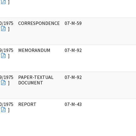
F
]
0/1975
CORRESPONDENCE
07-M-59
F
]
9/1975
MEMORANDUM
07-M-92
F
]
9/1975
PAPER-TEXTUAL
07-M-92
F
]
DOCUMENT
0/1975
REPORT
07-M-43
F
]