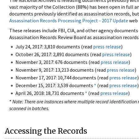
The National Archives is releasing documents previously wit
vast majority of the Collection (88%) has been open in full an
documents previously identified as assassination records, but
Assassination Records Processing Project - 2017 Update
web 
These releases include FBI, CIA, and other agency documents (
Assassination Records Review Board as assassination records. 
July 24, 2017: 3,810 documents (read
press release
)
October 26, 2017: 2,891 documents (read
press release
)
November 3, 2017: 676 documents (read
press release
)
November 9, 2017: 13,213 documents (read
press release
)
November 17, 2017: 10,744 documents (read
press release
)
December 15, 2017: 3,539 documents
*
(read
press release
)
April 26, 2018: 18,731 documents
*
(read
press release
)
*
Note: There are instances where multiple record identification n
scanned in batches.
Accessing the Records