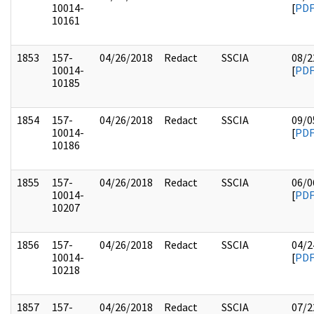
10014-
[
PD
10161
1853
157-
04/26/2018
Redact
SSCIA
08/2
10014-
[
PD
10185
1854
157-
04/26/2018
Redact
SSCIA
09/0
10014-
[
PD
10186
1855
157-
04/26/2018
Redact
SSCIA
06/0
10014-
[
PD
10207
1856
157-
04/26/2018
Redact
SSCIA
04/2
10014-
[
PD
10218
1857
157-
04/26/2018
Redact
SSCIA
07/2