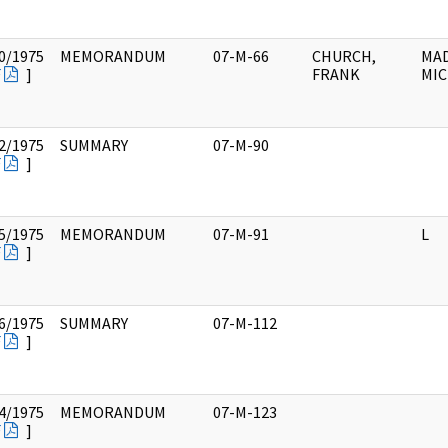
0/1975
MEMORANDUM
07-M-66
CHURCH,
MAD
F
]
FRANK
MIC
2/1975
SUMMARY
07-M-90
F
]
5/1975
MEMORANDUM
07-M-91
L
F
]
6/1975
SUMMARY
07-M-112
F
]
4/1975
MEMORANDUM
07-M-123
F
]