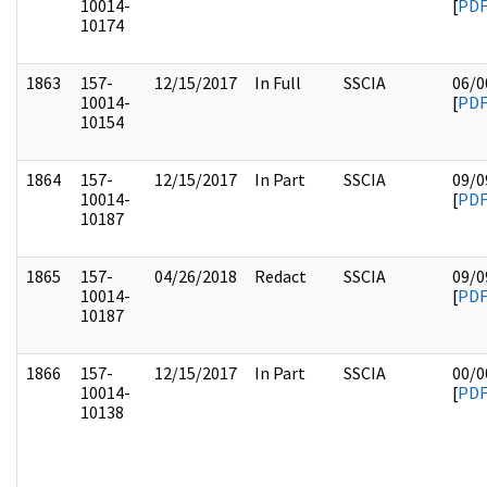
10014-
[
PD
10174
1863
157-
12/15/2017
In Full
SSCIA
06/0
10014-
[
PD
10154
1864
157-
12/15/2017
In Part
SSCIA
09/0
10014-
[
PD
10187
1865
157-
04/26/2018
Redact
SSCIA
09/0
10014-
[
PD
10187
1866
157-
12/15/2017
In Part
SSCIA
00/0
10014-
[
PD
10138