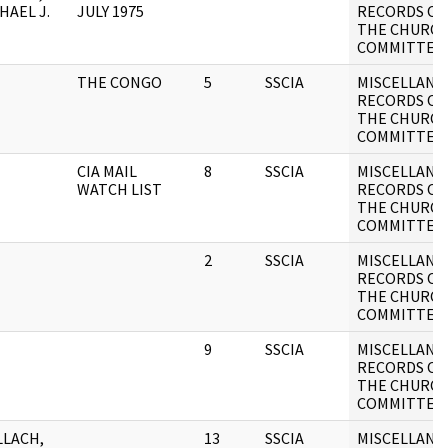
HAEL J.
JULY 1975
RECORDS OF
THE CHURC
COMMITTEE
THE CONGO
5
SSCIA
MISCELLANE
RECORDS OF
THE CHURC
COMMITTEE
CIA MAIL
8
SSCIA
MISCELLANE
WATCH LIST
RECORDS OF
THE CHURC
COMMITTEE
2
SSCIA
MISCELLANE
RECORDS OF
THE CHURC
COMMITTEE
9
SSCIA
MISCELLANE
RECORDS OF
THE CHURC
COMMITTEE
LACH,
13
SSCIA
MISCELLANE