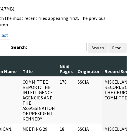
(4.7MB).
h the most recent files appearing first. The previous
lumn.
last
Search:
Search
Reset
Num
om Name
Title
Pages
Originator
Record Seri
COMMITTEE
170
SSCIA
MISCELLANE
REPORT: THE
RECORDS OF
INTELLIGENCE
THE CHURC
AGENCIES AND
COMMITTEE
THE
ASSASSINATION
OF PRESIDENT
KENNEDY
IGAN,
MEETING 29
18
SSCIA
MISCELLANE