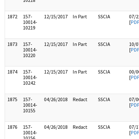
10218
1872
157-
12/15/2017
In Part
SSCIA
07/2
10014-
[
PD
10219
1873
157-
12/15/2017
In Part
SSCIA
10/0
10014-
[
PD
10220
1874
157-
12/15/2017
In Part
SSCIA
00/0
10014-
[
PD
10242
1875
157-
04/26/2018
Redact
SSCIA
07/0
10014-
[
PD
10155
1876
157-
04/26/2018
Redact
SSCIA
07/1
10014-
[
PD
10156