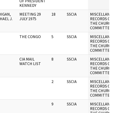
OF PRESIDENT
KENNEDY
IGAN,
MEETING 29
18
SSCIA
MISCELLANE
HAEL J.
JULY 1975
RECORDS OF
THE CHURC
COMMITTEE
THE CONGO
5
SSCIA
MISCELLANE
RECORDS OF
THE CHURC
COMMITTEE
CIA MAIL
8
SSCIA
MISCELLANE
WATCH LIST
RECORDS OF
THE CHURC
COMMITTEE
2
SSCIA
MISCELLANE
RECORDS OF
THE CHURC
COMMITTEE
9
SSCIA
MISCELLANE
RECORDS OF