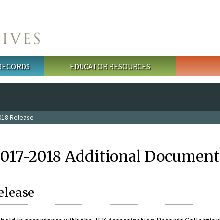
 RECORDS
EDUCATOR RESOURCES
018 Release
2017-2018 Additional Document
elease