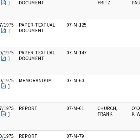
F
]
DOCUMENT
FRITZ
PAU
7/1975
PAPER-TEXTUAL
07-M-125
F
]
DOCUMENT
0/1975
PAPER-TEXTUAL
07-M-147
F
]
DOCUMENT
0/1975
MEMORANDUM
07-M-60
F
]
7/1975
REPORT
07-M-61
CHURCH,
O'
F
]
FRANK
K. 
0/1975
REPORT
07-M-79