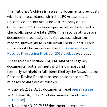
The National Archives is releasing documents previously
withheld in accordance with the JFK Assassination
Records Collection Act. The vast majority of the
Collection (88%) has been open in full and released to
the public since the late 1990s. The records at issue are
documents previously identified as assassination
records, but withheld in full or withheld in part. Learn
more about the process on the
JFK Assassination
Records Processing Project - 2017 Update
web page.
These releases include FBI, CIA, and other agency
documents (both formerly withheld in part and
formerly withheld in full) identified by the Assassination
Records Review Board as assassination records. The
releases to date are as follows:
July 24, 2017: 3,810 documents (read
press release
)
October 26, 2017: 2,891 documents (read
press
release
)
November 3, 2017: 676 documents (read
press