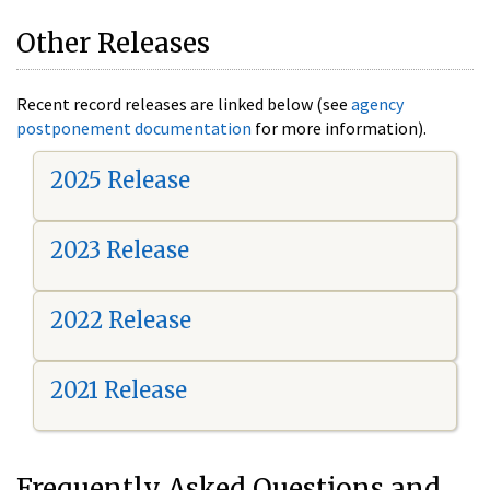
Other Releases
Recent record releases are linked below (see
agency
postponement documentation
for more information).
2025 Release
2023 Release
2022 Release
2021 Release
Frequently Asked Questions and