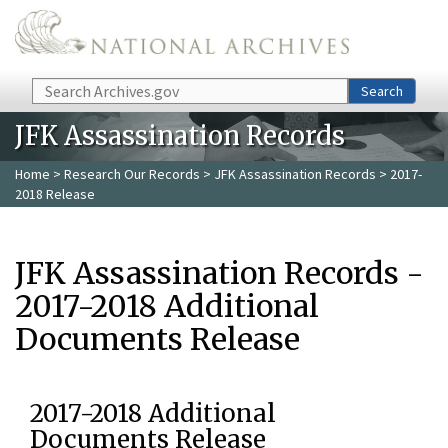
Skip to main content
Search
Search
JFK Assassination Records
Home
>
Research Our Records
>
JFK Assassination Records
> 2017-
2018 Release
JFK Assassination Records -
2017-2018 Additional
Documents Release
2017-2018 Additional
Documents Release