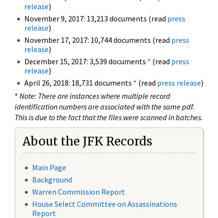
release
)
November 9, 2017: 13,213 documents (read
press
release
)
November 17, 2017: 10,744 documents (read
press
release
)
December 15, 2017: 3,539 documents
*
(read
press
release
)
April 26, 2018: 18,731 documents
*
(read
press release
)
*
Note: There are instances where multiple record
identification numbers are associated with the same pdf.
This is due to the fact that the files were scanned in batches.
About the JFK Records
Main Page
Background
Warren Commission Report
House Select Committee on Assassinations
Report