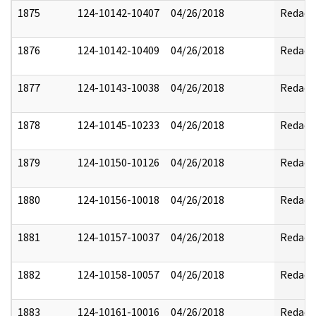
1875
124-10142-10407
04/26/2018
Redact
1876
124-10142-10409
04/26/2018
Redact
1877
124-10143-10038
04/26/2018
Redact
1878
124-10145-10233
04/26/2018
Redact
1879
124-10150-10126
04/26/2018
Redact
1880
124-10156-10018
04/26/2018
Redact
1881
124-10157-10037
04/26/2018
Redact
1882
124-10158-10057
04/26/2018
Redact
1883
124-10161-10016
04/26/2018
Redact