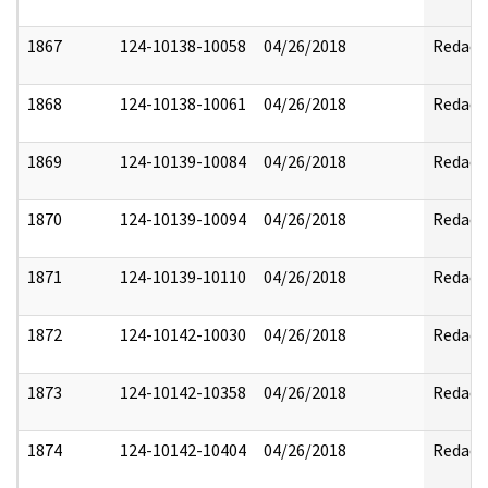
1867
124-10138-10058
04/26/2018
Redact
1868
124-10138-10061
04/26/2018
Redact
1869
124-10139-10084
04/26/2018
Redact
1870
124-10139-10094
04/26/2018
Redact
1871
124-10139-10110
04/26/2018
Redact
1872
124-10142-10030
04/26/2018
Redact
1873
124-10142-10358
04/26/2018
Redact
1874
124-10142-10404
04/26/2018
Redact