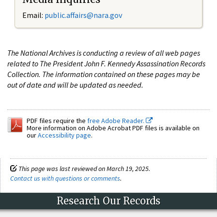
Email:
public.affairs@nara.gov
The National Archives is conducting a review of all web pages
related to The President John F. Kennedy Assassination Records
Collection. The information contained on these pages may be
out of date and will be updated as needed.
PDF files require the
free Adobe Reader.
More information on Adobe Acrobat PDF files is available on
our
Accessibility page
.
This page was last reviewed on March 19, 2025.
Contact us with questions or comments
.
Research Our Records