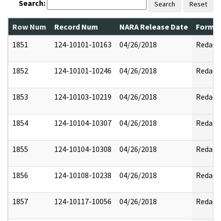
Search:
Search
Reset
Row Num
Record Num
NARA Release Date
Former
1851
124-10101-10163
04/26/2018
Redact
1852
124-10101-10246
04/26/2018
Redact
1853
124-10103-10219
04/26/2018
Redact
1854
124-10104-10307
04/26/2018
Redact
1855
124-10104-10308
04/26/2018
Redact
1856
124-10108-10238
04/26/2018
Redact
1857
124-10117-10056
04/26/2018
Redact