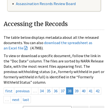
Assassination Records Review Board
Accessing the Records
The table below displays metadata about all the released
documents. You can also
download the spreadsheet as
an Excel file
(4.7MB).
To view or download a specific document, follow the link in
the "Doc Date" column. The files are sorted by NARA Release
Date, with the most recent files appearing first. The
previous withholding status (i.e., formerly withheld in part or
formerly withheld in full) is identified in the “Formerly
Withheld Status” column.
first
previous
…
34
35
36
37
38
39
40
41
42
…
next
last