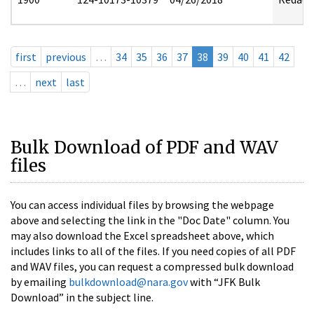
first
previous
…
34
35
36
37
38
39
40
41
42
…
next
last
Bulk Download of PDF and WAV
files
You can access individual files by browsing the webpage
above and selecting the link in the "Doc Date" column. You
may also download the Excel spreadsheet above, which
includes links to all of the files. If you need copies of all PDF
and WAV files, you can request a compressed bulk download
by emailing
bulkdownload@nara.gov
with “JFK Bulk
Download” in the subject line.