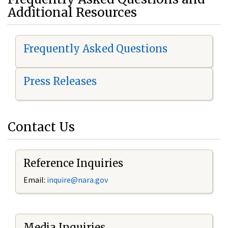
Additional Resources
Frequently Asked Questions
Press Releases
Contact Us
Reference Inquiries
Email:
i
nquire@nara.gov
Media Inquiries