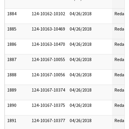
1884
124-10162-10102
04/26/2018
Redact
1885
124-10163-10469
04/26/2018
Redact
1886
124-10163-10470
04/26/2018
Redact
1887
124-10167-10055
04/26/2018
Redact
1888
124-10167-10056
04/26/2018
Redact
1889
124-10167-10374
04/26/2018
Redact
1890
124-10167-10375
04/26/2018
Redact
1891
124-10167-10377
04/26/2018
Redact