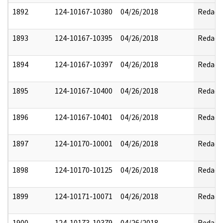
1892
124-10167-10380
04/26/2018
Redact
1893
124-10167-10395
04/26/2018
Redact
1894
124-10167-10397
04/26/2018
Redact
1895
124-10167-10400
04/26/2018
Redact
1896
124-10167-10401
04/26/2018
Redact
1897
124-10170-10001
04/26/2018
Redact
1898
124-10170-10125
04/26/2018
Redact
1899
124-10171-10071
04/26/2018
Redact
1900
124-10173-10379
04/26/2018
Redact