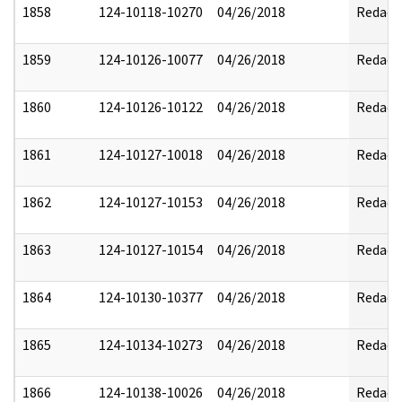
1858
124-10118-10270
04/26/2018
Redact
1859
124-10126-10077
04/26/2018
Redact
1860
124-10126-10122
04/26/2018
Redact
1861
124-10127-10018
04/26/2018
Redact
1862
124-10127-10153
04/26/2018
Redact
1863
124-10127-10154
04/26/2018
Redact
1864
124-10130-10377
04/26/2018
Redact
1865
124-10134-10273
04/26/2018
Redact
1866
124-10138-10026
04/26/2018
Redact