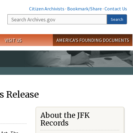
Citizen Archivists
·
Bookmark/Share
·
Contact Us
Search
Search
VISIT US
AMERICA'S FOUNDING DOCUMENTS
s Release
About the JFK
Records