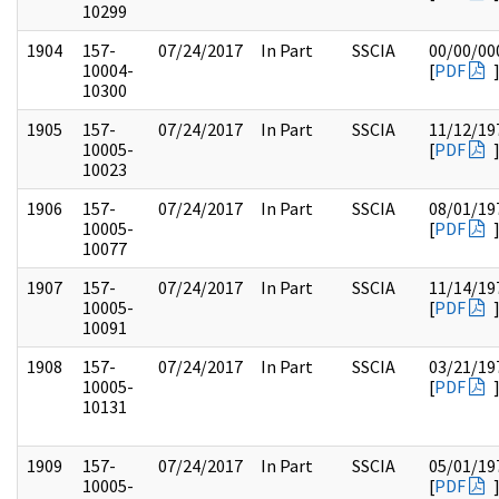
10299
1904
157-
07/24/2017
In Part
SSCIA
00/00/00
10004-
[
PDF
10300
1905
157-
07/24/2017
In Part
SSCIA
11/12/19
10005-
[
PDF
10023
1906
157-
07/24/2017
In Part
SSCIA
08/01/19
10005-
[
PDF
10077
1907
157-
07/24/2017
In Part
SSCIA
11/14/19
10005-
[
PDF
10091
1908
157-
07/24/2017
In Part
SSCIA
03/21/19
10005-
[
PDF
10131
1909
157-
07/24/2017
In Part
SSCIA
05/01/19
10005-
[
PDF