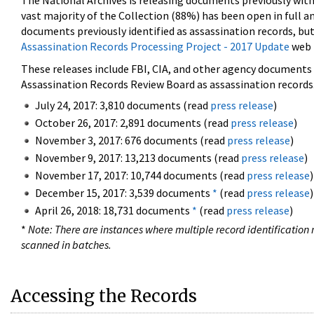
The National Archives is releasing documents previously wit
vast majority of the Collection (88%) has been open in full an
documents previously identified as assassination records, but
Assassination Records Processing Project - 2017 Update
web 
These releases include FBI, CIA, and other agency documents (
Assassination Records Review Board as assassination records. 
July 24, 2017: 3,810 documents (read
press release
)
October 26, 2017: 2,891 documents (read
press release
)
November 3, 2017: 676 documents (read
press release
)
November 9, 2017: 13,213 documents (read
press release
)
November 17, 2017: 10,744 documents (read
press release
)
December 15, 2017: 3,539 documents
*
(read
press release
)
April 26, 2018: 18,731 documents
*
(read
press release
)
*
Note: There are instances where multiple record identification n
scanned in batches.
Accessing the Records