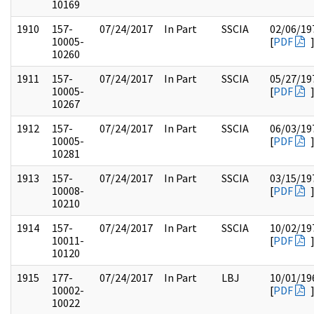
10169
1910
157-
07/24/2017
In Part
SSCIA
02/06/19
10005-
[
PDF
10260
1911
157-
07/24/2017
In Part
SSCIA
05/27/19
10005-
[
PDF
10267
1912
157-
07/24/2017
In Part
SSCIA
06/03/19
10005-
[
PDF
10281
1913
157-
07/24/2017
In Part
SSCIA
03/15/19
10008-
[
PDF
10210
1914
157-
07/24/2017
In Part
SSCIA
10/02/19
10011-
[
PDF
10120
1915
177-
07/24/2017
In Part
LBJ
10/01/19
10002-
[
PDF
10022