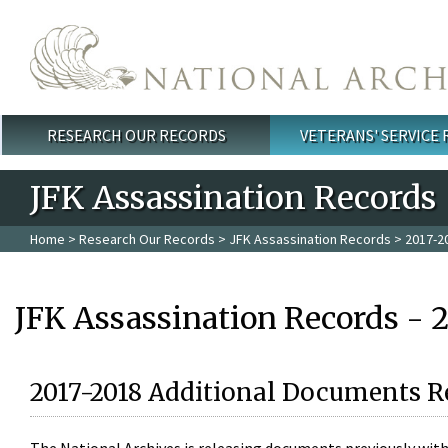
Skip to main content
RESEARCH OUR RECORDS
VETERANS' SERVICE
Main menu
JFK Assassination Records
Home
>
Research Our Records
>
JFK Assassination Records
> 2017-2
JFK Assassination Records - 
2017-2018 Additional Documents R