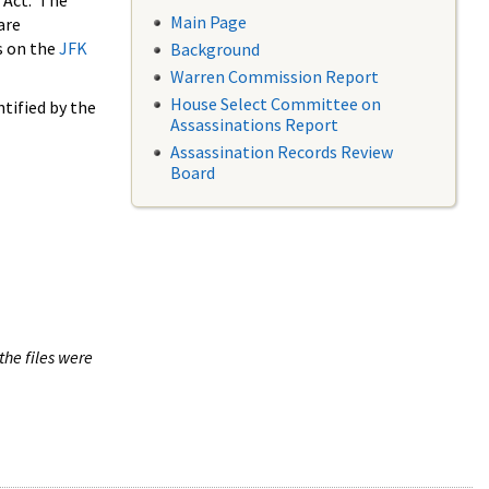
 Act. The
Main Page
are
s on the
JFK
Background
Warren Commission Report
House Select Committee on
tified by the
Assassinations Report
Assassination Records Review
Board
the files were