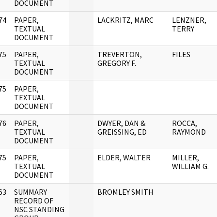
DOCUMENT
74
PAPER,
LACKRITZ, MARC
LENZNER,
]
TEXTUAL
TERRY
DOCUMENT
75
PAPER,
TREVERTON,
FILES
]
TEXTUAL
GREGORY F.
DOCUMENT
75
PAPER,
]
TEXTUAL
DOCUMENT
76
PAPER,
DWYER, DAN &
ROCCA,
]
TEXTUAL
GREISSING, ED
RAYMOND
DOCUMENT
75
PAPER,
ELDER, WALTER
MILLER,
]
TEXTUAL
WILLIAM G.
DOCUMENT
63
SUMMARY
BROMLEY SMITH
]
RECORD OF
NSC STANDING