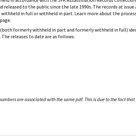
hheld in accordance with the JFK Assassination Records Collection
d released to the public since the late 1990s. The records at issue 
 withheld in full or withheld in part. Learn more about the proces
page.
both formerly withheld in part and formerly withheld in full) iden
The releases to date are as follows:
umbers are associated with the same pdf. This is due to the fact that 