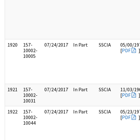
1920
157-
07/24/2017
In Part
SSCIA
05/00/19
10002-
[
PDF
10005
1921
157-
07/24/2017
In Part
SSCIA
11/03/19
10002-
[
PDF
10031
1922
157-
07/24/2017
In Part
SSCIA
05/23/19
10002-
[
PDF
10044