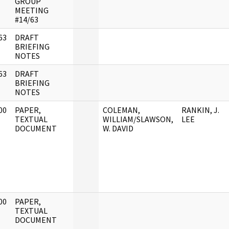
GROUP
MEETING
#14/63
63
DRAFT
]
BRIEFING
NOTES
63
DRAFT
]
BRIEFING
NOTES
00
PAPER,
COLEMAN,
RANKIN, J.
]
TEXTUAL
WILLIAM/SLAWSON,
LEE
DOCUMENT
W. DAVID
00
PAPER,
]
TEXTUAL
DOCUMENT