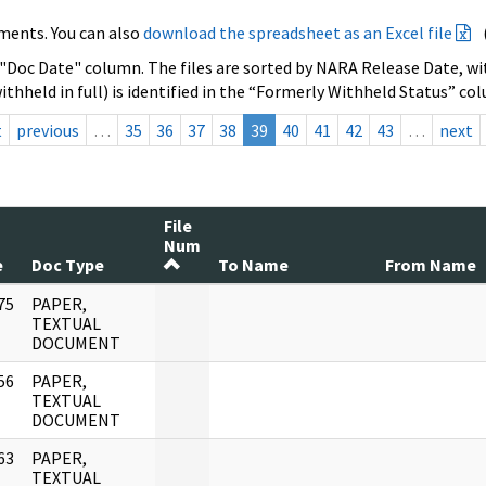
ments. You can also
download the spreadsheet as an Excel file
 "Doc Date" column. The files are sorted by NARA Release Date, wit
ithheld in full) is identified in the “Formerly Withheld Status” co
t
previous
…
35
36
37
38
39
40
41
42
43
…
next
File
Num
e
Doc Type
To Name
From Name
75
PAPER,
]
TEXTUAL
DOCUMENT
56
PAPER,
]
TEXTUAL
DOCUMENT
63
PAPER,
]
TEXTUAL