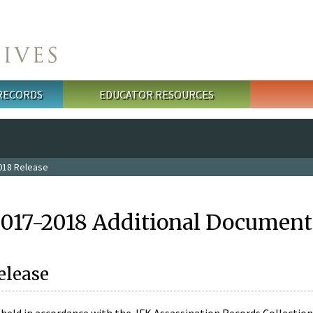
 RECORDS
EDUCATOR RESOURCES
018 Release
2017-2018 Additional Document
elease