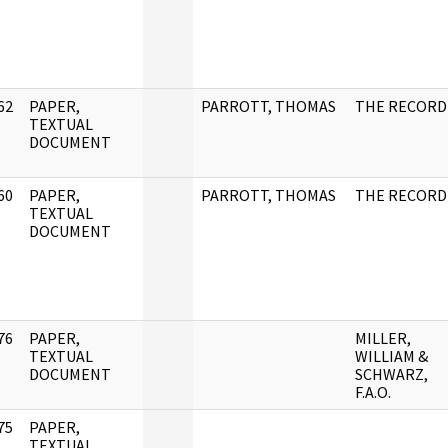
62
PAPER,
PARROTT, THOMAS
THE RECORD
]
TEXTUAL
DOCUMENT
60
PAPER,
PARROTT, THOMAS
THE RECORD
]
TEXTUAL
DOCUMENT
76
PAPER,
MILLER,
]
TEXTUAL
WILLIAM &
DOCUMENT
SCHWARZ,
F.A.O.
75
PAPER,
]
TEXTUAL