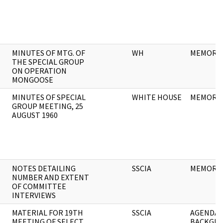
MINUTES OF MTG. OF
WH
MEMORA
THE SPECIAL GROUP
ON OPERATION
MONGOOSE
MINUTES OF SPECIAL
WHITE HOUSE
MEMORA
GROUP MEETING, 25
AUGUST 1960
NOTES DETAILING
SSCIA
MEMORA
NUMBER AND EXTENT
OF COMMITTEE
INTERVIEWS
MATERIAL FOR 19TH
SSCIA
AGENDA 
MEETING OF SELECT
BACKGR