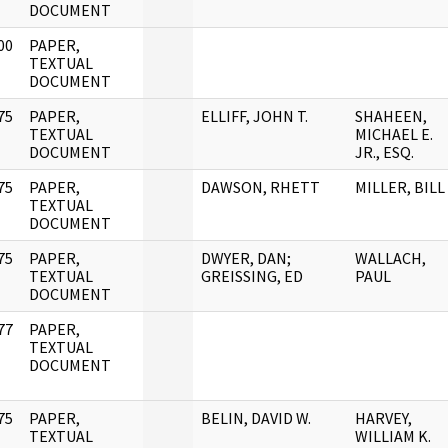
DOCUMENT
00
PAPER,
]
TEXTUAL
DOCUMENT
75
PAPER,
ELLIFF, JOHN T.
SHAHEEN,
]
TEXTUAL
MICHAEL E.
DOCUMENT
JR., ESQ.
75
PAPER,
DAWSON, RHETT
MILLER, BILL
]
TEXTUAL
DOCUMENT
75
PAPER,
DWYER, DAN;
WALLACH,
]
TEXTUAL
GREISSING, ED
PAUL
DOCUMENT
77
PAPER,
]
TEXTUAL
DOCUMENT
75
PAPER,
BELIN, DAVID W.
HARVEY,
]
TEXTUAL
WILLIAM K.