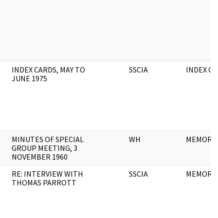
INDEX CARDS, MAY TO
SSCIA
INDEX C
JUNE 1975
MINUTES OF SPECIAL
WH
MEMORA
GROUP MEETING, 3
NOVEMBER 1960
RE: INTERVIEW WITH
SSCIA
MEMORA
THOMAS PARROTT