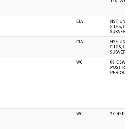
JFK, VOL.
CIA
NSF, UN
FILES, L
SUBVERSI
CIA
NSF, UN
FILES, L
SUBVERSI
WC
09: OSWA
POST RU
PERIOD 2
WC
27: REP 3