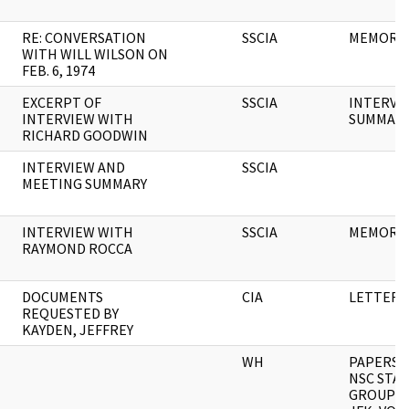
RE: CONVERSATION
SSCIA
MEMORA
WITH WILL WILSON ON
FEB. 6, 1974
EXCERPT OF
SSCIA
INTERVI
INTERVIEW WITH
SUMMAR
RICHARD GOODWIN
INTERVIEW AND
SSCIA
MEETING SUMMARY
INTERVIEW WITH
SSCIA
MEMORA
RAYMOND ROCCA
DOCUMENTS
CIA
LETTER
REQUESTED BY
KAYDEN, JEFFREY
WH
PAPERS O
NSC STA
GROUP M