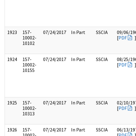
1923
157-
07/24/2017
In Part
SSCIA
09/06/19
10002-
[
PDF
10102
1924
157-
07/24/2017
In Part
SSCIA
08/25/19
10002-
[
PDF
10155
1925
157-
07/24/2017
In Part
SSCIA
02/10/19
10002-
[
PDF
10313
1926
157-
07/24/2017
In Part
SSCIA
06/13/19
10002-
[
PDF