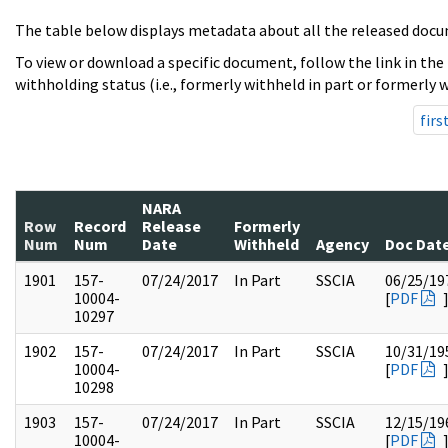
The table below displays metadata about all the released docu
To view or download a specific document, follow the link in the
withholding status (i.e., formerly withheld in part or formerly w
firs
NARA
Row
Record
Release
Formerly
Num
Num
Date
Withheld
Agency
Doc Dat
1901
157-
07/24/2017
In Part
SSCIA
06/25/19
10004-
[
PDF
10297
1902
157-
07/24/2017
In Part
SSCIA
10/31/19
10004-
[
PDF
10298
1903
157-
07/24/2017
In Part
SSCIA
12/15/19
10004-
[
PDF