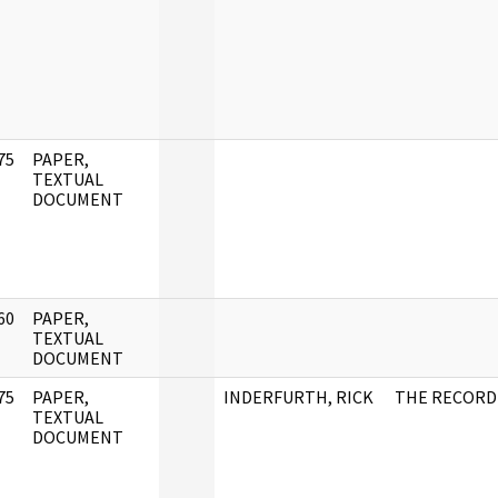
75
PAPER,
]
TEXTUAL
DOCUMENT
60
PAPER,
]
TEXTUAL
DOCUMENT
75
PAPER,
INDERFURTH, RICK
THE RECORD
]
TEXTUAL
DOCUMENT