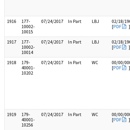
1916
177-
07/24/2017
In Part
LBJ
02/18/19
10002-
[
PDF
10015
1917
177-
07/24/2017
In Part
LBJ
02/18/19
10002-
[
PDF
10014
1918
179-
07/24/2017
In Part
WC
00/00/00
40001-
[
PDF
10202
1919
179-
07/24/2017
In Part
WC
00/00/00
40001-
[
PDF
10256