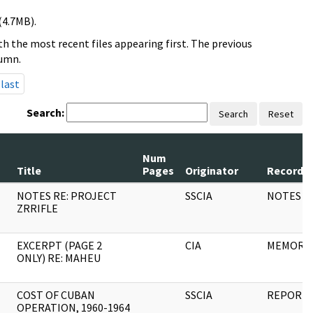
(4.7MB).
h the most recent files appearing first. The previous
lumn.
last
Search:
Search
Reset
Num
Title
Pages
Originator
Record S
NOTES RE: PROJECT
SSCIA
NOTES
ZRRIFLE
EXCERPT (PAGE 2
CIA
MEMORA
ONLY) RE: MAHEU
COST OF CUBAN
SSCIA
REPORT
OPERATION, 1960-1964