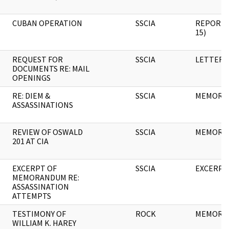
CUBAN OPERATION
SSCIA
REPORT (
15)
REQUEST FOR
SSCIA
LETTER
DOCUMENTS RE: MAIL
OPENINGS
RE: DIEM &
SSCIA
MEMORA
ASSASSINATIONS
REVIEW OF OSWALD
SSCIA
MEMORA
201 AT CIA
EXCERPT OF
SSCIA
EXCERPT
MEMORANDUM RE:
ASSASSINATION
ATTEMPTS
TESTIMONY OF
ROCK
MEMORA
WILLIAM K. HAREY