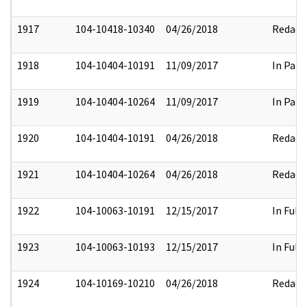
1917
104-10418-10340
04/26/2018
Redact
1918
104-10404-10191
11/09/2017
In Part
1919
104-10404-10264
11/09/2017
In Part
1920
104-10404-10191
04/26/2018
Redact
1921
104-10404-10264
04/26/2018
Redact
1922
104-10063-10191
12/15/2017
In Full
1923
104-10063-10193
12/15/2017
In Full
1924
104-10169-10210
04/26/2018
Redact