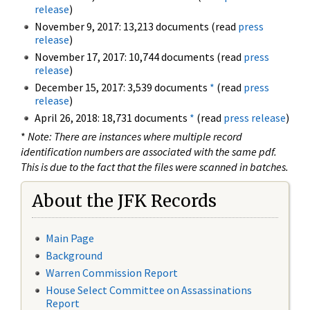
release
)
November 9, 2017: 13,213 documents (read
press
release
)
November 17, 2017: 10,744 documents (read
press
release
)
December 15, 2017: 3,539 documents
*
(read
press
release
)
April 26, 2018: 18,731 documents
*
(read
press release
)
*
Note: There are instances where multiple record
identification numbers are associated with the same pdf.
This is due to the fact that the files were scanned in batches.
About the JFK Records
Main Page
Background
Warren Commission Report
House Select Committee on Assassinations
Report