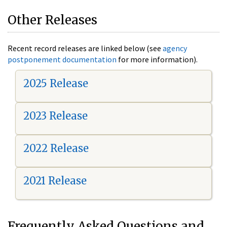
Other Releases
Recent record releases are linked below (see
agency
postponement documentation
for more information).
2025 Release
2023 Release
2022 Release
2021 Release
Frequently Asked Questions and