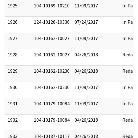
1925
104-10169-10210
11/09/2017
In Part
1926
124-10126-10336
07/24/2017
In Part
1927
104-10162-10027
11/09/2017
In Part
1928
104-10162-10027
04/26/2018
Redact
1929
104-10162-10230
04/26/2018
Redact
1930
104-10162-10230
11/09/2017
In Part
1931
104-10179-10084
11/09/2017
In Part
1932
104-10179-10084
04/26/2018
Redact
1933
104-10187-10117
04/26/2018
Redact