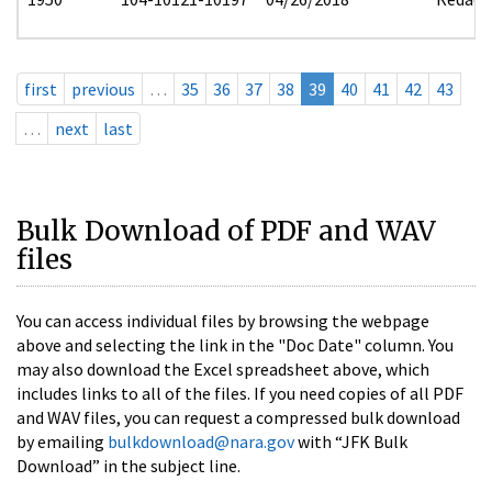
first
previous
…
35
36
37
38
39
40
41
42
43
…
next
last
Bulk Download of PDF and WAV
files
You can access individual files by browsing the webpage
above and selecting the link in the "Doc Date" column. You
may also download the Excel spreadsheet above, which
includes links to all of the files. If you need copies of all PDF
and WAV files, you can request a compressed bulk download
by emailing
bulkdownload@nara.gov
with “JFK Bulk
Download” in the subject line.