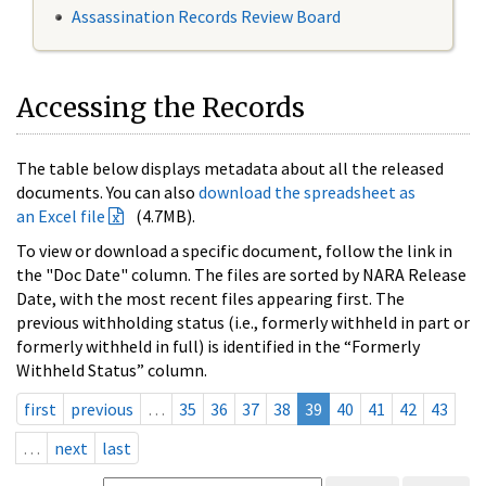
Assassination Records Review Board
Accessing the Records
The table below displays metadata about all the released
documents. You can also
download the spreadsheet as
an Excel file
(4.7MB).
To view or download a specific document, follow the link in
the "Doc Date" column. The files are sorted by NARA Release
Date, with the most recent files appearing first. The
previous withholding status (i.e., formerly withheld in part or
formerly withheld in full) is identified in the “Formerly
Withheld Status” column.
first
previous
…
35
36
37
38
39
40
41
42
43
…
next
last