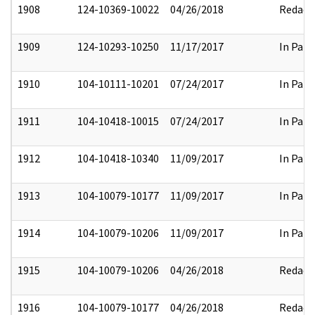
1908
124-10369-10022
04/26/2018
Redact
1909
124-10293-10250
11/17/2017
In Part
1910
104-10111-10201
07/24/2017
In Part
1911
104-10418-10015
07/24/2017
In Part
1912
104-10418-10340
11/09/2017
In Part
1913
104-10079-10177
11/09/2017
In Part
1914
104-10079-10206
11/09/2017
In Part
1915
104-10079-10206
04/26/2018
Redact
1916
104-10079-10177
04/26/2018
Redact