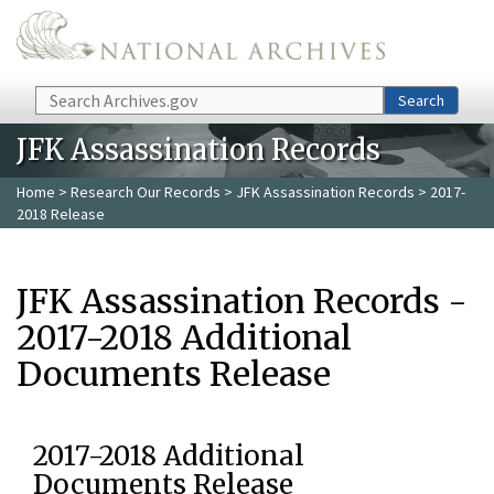
Skip to main content
Search
Search
JFK Assassination Records
Home
>
Research Our Records
>
JFK Assassination Records
> 2017-
2018 Release
JFK Assassination Records -
2017-2018 Additional
Documents Release
2017-2018 Additional
Documents Release