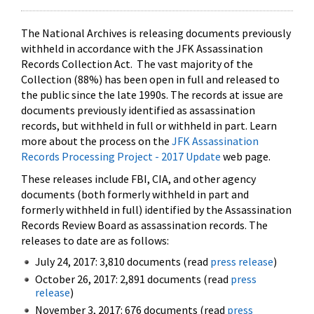
The National Archives is releasing documents previously
withheld in accordance with the JFK Assassination
Records Collection Act. The vast majority of the
Collection (88%) has been open in full and released to
the public since the late 1990s. The records at issue are
documents previously identified as assassination
records, but withheld in full or withheld in part. Learn
more about the process on the
JFK Assassination
Records Processing Project - 2017 Update
web page.
These releases include FBI, CIA, and other agency
documents (both formerly withheld in part and
formerly withheld in full) identified by the Assassination
Records Review Board as assassination records. The
releases to date are as follows:
July 24, 2017: 3,810 documents (read
press release
)
October 26, 2017: 2,891 documents (read
press
release
)
November 3, 2017: 676 documents (read
press