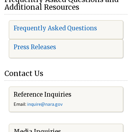
Additional Resources
Frequently Asked Questions
Press Releases
Contact Us
Reference Inquiries
Email:
i
nquire@nara.gov
Media Inquiries