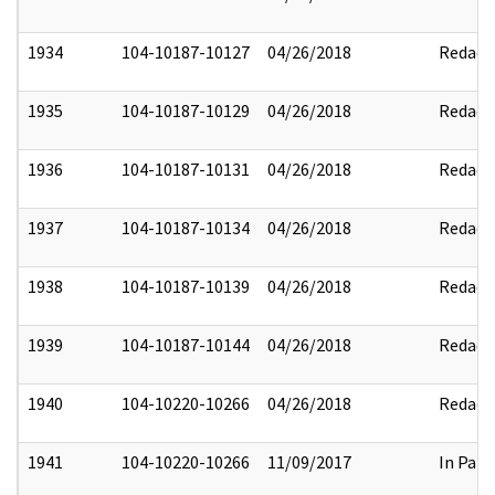
1934
104-10187-10127
04/26/2018
Redact
1935
104-10187-10129
04/26/2018
Redact
1936
104-10187-10131
04/26/2018
Redact
1937
104-10187-10134
04/26/2018
Redact
1938
104-10187-10139
04/26/2018
Redact
1939
104-10187-10144
04/26/2018
Redact
1940
104-10220-10266
04/26/2018
Redact
1941
104-10220-10266
11/09/2017
In Part