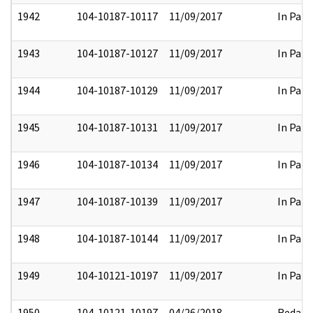
1942
104-10187-10117
11/09/2017
In Part
1943
104-10187-10127
11/09/2017
In Part
1944
104-10187-10129
11/09/2017
In Part
1945
104-10187-10131
11/09/2017
In Part
1946
104-10187-10134
11/09/2017
In Part
1947
104-10187-10139
11/09/2017
In Part
1948
104-10187-10144
11/09/2017
In Part
1949
104-10121-10197
11/09/2017
In Part
1950
104-10121-10197
04/26/2018
Redact