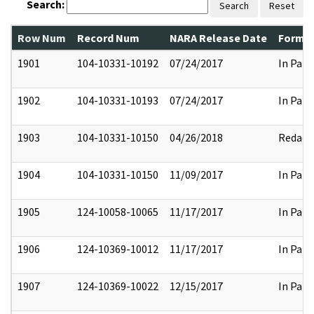
Search:
Search
Reset
Row Num
Record Num
NARA Release Date
Former
1901
104-10331-10192
07/24/2017
In Part
1902
104-10331-10193
07/24/2017
In Part
1903
104-10331-10150
04/26/2018
Redact
1904
104-10331-10150
11/09/2017
In Part
1905
124-10058-10065
11/17/2017
In Part
1906
124-10369-10012
11/17/2017
In Part
1907
124-10369-10022
12/15/2017
In Part