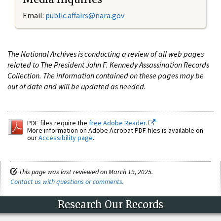
Email:
public.affairs@nara.gov
The National Archives is conducting a review of all web pages
related to The President John F. Kennedy Assassination Records
Collection. The information contained on these pages may be
out of date and will be updated as needed.
PDF files require the
free Adobe Reader.
More information on Adobe Acrobat PDF files is available on
our
Accessibility page
.
This page was last reviewed on March 19, 2025.
Contact us with questions or comments
.
Research Our Records