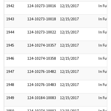
1942
124-10273-10016
12/15/2017
In Full
1943
124-10273-10018
12/15/2017
In Full
1944
124-10273-10022
12/15/2017
In Full
1945
124-10274-10357
12/15/2017
In Full
1946
124-10274-10358
12/15/2017
In Full
1947
124-10276-10482
12/15/2017
In Full
1948
124-10276-10483
12/15/2017
In Full
1949
124-10184-10083
12/15/2017
In Full
1950
124-10274-10002
12/15/2017
In Full