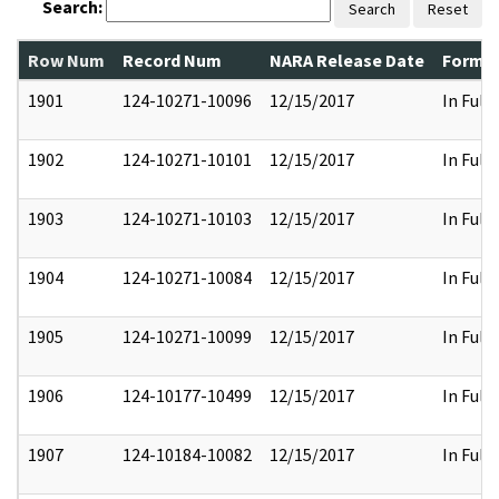
Search:
Search
Reset
Row Num
Record Num
NARA Release Date
Former
1901
124-10271-10096
12/15/2017
In Full
1902
124-10271-10101
12/15/2017
In Full
1903
124-10271-10103
12/15/2017
In Full
1904
124-10271-10084
12/15/2017
In Full
1905
124-10271-10099
12/15/2017
In Full
1906
124-10177-10499
12/15/2017
In Full
1907
124-10184-10082
12/15/2017
In Full