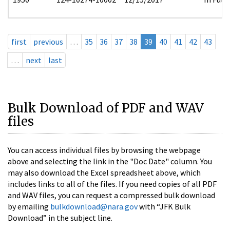
first
previous
…
35
36
37
38
39
40
41
42
43
…
next
last
Bulk Download of PDF and WAV
files
You can access individual files by browsing the webpage
above and selecting the link in the "Doc Date" column. You
may also download the Excel spreadsheet above, which
includes links to all of the files. If you need copies of all PDF
and WAV files, you can request a compressed bulk download
by emailing
bulkdownload@nara.gov
with “JFK Bulk
Download” in the subject line.