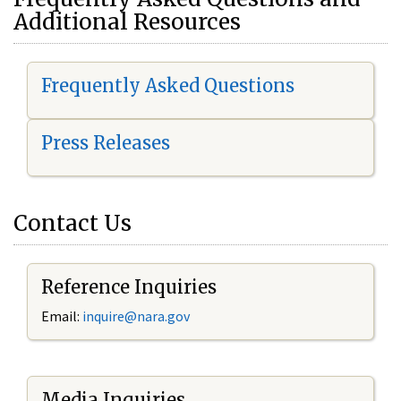
Additional Resources
Frequently Asked Questions
Press Releases
Contact Us
Reference Inquiries
Email:
i
nquire@nara.gov
Media Inquiries