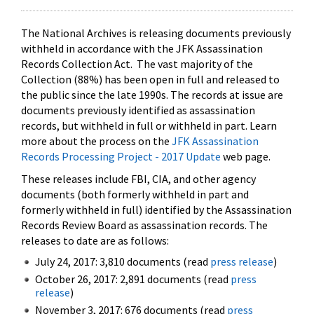
The National Archives is releasing documents previously
withheld in accordance with the JFK Assassination
Records Collection Act. The vast majority of the
Collection (88%) has been open in full and released to
the public since the late 1990s. The records at issue are
documents previously identified as assassination
records, but withheld in full or withheld in part. Learn
more about the process on the
JFK Assassination
Records Processing Project - 2017 Update
web page.
These releases include FBI, CIA, and other agency
documents (both formerly withheld in part and
formerly withheld in full) identified by the Assassination
Records Review Board as assassination records. The
releases to date are as follows:
July 24, 2017: 3,810 documents (read
press release
)
October 26, 2017: 2,891 documents (read
press
release
)
November 3, 2017: 676 documents (read
press