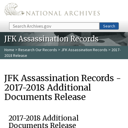
Skip to main content
Search
Search
JFK Assassination Records
Home
>
Research Our Records
>
JFK Assassination Records
> 2017-
2018 Release
JFK Assassination Records -
2017-2018 Additional
Documents Release
2017-2018 Additional
Documents Release