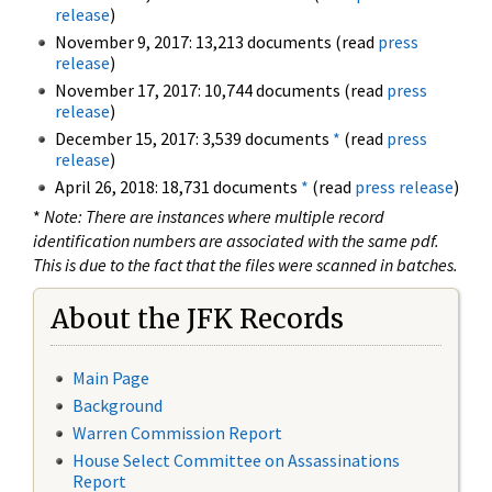
release
)
November 9, 2017: 13,213 documents (read
press
release
)
November 17, 2017: 10,744 documents (read
press
release
)
December 15, 2017: 3,539 documents
*
(read
press
release
)
April 26, 2018: 18,731 documents
*
(read
press release
)
*
Note: There are instances where multiple record
identification numbers are associated with the same pdf.
This is due to the fact that the files were scanned in batches.
About the JFK Records
Main Page
Background
Warren Commission Report
House Select Committee on Assassinations
Report