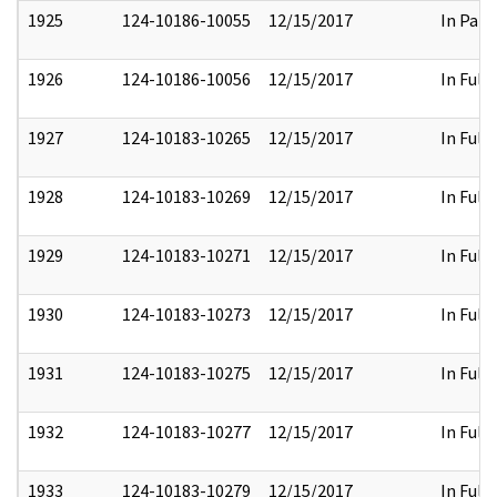
1925
124-10186-10055
12/15/2017
In Part
1926
124-10186-10056
12/15/2017
In Full
1927
124-10183-10265
12/15/2017
In Full
1928
124-10183-10269
12/15/2017
In Full
1929
124-10183-10271
12/15/2017
In Full
1930
124-10183-10273
12/15/2017
In Full
1931
124-10183-10275
12/15/2017
In Full
1932
124-10183-10277
12/15/2017
In Full
1933
124-10183-10279
12/15/2017
In Full