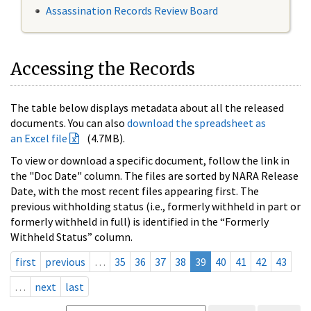
Assassination Records Review Board
Accessing the Records
The table below displays metadata about all the released
documents. You can also
download the spreadsheet as
an Excel file
(4.7MB).
To view or download a specific document, follow the link in
the "Doc Date" column. The files are sorted by NARA Release
Date, with the most recent files appearing first. The
previous withholding status (i.e., formerly withheld in part or
formerly withheld in full) is identified in the “Formerly
Withheld Status” column.
first
previous
…
35
36
37
38
39
40
41
42
43
…
next
last