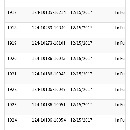
1917
124-10185-10214
12/15/2017
In Full
1918
124-10269-10340
12/15/2017
In Full
1919
124-10273-10101
12/15/2017
In Full
1920
124-10186-10045
12/15/2017
In Full
1921
124-10186-10048
12/15/2017
In Full
1922
124-10186-10049
12/15/2017
In Full
1923
124-10186-10051
12/15/2017
In Full
1924
124-10186-10054
12/15/2017
In Full