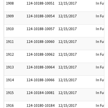
1908
124-10188-10051
12/15/2017
In Full
1909
124-10188-10054
12/15/2017
In Full
1910
124-10188-10057
12/15/2017
In Full
1911
124-10188-10060
12/15/2017
In Full
1912
124-10188-10062
12/15/2017
In Full
1913
124-10188-10064
12/15/2017
In Full
1914
124-10188-10066
12/15/2017
In Full
1915
124-10184-10081
12/15/2017
In Full
1916
124-10180-10184
12/15/2017
In Full