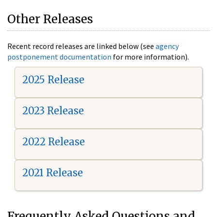
Other Releases
Recent record releases are linked below (see
agency
postponement documentation
for more information).
2025 Release
2023 Release
2022 Release
2021 Release
Frequently Asked Questions and