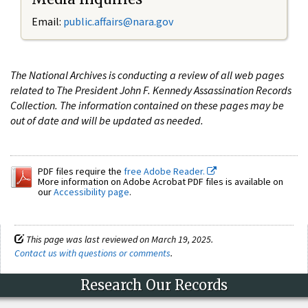
Email:
public.affairs@nara.gov
The National Archives is conducting a review of all web pages
related to The President John F. Kennedy Assassination Records
Collection. The information contained on these pages may be
out of date and will be updated as needed.
PDF files require the
free Adobe Reader.
More information on Adobe Acrobat PDF files is available on
our
Accessibility page
.
This page was last reviewed on March 19, 2025.
Contact us with questions or comments
.
Research Our Records