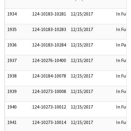
1934
124-10183-10281
12/15/2017
In Full
1935
124-10183-10283
12/15/2017
In Full
1936
124-10183-10284
12/15/2017
In Part
1937
124-10276-10400
12/15/2017
In Full
1938
124-10184-10078
12/15/2017
In Full
1939
124-10273-10008
12/15/2017
In Full
1940
124-10273-10012
12/15/2017
In Full
1941
124-10273-10014
12/15/2017
In Full