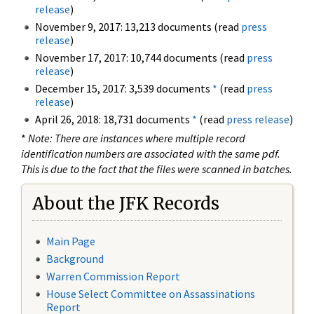
release
)
November 9, 2017: 13,213 documents (read
press
release
)
November 17, 2017: 10,744 documents (read
press
release
)
December 15, 2017: 3,539 documents
*
(read
press
release
)
April 26, 2018: 18,731 documents
*
(read
press release
)
*
Note: There are instances where multiple record
identification numbers are associated with the same pdf.
This is due to the fact that the files were scanned in batches.
About the JFK Records
Main Page
Background
Warren Commission Report
House Select Committee on Assassinations
Report