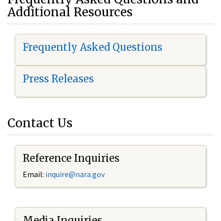
Additional Resources
Frequently Asked Questions
Press Releases
Contact Us
Reference Inquiries
Email:
i
nquire@nara.gov
Media Inquiries