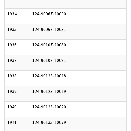
1934
124-90067-10030
0
1935
124-90067-10031
0
1936
124-90107-10080
0
1937
124-90107-10081
0
1938
124-90123-10018
0
1939
124-90123-10019
0
1940
124-90123-10020
0
1941
124-90135-10079
0