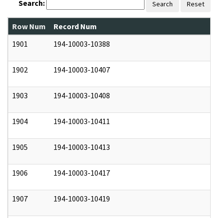
Search:
Search
Reset
Row Num
Record Num
N
1901
194-10003-10388
0
1902
194-10003-10407
0
1903
194-10003-10408
0
1904
194-10003-10411
0
1905
194-10003-10413
0
1906
194-10003-10417
0
1907
194-10003-10419
0