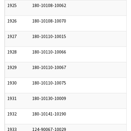
1925
180-10108-10062
0
1926
180-10108-10070
0
1927
180-10110-10015
0
1928
180-10110-10066
0
1929
180-10110-10067
0
1930
180-10110-10075
0
1931
180-10130-10009
0
1932
180-10141-10190
0
1933
124-90067-10029
0