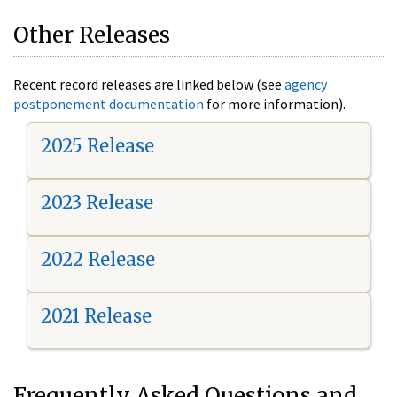
Other Releases
Recent record releases are linked below (see
agency
postponement documentation
for more information).
2025 Release
2023 Release
2022 Release
2021 Release
Frequently Asked Questions and