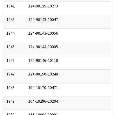
1942
124-90135-10273
0
1943
124-90143-10047
0
1944
124-90143-10056
0
1945
124-90144-10005
0
1946
124-90146-10110
0
1947
124-90150-10248
0
1948
104-10170-10471
0
1949
104-10296-10204
0
1950
111-10004-10001
0