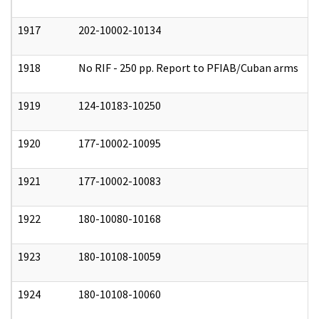
1917
202-10002-10134
0
1918
No RIF - 250 pp. Report to PFIAB/Cuban arms
0
1919
124-10183-10250
0
1920
177-10002-10095
0
1921
177-10002-10083
0
1922
180-10080-10168
0
1923
180-10108-10059
0
1924
180-10108-10060
0