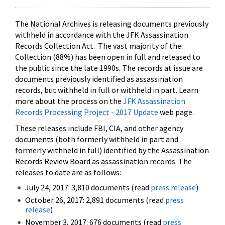
The National Archives is releasing documents previously
withheld in accordance with the JFK Assassination
Records Collection Act. The vast majority of the
Collection (88%) has been open in full and released to
the public since the late 1990s. The records at issue are
documents previously identified as assassination
records, but withheld in full or withheld in part. Learn
more about the process on the
JFK Assassination
Records Processing Project - 2017 Update
web page.
These releases include FBI, CIA, and other agency
documents (both formerly withheld in part and
formerly withheld in full) identified by the Assassination
Records Review Board as assassination records. The
releases to date are as follows:
July 24, 2017: 3,810 documents (read
press release
)
October 26, 2017: 2,891 documents (read
press
release
)
November 3, 2017: 676 documents (read
press