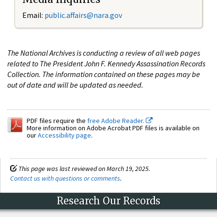
Email:
public.affairs@nara.gov
The National Archives is conducting a review of all web pages
related to The President John F. Kennedy Assassination Records
Collection. The information contained on these pages may be
out of date and will be updated as needed.
PDF files require the
free Adobe Reader.
More information on Adobe Acrobat PDF files is available on
our
Accessibility page
.
This page was last reviewed on March 19, 2025.
Contact us with questions or comments
.
Research Our Records