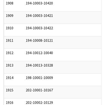
1908
194-10003-10420
0
1909
194-10003-10421
0
1910
194-10003-10422
0
1911
194-10008-10121
0
1912
194-10012-10040
0
1913
194-10013-10328
0
1914
198-10001-10009
0
1915
202-10001-10167
0
1916
202-10002-10129
0