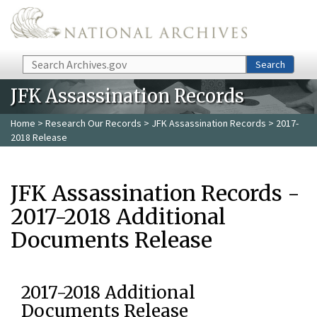
Skip to main content
Search
Search
JFK Assassination Records
Home
>
Research Our Records
>
JFK Assassination Records
> 2017-
2018 Release
JFK Assassination Records -
2017-2018 Additional
Documents Release
2017-2018 Additional
Documents Release