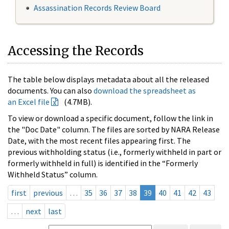
Assassination Records Review Board
Accessing the Records
The table below displays metadata about all the released
documents. You can also
download the spreadsheet as
an Excel file
(4.7MB).
To view or download a specific document, follow the link in
the "Doc Date" column. The files are sorted by NARA Release
Date, with the most recent files appearing first. The
previous withholding status (i.e., formerly withheld in part or
formerly withheld in full) is identified in the “Formerly
Withheld Status” column.
first
previous
…
35
36
37
38
39
40
41
42
43
…
next
last