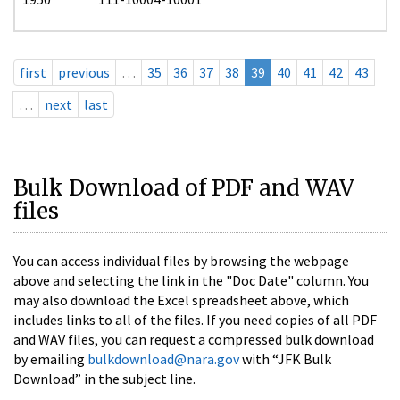
first
previous
…
35
36
37
38
39
40
41
42
43
…
next
last
Bulk Download of PDF and WAV
files
You can access individual files by browsing the webpage
above and selecting the link in the "Doc Date" column. You
may also download the Excel spreadsheet above, which
includes links to all of the files. If you need copies of all PDF
and WAV files, you can request a compressed bulk download
by emailing
bulkdownload@nara.gov
with “JFK Bulk
Download” in the subject line.