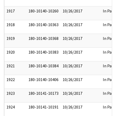
1917
180-10140-10260
10/26/2017
In Part
1918
180-10140-10363
10/26/2017
In Part
1919
180-10140-10368
10/26/2017
In Part
1920
180-10140-10383
10/26/2017
In Part
1921
180-10140-10384
10/26/2017
In Part
1922
180-10140-10406
10/26/2017
In Part
1923
180-10141-10173
10/26/2017
In Part
1924
180-10141-10191
10/26/2017
In Part