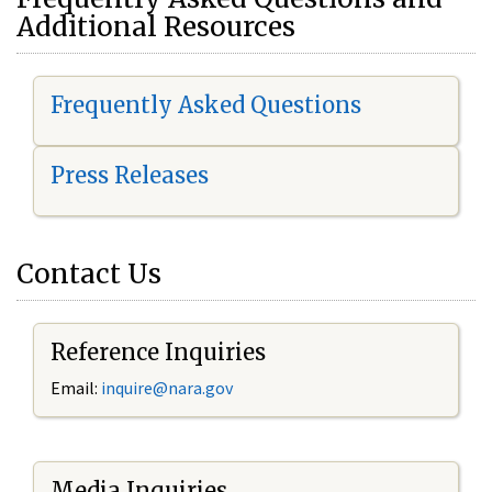
Additional Resources
Frequently Asked Questions
Press Releases
Contact Us
Reference Inquiries
Email:
i
nquire@nara.gov
Media Inquiries