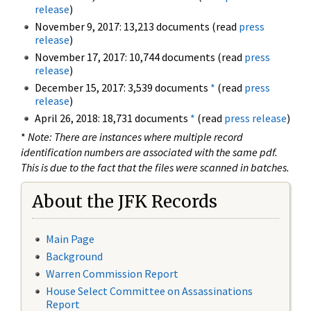
release
)
November 9, 2017: 13,213 documents (read
press
release
)
November 17, 2017: 10,744 documents (read
press
release
)
December 15, 2017: 3,539 documents
*
(read
press
release
)
April 26, 2018: 18,731 documents
*
(read
press release
)
*
Note: There are instances where multiple record
identification numbers are associated with the same pdf.
This is due to the fact that the files were scanned in batches.
About the JFK Records
Main Page
Background
Warren Commission Report
House Select Committee on Assassinations
Report