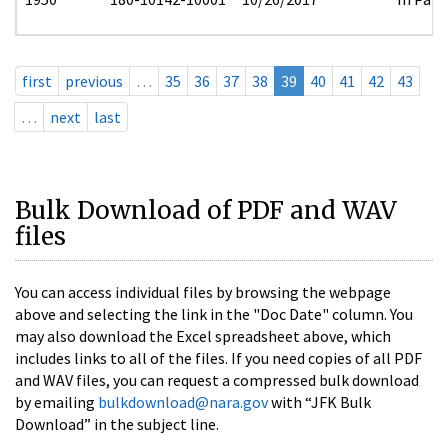
first
previous
…
35
36
37
38
39
40
41
42
43
…
next
last
Bulk Download of PDF and WAV
files
You can access individual files by browsing the webpage
above and selecting the link in the "Doc Date" column. You
may also download the Excel spreadsheet above, which
includes links to all of the files. If you need copies of all PDF
and WAV files, you can request a compressed bulk download
by emailing
bulkdownload@nara.gov
with “JFK Bulk
Download” in the subject line.