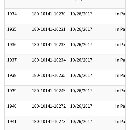
1934
180-10141-10230
10/26/2017
In Part
1935
180-10141-10231
10/26/2017
In Part
1936
180-10141-10233
10/26/2017
In Part
1937
180-10141-10234
10/26/2017
In Part
1938
180-10141-10235
10/26/2017
In Part
1939
180-10141-10245
10/26/2017
In Part
1940
180-10141-10272
10/26/2017
In Part
1941
180-10141-10273
10/26/2017
In Part