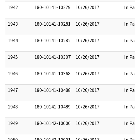
1942
180-10141-10279
10/26/2017
In Part
1943
180-10141-10281
10/26/2017
In Part
1944
180-10141-10282
10/26/2017
In Part
1945
180-10141-10307
10/26/2017
In Part
1946
180-10141-10368
10/26/2017
In Part
1947
180-10141-10488
10/26/2017
In Part
1948
180-10141-10489
10/26/2017
In Part
1949
180-10142-10000
10/26/2017
In Part
1950
180-10142-10001
10/26/2017
In Part