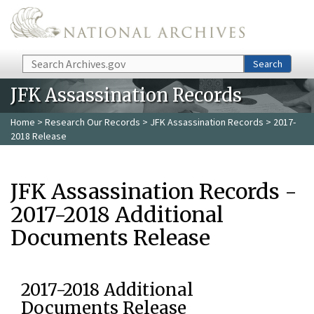
Skip to main content
Search
Search
JFK Assassination Records
Home
>
Research Our Records
>
JFK Assassination Records
> 2017-
2018 Release
JFK Assassination Records -
2017-2018 Additional
Documents Release
2017-2018 Additional
Documents Release