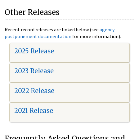
Other Releases
Recent record releases are linked below (see
agency
postponement documentation
for more information).
2025 Release
2023 Release
2022 Release
2021 Release
Frequently Asked Questions and