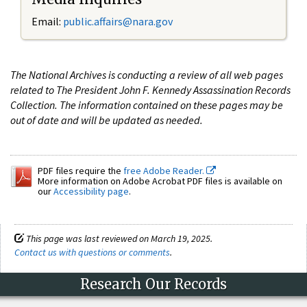
Email:
public.affairs@nara.gov
The National Archives is conducting a review of all web pages
related to The President John F. Kennedy Assassination Records
Collection. The information contained on these pages may be
out of date and will be updated as needed.
PDF files require the
free Adobe Reader.
More information on Adobe Acrobat PDF files is available on
our
Accessibility page
.
This page was last reviewed on March 19, 2025.
Contact us with questions or comments
.
Research Our Records