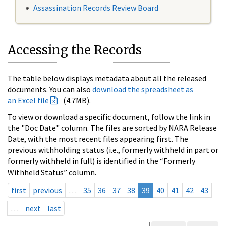
Assassination Records Review Board
Accessing the Records
The table below displays metadata about all the released
documents. You can also
download the spreadsheet as
an Excel file
(4.7MB).
To view or download a specific document, follow the link in
the "Doc Date" column. The files are sorted by NARA Release
Date, with the most recent files appearing first. The
previous withholding status (i.e., formerly withheld in part or
formerly withheld in full) is identified in the “Formerly
Withheld Status” column.
first
previous
…
35
36
37
38
39
40
41
42
43
…
next
last