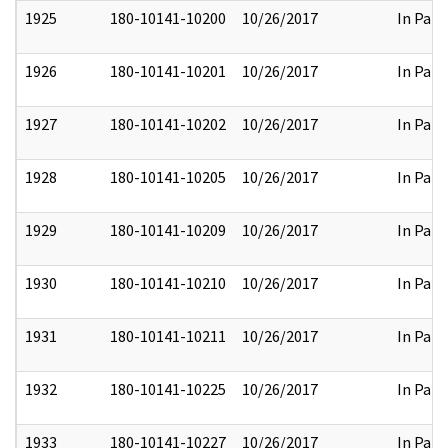
1925
180-10141-10200
10/26/2017
In Part
1926
180-10141-10201
10/26/2017
In Part
1927
180-10141-10202
10/26/2017
In Part
1928
180-10141-10205
10/26/2017
In Part
1929
180-10141-10209
10/26/2017
In Part
1930
180-10141-10210
10/26/2017
In Part
1931
180-10141-10211
10/26/2017
In Part
1932
180-10141-10225
10/26/2017
In Part
1933
180-10141-10227
10/26/2017
In Part