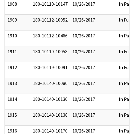
1908
180-10110-10147
10/26/2017
In Part
1909
180-10112-10052
10/26/2017
In Full
1910
180-10112-10466
10/26/2017
In Part
1911
180-10119-10058
10/26/2017
In Full
1912
180-10119-10091
10/26/2017
In Full
1913
180-10140-10080
10/26/2017
In Part
1914
180-10140-10130
10/26/2017
In Part
1915
180-10140-10138
10/26/2017
In Part
1916
180-10140-10170
10/26/2017
In Part