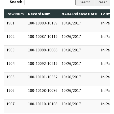
Search:
Search
Reset
Row Num
Record Num
NARA Release Date
Former
1901
180-10083-10139
10/26/2017
In Part
1902
180-10087-10119
10/26/2017
In Part
1903
180-10088-10086
10/26/2017
In Part
1904
180-10092-10219
10/26/2017
In Part
1905
180-10101-10352
10/26/2017
In Part
1906
180-10108-10086
10/26/2017
In Part
1907
180-10110-10108
10/26/2017
In Part