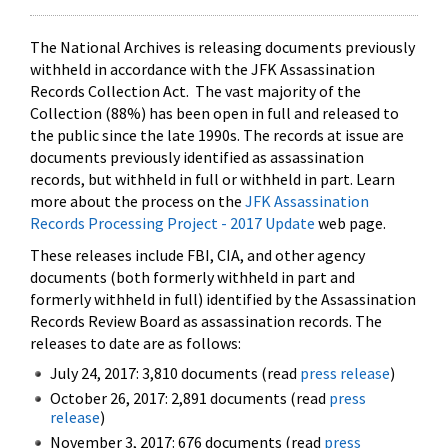
The National Archives is releasing documents previously
withheld in accordance with the JFK Assassination
Records Collection Act. The vast majority of the
Collection (88%) has been open in full and released to
the public since the late 1990s. The records at issue are
documents previously identified as assassination
records, but withheld in full or withheld in part. Learn
more about the process on the
JFK Assassination
Records Processing Project - 2017 Update
web page.
These releases include FBI, CIA, and other agency
documents (both formerly withheld in part and
formerly withheld in full) identified by the Assassination
Records Review Board as assassination records. The
releases to date are as follows:
July 24, 2017: 3,810 documents (read
press release
)
October 26, 2017: 2,891 documents (read
press
release
)
November 3, 2017: 676 documents (read
press