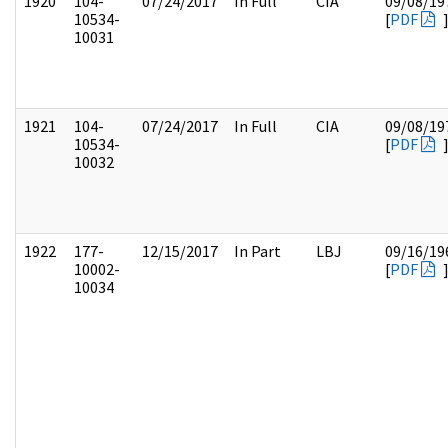
1920
104-
07/24/2017
In Full
CIA
09/08/19
10534-
[
PDF
10031
1921
104-
07/24/2017
In Full
CIA
09/08/19
10534-
[
PDF
10032
1922
177-
12/15/2017
In Part
LBJ
09/16/19
10002-
[
PDF
10034