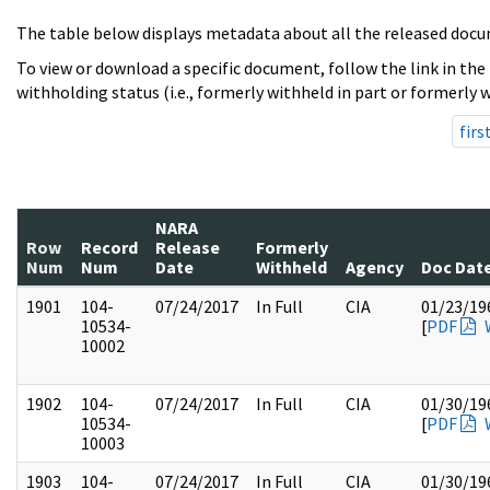
The table below displays metadata about all the released docu
To view or download a specific document, follow the link in the
withholding status (i.e., formerly withheld in part or formerly w
firs
NARA
Row
Record
Release
Formerly
Num
Num
Date
Withheld
Agency
Doc Dat
1901
104-
07/24/2017
In Full
CIA
01/23/19
10534-
[
PDF
10002
1902
104-
07/24/2017
In Full
CIA
01/30/19
10534-
[
PDF
10003
1903
104-
07/24/2017
In Full
CIA
01/30/19