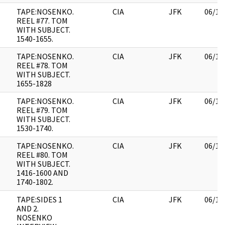
TAPE:NOSENKO.
CIA
JFK
06/14
REEL #77. TOM
WITH SUBJECT.
1540-1655.
TAPE:NOSENKO.
CIA
JFK
06/14
REEL #78. TOM
WITH SUBJECT.
1655-1828
TAPE:NOSENKO.
CIA
JFK
06/14
REEL #79. TOM
WITH SUBJECT.
1530-1740.
TAPE:NOSENKO.
CIA
JFK
06/14
REEL #80. TOM
WITH SUBJECT.
1416-1600 AND
1740-1802.
TAPE:SIDES 1
CIA
JFK
06/14
AND 2.
NOSENKO