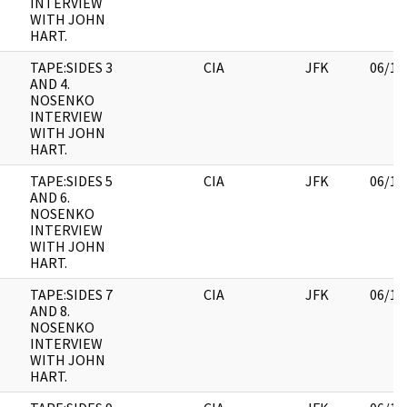
INTERVIEW
WITH JOHN
HART.
TAPE:SIDES 3
CIA
JFK
06/14
AND 4.
NOSENKO
INTERVIEW
WITH JOHN
HART.
TAPE:SIDES 5
CIA
JFK
06/14
AND 6.
NOSENKO
INTERVIEW
WITH JOHN
HART.
TAPE:SIDES 7
CIA
JFK
06/14
AND 8.
NOSENKO
INTERVIEW
WITH JOHN
HART.