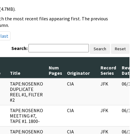
(4.7MB).
h the most recent files appearing first. The previous
lumn.
last
Search:
Search
Reset
Num
Record
Revi
e
Title
Pages
Originator
Series
Date
TAPE:NOSENKO
CIA
JFK
06/14
DUPLICATE
REEL #1, FILTER
#2
TAPE:NOSENKO
CIA
JFK
06/14
MEETING #7,
TAPE #1. 1800-
TAPE:NOSENKO
CIA
JFK
06/14