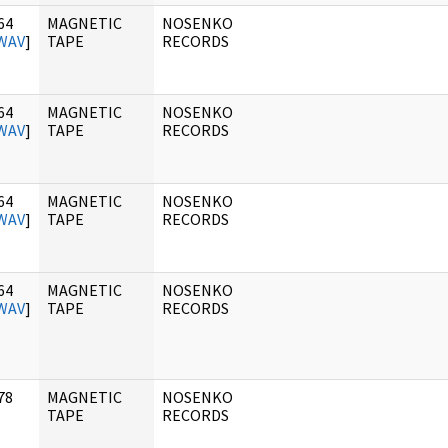
64
MAGNETIC
NOSENKO
WAV
]
TAPE
RECORDS
64
MAGNETIC
NOSENKO
WAV
]
TAPE
RECORDS
64
MAGNETIC
NOSENKO
WAV
]
TAPE
RECORDS
64
MAGNETIC
NOSENKO
WAV
]
TAPE
RECORDS
78
MAGNETIC
NOSENKO
]
TAPE
RECORDS