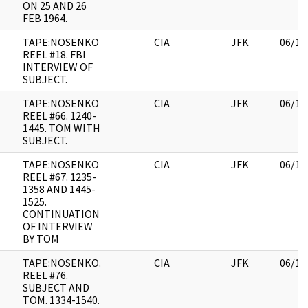
ON 25 AND 26
FEB 1964.
TAPE:NOSENKO
CIA
JFK
06/14
REEL #18. FBI
INTERVIEW OF
SUBJECT.
TAPE:NOSENKO
CIA
JFK
06/14
REEL #66. 1240-
1445. TOM WITH
SUBJECT.
TAPE:NOSENKO
CIA
JFK
06/14
REEL #67. 1235-
1358 AND 1445-
1525.
CONTINUATION
OF INTERVIEW
BY TOM
TAPE:NOSENKO.
CIA
JFK
06/14
REEL #76.
SUBJECT AND
TOM. 1334-1540.