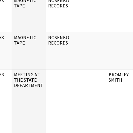
78
MAGNETIC
NOSENKO
]
TAPE
RECORDS
78
MAGNETIC
NOSENKO
]
TAPE
RECORDS
63
MEETING AT
BROMLEY
]
THE STATE
SMITH
DEPARTMENT