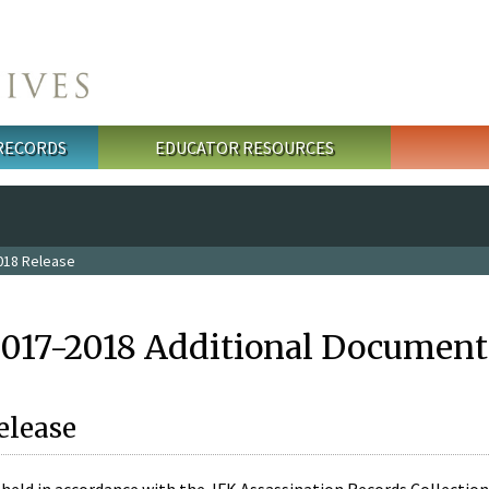
 RECORDS
EDUCATOR RESOURCES
018 Release
2017-2018 Additional Document
elease