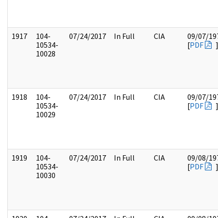
1917
104-
07/24/2017
In Full
CIA
09/07/19
10534-
[
PDF
10028
1918
104-
07/24/2017
In Full
CIA
09/07/19
10534-
[
PDF
10029
1919
104-
07/24/2017
In Full
CIA
09/08/19
10534-
[
PDF
10030