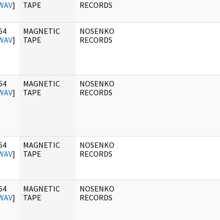
WAV
]
TAPE
RECORDS
64
MAGNETIC
NOSENKO
WAV
]
TAPE
RECORDS
64
MAGNETIC
NOSENKO
WAV
]
TAPE
RECORDS
64
MAGNETIC
NOSENKO
WAV
]
TAPE
RECORDS
64
MAGNETIC
NOSENKO
WAV
]
TAPE
RECORDS