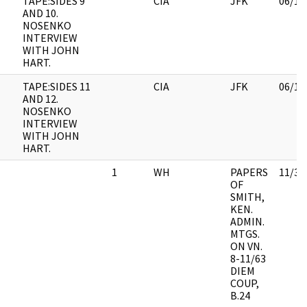
TAPE:SIDES 9
CIA
JFK
06/14
AND 10.
NOSENKO
INTERVIEW
WITH JOHN
HART.
TAPE:SIDES 11
CIA
JFK
06/14
AND 12.
NOSENKO
INTERVIEW
WITH JOHN
HART.
1
WH
PAPERS
11/30
OF
SMITH,
KEN.
ADMIN.
MTGS.
ON VN.
8-11/63
DIEM
COUP,
B.24