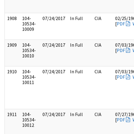
1908
104-
07/24/2017
In Full
CIA
02/25/19
10534-
[
PDF
10009
1909
104-
07/24/2017
In Full
CIA
07/03/19
10534-
[
PDF
10010
1910
104-
07/24/2017
In Full
CIA
07/03/19
10534-
[
PDF
10011
1911
104-
07/24/2017
In Full
CIA
07/27/19
10534-
[
PDF
10012