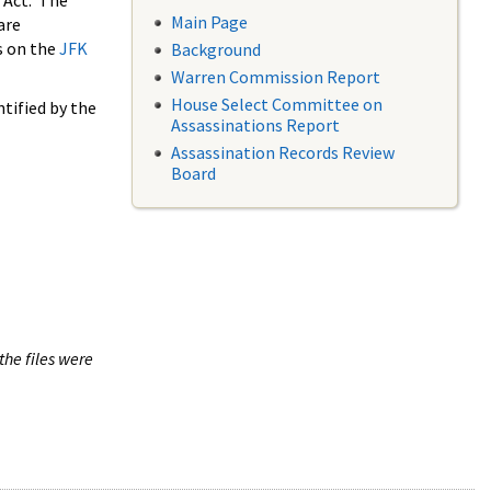
 Act. The
Main Page
are
s on the
JFK
Background
Warren Commission Report
House Select Committee on
tified by the
Assassinations Report
Assassination Records Review
Board
the files were