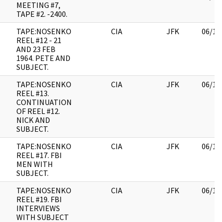
MEETING #7,
TAPE #2. -2400.
TAPE:NOSENKO
CIA
JFK
06/14
REEL #12 - 21
AND 23 FEB
1964. PETE AND
SUBJECT.
TAPE:NOSENKO
CIA
JFK
06/14
REEL #13.
CONTINUATION
OF REEL #12.
NICK AND
SUBJECT.
TAPE:NOSENKO
CIA
JFK
06/14
REEL #17. FBI
MEN WITH
SUBJECT.
TAPE:NOSENKO
CIA
JFK
06/14
REEL #19. FBI
INTERVIEWS
WITH SUBJECT