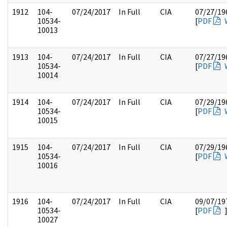
1912
104-
07/24/2017
In Full
CIA
07/27/19
10534-
[
PDF
10013
1913
104-
07/24/2017
In Full
CIA
07/27/19
10534-
[
PDF
10014
1914
104-
07/24/2017
In Full
CIA
07/29/19
10534-
[
PDF
10015
1915
104-
07/24/2017
In Full
CIA
07/29/19
10534-
[
PDF
10016
1916
104-
07/24/2017
In Full
CIA
09/07/19
10534-
[
PDF
10027