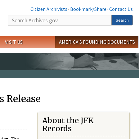
Citizen Archivists
·
Bookmark/Share
·
Contact Us
Search
Search
VISIT US
AMERICA'S FOUNDING DOCUMENTS
s Release
About the JFK
Records