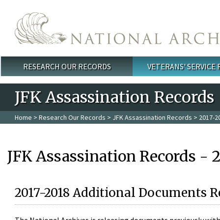
Skip to main content
RESEARCH OUR RECORDS
VETERANS' SERVICE
Main menu
JFK Assassination Records
Home
>
Research Our Records
>
JFK Assassination Records
> 2017-2
JFK Assassination Records - 
2017-2018 Additional Documents R