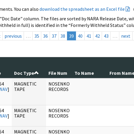
ments. You can also
download the spreadsheet as an Excel file
 "Doc Date" column. The files are sorted by NARA Release Date, wit
ithheld in full) is identified in the “Formerly Withheld Status” co
t
previous
…
35
36
37
38
39
40
41
42
43
…
next
e
Doc Type
File Num
To Name
From Nam
64
MAGNETIC
NOSENKO
WAV
]
TAPE
RECORDS
64
MAGNETIC
NOSENKO
WAV
]
TAPE
RECORDS
64
MAGNETIC
NOSENKO