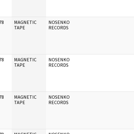
78
MAGNETIC
NOSENKO
]
TAPE
RECORDS
78
MAGNETIC
NOSENKO
]
TAPE
RECORDS
78
MAGNETIC
NOSENKO
]
TAPE
RECORDS