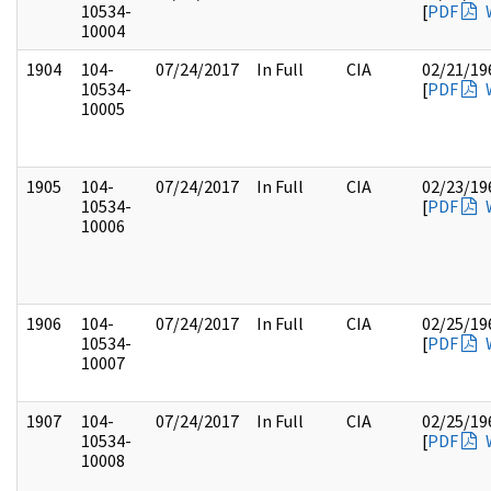
10534-
[
PDF
10004
1904
104-
07/24/2017
In Full
CIA
02/21/19
10534-
[
PDF
10005
1905
104-
07/24/2017
In Full
CIA
02/23/19
10534-
[
PDF
10006
1906
104-
07/24/2017
In Full
CIA
02/25/19
10534-
[
PDF
10007
1907
104-
07/24/2017
In Full
CIA
02/25/19
10534-
[
PDF
10008