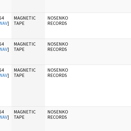
64
MAGNETIC
NOSENKO
WAV
]
TAPE
RECORDS
64
MAGNETIC
NOSENKO
WAV
]
TAPE
RECORDS
64
MAGNETIC
NOSENKO
WAV
]
TAPE
RECORDS
64
MAGNETIC
NOSENKO
WAV
]
TAPE
RECORDS