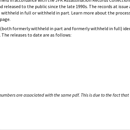
hheld in accordance with the JFK Assassination Records Collection
d released to the public since the late 1990s. The records at issue 
 withheld in full or withheld in part. Learn more about the proces
page.
both formerly withheld in part and formerly withheld in full) iden
The releases to date are as follows:
umbers are associated with the same pdf. This is due to the fact that 