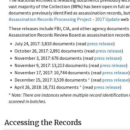
The National Archives is releasing documents previously wit
vast majority of the Collection (88%) has been open in full an
documents previously identified as assassination records, but
Assassination Records Processing Project - 2017 Update
web 
These releases include FBI, CIA, and other agency documents (
Assassination Records Review Board as assassination records. 
July 24, 2017: 3,810 documents (read
press release
)
October 26, 2017: 2,891 documents (read
press release
)
November 3, 2017: 676 documents (read
press release
)
November 9, 2017: 13,213 documents (read
press release
)
November 17, 2017: 10,744 documents (read
press release
)
December 15, 2017: 3,539 documents
*
(read
press release
)
April 26, 2018: 18,731 documents
*
(read
press release
)
*
Note: There are instances where multiple record identification n
scanned in batches.
Accessing the Records