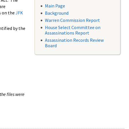
 Act. The
Main Page
are
s on the
JFK
Background
Warren Commission Report
House Select Committee on
tified by the
Assassinations Report
Assassination Records Review
Board
the files were