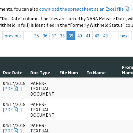
ments. You can also
download the spreadsheet as an Excel file
 "Doc Date" column. The files are sorted by NARA Release Date, wit
ithheld in full) is identified in the “Formerly Withheld Status” co
t
previous
…
35
36
37
38
39
40
41
42
43
…
next
Fro
Doc Date
Doc Type
File Num
To Name
Nam
04/17/2018
PAPER-
[
PDF
]
TEXTUAL
DOCUMENT
04/17/2018
PAPER-
[
PDF
]
TEXTUAL
DOCUMENT
04/17/2018
PAPER-
[
PDF
]
TEXTUAL