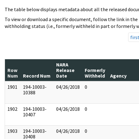
The table below displays metadata about all the released docu
To view or download a specific document, follow the link in the
withholding status (i.e., formerly withheld in part or formerly w
firs
NARA
Row
Release
Formerly
Num
Record Num
Date
Withheld
Agency
1901
194-10003-
04/26/2018
0
10388
1902
194-10003-
04/26/2018
0
10407
1903
194-10003-
04/26/2018
0
10408