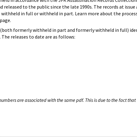
hheld in accordance with the JFK Assassination Records Collection
d released to the public since the late 1990s. The records at issue 
 withheld in full or withheld in part. Learn more about the proces
page.
both formerly withheld in part and formerly withheld in full) iden
The releases to date are as follows:
umbers are associated with the same pdf. This is due to the fact that 