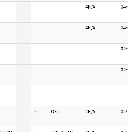
#N/A
04/05
#N/A
04/06
04/07
04/08
10
OSD
#N/A
02/24