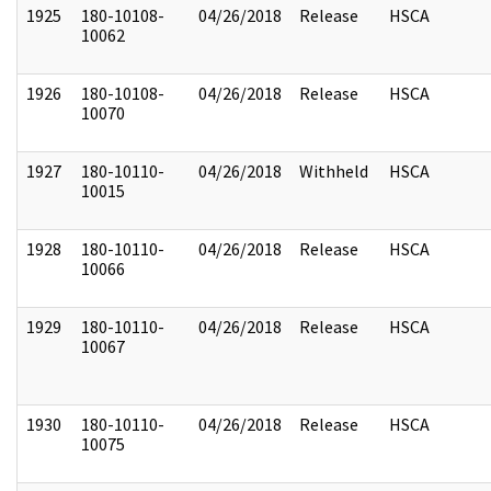
1925
180-10108-
04/26/2018
Release
HSCA
10062
1926
180-10108-
04/26/2018
Release
HSCA
10070
1927
180-10110-
04/26/2018
Withheld
HSCA
10015
1928
180-10110-
04/26/2018
Release
HSCA
10066
1929
180-10110-
04/26/2018
Release
HSCA
10067
1930
180-10110-
04/26/2018
Release
HSCA
10075