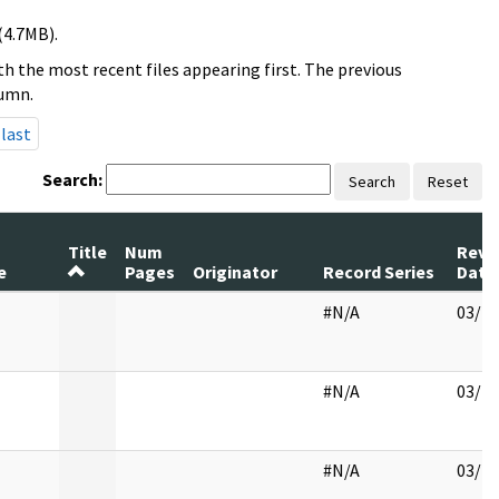
(4.7MB).
h the most recent files appearing first. The previous
lumn.
last
Search:
Search
Reset
m
Title
Num
Revi
e
Pages
Originator
Record Series
Date
#N/A
03/27
#N/A
03/28
#N/A
03/29