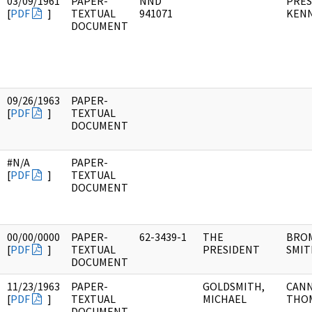
03/09/1961
PAPER-
NND
PRES
[
PDF
]
TEXTUAL
941071
KEN
DOCUMENT
09/26/1963
PAPER-
[
PDF
]
TEXTUAL
DOCUMENT
#N/A
PAPER-
[
PDF
]
TEXTUAL
DOCUMENT
00/00/0000
PAPER-
62-3439-1
THE
BRO
[
PDF
]
TEXTUAL
PRESIDENT
SMIT
DOCUMENT
11/23/1963
PAPER-
GOLDSMITH,
CANN
[
PDF
]
TEXTUAL
MICHAEL
THOM
DOCUMENT