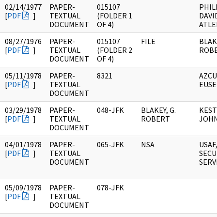
02/14/1977
PAPER-
015107
PHIL
[
PDF
]
TEXTUAL
(FOLDER 1
DAVI
DOCUMENT
OF 4)
ATLE
08/27/1976
PAPER-
015107
FILE
BLAKE
[
PDF
]
TEXTUAL
(FOLDER 2
ROB
DOCUMENT
OF 4)
05/11/1978
PAPER-
8321
AZCU
[
PDF
]
TEXTUAL
EUSE
DOCUMENT
03/29/1978
PAPER-
048-JFK
BLAKEY, G.
KEST
[
PDF
]
TEXTUAL
ROBERT
JOHN
DOCUMENT
04/01/1978
PAPER-
065-JFK
NSA
USAF
[
PDF
]
TEXTUAL
SECU
DOCUMENT
SERV
05/09/1978
PAPER-
078-JFK
[
PDF
]
TEXTUAL
DOCUMENT