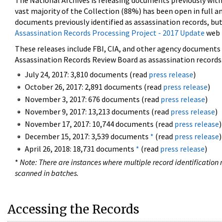
The National Archives is releasing documents previously wit
vast majority of the Collection (88%) has been open in full an
documents previously identified as assassination records, but
Assassination Records Processing Project - 2017 Update
web 
These releases include FBI, CIA, and other agency documents (
Assassination Records Review Board as assassination records. 
July 24, 2017: 3,810 documents (read
press release
)
October 26, 2017: 2,891 documents (read
press release
)
November 3, 2017: 676 documents (read
press release
)
November 9, 2017: 13,213 documents (read
press release
)
November 17, 2017: 10,744 documents (read
press release
)
December 15, 2017: 3,539 documents
*
(read
press release
)
April 26, 2018: 18,731 documents
*
(read
press release
)
*
Note: There are instances where multiple record identification n
scanned in batches.
Accessing the Records