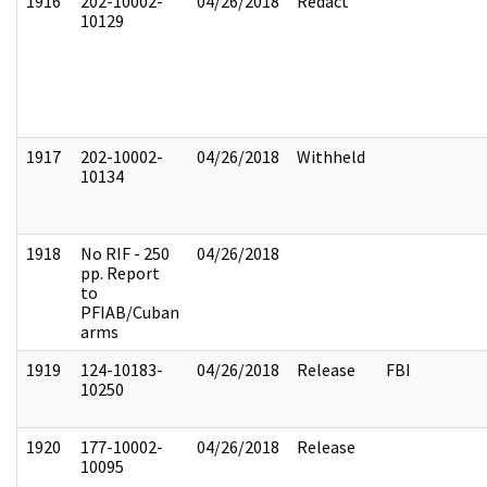
1916
202-10002-
04/26/2018
Redact
10129
1917
202-10002-
04/26/2018
Withheld
10134
1918
No RIF - 250
04/26/2018
pp. Report
to
PFIAB/Cuban
arms
1919
124-10183-
04/26/2018
Release
FBI
10250
1920
177-10002-
04/26/2018
Release
10095