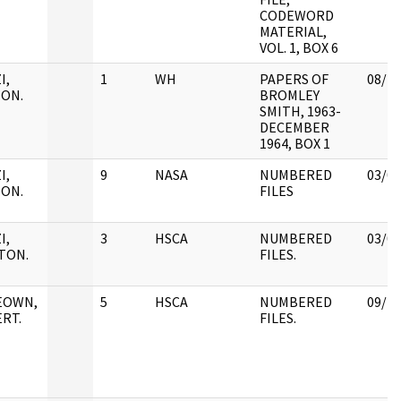
CODEWORD
MATERIAL,
VOL. 1, BOX 6
I,
1
WH
PAPERS OF
08/18
ON.
BROMLEY
SMITH, 1963-
DECEMBER
1964, BOX 1
I,
9
NASA
NUMBERED
03/02
ON.
FILES
I,
3
HSCA
NUMBERED
03/02
TON.
FILES.
EOWN,
5
HSCA
NUMBERED
09/25
RT.
FILES.