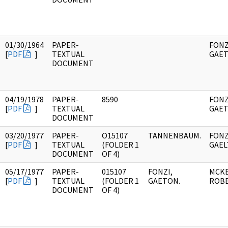
01/30/1964
PAPER-
FONZ
[
PDF
]
TEXTUAL
GAET
DOCUMENT
04/19/1978
PAPER-
8590
FONZ
[
PDF
]
TEXTUAL
GAET
DOCUMENT
03/20/1977
PAPER-
O15107
TANNENBAUM.
FONZ
[
PDF
]
TEXTUAL
(FOLDER 1
GAEL
DOCUMENT
OF 4)
05/17/1977
PAPER-
015107
FONZI,
MCK
[
PDF
]
TEXTUAL
(FOLDER 1
GAETON.
ROBE
DOCUMENT
OF 4)