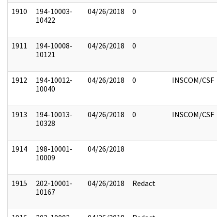
1910
194-10003-
04/26/2018
0
10422
1911
194-10008-
04/26/2018
0
10121
1912
194-10012-
04/26/2018
0
INSCOM/CSF
10040
1913
194-10013-
04/26/2018
0
INSCOM/CSF
10328
1914
198-10001-
04/26/2018
10009
1915
202-10001-
04/26/2018
Redact
10167