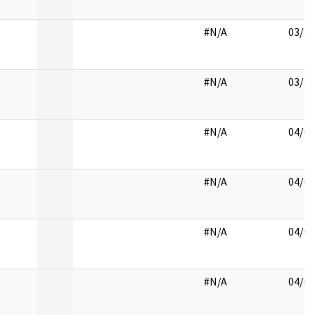
#N/A
03/30
#N/A
03/31
#N/A
04/01
#N/A
04/02
#N/A
04/03
#N/A
04/04