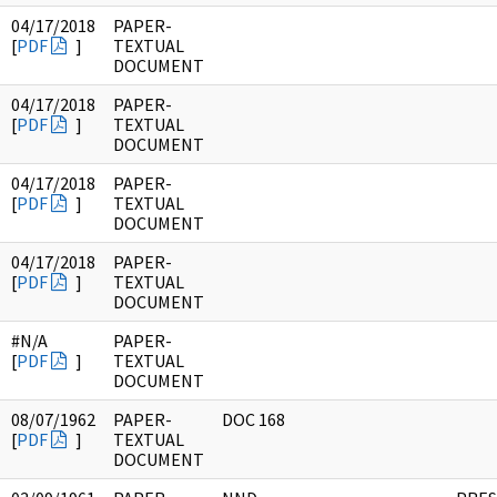
04/17/2018
PAPER-
[
PDF
]
TEXTUAL
DOCUMENT
04/17/2018
PAPER-
[
PDF
]
TEXTUAL
DOCUMENT
04/17/2018
PAPER-
[
PDF
]
TEXTUAL
DOCUMENT
04/17/2018
PAPER-
[
PDF
]
TEXTUAL
DOCUMENT
#N/A
PAPER-
[
PDF
]
TEXTUAL
DOCUMENT
08/07/1962
PAPER-
DOC 168
[
PDF
]
TEXTUAL
DOCUMENT