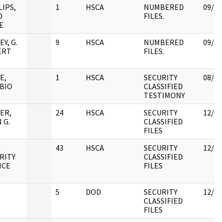
LIPS,
1
HSCA
NUMBERED
09/25
D
FILES.
E
Y, G.
9
HSCA
NUMBERED
09/25
ERT
FILES.
E,
1
HSCA
SECURITY
08/08
BIO
CLASSIFIED
TESTIMONY
ER,
24
HSCA
SECURITY
12/05
 G.
CLASSIFIED
FILES
,
43
HSCA
SECURITY
12/05
RITY
CLASSIFIED
ICE
FILES
5
DOD
SECURITY
12/05
CLASSIFIED
FILES