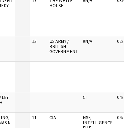
IDENT
17
THE WHITE
#N/A
03/09
NEDY
HOUSE
13
US ARMY /
#N/A
02/28
BRITISH
GOVERNMENT
MLEY
CI
04/11
H
ING,
11
CIA
NSF,
04/11
AS N.
INTELLIGENCE
FILE,