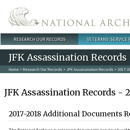
Skip to main content
RESEARCH OUR RECORDS
VETERANS' SERVICE
Main menu
JFK Assassination Records
Home
>
Research Our Records
>
JFK Assassination Records
> 2017-2
JFK Assassination Records - 
2017-2018 Additional Documents R