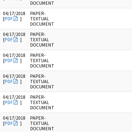
DOCUMENT
04/17/2018
PAPER-
[
PDF
]
TEXTUAL
DOCUMENT
04/17/2018
PAPER-
[
PDF
]
TEXTUAL
DOCUMENT
04/17/2018
PAPER-
[
PDF
]
TEXTUAL
DOCUMENT
04/17/2018
PAPER-
[
PDF
]
TEXTUAL
DOCUMENT
04/17/2018
PAPER-
[
PDF
]
TEXTUAL
DOCUMENT
04/17/2018
PAPER-
[
PDF
]
TEXTUAL
DOCUMENT