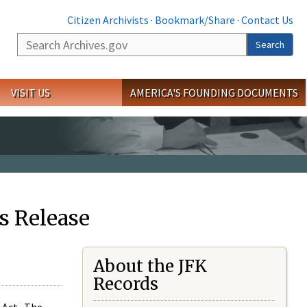
Citizen Archivists
·
Bookmark/Share
·
Contact Us
Search
Search
VISIT US
AMERICA'S FOUNDING DOCUMENTS
s Release
About the JFK
Records