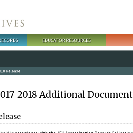
 RECORDS
EDUCATOR RESOURCES
018 Release
2017-2018 Additional Document
elease