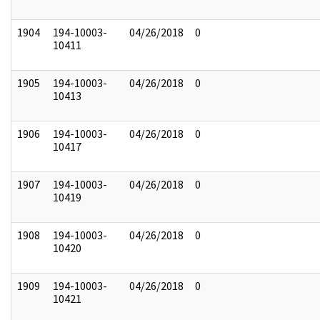
1904
194-10003-
04/26/2018
0
10411
1905
194-10003-
04/26/2018
0
10413
1906
194-10003-
04/26/2018
0
10417
1907
194-10003-
04/26/2018
0
10419
1908
194-10003-
04/26/2018
0
10420
1909
194-10003-
04/26/2018
0
10421