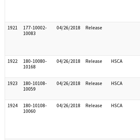
1921
177-10002-
04/26/2018
Release
10083
1922
180-10080-
04/26/2018
Release
HSCA
10168
1923
180-10108-
04/26/2018
Release
HSCA
10059
1924
180-10108-
04/26/2018
Release
HSCA
10060