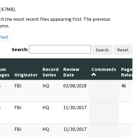
(4.7MB).
h the most recent files appearing first. The previous
lumn.
last
Search:
Search
Reset
um
Record
Review
Comments
Pages
ages
Originator
Series
Date
Releas
6
FBI
HQ
03/08/2018
46
5
FBI
HQ
11/30/2017
FBI
HQ
11/30/2017