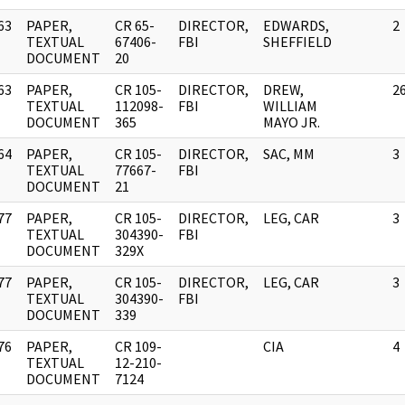
63
PAPER,
CR 65-
DIRECTOR,
EDWARDS,
2
]
TEXTUAL
67406-
FBI
SHEFFIELD
DOCUMENT
20
63
PAPER,
CR 105-
DIRECTOR,
DREW,
2
]
TEXTUAL
112098-
FBI
WILLIAM
DOCUMENT
365
MAYO JR.
64
PAPER,
CR 105-
DIRECTOR,
SAC, MM
3
]
TEXTUAL
77667-
FBI
DOCUMENT
21
77
PAPER,
CR 105-
DIRECTOR,
LEG, CAR
3
]
TEXTUAL
304390-
FBI
DOCUMENT
329X
77
PAPER,
CR 105-
DIRECTOR,
LEG, CAR
3
]
TEXTUAL
304390-
FBI
DOCUMENT
339
76
PAPER,
CR 109-
CIA
4
]
TEXTUAL
12-210-
DOCUMENT
7124