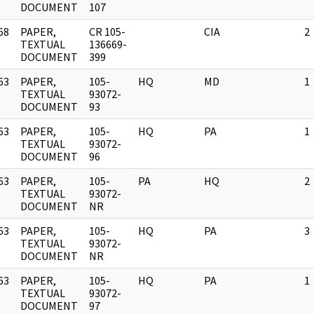
DOCUMENT
107
68
PAPER,
CR 105-
CIA
2
]
TEXTUAL
136669-
DOCUMENT
399
63
PAPER,
105-
HQ
MD
1
]
TEXTUAL
93072-
DOCUMENT
93
63
PAPER,
105-
HQ
PA
1
]
TEXTUAL
93072-
DOCUMENT
96
63
PAPER,
105-
PA
HQ
2
]
TEXTUAL
93072-
DOCUMENT
NR
63
PAPER,
105-
HQ
PA
3
]
TEXTUAL
93072-
DOCUMENT
NR
63
PAPER,
105-
HQ
PA
1
]
TEXTUAL
93072-
DOCUMENT
97