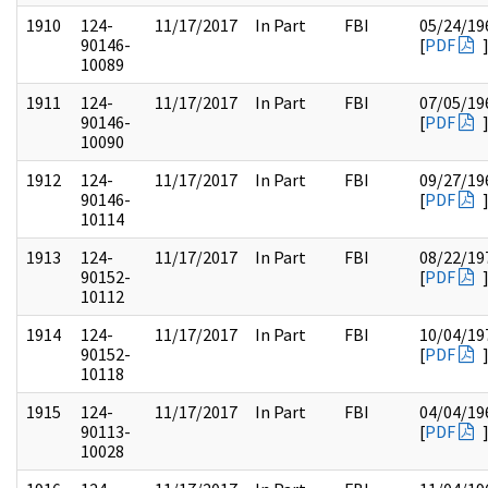
1910
124-
11/17/2017
In Part
FBI
05/24/19
90146-
[
PDF
10089
1911
124-
11/17/2017
In Part
FBI
07/05/19
90146-
[
PDF
10090
1912
124-
11/17/2017
In Part
FBI
09/27/19
90146-
[
PDF
10114
1913
124-
11/17/2017
In Part
FBI
08/22/19
90152-
[
PDF
10112
1914
124-
11/17/2017
In Part
FBI
10/04/19
90152-
[
PDF
10118
1915
124-
11/17/2017
In Part
FBI
04/04/19
90113-
[
PDF
10028