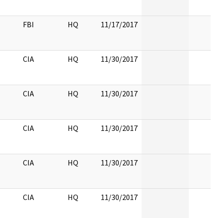
FBI
HQ
11/17/2017
CIA
HQ
11/30/2017
CIA
HQ
11/30/2017
CIA
HQ
11/30/2017
CIA
HQ
11/30/2017
CIA
HQ
11/30/2017