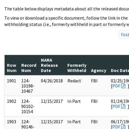
The table below displays metadata about all the released docu
To view or download a specific document, follow the link in the
withholding status (i.e., formerly withheld in part or formerly w
firs
NARA
Row
Record
Release
Formerly
Num
Num
Date
Withheld
Agency
Doc Dat
1901
124-
04/26/2018
Redact
FBI
02/25/19
10198-
[
PDF
10467
1902
124-
12/15/2017
In Part
FBI
01/24/19
90102-
[
PDF
10154
1903
124-
12/15/2017
In Part
FBI
06/17/19
90146-
[
PDF