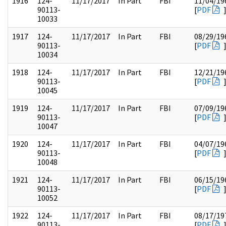
1916
124-
11/17/2017
In Part
FBI
11/04/19
90113-
[
PDF
10033
1917
124-
11/17/2017
In Part
FBI
08/29/19
90113-
[
PDF
10034
1918
124-
11/17/2017
In Part
FBI
12/21/19
90113-
[
PDF
10045
1919
124-
11/17/2017
In Part
FBI
07/09/19
90113-
[
PDF
10047
1920
124-
11/17/2017
In Part
FBI
04/07/19
90113-
[
PDF
10048
1921
124-
11/17/2017
In Part
FBI
06/15/19
90113-
[
PDF
10052
1922
124-
11/17/2017
In Part
FBI
08/17/19
90113-
[
PDF