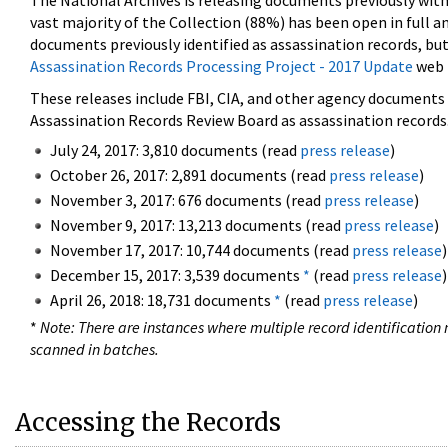
The National Archives is releasing documents previously wit
vast majority of the Collection (88%) has been open in full an
documents previously identified as assassination records, but
Assassination Records Processing Project - 2017 Update
web 
These releases include FBI, CIA, and other agency documents (
Assassination Records Review Board as assassination records. 
July 24, 2017: 3,810 documents (read
press release
)
October 26, 2017: 2,891 documents (read
press release
)
November 3, 2017: 676 documents (read
press release
)
November 9, 2017: 13,213 documents (read
press release
)
November 17, 2017: 10,744 documents (read
press release
)
December 15, 2017: 3,539 documents
*
(read
press release
)
April 26, 2018: 18,731 documents
*
(read
press release
)
*
Note: There are instances where multiple record identification n
scanned in batches.
Accessing the Records