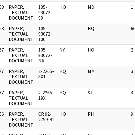
63
PAPER,
105-
HQ
MD
1
]
TEXTUAL
93072-
DOCUMENT
99
63
PAPER,
105-
HQ
6
]
TEXTUAL
93072-
DOCUMENT
100
67
PAPER,
105-
NY
HQ
2
]
TEXTUAL
93072-
DOCUMENT
NR
77
PAPER,
2-2265-
HQ
MM
3
]
TEXTUAL
8X1
DOCUMENT
77
PAPER,
2-2265-
HQ
SJ
4
]
TEXTUAL
19X
DOCUMENT
66
PAPER,
CR 92-
HQ
PH
9
]
TEXTUAL
2759-42
DOCUMENT