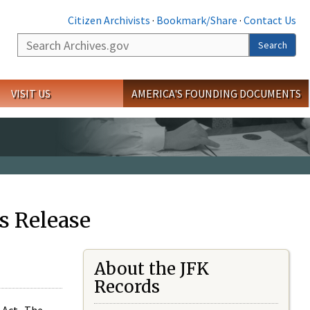
Citizen Archivists
·
Bookmark/Share
·
Contact Us
Search
Search
VISIT US
AMERICA'S FOUNDING DOCUMENTS
s Release
About the JFK
Records