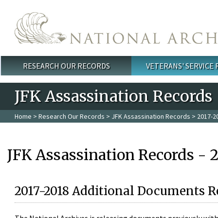
Skip to main content
RESEARCH OUR RECORDS
VETERANS' SERVICE
Main menu
JFK Assassination Records
Home
>
Research Our Records
>
JFK Assassination Records
> 2017-2
JFK Assassination Records - 
2017-2018 Additional Documents R