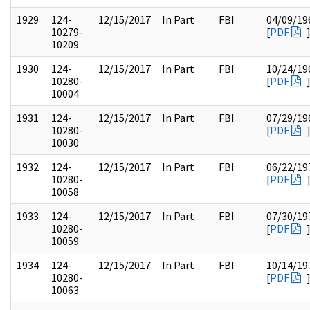
1929
124-
12/15/2017
In Part
FBI
04/09/19
10279-
[
PDF
10209
1930
124-
12/15/2017
In Part
FBI
10/24/19
10280-
[
PDF
10004
1931
124-
12/15/2017
In Part
FBI
07/29/19
10280-
[
PDF
10030
1932
124-
12/15/2017
In Part
FBI
06/22/19
10280-
[
PDF
10058
1933
124-
12/15/2017
In Part
FBI
07/30/19
10280-
[
PDF
10059
1934
124-
12/15/2017
In Part
FBI
10/14/19
10280-
[
PDF
10063