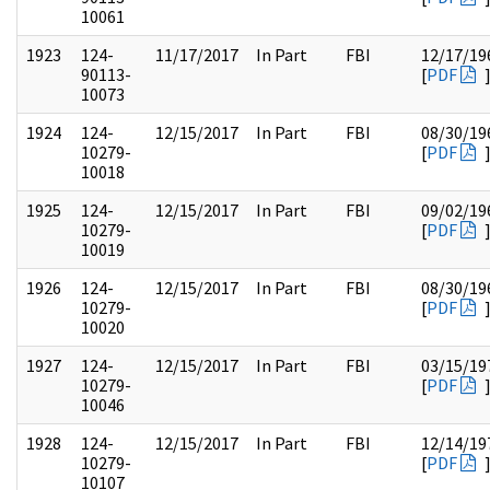
10061
1923
124-
11/17/2017
In Part
FBI
12/17/19
90113-
[
PDF
10073
1924
124-
12/15/2017
In Part
FBI
08/30/19
10279-
[
PDF
10018
1925
124-
12/15/2017
In Part
FBI
09/02/19
10279-
[
PDF
10019
1926
124-
12/15/2017
In Part
FBI
08/30/19
10279-
[
PDF
10020
1927
124-
12/15/2017
In Part
FBI
03/15/19
10279-
[
PDF
10046
1928
124-
12/15/2017
In Part
FBI
12/14/19
10279-
[
PDF
10107