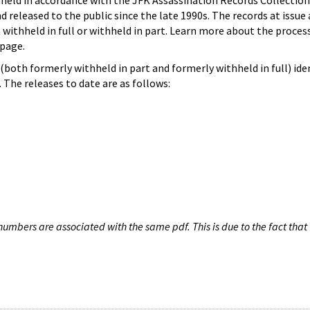
hheld in accordance with the JFK Assassination Records Collection
d released to the public since the late 1990s. The records at issue 
 withheld in full or withheld in part. Learn more about the proces
page.
both formerly withheld in part and formerly withheld in full) iden
The releases to date are as follows:
umbers are associated with the same pdf. This is due to the fact that 