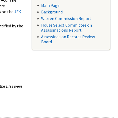
 Act. The
Main Page
are
s on the
JFK
Background
Warren Commission Report
House Select Committee on
tified by the
Assassinations Report
Assassination Records Review
Board
the files were