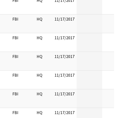
FBI
HQ
11/17/2017
FBI
HQ
11/17/2017
FBI
HQ
11/17/2017
FBI
HQ
11/17/2017
FBI
HQ
11/17/2017
FBI
HQ
11/17/2017
FBI
HQ
11/17/2017