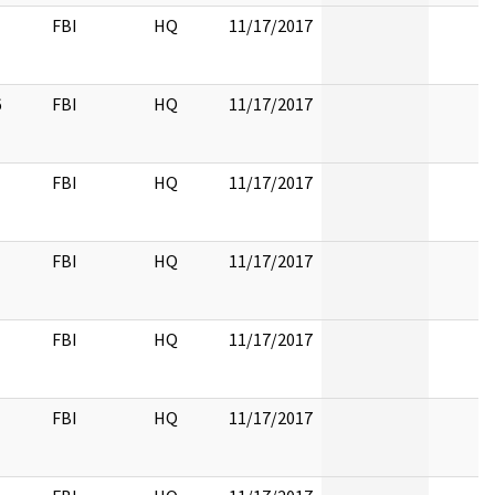
FBI
HQ
11/17/2017
6
FBI
HQ
11/17/2017
FBI
HQ
11/17/2017
FBI
HQ
11/17/2017
FBI
HQ
11/17/2017
FBI
HQ
11/17/2017