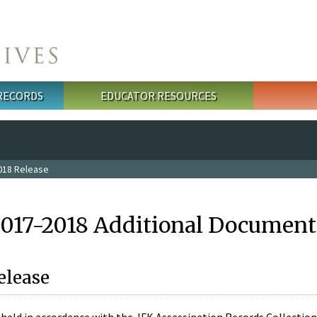
 RECORDS
EDUCATOR RESOURCES
018 Release
2017-2018 Additional Document
elease