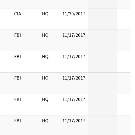
CIA
HQ
11/30/2017
FBI
HQ
11/17/2017
FBI
HQ
11/17/2017
FBI
HQ
11/17/2017
FBI
HQ
11/17/2017
FBI
HQ
11/17/2017