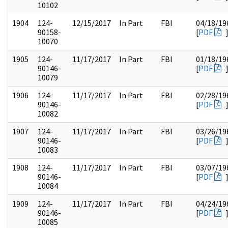
10102
1904
124-
12/15/2017
In Part
FBI
04/18/19
90158-
[
PDF
10070
1905
124-
11/17/2017
In Part
FBI
01/18/19
90146-
[
PDF
10079
1906
124-
11/17/2017
In Part
FBI
02/28/19
90146-
[
PDF
10082
1907
124-
11/17/2017
In Part
FBI
03/26/19
90146-
[
PDF
10083
1908
124-
11/17/2017
In Part
FBI
03/07/19
90146-
[
PDF
10084
1909
124-
11/17/2017
In Part
FBI
04/24/19
90146-
[
PDF
10085