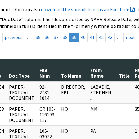
ments. You can also
download the spreadsheet as an Excel file
 "Doc Date" column. The files are sorted by NARA Release Date, wit
ithheld in full) is identified in the “Formerly Withheld Status” co
t
previous
…
35
36
37
38
39
40
41
42
43
…
next
File
From
N
e
Doc Type
Num
To Name
Name
Title
P
64
PAPER-
92-
DIRECTOR,
LABADIE,
4
]
TEXTUAL
2781-
FBI
STEPHEN
DOCUMENT
1014
J.
63
PAPER,
CR 105-
HQ
MM
3
]
TEXTUAL
116193-
DOCUMENT
117
64
PAPER,
105-
HQ
PA
1
]
TEXTUAL
93072-