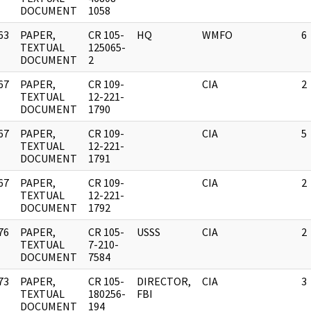
DOCUMENT
1058
63
PAPER,
CR 105-
HQ
WMFO
6
]
TEXTUAL
125065-
DOCUMENT
2
67
PAPER,
CR 109-
CIA
2
]
TEXTUAL
12-221-
DOCUMENT
1790
67
PAPER,
CR 109-
CIA
5
]
TEXTUAL
12-221-
DOCUMENT
1791
67
PAPER,
CR 109-
CIA
2
]
TEXTUAL
12-221-
DOCUMENT
1792
76
PAPER,
CR 105-
USSS
CIA
2
]
TEXTUAL
7-210-
DOCUMENT
7584
73
PAPER,
CR 105-
DIRECTOR,
CIA
3
]
TEXTUAL
180256-
FBI
DOCUMENT
194