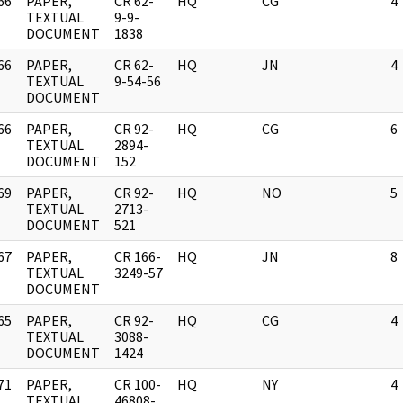
66
PAPER,
CR 62-
HQ
CG
4
]
TEXTUAL
9-9-
DOCUMENT
1838
66
PAPER,
CR 62-
HQ
JN
4
]
TEXTUAL
9-54-56
DOCUMENT
66
PAPER,
CR 92-
HQ
CG
6
]
TEXTUAL
2894-
DOCUMENT
152
69
PAPER,
CR 92-
HQ
NO
5
]
TEXTUAL
2713-
DOCUMENT
521
67
PAPER,
CR 166-
HQ
JN
8
]
TEXTUAL
3249-57
DOCUMENT
65
PAPER,
CR 92-
HQ
CG
4
]
TEXTUAL
3088-
DOCUMENT
1424
71
PAPER,
CR 100-
HQ
NY
4
]
TEXTUAL
46808-