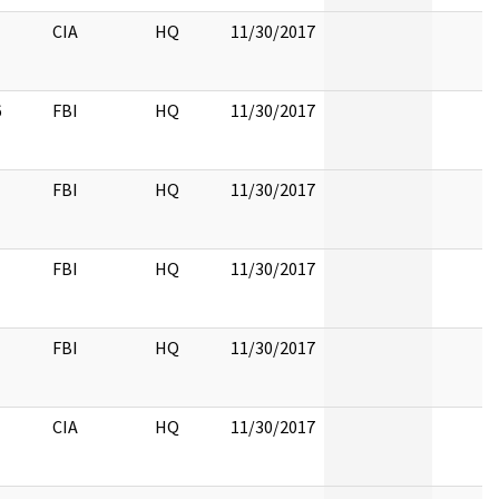
CIA
HQ
11/30/2017
6
FBI
HQ
11/30/2017
FBI
HQ
11/30/2017
FBI
HQ
11/30/2017
FBI
HQ
11/30/2017
CIA
HQ
11/30/2017