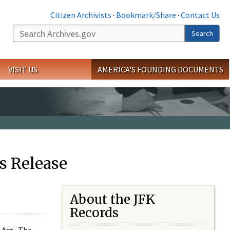
Citizen Archivists
·
Bookmark/Share
·
Contact Us
Search
Search
VISIT US
AMERICA'S FOUNDING DOCUMENTS
s Release
About the JFK
Records