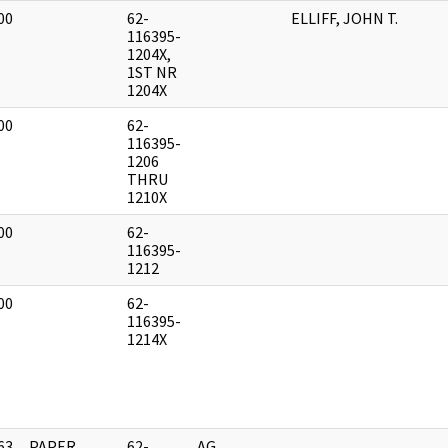
00
62-
ELLIFF, JOHN T.
]
116395-
1204X,
1ST NR
1204X
00
62-
]
116395-
1206
THRU
1210X
00
62-
]
116395-
1212
00
62-
]
116395-
1214X
63
PAPER,
62-
AG