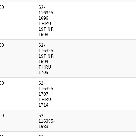
00
62-
]
116395-
1696
THRU
1ST NR
1698
00
62-
]
116395-
1ST NR
1699
THRU
1705
00
62-
]
116395-
1707
THRU
1714
00
62-
]
116395-
1683