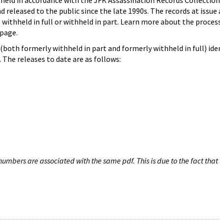
hheld in accordance with the JFK Assassination Records Collection
d released to the public since the late 1990s. The records at issue 
 withheld in full or withheld in part. Learn more about the proces
page.
both formerly withheld in part and formerly withheld in full) iden
The releases to date are as follows:
umbers are associated with the same pdf. This is due to the fact that 