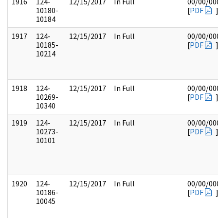
1916
124-
12/15/2017
In Full
00/00/00
10180-
[
PDF
10184
1917
124-
12/15/2017
In Full
00/00/00
10185-
[
PDF
10214
1918
124-
12/15/2017
In Full
00/00/00
10269-
[
PDF
10340
1919
124-
12/15/2017
In Full
00/00/00
10273-
[
PDF
10101
1920
124-
12/15/2017
In Full
00/00/00
10186-
[
PDF
10045