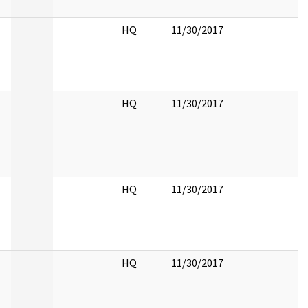
HQ
11/30/2017
HQ
11/30/2017
HQ
11/30/2017
HQ
11/30/2017