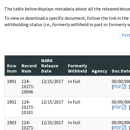
The table below displays metadata about all the released docu
To view or download a specific document, follow the link in the
withholding status (i.e., formerly withheld in part or formerly w
firs
NARA
Row
Record
Release
Formerly
Num
Num
Date
Withheld
Agency
Doc Dat
1901
124-
12/15/2017
In Full
00/00/00
10271-
[
PDF
10096
1902
124-
12/15/2017
In Full
00/00/00
10271-
[
PDF
10101
1903
124-
12/15/2017
In Full
00/00/00
10271-
[
PDF