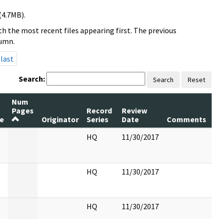
(4.7MB).
h the most recent files appearing first. The previous
lumn.
last
Search:
Search
Reset
Num
Pages
Record
Review
P
le
Originator
Series
Date
Comments
R
HQ
11/30/2017
HQ
11/30/2017
HQ
11/30/2017