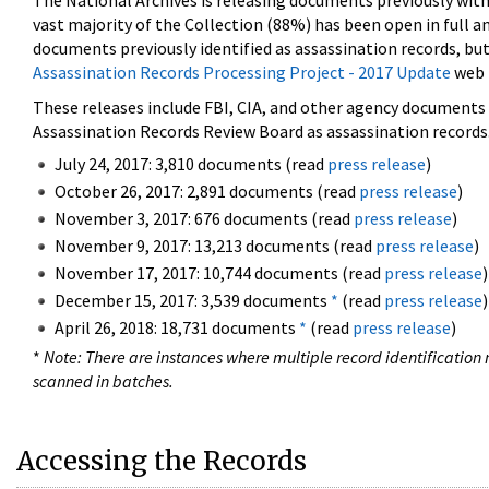
The National Archives is releasing documents previously wit
vast majority of the Collection (88%) has been open in full an
documents previously identified as assassination records, but
Assassination Records Processing Project - 2017 Update
web 
These releases include FBI, CIA, and other agency documents (
Assassination Records Review Board as assassination records. 
July 24, 2017: 3,810 documents (read
press release
)
October 26, 2017: 2,891 documents (read
press release
)
November 3, 2017: 676 documents (read
press release
)
November 9, 2017: 13,213 documents (read
press release
)
November 17, 2017: 10,744 documents (read
press release
)
December 15, 2017: 3,539 documents
*
(read
press release
)
April 26, 2018: 18,731 documents
*
(read
press release
)
*
Note: There are instances where multiple record identification n
scanned in batches.
Accessing the Records