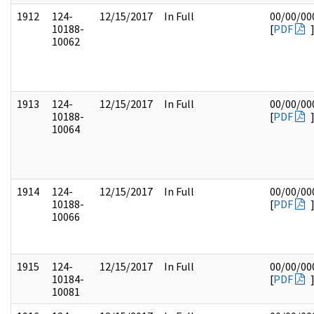
1912
124-
12/15/2017
In Full
00/00/00
10188-
[
PDF
10062
1913
124-
12/15/2017
In Full
00/00/00
10188-
[
PDF
10064
1914
124-
12/15/2017
In Full
00/00/00
10188-
[
PDF
10066
1915
124-
12/15/2017
In Full
00/00/00
10184-
[
PDF
10081