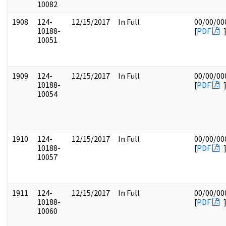
10082
1908
124-
12/15/2017
In Full
00/00/00
10188-
[
PDF
10051
1909
124-
12/15/2017
In Full
00/00/00
10188-
[
PDF
10054
1910
124-
12/15/2017
In Full
00/00/00
10188-
[
PDF
10057
1911
124-
12/15/2017
In Full
00/00/00
10188-
[
PDF
10060