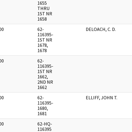
1655
THRU
1ST NR
1658
00
62-
DELOACH, C. D.
]
116395-
1ST NR
1678,
1678
00
62-
]
116395-
1ST NR
1662,
2ND NR
1662
00
62-
ELLIFF, JOHN T.
]
116395-
1680,
1681
00
62-HQ-
]
116395