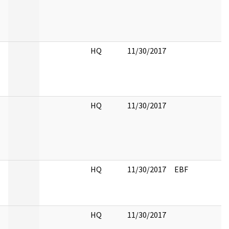
HQ
11/30/2017
HQ
11/30/2017
HQ
11/30/2017
EBF
HQ
11/30/2017