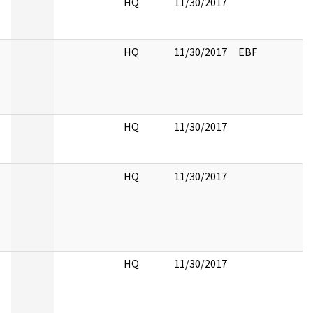
HQ
11/30/2017
HQ
11/30/2017
EBF
HQ
11/30/2017
HQ
11/30/2017
HQ
11/30/2017