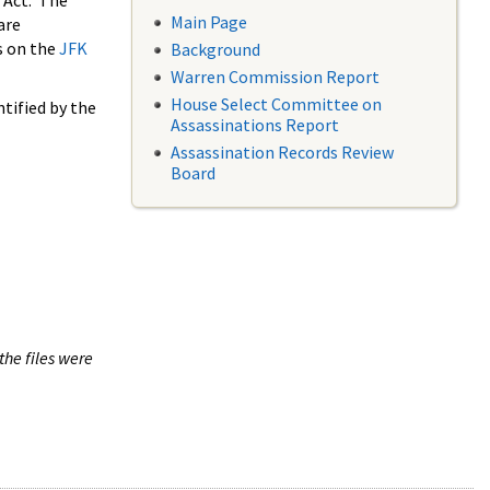
 Act. The
Main Page
are
s on the
JFK
Background
Warren Commission Report
House Select Committee on
tified by the
Assassinations Report
Assassination Records Review
Board
the files were