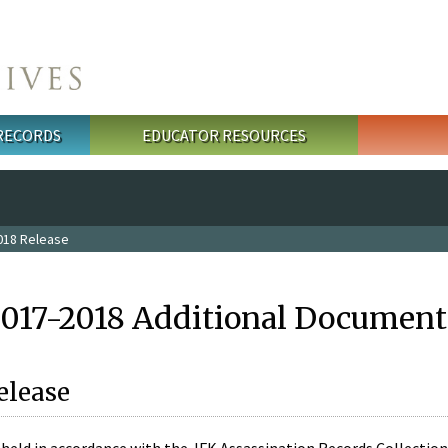
 RECORDS
EDUCATOR RESOURCES
018 Release
2017-2018 Additional Document
elease