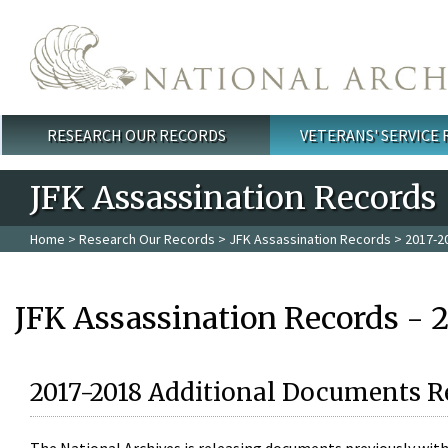
Skip to main content
RESEARCH OUR RECORDS
VETERANS' SERVICE
Main menu
JFK Assassination Records
Home
>
Research Our Records
>
JFK Assassination Records
> 2017-2
JFK Assassination Records - 
2017-2018 Additional Documents R