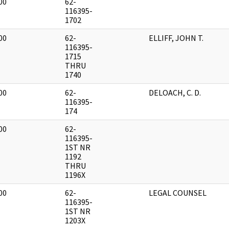
00
62-
]
116395-
1702
00
62-
ELLIFF, JOHN T.
]
116395-
1715
THRU
1740
00
62-
DELOACH, C. D.
]
116395-
174
00
62-
]
116395-
1ST NR
1192
THRU
1196X
00
62-
LEGAL COUNSEL
]
116395-
1ST NR
1203X