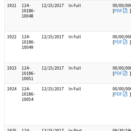
1921
124-
12/15/2017
In Full
00/00/00
10186-
[
PDF
10048
1922
124-
12/15/2017
In Full
00/00/00
10186-
[
PDF
10049
1923
124-
12/15/2017
In Full
00/00/00
10186-
[
PDF
10051
1924
124-
12/15/2017
In Full
00/00/00
10186-
[
PDF
10054
1925
124-
12/15/2017
In Part
09/30/19