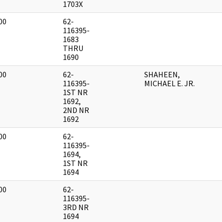
1703X
00
62-
]
116395-
1683
THRU
1690
00
62-
SHAHEEN,
]
116395-
MICHAEL E. JR.
1ST NR
1692,
2ND NR
1692
00
62-
]
116395-
1694,
1ST NR
1694
00
62-
]
116395-
3RD NR
1694