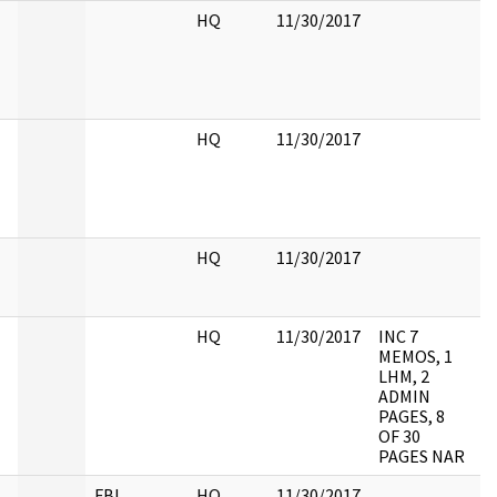
HQ
11/30/2017
HQ
11/30/2017
HQ
11/30/2017
HQ
11/30/2017
INC 7
MEMOS, 1
LHM, 2
ADMIN
PAGES, 8
OF 30
PAGES NAR
FBI
HQ
11/30/2017