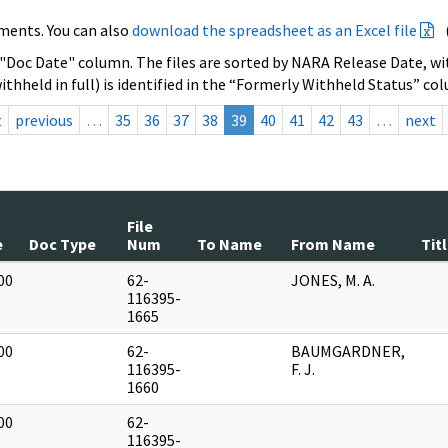
ments. You can also
download the spreadsheet as an Excel file
 "Doc Date" column. The files are sorted by NARA Release Date, wit
ithheld in full) is identified in the “Formerly Withheld Status” co
t
previous
…
35
36
37
38
39
40
41
42
43
…
next
File
e
Doc Type
Num
To Name
From Name
Tit
00
62-
JONES, M. A.
]
116395-
1665
00
62-
BAUMGARDNER,
]
116395-
F. J.
1660
00
62-
]
116395-