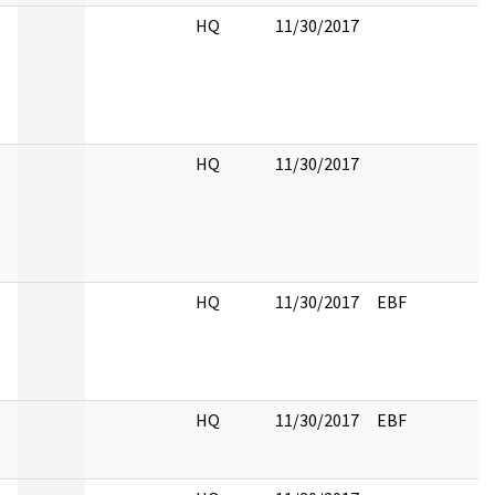
HQ
11/30/2017
HQ
11/30/2017
HQ
11/30/2017
EBF
HQ
11/30/2017
EBF