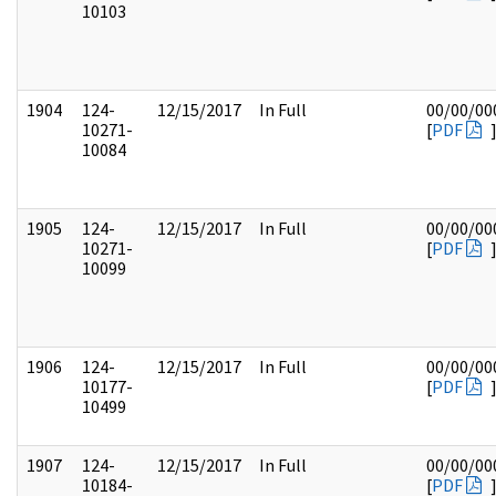
10103
1904
124-
12/15/2017
In Full
00/00/00
10271-
[
PDF
10084
1905
124-
12/15/2017
In Full
00/00/00
10271-
[
PDF
10099
1906
124-
12/15/2017
In Full
00/00/00
10177-
[
PDF
10499
1907
124-
12/15/2017
In Full
00/00/00
10184-
[
PDF