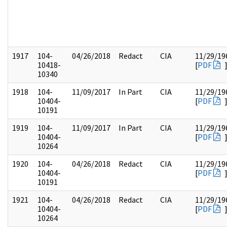
1917
104-
04/26/2018
Redact
CIA
11/29/19
10418-
[
PDF
10340
1918
104-
11/09/2017
In Part
CIA
11/29/19
10404-
[
PDF
10191
1919
104-
11/09/2017
In Part
CIA
11/29/19
10404-
[
PDF
10264
1920
104-
04/26/2018
Redact
CIA
11/29/19
10404-
[
PDF
10191
1921
104-
04/26/2018
Redact
CIA
11/29/19
10404-
[
PDF
10264