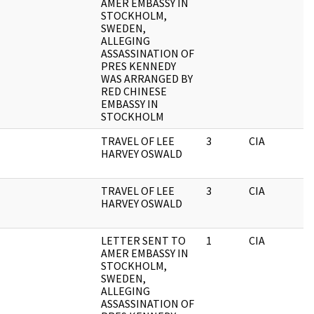
AMER EMBASSY IN
STOCKHOLM,
SWEDEN,
ALLEGING
ASSASSINATION OF
PRES KENNEDY
WAS ARRANGED BY
RED CHINESE
EMBASSY IN
STOCKHOLM
TRAVEL OF LEE
3
CIA
HARVEY OSWALD
TRAVEL OF LEE
3
CIA
HARVEY OSWALD
LETTER SENT TO
1
CIA
AMER EMBASSY IN
STOCKHOLM,
SWEDEN,
ALLEGING
ASSASSINATION OF