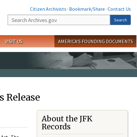
Citizen Archivists
·
Bookmark/Share
·
Contact Us
Search
Search
VISIT US
AMERICA'S FOUNDING DOCUMENTS
s Release
About the JFK
Records