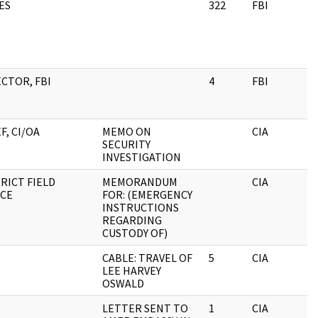
ES
322
FBI
CTOR, FBI
4
FBI
F, CI/OA
MEMO ON
CIA
SECURITY
INVESTIGATION
RICT FIELD
MEMORANDUM
CIA
ICE
FOR: (EMERGENCY
INSTRUCTIONS
REGARDING
CUSTODY OF)
CABLE: TRAVEL OF
5
CIA
LEE HARVEY
OSWALD
LETTER SENT TO
1
CIA