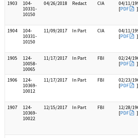
1903
104-
04/26/2018
Redact
CIA
04/11/19
10331-
[
PDF
10150
1904
104-
11/09/2017
In Part
CIA
04/11/19
10331-
[
PDF
10150
1905
124-
11/17/2017
In Part
FBI
02/24/19
10058-
[
PDF
10065
1906
124-
11/17/2017
In Part
FBI
02/23/19
10369-
[
PDF
10012
1907
124-
12/15/2017
In Part
FBI
12/28/19
10369-
[
PDF
10022