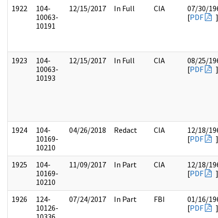
1922
104-
12/15/2017
In Full
CIA
07/30/19
10063-
[
PDF
10191
1923
104-
12/15/2017
In Full
CIA
08/25/19
10063-
[
PDF
10193
1924
104-
04/26/2018
Redact
CIA
12/18/19
10169-
[
PDF
10210
1925
104-
11/09/2017
In Part
CIA
12/18/19
10169-
[
PDF
10210
1926
124-
07/24/2017
In Part
FBI
01/16/19
10126-
[
PDF
10336