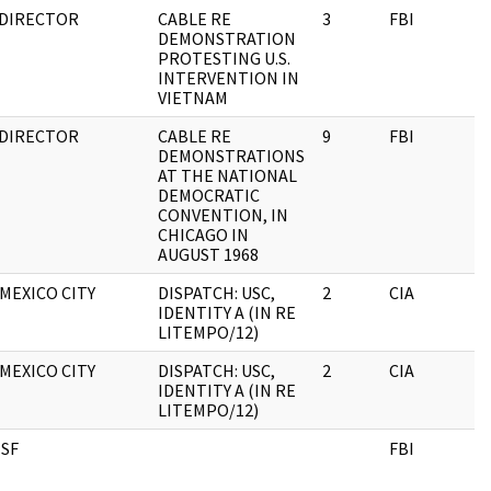
 DIRECTOR
CABLE RE
3
FBI
DEMONSTRATION
PROTESTING U.S.
INTERVENTION IN
VIETNAM
 DIRECTOR
CABLE RE
9
FBI
DEMONSTRATIONS
AT THE NATIONAL
DEMOCRATIC
CONVENTION, IN
CHICAGO IN
AUGUST 1968
MEXICO CITY
DISPATCH: USC,
2
CIA
IDENTITY A (IN RE
LITEMPO/12)
MEXICO CITY
DISPATCH: USC,
2
CIA
IDENTITY A (IN RE
LITEMPO/12)
 SF
FBI