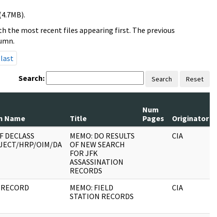
(4.7MB).
h the most recent files appearing first. The previous
lumn.
last
Search:
Search
Reset
Num
m Name
Title
Pages
Originator
F DECLASS
MEMO: DO RESULTS
CIA
JECT/HRP/OIM/DA
OF NEW SEARCH
FOR JFK
ASSASSINATION
RECORDS
 RECORD
MEMO: FIELD
CIA
STATION RECORDS