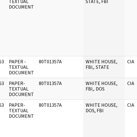
]
TEXTUAL
STATE, FBI
DOCUMENT
63
PAPER -
80T01357A
WHITE HOUSE,
CIA
]
TEXTUAL
FBI,. STATE
DOCUMENT
63
PAPER-
80T01357A
WHITE HOUSE,
CIA
]
TEXTUAL
FBI,. DOS
DOCUMENT
63
PAPER-
80T01357A
WHITE HOUSE,
CIA
]
TEXTUAL
DOS, FBI
DOCUMENT