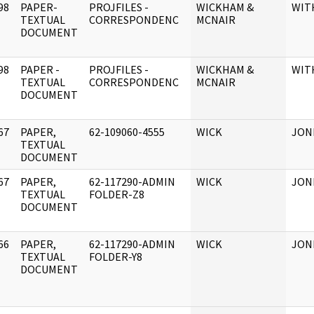
98
PAPER-
PROJFILES -
WICKHAM &
WIT
]
TEXTUAL
CORRESPONDENC
MCNAIR
DOCUMENT
98
PAPER -
PROJFILES -
WICKHAM &
WIT
]
TEXTUAL
CORRESPONDENC
MCNAIR
DOCUMENT
67
PAPER,
62-109060-4555
WICK
JONE
]
TEXTUAL
DOCUMENT
67
PAPER,
62-117290-ADMIN
WICK
JON
]
TEXTUAL
FOLDER-Z8
DOCUMENT
66
PAPER,
62-117290-ADMIN
WICK
JON
]
TEXTUAL
FOLDER-Y8
DOCUMENT