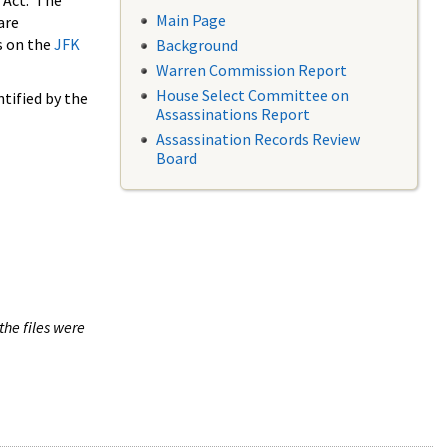
 Act. The
Main Page
are
s on the
JFK
Background
Warren Commission Report
House Select Committee on
tified by the
Assassinations Report
Assassination Records Review
Board
the files were