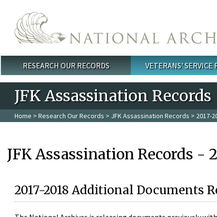
Skip to main content
RESEARCH OUR RECORDS
VETERANS' SERVICE
Main menu
JFK Assassination Records
Home
>
Research Our Records
>
JFK Assassination Records
> 2017-2
JFK Assassination Records - 
2017-2018 Additional Documents R