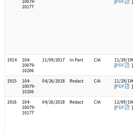
10079-
[
PDF
10177
1914
104-
11/09/2017
In Part
CIA
11/29/19
10079-
[
PDF
10206
1915
104-
04/26/2018
Redact
CIA
11/29/19
10079-
[
PDF
10206
1916
104-
04/26/2018
Redact
CIA
12/09/19
10079-
[
PDF
10177