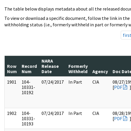
The table below displays metadata about all the released docu
To view or download a specific document, follow the link in the
withholding status (i.e., formerly withheld in part or formerly w
firs
NARA
Row
Record
Release
Formerly
Num
Num
Date
Withheld
Agency
Doc Dat
1901
104-
07/24/2017
In Part
CIA
08/27/19
10331-
[
PDF
10192
1902
104-
07/24/2017
In Part
CIA
08/28/19
10331-
[
PDF
10193