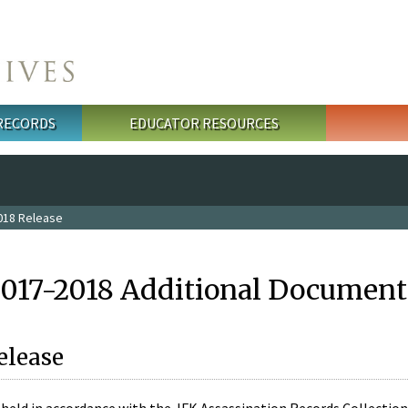
 RECORDS
EDUCATOR RESOURCES
018 Release
2017-2018 Additional Document
elease