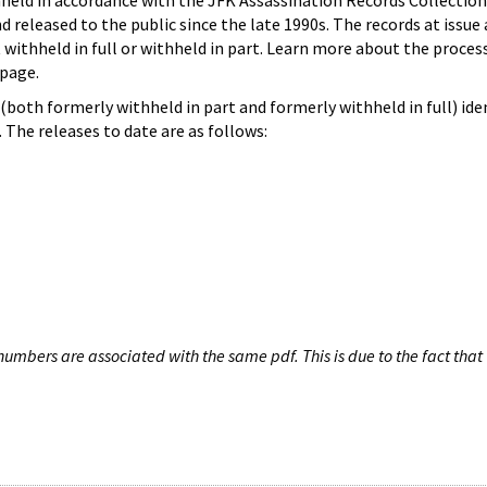
hheld in accordance with the JFK Assassination Records Collection
d released to the public since the late 1990s. The records at issue 
 withheld in full or withheld in part. Learn more about the proces
page.
both formerly withheld in part and formerly withheld in full) iden
The releases to date are as follows:
umbers are associated with the same pdf. This is due to the fact that 