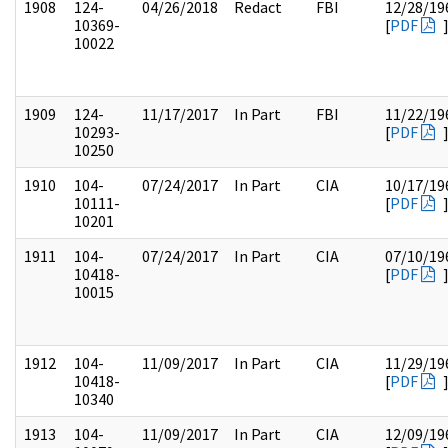
1908
124-
04/26/2018
Redact
FBI
12/28/19
10369-
[
PDF
10022
1909
124-
11/17/2017
In Part
FBI
11/22/19
10293-
[
PDF
10250
1910
104-
07/24/2017
In Part
CIA
10/17/19
10111-
[
PDF
10201
1911
104-
07/24/2017
In Part
CIA
07/10/19
10418-
[
PDF
10015
1912
104-
11/09/2017
In Part
CIA
11/29/19
10418-
[
PDF
10340
1913
104-
11/09/2017
In Part
CIA
12/09/19