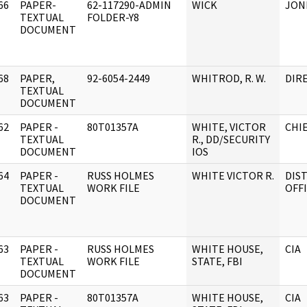
66
PAPER-
62-117290-ADMIN
WICK
JON
]
TEXTUAL
FOLDER-Y8
DOCUMENT
68
PAPER,
92-6054-2449
WHITROD, R. W.
DIRE
]
TEXTUAL
DOCUMENT
62
PAPER -
80T01357A
WHITE, VICTOR
CHIE
]
TEXTUAL
R., DD/SECURITY
DOCUMENT
IOS
64
PAPER -
RUSS HOLMES
WHITE VICTOR R.
DIST
]
TEXTUAL
WORK FILE
OFF
DOCUMENT
63
PAPER -
RUSS HOLMES
WHITE HOUSE,
CIA
]
TEXTUAL
WORK FILE
STATE, FBI
DOCUMENT
63
PAPER -
80T01357A
WHITE HOUSE,
CIA