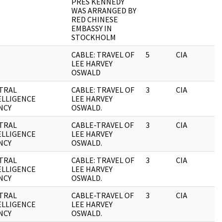
PRES KENNEDY
WAS ARRANGED BY
RED CHINESE
EMBASSY IN
STOCKHOLM
CABLE: TRAVEL OF
5
CIA
LEE HARVEY
OSWALD
TRAL
CABLE: TRAVEL OF
3
CIA
ELLIGENCE
LEE HARVEY
NCY
OSWALD.
TRAL
CABLE-TRAVEL OF
3
CIA
ELLIGENCE
LEE HARVEY
NCY
OSWALD.
TRAL
CABLE: TRAVEL OF
3
CIA
ELLIGENCE
LEE HARVEY
NCY
OSWALD.
TRAL
CABLE-TRAVEL OF
3
CIA
ELLIGENCE
LEE HARVEY
NCY
OSWALD.