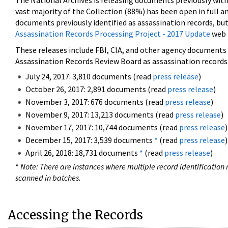
The National Archives is releasing documents previously wit
vast majority of the Collection (88%) has been open in full an
documents previously identified as assassination records, but
Assassination Records Processing Project - 2017 Update
web 
These releases include FBI, CIA, and other agency documents (
Assassination Records Review Board as assassination records. 
July 24, 2017: 3,810 documents (read
press release
)
October 26, 2017: 2,891 documents (read
press release
)
November 3, 2017: 676 documents (read
press release
)
November 9, 2017: 13,213 documents (read
press release
)
November 17, 2017: 10,744 documents (read
press release
)
December 15, 2017: 3,539 documents
*
(read
press release
)
April 26, 2018: 18,731 documents
*
(read
press release
)
*
Note: There are instances where multiple record identification n
scanned in batches.
Accessing the Records