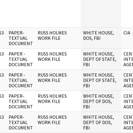
63
PAPER-
RUSS HOLMES
WHITE HOUSE,
CIA
]
TEXTUAL
WORK FILE
DOS, FBI
DOCUMENT
63
PAPER -
RUSS HOLMES
WHITE HOUSE,
CEN
]
TEXTUAL
WORK FILE
DEPT OF STATE,
INT
DOCUMENT
FBI
AGE
63
PAPER -
RUSS HOLMES
WHITE HOUSE,
CEN
]
TEXTUAL
WORK FILE
DEPT OF STATE,
INT
DOCUMENT
FBI
AGE
63
PAPER-
RUSS HOLMES
WHITE HOUSE,
CEN
]
TEXTUAL
WORK FILE
DEPT OF DOS,
INT
DOCUMENT
FBI
AGE
63
PAPER-
RUSS HOLMES
WHITE HOUSE,
CEN
]
TEXTUAL
WORK FILE
DEPT OF DOS,
INT
DOCUMENT
FBI
AGE