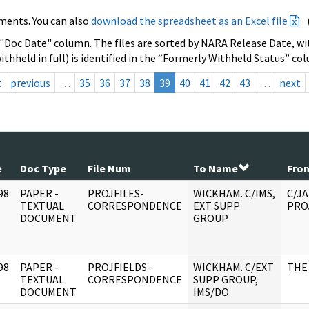
ments. You can also
download the spreadsheet as an Excel file
 "Doc Date" column. The files are sorted by NARA Release Date, wit
ithheld in full) is identified in the “Formerly Withheld Status” co
t
previous
…
35
36
37
38
39
40
41
42
43
…
next
e
Doc Type
File Num
To Name
Fro
98
PAPER -
PROJFILES-
WICKHAM. C/IMS,
C/JA
]
TEXTUAL
CORRESPONDENCE
EXT SUPP
PRO
DOCUMENT
GROUP
98
PAPER -
PROJFIELDS-
WICKHAM. C/EXT
THE
]
TEXTUAL
CORRESPONDENCE
SUPP GROUP,
DOCUMENT
IMS/DO