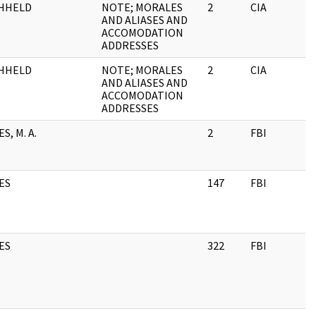
HHELD
NOTE; MORALES
2
CIA
AND ALIASES AND
ACCOMODATION
ADDRESSES
HHELD
NOTE; MORALES
2
CIA
AND ALIASES AND
ACCOMODATION
ADDRESSES
S, M. A.
2
FBI
ES
147
FBI
ES
322
FBI