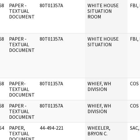
68
PAPER -
80T01357A
WHITE HOUSE
FBI,
]
TEXTUAL
SITUATION
DOCUMENT
ROOM
68
PAPER -
80T01357A
WHITE HOUSE
FBI,
]
TEXTUAL
SITUATION
DOCUMENT
68
PAPER-
80T01357A
WHIEF, WH
COS 
]
TEXTUAL
DIVISION
DOCUMENT
68
PAPER -
80T01357A
WHIEF, WH
COS 
]
TEXTUAL
DIVISION
DOCUMENT
64
PAPER,
44-494-221
WHEELER,
SAC,
]
TEXTUAL
BRYON C.
DOCUMENT