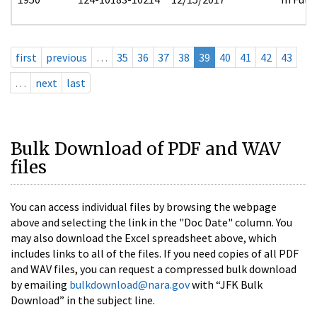
first
previous
…
35
36
37
38
39
40
41
42
43
…
next
last
Bulk Download of PDF and WAV
files
You can access individual files by browsing the webpage
above and selecting the link in the "Doc Date" column. You
may also download the Excel spreadsheet above, which
includes links to all of the files. If you need copies of all PDF
and WAV files, you can request a compressed bulk download
by emailing
bulkdownload@nara.gov
with “JFK Bulk
Download” in the subject line.