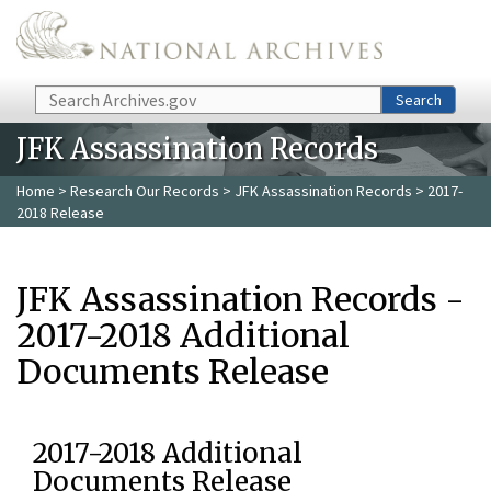
Skip to main content
Search
Search
JFK Assassination Records
Home
>
Research Our Records
>
JFK Assassination Records
> 2017-
2018 Release
JFK Assassination Records -
2017-2018 Additional
Documents Release
2017-2018 Additional
Documents Release