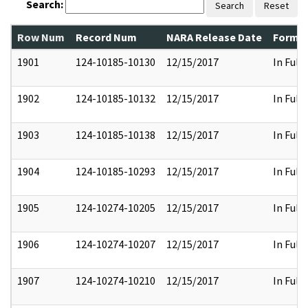
Search:
Search
Reset
Row Num
Record Num
NARA Release Date
Former
1901
124-10185-10130
12/15/2017
In Full
1902
124-10185-10132
12/15/2017
In Full
1903
124-10185-10138
12/15/2017
In Full
1904
124-10185-10293
12/15/2017
In Full
1905
124-10274-10205
12/15/2017
In Full
1906
124-10274-10207
12/15/2017
In Full
1907
124-10274-10210
12/15/2017
In Full