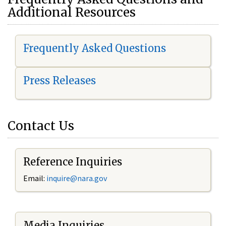
Additional Resources
Frequently Asked Questions
Press Releases
Contact Us
Reference Inquiries
Email:
i
nquire@nara.gov
Media Inquiries