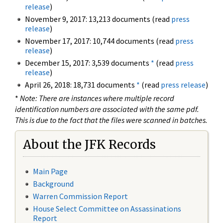
release
)
November 9, 2017: 13,213 documents (read
press
release
)
November 17, 2017: 10,744 documents (read
press
release
)
December 15, 2017: 3,539 documents
*
(read
press
release
)
April 26, 2018: 18,731 documents
*
(read
press release
)
*
Note: There are instances where multiple record
identification numbers are associated with the same pdf.
This is due to the fact that the files were scanned in batches.
About the JFK Records
Main Page
Background
Warren Commission Report
House Select Committee on Assassinations
Report