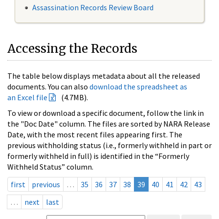
Assassination Records Review Board
Accessing the Records
The table below displays metadata about all the released
documents. You can also
download the spreadsheet as
an Excel file
(4.7MB).
To view or download a specific document, follow the link in
the "Doc Date" column. The files are sorted by NARA Release
Date, with the most recent files appearing first. The
previous withholding status (i.e., formerly withheld in part or
formerly withheld in full) is identified in the “Formerly
Withheld Status” column.
first
previous
…
35
36
37
38
39
40
41
42
43
…
next
last