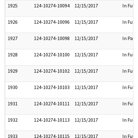
1925
124-10274-10094
12/15/2017
In Full
1926
124-10274-10096
12/15/2017
In Full
1927
124-10274-10098
12/15/2017
In Part
1928
124-10274-10100
12/15/2017
In Full
1929
124-10274-10102
12/15/2017
In Full
1930
124-10274-10103
12/15/2017
In Full
1931
124-10274-10111
12/15/2017
In Full
1932
124-10274-10113
12/15/2017
In Full
1933
124-10274-10115
12/15/2017
In Full