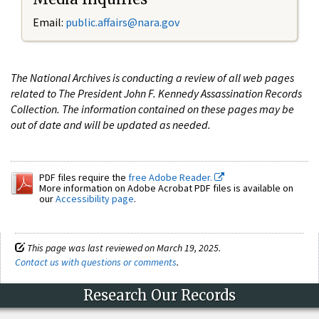
Email:
public.affairs@nara.gov
The National Archives is conducting a review of all web pages
related to The President John F. Kennedy Assassination Records
Collection. The information contained on these pages may be
out of date and will be updated as needed.
PDF files require the
free Adobe Reader.
More information on Adobe Acrobat PDF files is available on
our
Accessibility page
.
This page was last reviewed on March 19, 2025.
Contact us with questions or comments
.
Research Our Records