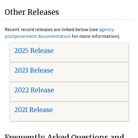
Other Releases
Recent record releases are linked below (see
agency
postponement documentation
for more information).
2025 Release
2023 Release
2022 Release
2021 Release
Frequently Asked Questions and