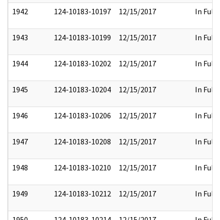
1942
124-10183-10197
12/15/2017
In Full
1943
124-10183-10199
12/15/2017
In Full
1944
124-10183-10202
12/15/2017
In Full
1945
124-10183-10204
12/15/2017
In Full
1946
124-10183-10206
12/15/2017
In Full
1947
124-10183-10208
12/15/2017
In Full
1948
124-10183-10210
12/15/2017
In Full
1949
124-10183-10212
12/15/2017
In Full
1950
124-10183-10214
12/15/2017
In Full