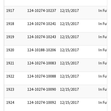
1917
124-10274-10237
12/15/2017
In Full
1918
124-10274-10241
12/15/2017
In Full
1919
124-10274-10243
12/15/2017
In Full
1920
124-10188-10206
12/15/2017
In Full
1921
124-10274-10083
12/15/2017
In Full
1922
124-10274-10088
12/15/2017
In Full
1923
124-10274-10090
12/15/2017
In Full
1924
124-10274-10092
12/15/2017
In Full