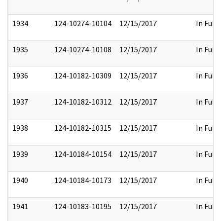
1934
124-10274-10104
12/15/2017
In Full
1935
124-10274-10108
12/15/2017
In Full
1936
124-10182-10309
12/15/2017
In Full
1937
124-10182-10312
12/15/2017
In Full
1938
124-10182-10315
12/15/2017
In Full
1939
124-10184-10154
12/15/2017
In Full
1940
124-10184-10173
12/15/2017
In Full
1941
124-10183-10195
12/15/2017
In Full