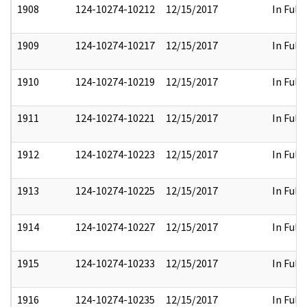
1908
124-10274-10212
12/15/2017
In Full
1909
124-10274-10217
12/15/2017
In Full
1910
124-10274-10219
12/15/2017
In Full
1911
124-10274-10221
12/15/2017
In Full
1912
124-10274-10223
12/15/2017
In Full
1913
124-10274-10225
12/15/2017
In Full
1914
124-10274-10227
12/15/2017
In Full
1915
124-10274-10233
12/15/2017
In Full
1916
124-10274-10235
12/15/2017
In Full