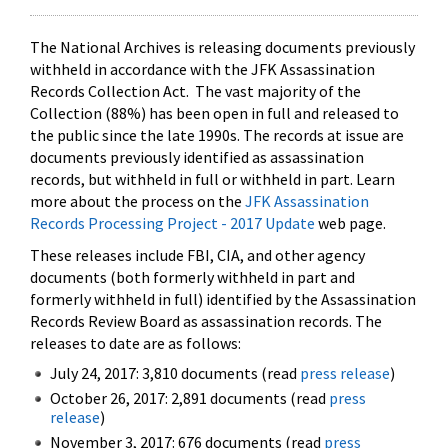
The National Archives is releasing documents previously
withheld in accordance with the JFK Assassination
Records Collection Act. The vast majority of the
Collection (88%) has been open in full and released to
the public since the late 1990s. The records at issue are
documents previously identified as assassination
records, but withheld in full or withheld in part. Learn
more about the process on the
JFK Assassination
Records Processing Project - 2017 Update
web page.
These releases include FBI, CIA, and other agency
documents (both formerly withheld in part and
formerly withheld in full) identified by the Assassination
Records Review Board as assassination records. The
releases to date are as follows:
July 24, 2017: 3,810 documents (read
press release
)
October 26, 2017: 2,891 documents (read
press
release
)
November 3, 2017: 676 documents (read
press