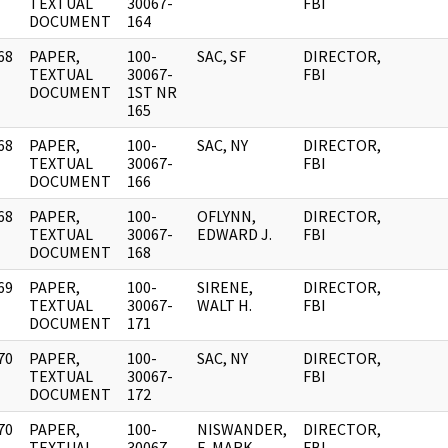
]
TEXTUAL
30067-
FBI
DOCUMENT
164
68
PAPER,
100-
SAC, SF
DIRECTOR,
]
TEXTUAL
30067-
FBI
DOCUMENT
1ST NR
165
68
PAPER,
100-
SAC, NY
DIRECTOR,
]
TEXTUAL
30067-
FBI
DOCUMENT
166
68
PAPER,
100-
OFLYNN,
DIRECTOR,
]
TEXTUAL
30067-
EDWARD J.
FBI
DOCUMENT
168
69
PAPER,
100-
SIRENE,
DIRECTOR,
]
TEXTUAL
30067-
WALT H.
FBI
DOCUMENT
171
70
PAPER,
100-
SAC, NY
DIRECTOR,
]
TEXTUAL
30067-
FBI
DOCUMENT
172
70
PAPER,
100-
NISWANDER,
DIRECTOR,
]
TEXTUAL
30067-
E. MARK
FBI