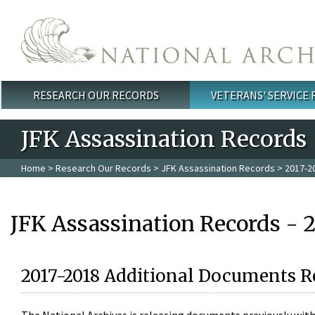
Skip to main content
RESEARCH OUR RECORDS
VETERANS' SERVICE
Main menu
JFK Assassination Records
Home
>
Research Our Records
>
JFK Assassination Records
> 2017-2
JFK Assassination Records - 
2017-2018 Additional Documents R