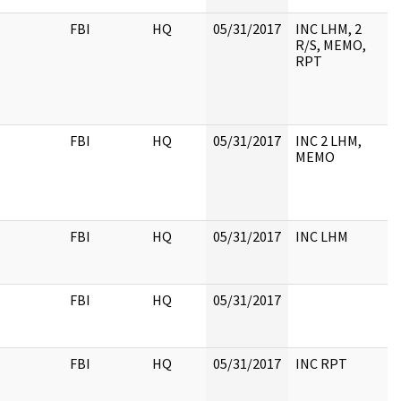
FBI
HQ
05/31/2017
INC LHM, 2
R/S, MEMO,
RPT
FBI
HQ
05/31/2017
INC 2 LHM,
MEMO
FBI
HQ
05/31/2017
INC LHM
FBI
HQ
05/31/2017
FBI
HQ
05/31/2017
INC RPT