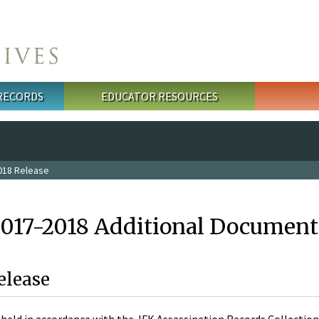
 RECORDS
EDUCATOR RESOURCES
018 Release
2017-2018 Additional Document
elease