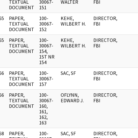
]
TEXTUAL
30067-
WALTER
FBI
DOCUMENT
151
65
PAPER,
100-
KEHE,
DIRECTOR,
]
TEXTUAL
30067-
WILBERT H.
FBI
DOCUMENT
152
65
PAPER,
100-
KEHE,
DIRECTOR,
]
TEXTUAL
30067-
WILBERT H.
FBI
DOCUMENT
154,
1ST NR
154
66
PAPER,
100-
SAC, SF
DIRECTOR,
]
TEXTUAL
30067-
FBI
DOCUMENT
157
66
PAPER,
100-
OFLYNN,
DIRECTOR,
]
TEXTUAL
30067-
EDWARD J.
FBI
DOCUMENT
160,
161,
162,
163
68
PAPER,
100-
SAC, SF
DIRECTOR,