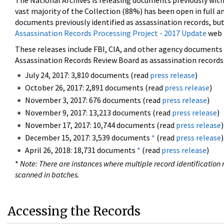
The National Archives is releasing documents previously wit
vast majority of the Collection (88%) has been open in full an
documents previously identified as assassination records, but
Assassination Records Processing Project - 2017 Update
web 
These releases include FBI, CIA, and other agency documents (
Assassination Records Review Board as assassination records. 
July 24, 2017: 3,810 documents (read
press release
)
October 26, 2017: 2,891 documents (read
press release
)
November 3, 2017: 676 documents (read
press release
)
November 9, 2017: 13,213 documents (read
press release
)
November 17, 2017: 10,744 documents (read
press release
)
December 15, 2017: 3,539 documents
*
(read
press release
)
April 26, 2018: 18,731 documents
*
(read
press release
)
*
Note: There are instances where multiple record identification n
scanned in batches.
Accessing the Records