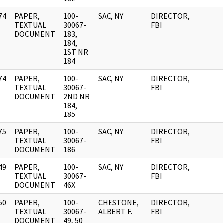
74
PAPER,
100-
SAC, NY
DIRECTOR,
]
TEXTUAL
30067-
FBI
DOCUMENT
183,
184,
1ST NR
184
74
PAPER,
100-
SAC, NY
DIRECTOR,
]
TEXTUAL
30067-
FBI
DOCUMENT
2ND NR
184,
185
75
PAPER,
100-
SAC, NY
DIRECTOR,
]
TEXTUAL
30067-
FBI
DOCUMENT
186
49
PAPER,
100-
SAC, NY
DIRECTOR,
]
TEXTUAL
30067-
FBI
DOCUMENT
46X
50
PAPER,
100-
CHESTONE,
DIRECTOR,
]
TEXTUAL
30067-
ALBERT F.
FBI
DOCUMENT
49, 50