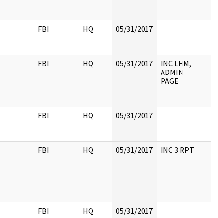
FBI
HQ
05/31/2017
FBI
HQ
05/31/2017
INC LHM,
ADMIN
PAGE
FBI
HQ
05/31/2017
FBI
HQ
05/31/2017
INC 3 RPT
FBI
HQ
05/31/2017