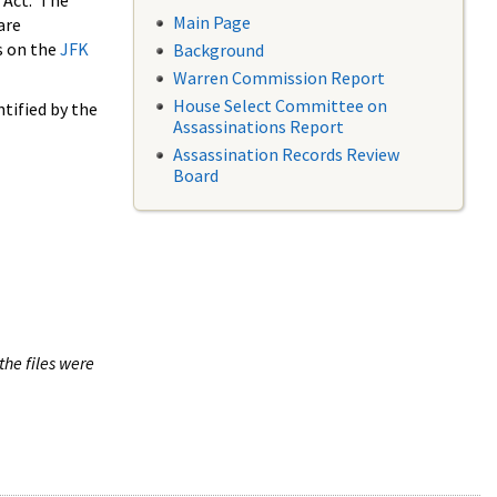
 Act. The
Main Page
are
s on the
JFK
Background
Warren Commission Report
House Select Committee on
tified by the
Assassinations Report
Assassination Records Review
Board
the files were