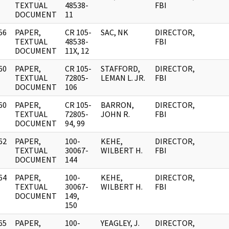
]
TEXTUAL
48538-
FBI
DOCUMENT
11
56
PAPER,
CR 105-
SAC, NK
DIRECTOR,
]
TEXTUAL
48538-
FBI
DOCUMENT
11X, 12
60
PAPER,
CR 105-
STAFFORD,
DIRECTOR,
]
TEXTUAL
72805-
LEMAN L. JR.
FBI
DOCUMENT
106
60
PAPER,
CR 105-
BARRON,
DIRECTOR,
]
TEXTUAL
72805-
JOHN R.
FBI
DOCUMENT
94, 99
62
PAPER,
100-
KEHE,
DIRECTOR,
]
TEXTUAL
30067-
WILBERT H.
FBI
DOCUMENT
144
64
PAPER,
100-
KEHE,
DIRECTOR,
]
TEXTUAL
30067-
WILBERT H.
FBI
DOCUMENT
149,
150
65
PAPER,
100-
YEAGLEY, J.
DIRECTOR,