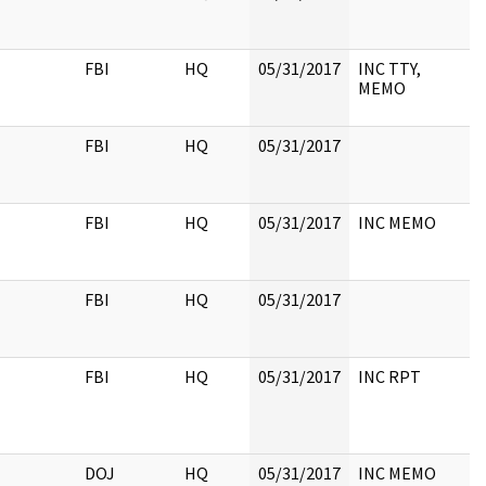
FBI
HQ
05/31/2017
INC TTY,
MEMO
FBI
HQ
05/31/2017
FBI
HQ
05/31/2017
INC MEMO
FBI
HQ
05/31/2017
FBI
HQ
05/31/2017
INC RPT
DOJ
HQ
05/31/2017
INC MEMO