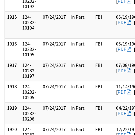
10282-
[
PDF
10192
1915
124-
07/24/2017
In Part
FBI
06/19/19
10282-
[
PDF
10194
1916
124-
07/24/2017
In Part
FBI
06/19/19
10282-
[
PDF
10195
1917
124-
07/24/2017
In Part
FBI
07/08/19
10282-
[
PDF
10197
1918
124-
07/24/2017
In Part
FBI
11/14/19
10282-
[
PDF
10205
1919
124-
07/24/2017
In Part
FBI
04/22/19
10282-
[
PDF
10206
1920
124-
07/24/2017
In Part
FBI
12/22/19
10282-
[
PDF