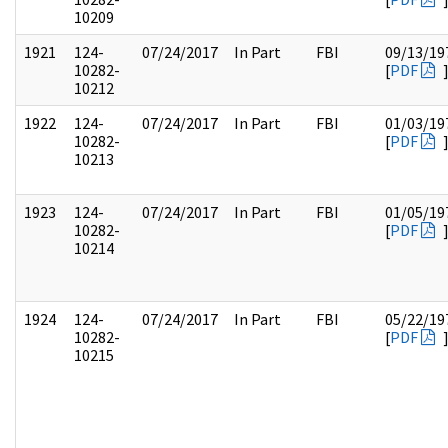
10209
1921
124-
07/24/2017
In Part
FBI
09/13/19
10282-
[
PDF
10212
1922
124-
07/24/2017
In Part
FBI
01/03/19
10282-
[
PDF
10213
1923
124-
07/24/2017
In Part
FBI
01/05/19
10282-
[
PDF
10214
1924
124-
07/24/2017
In Part
FBI
05/22/19
10282-
[
PDF
10215