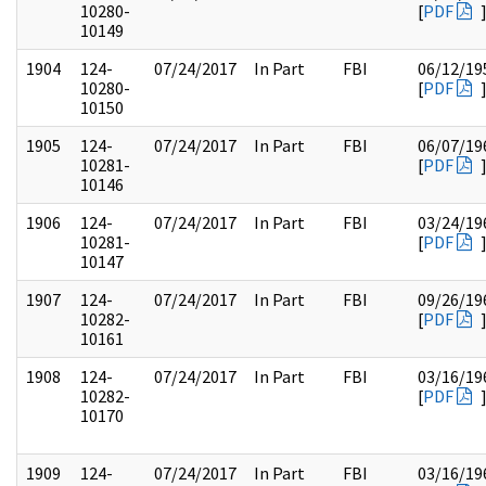
10280-
[
PDF
10149
1904
124-
07/24/2017
In Part
FBI
06/12/19
10280-
[
PDF
10150
1905
124-
07/24/2017
In Part
FBI
06/07/19
10281-
[
PDF
10146
1906
124-
07/24/2017
In Part
FBI
03/24/19
10281-
[
PDF
10147
1907
124-
07/24/2017
In Part
FBI
09/26/19
10282-
[
PDF
10161
1908
124-
07/24/2017
In Part
FBI
03/16/19
10282-
[
PDF
10170
1909
124-
07/24/2017
In Part
FBI
03/16/19