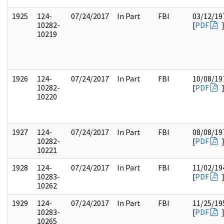
1925
124-
07/24/2017
In Part
FBI
03/12/19
10282-
[
PDF
10219
1926
124-
07/24/2017
In Part
FBI
10/08/19
10282-
[
PDF
10220
1927
124-
07/24/2017
In Part
FBI
08/08/19
10282-
[
PDF
10221
1928
124-
07/24/2017
In Part
FBI
11/02/19
10283-
[
PDF
10262
1929
124-
07/24/2017
In Part
FBI
11/25/19
10283-
[
PDF
10265