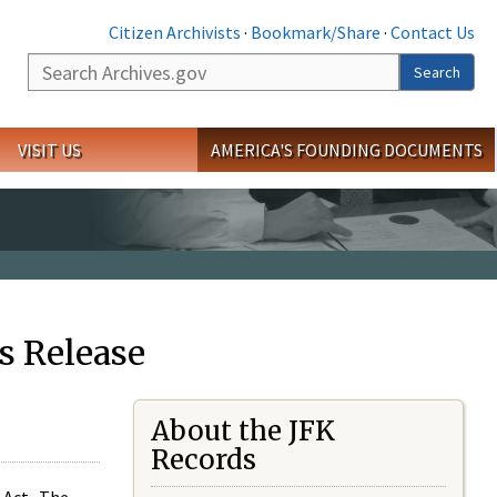
Citizen Archivists
·
Bookmark/Share
·
Contact Us
Search
Search
VISIT US
AMERICA'S FOUNDING DOCUMENTS
s Release
About the JFK
Records