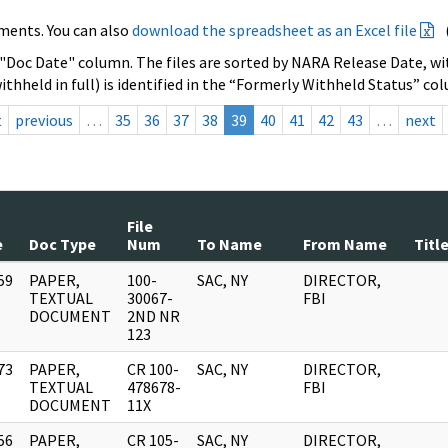
ments. You can also
download the spreadsheet as an Excel file
 "Doc Date" column. The files are sorted by NARA Release Date, wit
ithheld in full) is identified in the “Formerly Withheld Status” co
t
previous
…
35
36
37
38
39
40
41
42
43
…
next
File
e
Doc Type
Num
To Name
From Name
Titl
59
PAPER,
100-
SAC, NY
DIRECTOR,
]
TEXTUAL
30067-
FBI
DOCUMENT
2ND NR
123
73
PAPER,
CR 100-
SAC, NY
DIRECTOR,
]
TEXTUAL
478678-
FBI
DOCUMENT
11X
56
PAPER,
CR 105-
SAC, NY
DIRECTOR,