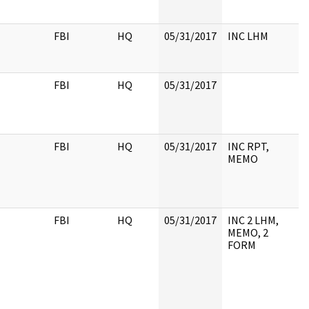
FBI
HQ
05/31/2017
INC LHM
FBI
HQ
05/31/2017
FBI
HQ
05/31/2017
INC RPT,
MEMO
FBI
HQ
05/31/2017
INC 2 LHM,
MEMO, 2
FORM