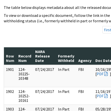
The table below displays metadata about all the released docu
To view or download a specific document, follow the link in the
withholding status (i.e., formerly withheld in part or formerly w
firs
NARA
Row
Record
Release
Formerly
Num
Num
Date
Withheld
Agency
Doc Dat
1901
124-
07/24/2017
In Part
FBI
10/16/19
10225-
[
PDF
10348
1902
124-
07/24/2017
In Part
FBI
11/16/19
10252-
[
PDF
10161
1903
124-
07/24/2017
In Part
FBI
05/28/19