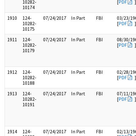
10282-
[
PDF
10174
1910
124-
07/24/2017
In Part
FBI
03/23/19
10282-
[
PDF
10175
1911
124-
07/24/2017
In Part
FBI
08/30/19
10282-
[
PDF
10179
1912
124-
07/24/2017
In Part
FBI
02/28/19
10282-
[
PDF
10188
1913
124-
07/24/2017
In Part
FBI
07/11/19
10282-
[
PDF
10191
1914
124-
07/24/2017
In Part
FBI
02/13/19