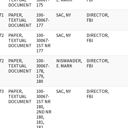
DOCUMENT
175
71
PAPER,
100-
SAC, NY
DIRECTOR,
]
TEXTUAL
30067-
FBI
DOCUMENT
177
72
PAPER,
100-
SAC, NY
DIRECTOR,
]
TEXTUAL
30067-
FBI
DOCUMENT
1ST NR
177
72
PAPER,
100-
NISWANDER,
DIRECTOR,
]
TEXTUAL
30067-
E. MARK
FBI
DOCUMENT
178,
179,
180
73
PAPER,
100-
SAC, NY
DIRECTOR,
]
TEXTUAL
30067-
FBI
DOCUMENT
1ST NR
180,
2ND NR
180,
181,
182