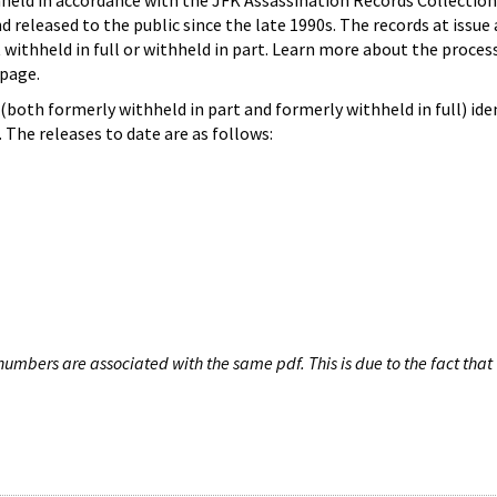
hheld in accordance with the JFK Assassination Records Collection
d released to the public since the late 1990s. The records at issue 
 withheld in full or withheld in part. Learn more about the proces
page.
both formerly withheld in part and formerly withheld in full) iden
The releases to date are as follows:
umbers are associated with the same pdf. This is due to the fact that 