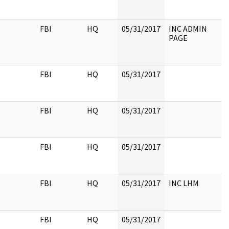
FBI
HQ
05/31/2017
INC ADMIN
PAGE
FBI
HQ
05/31/2017
FBI
HQ
05/31/2017
FBI
HQ
05/31/2017
FBI
HQ
05/31/2017
INC LHM
FBI
HQ
05/31/2017