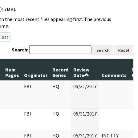
(4.7MB).
h the most recent files appearing first. The previous
lumn.
last
Search:
Search
Reset
Num
Record
Review
Pa
e
Pages
Originator
Series
Date
Comments
Re
FBI
HQ
05/31/2017
FBI
HQ
05/31/2017
FBI
HQ
05/31/2017
INC TTY