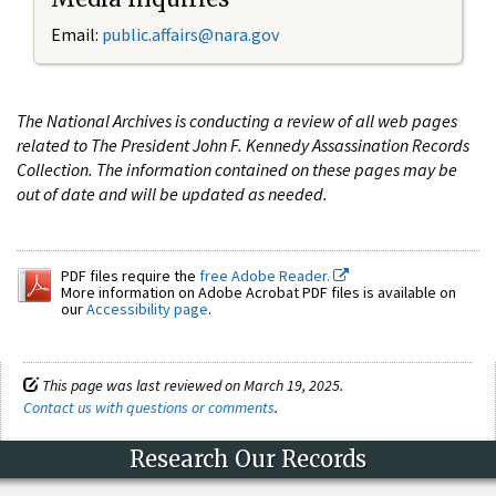
Email:
public.affairs@nara.gov
The National Archives is conducting a review of all web pages
related to The President John F. Kennedy Assassination Records
Collection. The information contained on these pages may be
out of date and will be updated as needed.
PDF files require the
free Adobe Reader.
More information on Adobe Acrobat PDF files is available on
our
Accessibility page
.
This page was last reviewed on March 19, 2025.
Contact us with questions or comments
.
Research Our Records