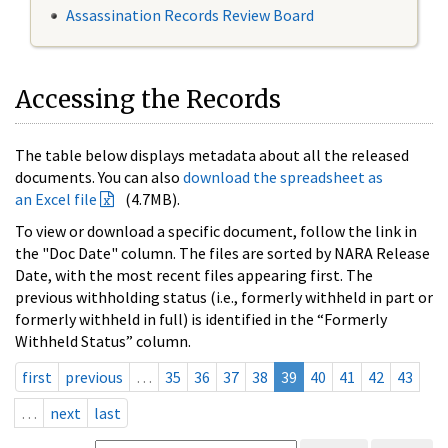
Assassination Records Review Board
Accessing the Records
The table below displays metadata about all the released
documents. You can also
download the spreadsheet as
an Excel file
(4.7MB).
To view or download a specific document, follow the link in
the "Doc Date" column. The files are sorted by NARA Release
Date, with the most recent files appearing first. The
previous withholding status (i.e., formerly withheld in part or
formerly withheld in full) is identified in the “Formerly
Withheld Status” column.
first
previous
…
35
36
37
38
39
40
41
42
43
…
next
last