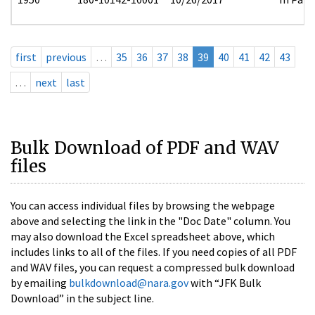
first
previous
…
35
36
37
38
39
40
41
42
43
…
next
last
Bulk Download of PDF and WAV
files
You can access individual files by browsing the webpage
above and selecting the link in the "Doc Date" column. You
may also download the Excel spreadsheet above, which
includes links to all of the files. If you need copies of all PDF
and WAV files, you can request a compressed bulk download
by emailing
bulkdownload@nara.gov
with “JFK Bulk
Download” in the subject line.