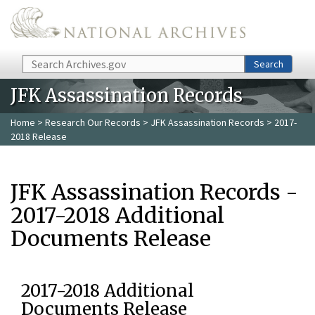
Skip to main content
Search
Search
JFK Assassination Records
Home
>
Research Our Records
>
JFK Assassination Records
> 2017-
2018 Release
JFK Assassination Records -
2017-2018 Additional
Documents Release
2017-2018 Additional
Documents Release