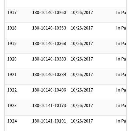
1917
180-10140-10260
10/26/2017
In Part
1918
180-10140-10363
10/26/2017
In Part
1919
180-10140-10368
10/26/2017
In Part
1920
180-10140-10383
10/26/2017
In Part
1921
180-10140-10384
10/26/2017
In Part
1922
180-10140-10406
10/26/2017
In Part
1923
180-10141-10173
10/26/2017
In Part
1924
180-10141-10191
10/26/2017
In Part