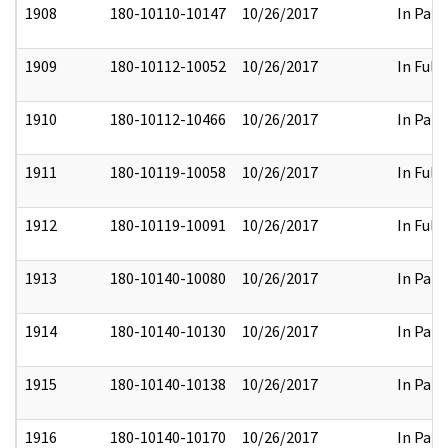
1908
180-10110-10147
10/26/2017
In Part
1909
180-10112-10052
10/26/2017
In Full
1910
180-10112-10466
10/26/2017
In Part
1911
180-10119-10058
10/26/2017
In Full
1912
180-10119-10091
10/26/2017
In Full
1913
180-10140-10080
10/26/2017
In Part
1914
180-10140-10130
10/26/2017
In Part
1915
180-10140-10138
10/26/2017
In Part
1916
180-10140-10170
10/26/2017
In Part