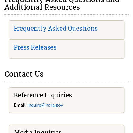
Additional Resources
Frequently Asked Questions
Press Releases
Contact Us
Reference Inquiries
Email:
i
nquire@nara.gov
Media Inquiries