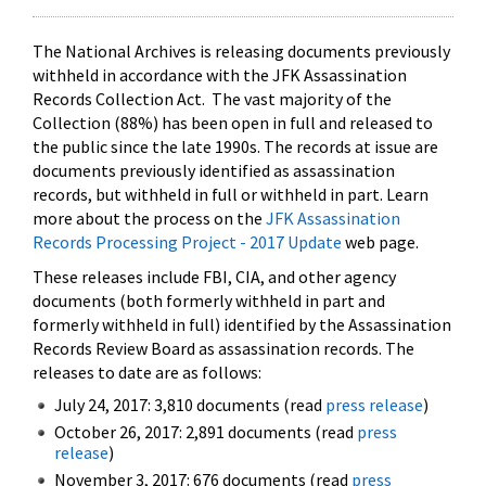
The National Archives is releasing documents previously
withheld in accordance with the JFK Assassination
Records Collection Act. The vast majority of the
Collection (88%) has been open in full and released to
the public since the late 1990s. The records at issue are
documents previously identified as assassination
records, but withheld in full or withheld in part. Learn
more about the process on the
JFK Assassination
Records Processing Project - 2017 Update
web page.
These releases include FBI, CIA, and other agency
documents (both formerly withheld in part and
formerly withheld in full) identified by the Assassination
Records Review Board as assassination records. The
releases to date are as follows:
July 24, 2017: 3,810 documents (read
press release
)
October 26, 2017: 2,891 documents (read
press
release
)
November 3, 2017: 676 documents (read
press