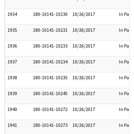
1934
180-10141-10230
10/26/2017
In Part
1935
180-10141-10231
10/26/2017
In Part
1936
180-10141-10233
10/26/2017
In Part
1937
180-10141-10234
10/26/2017
In Part
1938
180-10141-10235
10/26/2017
In Part
1939
180-10141-10245
10/26/2017
In Part
1940
180-10141-10272
10/26/2017
In Part
1941
180-10141-10273
10/26/2017
In Part