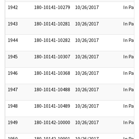
1942
180-10141-10279
10/26/2017
In Part
1943
180-10141-10281
10/26/2017
In Part
1944
180-10141-10282
10/26/2017
In Part
1945
180-10141-10307
10/26/2017
In Part
1946
180-10141-10368
10/26/2017
In Part
1947
180-10141-10488
10/26/2017
In Part
1948
180-10141-10489
10/26/2017
In Part
1949
180-10142-10000
10/26/2017
In Part
1950
180-10142-10001
10/26/2017
In Part