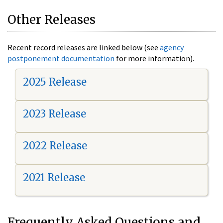
Other Releases
Recent record releases are linked below (see
agency
postponement documentation
for more information).
2025 Release
2023 Release
2022 Release
2021 Release
Frequently Asked Questions and