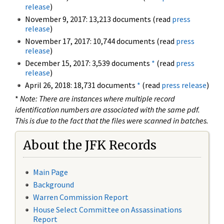
release
)
November 9, 2017: 13,213 documents (read
press
release
)
November 17, 2017: 10,744 documents (read
press
release
)
December 15, 2017: 3,539 documents
*
(read
press
release
)
April 26, 2018: 18,731 documents
*
(read
press release
)
*
Note: There are instances where multiple record
identification numbers are associated with the same pdf.
This is due to the fact that the files were scanned in batches.
About the JFK Records
Main Page
Background
Warren Commission Report
House Select Committee on Assassinations
Report