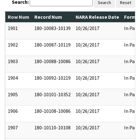
Search:
Search
Reset
Row Num
Record Num
NARA Release Date
Former
1901
180-10083-10139
10/26/2017
In Part
1902
180-10087-10119
10/26/2017
In Part
1903
180-10088-10086
10/26/2017
In Part
1904
180-10092-10219
10/26/2017
In Part
1905
180-10101-10352
10/26/2017
In Part
1906
180-10108-10086
10/26/2017
In Part
1907
180-10110-10108
10/26/2017
In Part