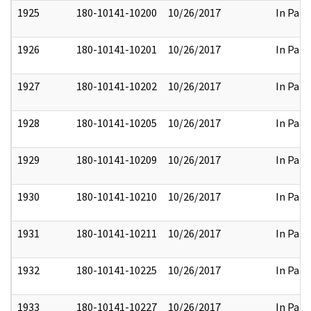
1925
180-10141-10200
10/26/2017
In Part
1926
180-10141-10201
10/26/2017
In Part
1927
180-10141-10202
10/26/2017
In Part
1928
180-10141-10205
10/26/2017
In Part
1929
180-10141-10209
10/26/2017
In Part
1930
180-10141-10210
10/26/2017
In Part
1931
180-10141-10211
10/26/2017
In Part
1932
180-10141-10225
10/26/2017
In Part
1933
180-10141-10227
10/26/2017
In Part