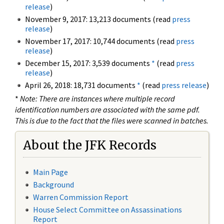
release
)
November 9, 2017: 13,213 documents (read
press
release
)
November 17, 2017: 10,744 documents (read
press
release
)
December 15, 2017: 3,539 documents
*
(read
press
release
)
April 26, 2018: 18,731 documents
*
(read
press release
)
*
Note: There are instances where multiple record
identification numbers are associated with the same pdf.
This is due to the fact that the files were scanned in batches.
About the JFK Records
Main Page
Background
Warren Commission Report
House Select Committee on Assassinations
Report