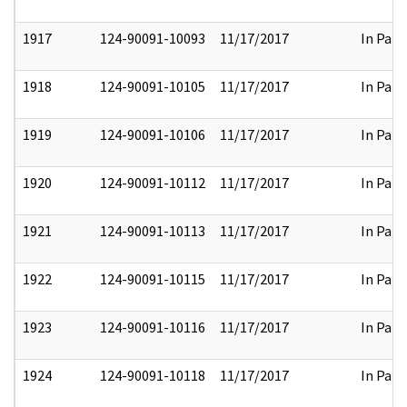
1917
124-90091-10093
11/17/2017
In Part
1918
124-90091-10105
11/17/2017
In Part
1919
124-90091-10106
11/17/2017
In Part
1920
124-90091-10112
11/17/2017
In Part
1921
124-90091-10113
11/17/2017
In Part
1922
124-90091-10115
11/17/2017
In Part
1923
124-90091-10116
11/17/2017
In Part
1924
124-90091-10118
11/17/2017
In Part