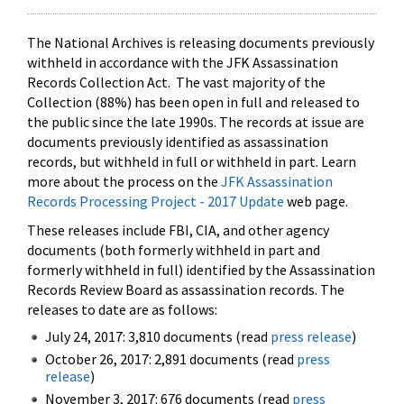
The National Archives is releasing documents previously
withheld in accordance with the JFK Assassination
Records Collection Act. The vast majority of the
Collection (88%) has been open in full and released to
the public since the late 1990s. The records at issue are
documents previously identified as assassination
records, but withheld in full or withheld in part. Learn
more about the process on the
JFK Assassination
Records Processing Project - 2017 Update
web page.
These releases include FBI, CIA, and other agency
documents (both formerly withheld in part and
formerly withheld in full) identified by the Assassination
Records Review Board as assassination records. The
releases to date are as follows:
July 24, 2017: 3,810 documents (read
press release
)
October 26, 2017: 2,891 documents (read
press
release
)
November 3, 2017: 676 documents (read
press