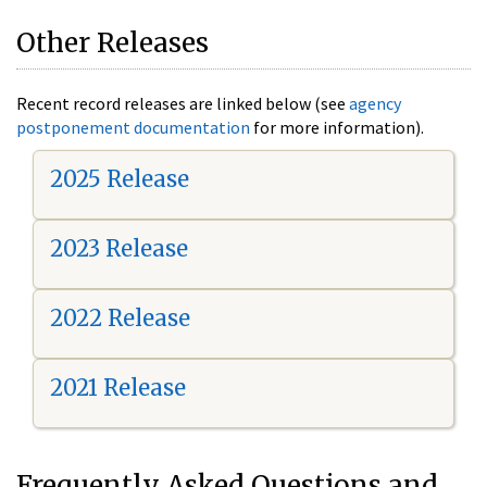
Other Releases
Recent record releases are linked below (see
agency
postponement documentation
for more information).
2025 Release
2023 Release
2022 Release
2021 Release
Frequently Asked Questions and