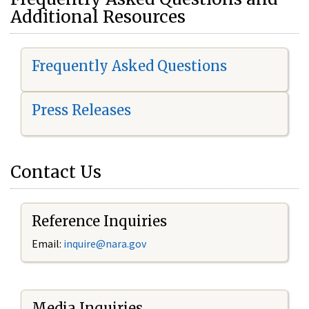
Additional Resources
Frequently Asked Questions
Press Releases
Contact Us
Reference Inquiries
Email:
i
nquire@nara.gov
Media Inquiries