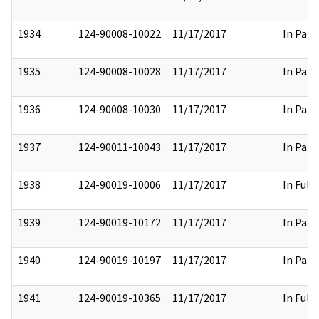
1934
124-90008-10022
11/17/2017
In Part
1935
124-90008-10028
11/17/2017
In Part
1936
124-90008-10030
11/17/2017
In Part
1937
124-90011-10043
11/17/2017
In Part
1938
124-90019-10006
11/17/2017
In Full
1939
124-90019-10172
11/17/2017
In Part
1940
124-90019-10197
11/17/2017
In Part
1941
124-90019-10365
11/17/2017
In Full