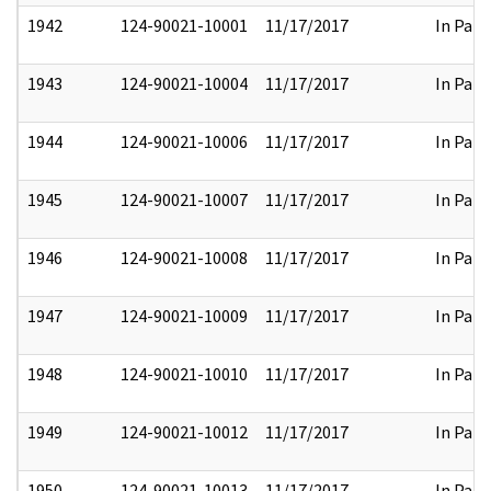
1942
124-90021-10001
11/17/2017
In Part
1943
124-90021-10004
11/17/2017
In Part
1944
124-90021-10006
11/17/2017
In Part
1945
124-90021-10007
11/17/2017
In Part
1946
124-90021-10008
11/17/2017
In Part
1947
124-90021-10009
11/17/2017
In Part
1948
124-90021-10010
11/17/2017
In Part
1949
124-90021-10012
11/17/2017
In Part
1950
124-90021-10013
11/17/2017
In Part