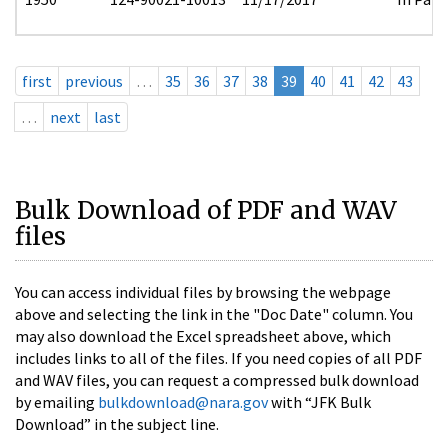
first
previous
…
35
36
37
38
39
40
41
42
43
…
next
last
Bulk Download of PDF and WAV
files
You can access individual files by browsing the webpage
above and selecting the link in the "Doc Date" column. You
may also download the Excel spreadsheet above, which
includes links to all of the files. If you need copies of all PDF
and WAV files, you can request a compressed bulk download
by emailing
bulkdownload@nara.gov
with “JFK Bulk
Download” in the subject line.