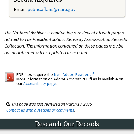
Email:
public.affairs@nara.gov
The National Archives is conducting a review of all web pages
related to The President John F. Kennedy Assassination Records
Collection. The information contained on these pages may be
out of date and will be updated as needed.
PDF files require the
free Adobe Reader.
More information on Adobe Acrobat PDF files is available on
our
Accessibility page
.
This page was last reviewed on March 19, 2025.
Contact us with questions or comments
.
Research Our Records