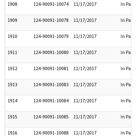
1908
124-90091-10074
11/17/2017
In Part
1909
124-90091-10078
11/17/2017
In Part
1910
124-90091-10079
11/17/2017
In Part
1911
124-90091-10080
11/17/2017
In Part
1912
124-90091-10081
11/17/2017
In Part
1913
124-90091-10083
11/17/2017
In Part
1914
124-90091-10084
11/17/2017
In Part
1915
124-90091-10085
11/17/2017
In Part
1916
124-90091-10088
11/17/2017
In Part