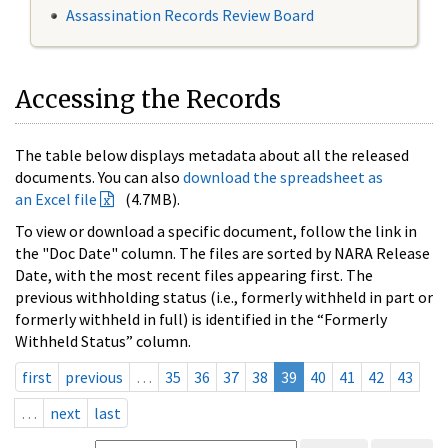
Assassination Records Review Board
Accessing the Records
The table below displays metadata about all the released
documents. You can also
download the spreadsheet as
an Excel file
(4.7MB).
To view or download a specific document, follow the link in
the "Doc Date" column. The files are sorted by NARA Release
Date, with the most recent files appearing first. The
previous withholding status (i.e., formerly withheld in part or
formerly withheld in full) is identified in the “Formerly
Withheld Status” column.
first
previous
…
35
36
37
38
39
40
41
42
43
…
next
last