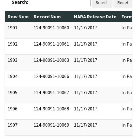
Search:
Search
Reset
Row Num
Record Num
NARA Release Date
Former
1901
124-90091-10060
11/17/2017
In Part
1902
124-90091-10061
11/17/2017
In Part
1903
124-90091-10063
11/17/2017
In Part
1904
124-90091-10066
11/17/2017
In Part
1905
124-90091-10067
11/17/2017
In Part
1906
124-90091-10068
11/17/2017
In Part
1907
124-90091-10069
11/17/2017
In Part