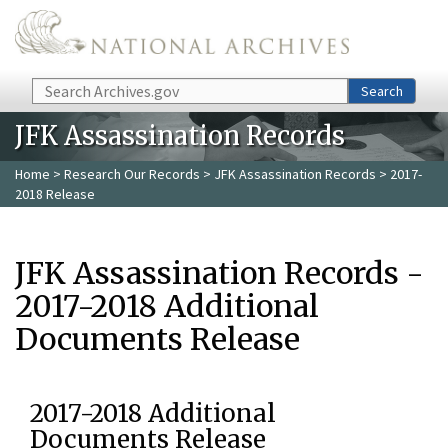
Skip to main content
Search
Search
JFK Assassination Records
Home
>
Research Our Records
>
JFK Assassination Records
> 2017-
2018 Release
JFK Assassination Records -
2017-2018 Additional
Documents Release
2017-2018 Additional
Documents Release