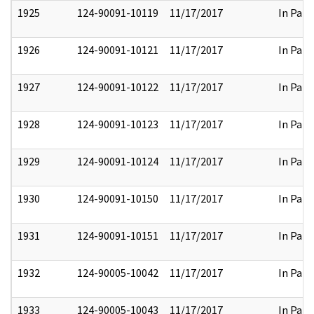
1925
124-90091-10119
11/17/2017
In Part
1926
124-90091-10121
11/17/2017
In Part
1927
124-90091-10122
11/17/2017
In Part
1928
124-90091-10123
11/17/2017
In Part
1929
124-90091-10124
11/17/2017
In Part
1930
124-90091-10150
11/17/2017
In Part
1931
124-90091-10151
11/17/2017
In Part
1932
124-90005-10042
11/17/2017
In Part
1933
124-90005-10043
11/17/2017
In Part