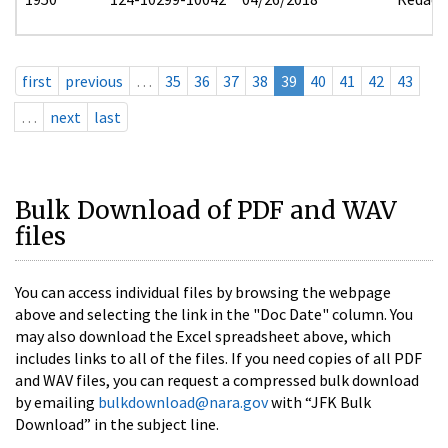
first
previous
…
35
36
37
38
39
40
41
42
43
…
next
last
Bulk Download of PDF and WAV
files
You can access individual files by browsing the webpage
above and selecting the link in the "Doc Date" column. You
may also download the Excel spreadsheet above, which
includes links to all of the files. If you need copies of all PDF
and WAV files, you can request a compressed bulk download
by emailing
bulkdownload@nara.gov
with “JFK Bulk
Download” in the subject line.