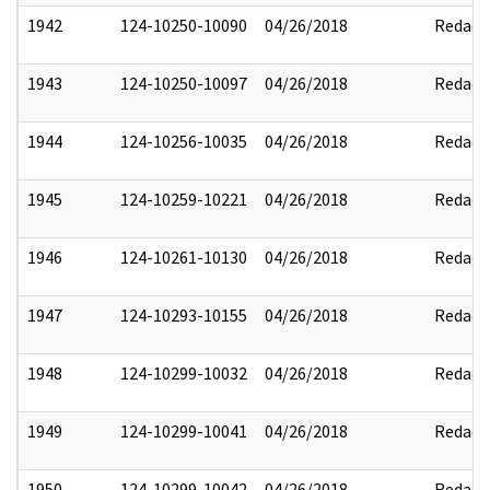
1942
124-10250-10090
04/26/2018
Redact
1943
124-10250-10097
04/26/2018
Redact
1944
124-10256-10035
04/26/2018
Redact
1945
124-10259-10221
04/26/2018
Redact
1946
124-10261-10130
04/26/2018
Redact
1947
124-10293-10155
04/26/2018
Redact
1948
124-10299-10032
04/26/2018
Redact
1949
124-10299-10041
04/26/2018
Redact
1950
124-10299-10042
04/26/2018
Redact