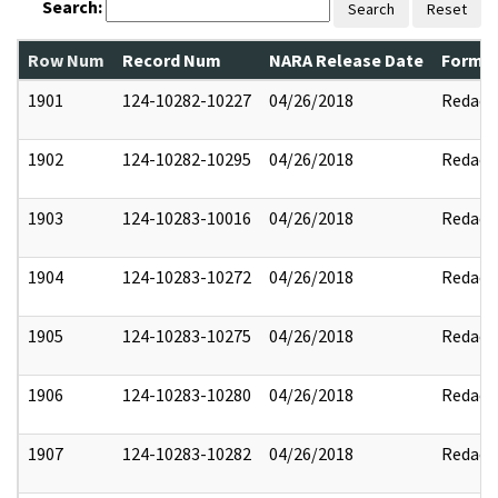
Search:
Search
Reset
Row Num
Record Num
NARA Release Date
Former
1901
124-10282-10227
04/26/2018
Redact
1902
124-10282-10295
04/26/2018
Redact
1903
124-10283-10016
04/26/2018
Redact
1904
124-10283-10272
04/26/2018
Redact
1905
124-10283-10275
04/26/2018
Redact
1906
124-10283-10280
04/26/2018
Redact
1907
124-10283-10282
04/26/2018
Redact