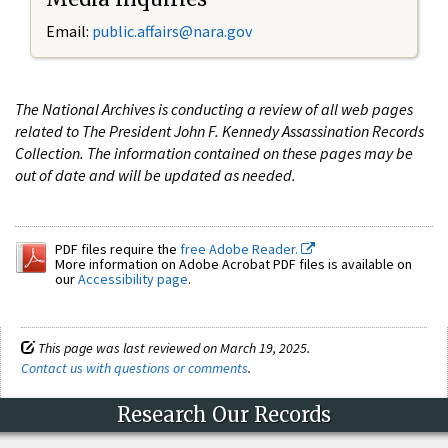
Email:
public.affairs@nara.gov
The National Archives is conducting a review of all web pages
related to The President John F. Kennedy Assassination Records
Collection. The information contained on these pages may be
out of date and will be updated as needed.
PDF files require the
free Adobe Reader.
More information on Adobe Acrobat PDF files is available on
our
Accessibility page
.
This page was last reviewed on March 19, 2025.
Contact us with questions or comments
.
Research Our Records