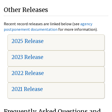
Other Releases
Recent record releases are linked below (see
agency
postponement documentation
for more information).
2025 Release
2023 Release
2022 Release
2021 Release
Frequently Asked Questions and