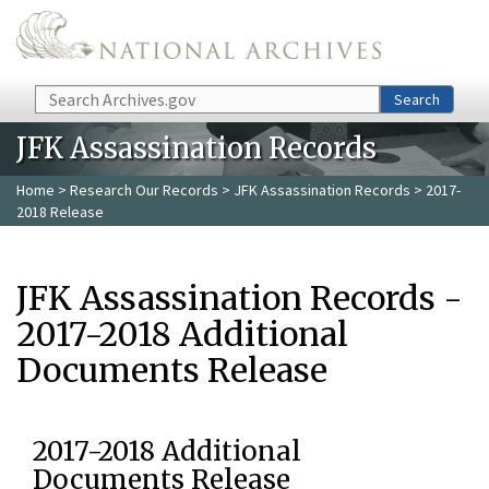
Skip to main content
Search
Search
JFK Assassination Records
Home
>
Research Our Records
>
JFK Assassination Records
> 2017-
2018 Release
JFK Assassination Records -
2017-2018 Additional
Documents Release
2017-2018 Additional
Documents Release