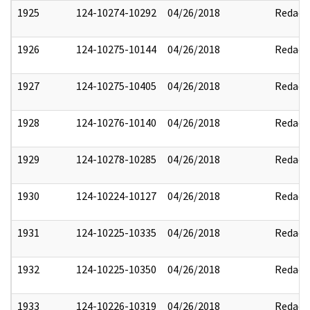
1925
124-10274-10292
04/26/2018
Redact
1926
124-10275-10144
04/26/2018
Redact
1927
124-10275-10405
04/26/2018
Redact
1928
124-10276-10140
04/26/2018
Redact
1929
124-10278-10285
04/26/2018
Redact
1930
124-10224-10127
04/26/2018
Redact
1931
124-10225-10335
04/26/2018
Redact
1932
124-10225-10350
04/26/2018
Redact
1933
124-10226-10319
04/26/2018
Redact