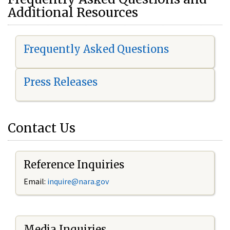
Additional Resources
Frequently Asked Questions
Press Releases
Contact Us
Reference Inquiries
Email:
i
nquire@nara.gov
Media Inquiries