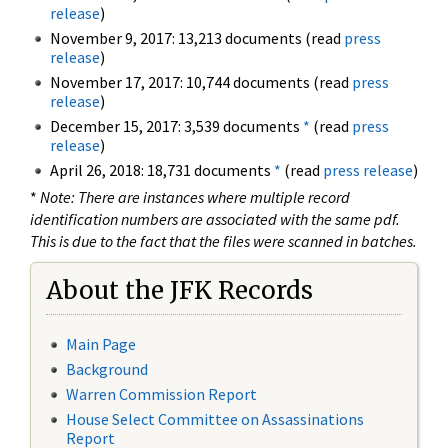
release
)
November 9, 2017: 13,213 documents (read
press
release
)
November 17, 2017: 10,744 documents (read
press
release
)
December 15, 2017: 3,539 documents
*
(read
press
release
)
April 26, 2018: 18,731 documents
*
(read
press release
)
*
Note: There are instances where multiple record
identification numbers are associated with the same pdf.
This is due to the fact that the files were scanned in batches.
About the JFK Records
Main Page
Background
Warren Commission Report
House Select Committee on Assassinations
Report