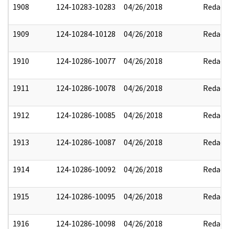
1908
124-10283-10283
04/26/2018
Redact
1909
124-10284-10128
04/26/2018
Redact
1910
124-10286-10077
04/26/2018
Redact
1911
124-10286-10078
04/26/2018
Redact
1912
124-10286-10085
04/26/2018
Redact
1913
124-10286-10087
04/26/2018
Redact
1914
124-10286-10092
04/26/2018
Redact
1915
124-10286-10095
04/26/2018
Redact
1916
124-10286-10098
04/26/2018
Redact