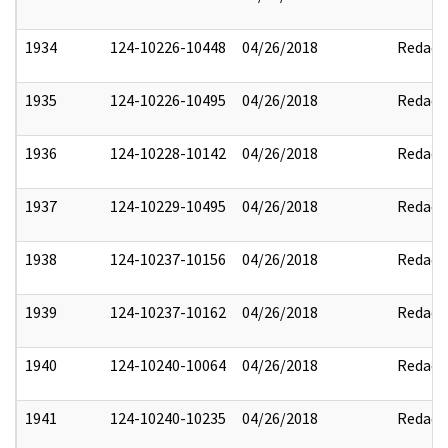
1934
124-10226-10448
04/26/2018
Redact
1935
124-10226-10495
04/26/2018
Redact
1936
124-10228-10142
04/26/2018
Redact
1937
124-10229-10495
04/26/2018
Redact
1938
124-10237-10156
04/26/2018
Redact
1939
124-10237-10162
04/26/2018
Redact
1940
124-10240-10064
04/26/2018
Redact
1941
124-10240-10235
04/26/2018
Redact