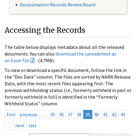
Assassination Records Review Board
Accessing the Records
The table below displays metadata about all the released
documents. You can also
download the spreadsheet as
an Excel file
(4.7MB).
To view or download a specific document, follow the link in
the "Doc Date" column. The files are sorted by NARA Release
Date, with the most recent files appearing first. The
previous withholding status (i.e., formerly withheld in part or
formerly withheld in full) is identified in the “Formerly
Withheld Status” column.
first
previous
…
35
36
37
38
39
40
41
42
43
…
next
last