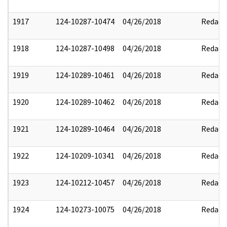
1917
124-10287-10474
04/26/2018
Redact
1918
124-10287-10498
04/26/2018
Redact
1919
124-10289-10461
04/26/2018
Redact
1920
124-10289-10462
04/26/2018
Redact
1921
124-10289-10464
04/26/2018
Redact
1922
124-10209-10341
04/26/2018
Redact
1923
124-10212-10457
04/26/2018
Redact
1924
124-10273-10075
04/26/2018
Redact