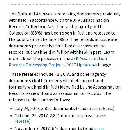
The National Archives is releasing documents previously
withheld in accordance with the JFK Assassination
Records Collection Act. The vast majority of the
Collection (88%) has been open in full and released to
the public since the late 1990s. The records at issue are
documents previously identified as assassination
records, but withheld in full or withheld in part. Learn
more about the process on the
JFK Assassination
Records Processing Project - 2017 Update
web page.
These releases include FBI, CIA, and other agency
documents (both formerly withheld in part and
formerly withheld in full) identified by the Assassination
Records Review Board as assassination records. The
releases to date are as follows:
July 24, 2017: 3,810 documents (read
press release
)
October 26, 2017: 2,891 documents (read
press
release
)
November 3, 2017: 676 documents (read
press