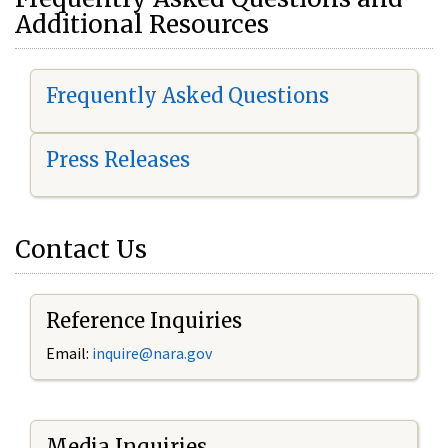
Additional Resources
Frequently Asked Questions
Press Releases
Contact Us
Reference Inquiries
Email:
i
nquire@nara.gov
Media Inquiries