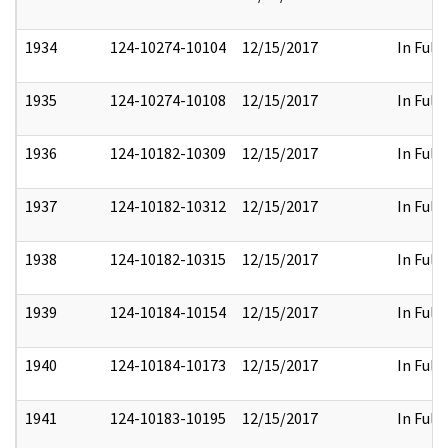
1934
124-10274-10104
12/15/2017
In Full
1935
124-10274-10108
12/15/2017
In Full
1936
124-10182-10309
12/15/2017
In Full
1937
124-10182-10312
12/15/2017
In Full
1938
124-10182-10315
12/15/2017
In Full
1939
124-10184-10154
12/15/2017
In Full
1940
124-10184-10173
12/15/2017
In Full
1941
124-10183-10195
12/15/2017
In Full