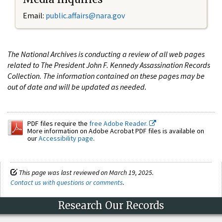
Email:
public.affairs@nara.gov
The National Archives is conducting a review of all web pages
related to The President John F. Kennedy Assassination Records
Collection. The information contained on these pages may be
out of date and will be updated as needed.
PDF files require the
free Adobe Reader.
More information on Adobe Acrobat PDF files is available on
our
Accessibility page
.
This page was last reviewed on March 19, 2025.
Contact us with questions or comments
.
Research Our Records