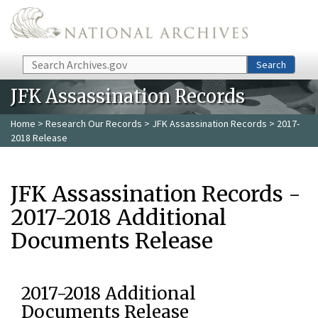
Skip to main content
Search
Search
JFK Assassination Records
Home
>
Research Our Records
>
JFK Assassination Records
> 2017-
2018 Release
JFK Assassination Records -
2017-2018 Additional
Documents Release
2017-2018 Additional
Documents Release