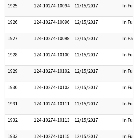
1925
124-10274-10094
12/15/2017
In Full
1926
124-10274-10096
12/15/2017
In Full
1927
124-10274-10098
12/15/2017
In Part
1928
124-10274-10100
12/15/2017
In Full
1929
124-10274-10102
12/15/2017
In Full
1930
124-10274-10103
12/15/2017
In Full
1931
124-10274-10111
12/15/2017
In Full
1932
124-10274-10113
12/15/2017
In Full
1933
124-10274-10115
12/15/2017
In Full