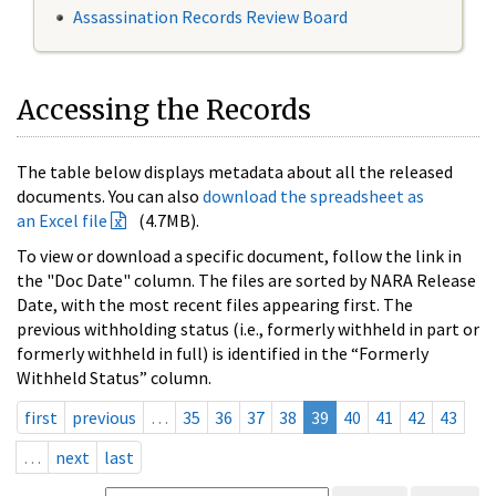
Assassination Records Review Board
Accessing the Records
The table below displays metadata about all the released
documents. You can also
download the spreadsheet as
an Excel file
(4.7MB).
To view or download a specific document, follow the link in
the "Doc Date" column. The files are sorted by NARA Release
Date, with the most recent files appearing first. The
previous withholding status (i.e., formerly withheld in part or
formerly withheld in full) is identified in the “Formerly
Withheld Status” column.
first
previous
…
35
36
37
38
39
40
41
42
43
…
next
last