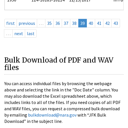
first
previous
…
35
36
37
38
39
40
41
42
43
…
next
last
Bulk Download of PDF and WAV
files
You can access individual files by browsing the webpage
above and selecting the link in the "Doc Date" column. You
may also download the Excel spreadsheet above, which
includes links to all of the files. If you need copies of all PDF
and WAV files, you can request a compressed bulk download
by emailing
bulkdownload@nara.gov
with “JFK Bulk
Download” in the subject line.