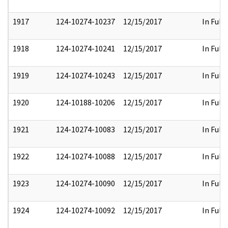
1917
124-10274-10237
12/15/2017
In Full
1918
124-10274-10241
12/15/2017
In Full
1919
124-10274-10243
12/15/2017
In Full
1920
124-10188-10206
12/15/2017
In Full
1921
124-10274-10083
12/15/2017
In Full
1922
124-10274-10088
12/15/2017
In Full
1923
124-10274-10090
12/15/2017
In Full
1924
124-10274-10092
12/15/2017
In Full