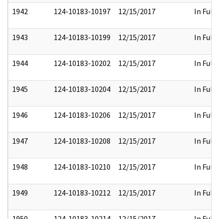
1942
124-10183-10197
12/15/2017
In Full
1943
124-10183-10199
12/15/2017
In Full
1944
124-10183-10202
12/15/2017
In Full
1945
124-10183-10204
12/15/2017
In Full
1946
124-10183-10206
12/15/2017
In Full
1947
124-10183-10208
12/15/2017
In Full
1948
124-10183-10210
12/15/2017
In Full
1949
124-10183-10212
12/15/2017
In Full
1950
124-10183-10214
12/15/2017
In Full