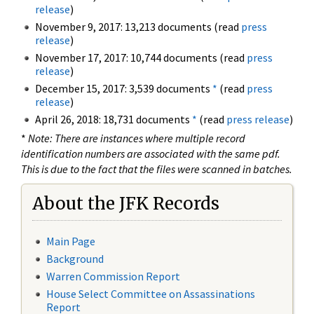
release
)
November 9, 2017: 13,213 documents (read
press
release
)
November 17, 2017: 10,744 documents (read
press
release
)
December 15, 2017: 3,539 documents
*
(read
press
release
)
April 26, 2018: 18,731 documents
*
(read
press release
)
*
Note: There are instances where multiple record
identification numbers are associated with the same pdf.
This is due to the fact that the files were scanned in batches.
About the JFK Records
Main Page
Background
Warren Commission Report
House Select Committee on Assassinations
Report