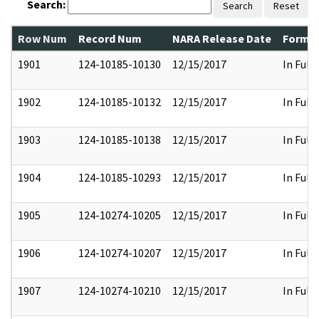
Search:
Search
Reset
Row Num
Record Num
NARA Release Date
Former
1901
124-10185-10130
12/15/2017
In Full
1902
124-10185-10132
12/15/2017
In Full
1903
124-10185-10138
12/15/2017
In Full
1904
124-10185-10293
12/15/2017
In Full
1905
124-10274-10205
12/15/2017
In Full
1906
124-10274-10207
12/15/2017
In Full
1907
124-10274-10210
12/15/2017
In Full