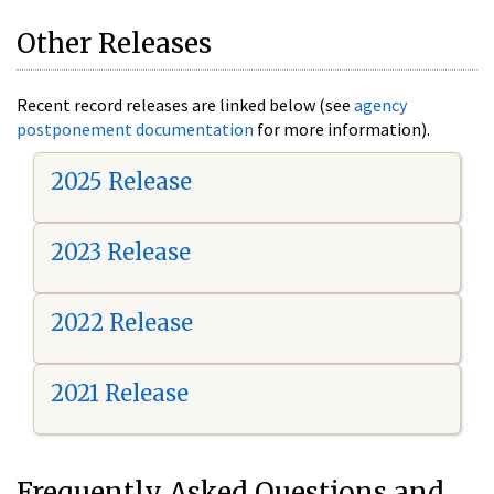
Other Releases
Recent record releases are linked below (see
agency
postponement documentation
for more information).
2025 Release
2023 Release
2022 Release
2021 Release
Frequently Asked Questions and