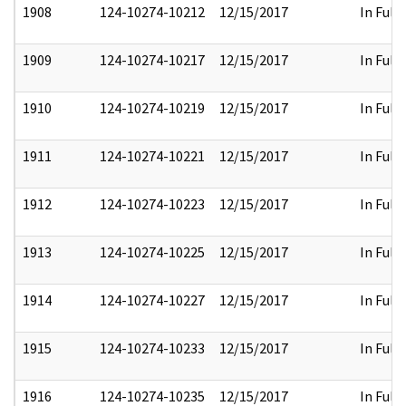
1908
124-10274-10212
12/15/2017
In Full
1909
124-10274-10217
12/15/2017
In Full
1910
124-10274-10219
12/15/2017
In Full
1911
124-10274-10221
12/15/2017
In Full
1912
124-10274-10223
12/15/2017
In Full
1913
124-10274-10225
12/15/2017
In Full
1914
124-10274-10227
12/15/2017
In Full
1915
124-10274-10233
12/15/2017
In Full
1916
124-10274-10235
12/15/2017
In Full