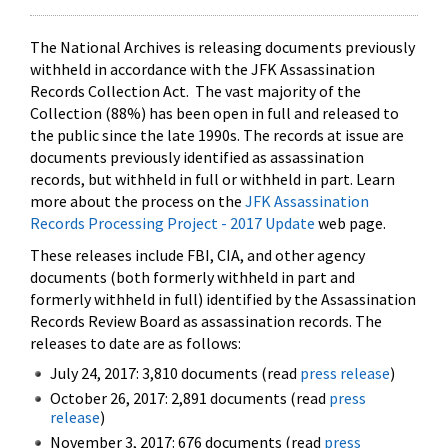
The National Archives is releasing documents previously
withheld in accordance with the JFK Assassination
Records Collection Act. The vast majority of the
Collection (88%) has been open in full and released to
the public since the late 1990s. The records at issue are
documents previously identified as assassination
records, but withheld in full or withheld in part. Learn
more about the process on the
JFK Assassination
Records Processing Project - 2017 Update
web page.
These releases include FBI, CIA, and other agency
documents (both formerly withheld in part and
formerly withheld in full) identified by the Assassination
Records Review Board as assassination records. The
releases to date are as follows:
July 24, 2017: 3,810 documents (read
press release
)
October 26, 2017: 2,891 documents (read
press
release
)
November 3, 2017: 676 documents (read
press