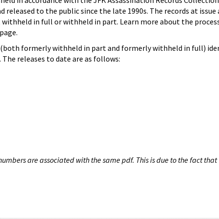
hheld in accordance with the JFK Assassination Records Collection
d released to the public since the late 1990s. The records at issue 
 withheld in full or withheld in part. Learn more about the proces
page.
both formerly withheld in part and formerly withheld in full) iden
The releases to date are as follows:
umbers are associated with the same pdf. This is due to the fact that 