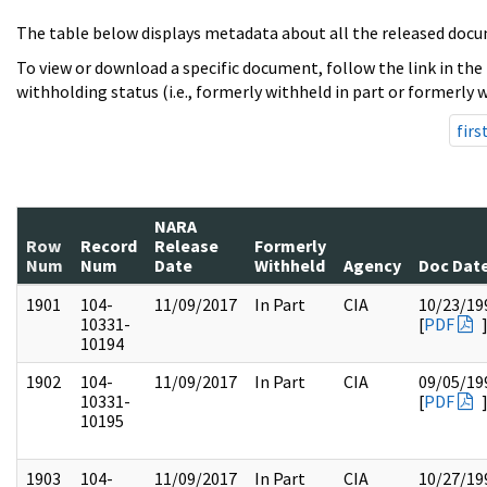
The table below displays metadata about all the released docu
To view or download a specific document, follow the link in the
withholding status (i.e., formerly withheld in part or formerly w
firs
NARA
Row
Record
Release
Formerly
Num
Num
Date
Withheld
Agency
Doc Dat
1901
104-
11/09/2017
In Part
CIA
10/23/19
10331-
[
PDF
10194
1902
104-
11/09/2017
In Part
CIA
09/05/19
10331-
[
PDF
10195
1903
104-
11/09/2017
In Part
CIA
10/27/19