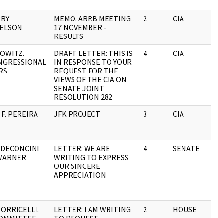
RRY
MEMO: ARRB MEETING
2
CIA
ELSON
17 NOVEMBER -
RESULTS
OWITZ.
DRAFT LETTER: THIS IS
4
CIA
NGRESSIONAL
IN RESPONSE TO YOUR
RS
REQUEST FOR THE
VIEWS OF THE CIA ON
SENATE JOINT
RESOLUTION 282
F. PEREIRA
JFK PROJECT
3
CIA
 DECONCINI
LETTER: WE ARE
4
SENATE
WARNER
WRITING TO EXPRESS
OUR SINCERE
APPRECIATION
TORRICELLI.
LETTER: I AM WRITING
2
HOUSE