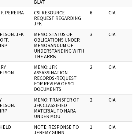
BLAT
F. PEREIRA
CSI RESOURCE
6
CIA
REQUEST REGARDING
JFK
ELSON. JFK
MEMO: STATUS OF
3
CIA
OFF.
OBLIGATIONS UNDER
HRP
MEMORANDUM OF
UNDERSTANDING WITH
THE ARRB
RRY
MEMO: JFK
2
CIA
ELSON
ASSASSINATION
RECORDS-REQUEST
FOR REVIEW OF SCI
DOCUMENTS
Y
MEMO: TRANSFER OF
2
CIA
ELSON.
JFK CLASSIFIED
HRP
MATERIAL TO NARA
UNDER MOU
HELD
NOTE: RESPONSE TO
1
CIA
JEREMY GUNN