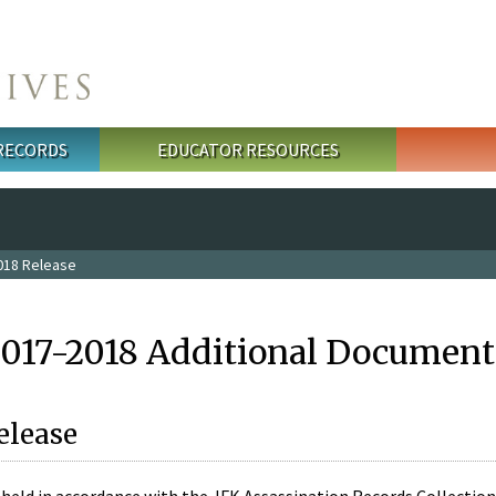
 RECORDS
EDUCATOR RESOURCES
018 Release
2017-2018 Additional Document
elease