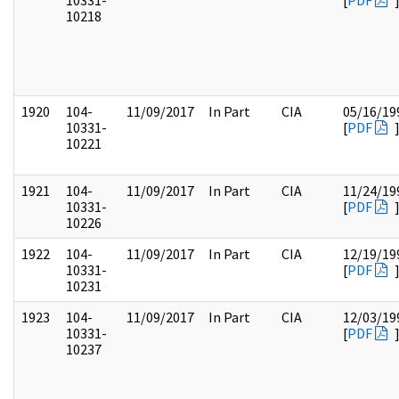
10331-
[
PDF
10218
1920
104-
11/09/2017
In Part
CIA
05/16/19
10331-
[
PDF
10221
1921
104-
11/09/2017
In Part
CIA
11/24/19
10331-
[
PDF
10226
1922
104-
11/09/2017
In Part
CIA
12/19/19
10331-
[
PDF
10231
1923
104-
11/09/2017
In Part
CIA
12/03/19
10331-
[
PDF
10237