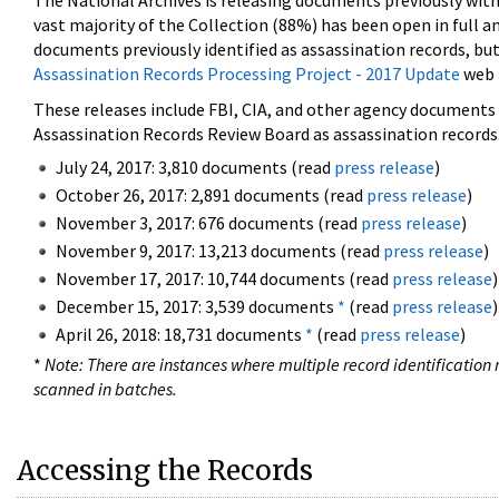
The National Archives is releasing documents previously wit
vast majority of the Collection (88%) has been open in full an
documents previously identified as assassination records, but
Assassination Records Processing Project - 2017 Update
web 
These releases include FBI, CIA, and other agency documents (
Assassination Records Review Board as assassination records. 
July 24, 2017: 3,810 documents (read
press release
)
October 26, 2017: 2,891 documents (read
press release
)
November 3, 2017: 676 documents (read
press release
)
November 9, 2017: 13,213 documents (read
press release
)
November 17, 2017: 10,744 documents (read
press release
)
December 15, 2017: 3,539 documents
*
(read
press release
)
April 26, 2018: 18,731 documents
*
(read
press release
)
*
Note: There are instances where multiple record identification n
scanned in batches.
Accessing the Records