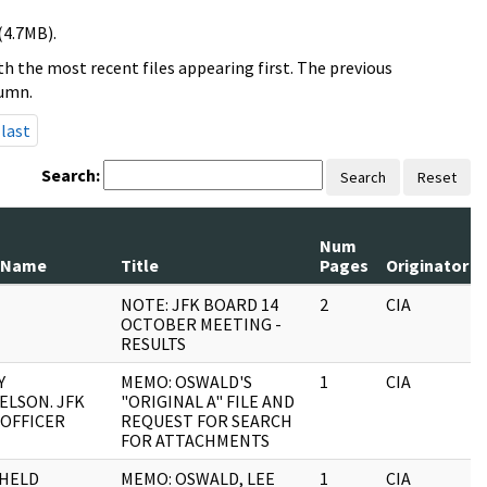
(4.7MB).
h the most recent files appearing first. The previous
lumn.
last
Search:
Search
Reset
Num
 Name
Title
Pages
Originator
NOTE: JFK BOARD 14
2
CIA
OCTOBER MEETING -
RESULTS
Y
MEMO: OSWALD'S
1
CIA
ELSON. JFK
"ORIGINAL A" FILE AND
 OFFICER
REQUEST FOR SEARCH
FOR ATTACHMENTS
HELD
MEMO: OSWALD, LEE
1
CIA