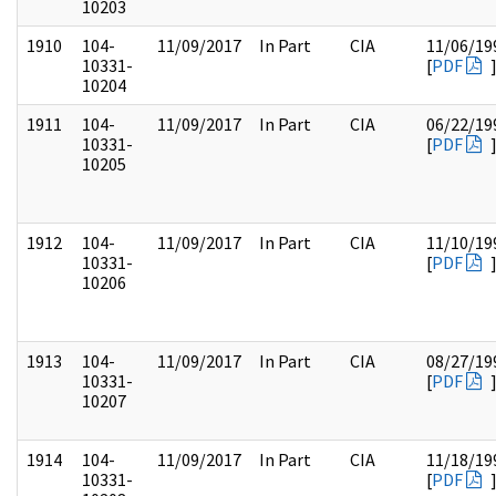
10203
1910
104-
11/09/2017
In Part
CIA
11/06/19
10331-
[
PDF
10204
1911
104-
11/09/2017
In Part
CIA
06/22/19
10331-
[
PDF
10205
1912
104-
11/09/2017
In Part
CIA
11/10/19
10331-
[
PDF
10206
1913
104-
11/09/2017
In Part
CIA
08/27/19
10331-
[
PDF
10207
1914
104-
11/09/2017
In Part
CIA
11/18/19
10331-
[
PDF