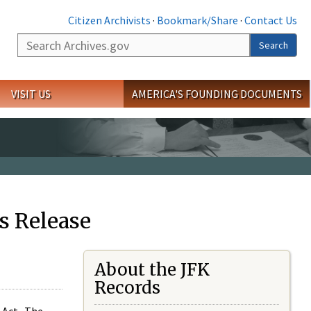
Citizen Archivists
·
Bookmark/Share
·
Contact Us
Search
Search
VISIT US
AMERICA'S FOUNDING DOCUMENTS
s Release
About the JFK
Records