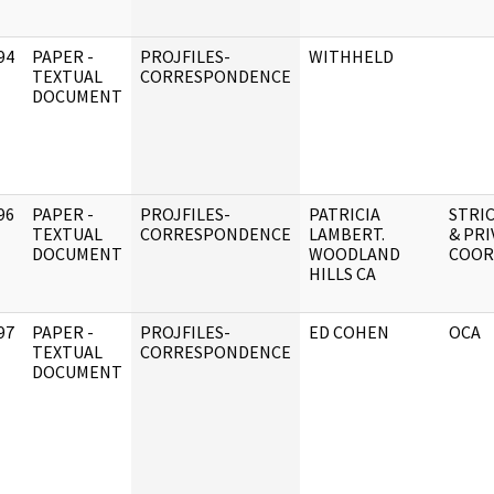
94
PAPER -
PROJFILES-
WITHHELD
]
TEXTUAL
CORRESPONDENCE
DOCUMENT
96
PAPER -
PROJFILES-
PATRICIA
STRIC
]
TEXTUAL
CORRESPONDENCE
LAMBERT.
& PRI
DOCUMENT
WOODLAND
COOR
HILLS CA
97
PAPER -
PROJFILES-
ED COHEN
OCA
]
TEXTUAL
CORRESPONDENCE
DOCUMENT