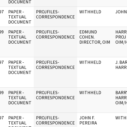
DOCUMENT
97
PAPER -
PROJFILES-
WITHHELD
JOHN 
]
TEXTUAL
CORRESPONDENCE
DOCUMENT
99
PAPER -
PROJFILES-
EDMUND
HARR
]
TEXTUAL
CORRESPONDENCE
COHEN.
PROJ 
DOCUMENT
DIRECTOR, OIM
OIM/
97
PAPER -
PROJFILES-
WITHHELD
J. BA
]
TEXTUAL
CORRESPONDENCE
HARR
DOCUMENT
99
PAPER -
PROJFILES-
WITHHELD
BARR
]
TEXTUAL
CORRESPONDENCE
HARR
DOCUMENT
OIM/
97
PAPER -
PROJFILES-
JOHN F.
WITH
]
TEXTUAL
CORRESPONDENCE
PEREIRA