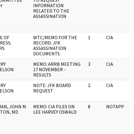
OMMITTEE
TO REQUEST
H
INFORMATION
RELATED TO THE
ASSASSINATION
E OF
WTC/MEMO FOR THE
1
CIA
RESS.
RECORD: JFK
RS
ASSASSINATION
DOCUMENTS
RRY
MEMO: ARRB MEETING
3
CIA
ELSON
17 NOVEMBER -
RESULTS
RRY
NOTE: JFK BOARD
2
CIA
ELSON
REQUEST
AN, JOHN M.
MEMO: CIA FILES ON
8
NOTAPP
TON, MD
LEE HARVEY OSWALD