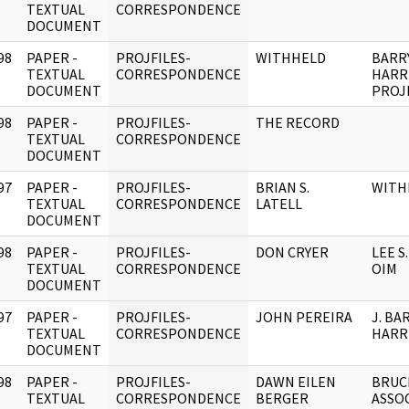
]
TEXTUAL
CORRESPONDENCE
DOCUMENT
98
PAPER -
PROJFILES-
WITHHELD
BARR
]
TEXTUAL
CORRESPONDENCE
HARR
DOCUMENT
PROJ
98
PAPER -
PROJFILES-
THE RECORD
]
TEXTUAL
CORRESPONDENCE
DOCUMENT
97
PAPER -
PROJFILES-
BRIAN S.
WITH
]
TEXTUAL
CORRESPONDENCE
LATELL
DOCUMENT
98
PAPER -
PROJFILES-
DON CRYER
LEE S
]
TEXTUAL
CORRESPONDENCE
OIM
DOCUMENT
97
PAPER -
PROJFILES-
JOHN PEREIRA
J. BA
]
TEXTUAL
CORRESPONDENCE
HARR
DOCUMENT
98
PAPER -
PROJFILES-
DAWN EILEN
BRUC
]
TEXTUAL
CORRESPONDENCE
BERGER
ASSOC