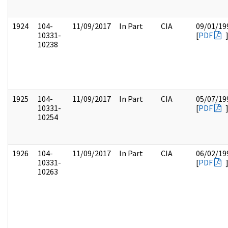
1924
104-
11/09/2017
In Part
CIA
09/01/19
10331-
[
PDF
10238
1925
104-
11/09/2017
In Part
CIA
05/07/19
10331-
[
PDF
10254
1926
104-
11/09/2017
In Part
CIA
06/02/19
10331-
[
PDF
10263