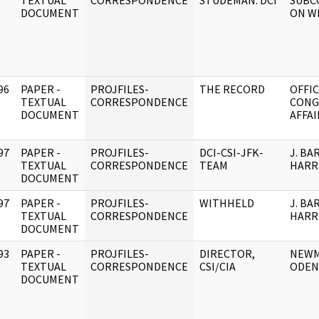
]
TEXTUAL
CORRESPONDENCE
STUDEMAN. DCI
SUBC
DOCUMENT
ON W
96
PAPER -
PROJFILES-
THE RECORD
OFFIC
]
TEXTUAL
CORRESPONDENCE
CONG
DOCUMENT
AFFAI
97
PAPER -
PROJFILES-
DCI-CSI-JFK-
J. BA
]
TEXTUAL
CORRESPONDENCE
TEAM
HARR
DOCUMENT
97
PAPER -
PROJFILES-
WITHHELD
J. BA
]
TEXTUAL
CORRESPONDENCE
HARR
DOCUMENT
93
PAPER -
PROJFILES-
DIRECTOR,
NEWM
]
TEXTUAL
CORRESPONDENCE
CSI/CIA
ODEN
DOCUMENT