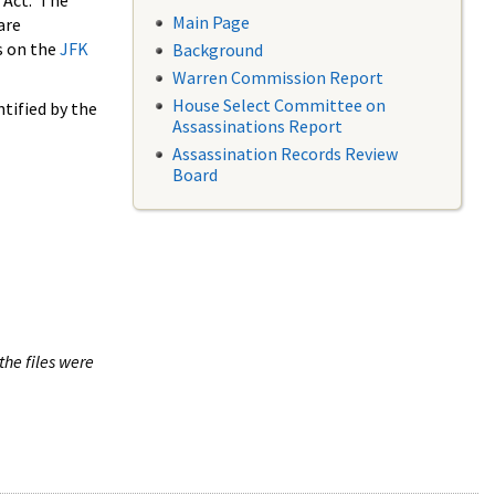
 Act. The
Main Page
are
s on the
JFK
Background
Warren Commission Report
House Select Committee on
tified by the
Assassinations Report
Assassination Records Review
Board
the files were