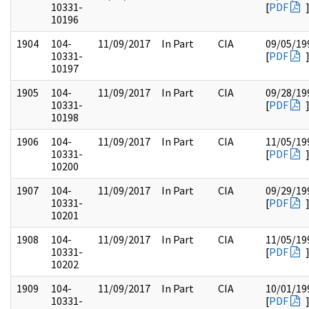
10331-
[
PDF
10196
1904
104-
11/09/2017
In Part
CIA
09/05/19
10331-
[
PDF
10197
1905
104-
11/09/2017
In Part
CIA
09/28/19
10331-
[
PDF
10198
1906
104-
11/09/2017
In Part
CIA
11/05/19
10331-
[
PDF
10200
1907
104-
11/09/2017
In Part
CIA
09/29/19
10331-
[
PDF
10201
1908
104-
11/09/2017
In Part
CIA
11/05/19
10331-
[
PDF
10202
1909
104-
11/09/2017
In Part
CIA
10/01/19
10331-
[
PDF