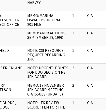
HARVEY
Y
MEMO: MARINA
1
CIA
ELSON. JFK
OSWALD'S ORIGINAL
ECT OFFICE
201 FILE
MEMO: ARRB ACTIONS,
1
CIA
SEPTEMBER 28, 1998
HELD
NOTE: CSI RESOURCE
1
CIA
REQUEST REGARDING
JFK
. STRICKLAND.
NOTE: URGENT: POINTS
2
CIA
FOR DDO DECISION RE
JFK BOARD
RRY
MEMO: 17 NOVEMBER
2
CIA
ELSON
JFK BOARD MEETING- -
CIA ISSUES (UPDATE)
E BURKE ,
NOTE: JFK REVIEW
1
CIA
. DGC
BOARD ITEM FOR THE