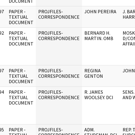
DOCUMENT
97
PAPER -
PROJFILES-
JOHN PEREIRA
J. BA
]
TEXTUAL
CORRESPONDENCE
HARR
DOCUMENT
92
PAPER -
PROJFILES-
BERNARD H.
MOSK
]
TEXTUAL
CORRESPONDENCE
MARTIN. OMB
D/CO
DOCUMENT
AFFAI
97
PAPER -
PROJFILES-
REGINA
JOHN 
]
TEXTUAL
CORRESPONDENCE
GENTON
DOCUMENT
94
PAPER -
PROJFILES-
R. JAMES
SENS.
]
TEXTUAL
CORRESPONDENCE
WOOLSEY. DCI
AND 
DOCUMENT
95
PAPER -
PROJFILES-
ADM.
REP. 