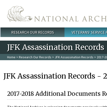
Skip to main content
RESEARCH OUR RECORDS
VETERANS' SERVICE
Main menu
JFK Assassination Records
Home
>
Research Our Records
>
JFK Assassination Records
> 2017-2
JFK Assassination Records - 
2017-2018 Additional Documents R