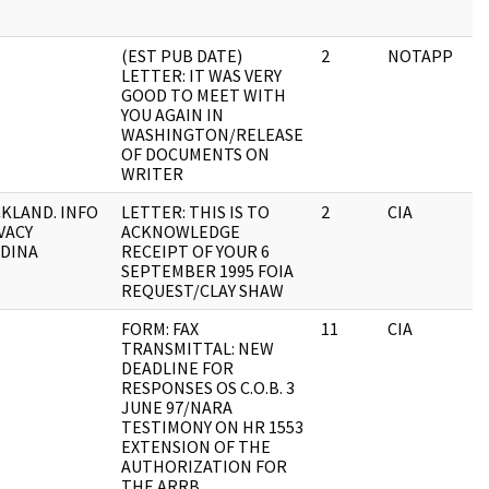
(EST PUB DATE)
2
NOTAPP
LETTER: IT WAS VERY
GOOD TO MEET WITH
YOU AGAIN IN
WASHINGTON/RELEASE
OF DOCUMENTS ON
WRITER
KLAND. INFO
LETTER: THIS IS TO
2
CIA
VACY
ACKNOWLEDGE
DINA
RECEIPT OF YOUR 6
SEPTEMBER 1995 FOIA
REQUEST/CLAY SHAW
FORM: FAX
11
CIA
TRANSMITTAL: NEW
DEADLINE FOR
RESPONSES OS C.O.B. 3
JUNE 97/NARA
TESTIMONY ON HR 1553
EXTENSION OF THE
AUTHORIZATION FOR
THE ARRB