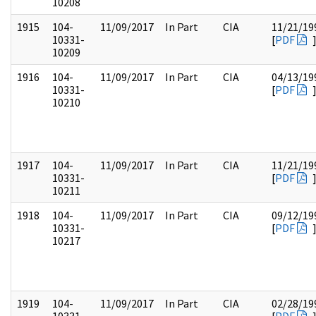
10208
1915
104-
11/09/2017
In Part
CIA
11/21/19
10331-
[
PDF
10209
1916
104-
11/09/2017
In Part
CIA
04/13/19
10331-
[
PDF
10210
1917
104-
11/09/2017
In Part
CIA
11/21/19
10331-
[
PDF
10211
1918
104-
11/09/2017
In Part
CIA
09/12/19
10331-
[
PDF
10217
1919
104-
11/09/2017
In Part
CIA
02/28/19