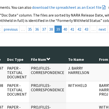
ments. You can also
download the spreadsheet as an Excel file
 "Doc Date" column. The files are sorted by NARA Release Date, wit
ithheld in full) is identified in the “Formerly Withheld Status” co
t
previous
…
35
36
37
38
39
40
41
42
43
…
next
e
Doc Type
File Num
To Name
From
97
PAPER -
PROJFILES-
J. BARRY
]
TEXTUAL
CORRESPONDENCE
HARRELSON
DOCUMENT
98
PAPER -
PROJFILES-
WITHHELD
BARR
]
TEXTUAL
CORRESPONDENCE
HARR
DOCUMENT
PROJ
97
PAPER -
PROJFILES-
WITH