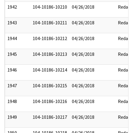
1942
104-10186-10210
04/26/2018
Redact
1943
104-10186-10211
04/26/2018
Redact
1944
104-10186-10212
04/26/2018
Redact
1945
104-10186-10213
04/26/2018
Redact
1946
104-10186-10214
04/26/2018
Redact
1947
104-10186-10215
04/26/2018
Redact
1948
104-10186-10216
04/26/2018
Redact
1949
104-10186-10217
04/26/2018
Redact
1950
104-10186-10218
04/26/2018
Redact