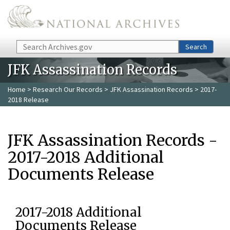
Skip to main content
Search
Search
JFK Assassination Records
Home
>
Research Our Records
>
JFK Assassination Records
> 2017-
2018 Release
JFK Assassination Records -
2017-2018 Additional
Documents Release
2017-2018 Additional
Documents Release