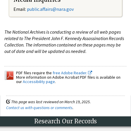
Email:
public.affairs@nara.gov
The National Archives is conducting a review of all web pages
related to The President John F. Kennedy Assassination Records
Collection. The information contained on these pages may be
out of date and will be updated as needed.
PDF files require the
free Adobe Reader.
More information on Adobe Acrobat PDF files is available on
our
Accessibility page
.
This page was last reviewed on March 19, 2025.
Contact us with questions or comments
.
Research Our Records