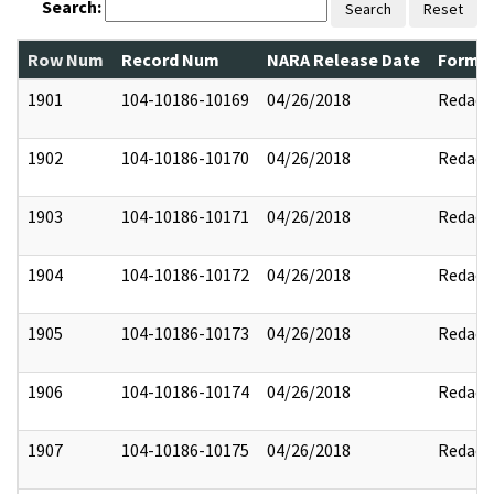
Search:
Search
Reset
Row Num
Record Num
NARA Release Date
Former
1901
104-10186-10169
04/26/2018
Redact
1902
104-10186-10170
04/26/2018
Redact
1903
104-10186-10171
04/26/2018
Redact
1904
104-10186-10172
04/26/2018
Redact
1905
104-10186-10173
04/26/2018
Redact
1906
104-10186-10174
04/26/2018
Redact
1907
104-10186-10175
04/26/2018
Redact