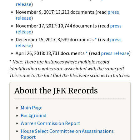
release
)
November 9, 2017: 13,213 documents (read
press
release
)
November 17, 2017: 10,744 documents (read
press
release
)
December 15, 2017: 3,539 documents
*
(read
press
release
)
April 26, 2018: 18,731 documents
*
(read
press release
)
*
Note: There are instances where multiple record
identification numbers are associated with the same pdf.
This is due to the fact that the files were scanned in batches.
About the JFK Records
Main Page
Background
Warren Commission Report
House Select Committee on Assassinations
Report