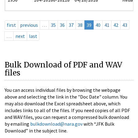
first
previous
…
35
36
37
38
39
40
41
42
43
…
next
last
Bulk Download of PDF and WAV
files
You can access individual files by browsing the webpage
above and selecting the link in the "Doc Date" column. You
may also download the Excel spreadsheet above, which
includes links to all of the files. If you need copies of all PDF
and WAV files, you can request a compressed bulk download
by emailing
bulkdownload@nara.gov
with “JFK Bulk
Download” in the subject line.