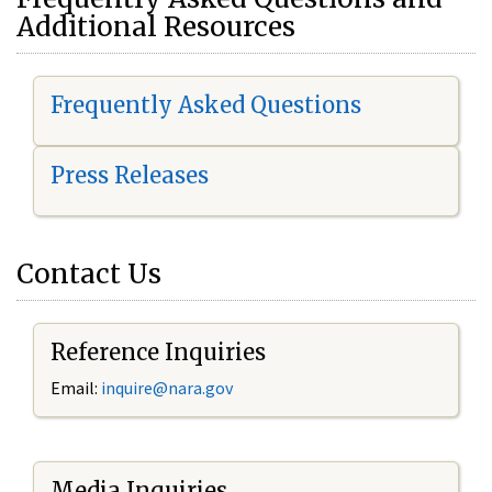
Additional Resources
Frequently Asked Questions
Press Releases
Contact Us
Reference Inquiries
Email:
i
nquire@nara.gov
Media Inquiries