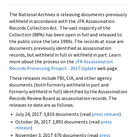
The National Archives is releasing documents previously
withheld in accordance with the JFK Assassination
Records Collection Act. The vast majority of the
Collection (88%) has been open in full and released to
the public since the late 1990s. The records at issue are
documents previously identified as assassination
records, but withheld in full or withheld in part. Learn
more about the process on the
JFK Assassination
Records Processing Project - 2017 Update
web page.
These releases include FBI, CIA, and other agency
documents (both formerly withheld in part and
formerly withheld in full) identified by the Assassination
Records Review Board as assassination records. The
releases to date are as follows:
July 24, 2017: 3,810 documents (read
press release
)
October 26, 2017: 2,891 documents (read
press
release
)
November 3, 2017: 676 documents (read
press