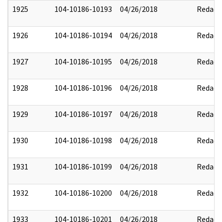
1925
104-10186-10193
04/26/2018
Redact
1926
104-10186-10194
04/26/2018
Redact
1927
104-10186-10195
04/26/2018
Redact
1928
104-10186-10196
04/26/2018
Redact
1929
104-10186-10197
04/26/2018
Redact
1930
104-10186-10198
04/26/2018
Redact
1931
104-10186-10199
04/26/2018
Redact
1932
104-10186-10200
04/26/2018
Redact
1933
104-10186-10201
04/26/2018
Redact