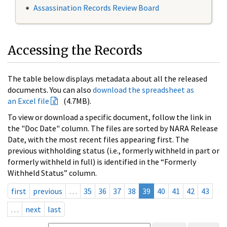
Assassination Records Review Board
Accessing the Records
The table below displays metadata about all the released
documents. You can also
download the spreadsheet as
an Excel file
(4.7MB).
To view or download a specific document, follow the link in
the "Doc Date" column. The files are sorted by NARA Release
Date, with the most recent files appearing first. The
previous withholding status (i.e., formerly withheld in part or
formerly withheld in full) is identified in the “Formerly
Withheld Status” column.
first
previous
…
35
36
37
38
39
40
41
42
43
…
next
last