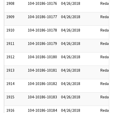
1908
104-10186-10176
04/26/2018
Redact
1909
104-10186-10177
04/26/2018
Redact
1910
104-10186-10178
04/26/2018
Redact
1911
104-10186-10179
04/26/2018
Redact
1912
104-10186-10180
04/26/2018
Redact
1913
104-10186-10181
04/26/2018
Redact
1914
104-10186-10182
04/26/2018
Redact
1915
104-10186-10183
04/26/2018
Redact
1916
104-10186-10184
04/26/2018
Redact