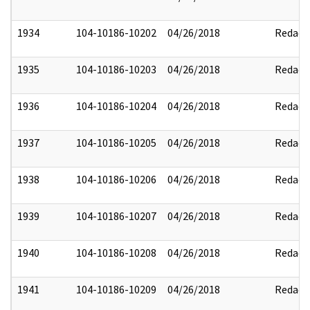
1934
104-10186-10202
04/26/2018
Redact
1935
104-10186-10203
04/26/2018
Redact
1936
104-10186-10204
04/26/2018
Redact
1937
104-10186-10205
04/26/2018
Redact
1938
104-10186-10206
04/26/2018
Redact
1939
104-10186-10207
04/26/2018
Redact
1940
104-10186-10208
04/26/2018
Redact
1941
104-10186-10209
04/26/2018
Redact