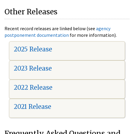
Other Releases
Recent record releases are linked below (see
agency
postponement documentation
for more information).
2025 Release
2023 Release
2022 Release
2021 Release
Frequently Asked Questions and