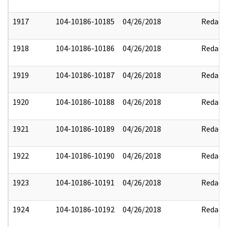
1917
104-10186-10185
04/26/2018
Redact
1918
104-10186-10186
04/26/2018
Redact
1919
104-10186-10187
04/26/2018
Redact
1920
104-10186-10188
04/26/2018
Redact
1921
104-10186-10189
04/26/2018
Redact
1922
104-10186-10190
04/26/2018
Redact
1923
104-10186-10191
04/26/2018
Redact
1924
104-10186-10192
04/26/2018
Redact