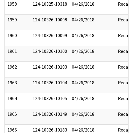
1958
124-10325-10318
04/26/2018
Redact
1959
124-10326-10098
04/26/2018
Redact
1960
124-10326-10099
04/26/2018
Redact
1961
124-10326-10100
04/26/2018
Redact
1962
124-10326-10103
04/26/2018
Redact
1963
124-10326-10104
04/26/2018
Redact
1964
124-10326-10105
04/26/2018
Redact
1965
124-10326-10149
04/26/2018
Redact
1966
124-10326-10183
04/26/2018
Redact