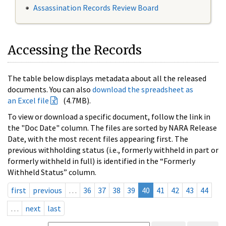
Assassination Records Review Board
Accessing the Records
The table below displays metadata about all the released
documents. You can also
download the spreadsheet as
an Excel file
(4.7MB).
To view or download a specific document, follow the link in
the "Doc Date" column. The files are sorted by NARA Release
Date, with the most recent files appearing first. The
previous withholding status (i.e., formerly withheld in part or
formerly withheld in full) is identified in the “Formerly
Withheld Status” column.
first
previous
…
36
37
38
39
40
41
42
43
44
…
next
last