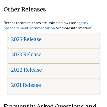
Other Releases
Recent record releases are linked below (see
agency
postponement documentation
for more information).
2025 Release
2023 Release
2022 Release
2021 Release
Frequently Asked Questions and