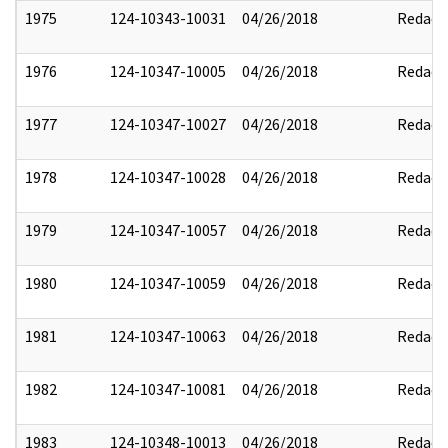
1975
124-10343-10031
04/26/2018
Redact
1976
124-10347-10005
04/26/2018
Redact
1977
124-10347-10027
04/26/2018
Redact
1978
124-10347-10028
04/26/2018
Redact
1979
124-10347-10057
04/26/2018
Redact
1980
124-10347-10059
04/26/2018
Redact
1981
124-10347-10063
04/26/2018
Redact
1982
124-10347-10081
04/26/2018
Redact
1983
124-10348-10013
04/26/2018
Redact