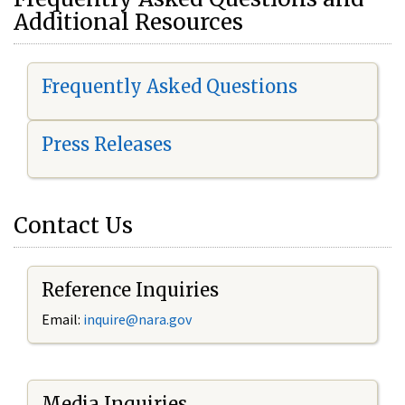
Additional Resources
Frequently Asked Questions
Press Releases
Contact Us
Reference Inquiries
Email:
i
nquire@nara.gov
Media Inquiries