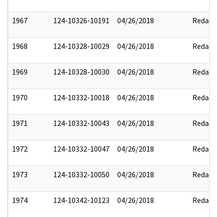
1967
124-10326-10191
04/26/2018
Redact
1968
124-10328-10029
04/26/2018
Redact
1969
124-10328-10030
04/26/2018
Redact
1970
124-10332-10018
04/26/2018
Redact
1971
124-10332-10043
04/26/2018
Redact
1972
124-10332-10047
04/26/2018
Redact
1973
124-10332-10050
04/26/2018
Redact
1974
124-10342-10123
04/26/2018
Redact