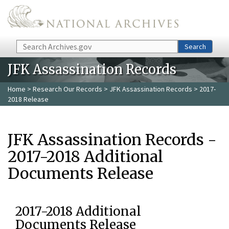
Skip to main content
Search
Search
JFK Assassination Records
Home
>
Research Our Records
>
JFK Assassination Records
> 2017-
2018 Release
JFK Assassination Records -
2017-2018 Additional
Documents Release
2017-2018 Additional
Documents Release