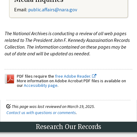
Email:
public.affairs@nara.gov
The National Archives is conducting a review of all web pages
related to The President John F. Kennedy Assassination Records
Collection. The information contained on these pages may be
out of date and will be updated as needed.
PDF files require the
free Adobe Reader.
More information on Adobe Acrobat PDF files is available on
our
Accessibility page
.
This page was last reviewed on March 19, 2025.
Contact us with questions or comments
.
Research Our Records