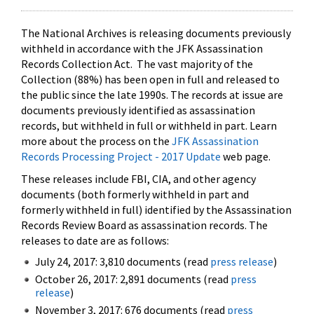
The National Archives is releasing documents previously
withheld in accordance with the JFK Assassination
Records Collection Act. The vast majority of the
Collection (88%) has been open in full and released to
the public since the late 1990s. The records at issue are
documents previously identified as assassination
records, but withheld in full or withheld in part. Learn
more about the process on the
JFK Assassination
Records Processing Project - 2017 Update
web page.
These releases include FBI, CIA, and other agency
documents (both formerly withheld in part and
formerly withheld in full) identified by the Assassination
Records Review Board as assassination records. The
releases to date are as follows:
July 24, 2017: 3,810 documents (read
press release
)
October 26, 2017: 2,891 documents (read
press
release
)
November 3, 2017: 676 documents (read
press