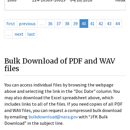
first
previous
…
36
37
38
39
40
41
42
43
44
…
next
last
Bulk Download of PDF and WAV
files
You can access individual files by browsing the webpage
above and selecting the link in the "Doc Date" column. You
may also download the Excel spreadsheet above, which
includes links to all of the files. If you need copies of all PDF
and WAV files, you can request a compressed bulk download
by emailing
bulkdownload@nara.gov
with “JFK Bulk
Download” in the subject line.