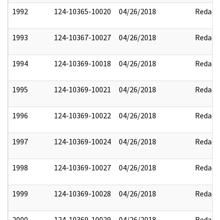
1992
124-10365-10020
04/26/2018
Redact
1993
124-10367-10027
04/26/2018
Redact
1994
124-10369-10018
04/26/2018
Redact
1995
124-10369-10021
04/26/2018
Redact
1996
124-10369-10022
04/26/2018
Redact
1997
124-10369-10024
04/26/2018
Redact
1998
124-10369-10027
04/26/2018
Redact
1999
124-10369-10028
04/26/2018
Redact
2000
124-10369-10029
04/26/2018
Redact