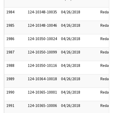
1984
124-10348-10035
04/26/2018
Redact
1985
124-10348-10046
04/26/2018
Redact
1986
124-10350-10024
04/26/2018
Redact
1987
124-10350-10099
04/26/2018
Redact
1988
124-10350-10116
04/26/2018
Redact
1989
124-10364-10018
04/26/2018
Redact
1990
124-10365-10001
04/26/2018
Redact
1991
124-10365-10006
04/26/2018
Redact