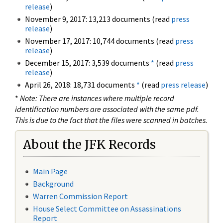
release
)
November 9, 2017: 13,213 documents (read
press
release
)
November 17, 2017: 10,744 documents (read
press
release
)
December 15, 2017: 3,539 documents
*
(read
press
release
)
April 26, 2018: 18,731 documents
*
(read
press release
)
*
Note: There are instances where multiple record
identification numbers are associated with the same pdf.
This is due to the fact that the files were scanned in batches.
About the JFK Records
Main Page
Background
Warren Commission Report
House Select Committee on Assassinations
Report