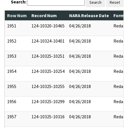
Search:
Search
Reset
Row Num
Record Num
NARA Release Date
Former
1951
124-10320-10465
04/26/2018
Redact
1952
124-10324-10401
04/26/2018
Redact
1953
124-10325-10251
04/26/2018
Redact
1954
124-10325-10254
04/26/2018
Redact
1955
124-10325-10255
04/26/2018
Redact
1956
124-10325-10299
04/26/2018
Redact
1957
124-10325-10316
04/26/2018
Redact